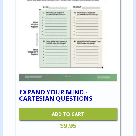
EXPAND YOUR MIND -
CARTESIAN QUESTIONS
ADD TO CART
$
9.95