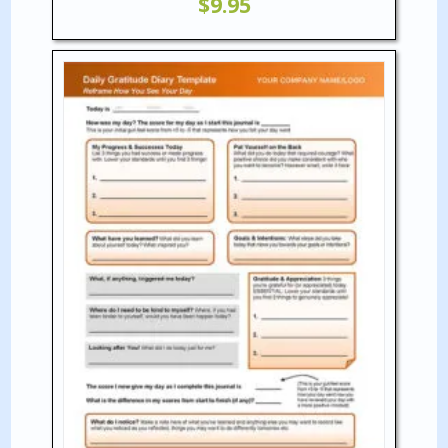
$
9.95