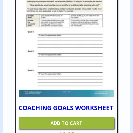
COACHING GOALS WORKSHEET
ADD TO CART