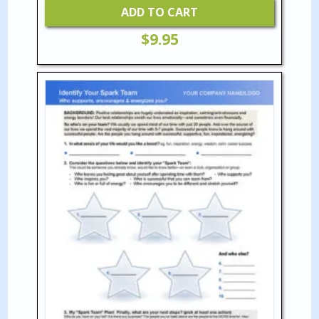
ADD TO CART
$
9.95