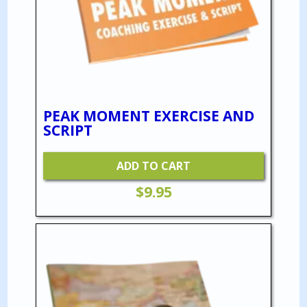
PEAK MOMENT EXERCISE AND
SCRIPT
ADD TO CART
$
9.95