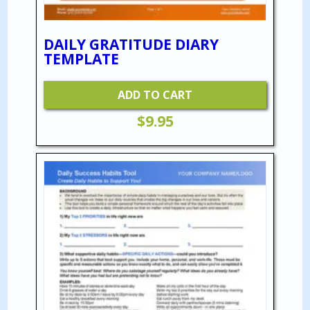
DAILY GRATITUDE DIARY
TEMPLATE
ADD TO CART
$
9.95