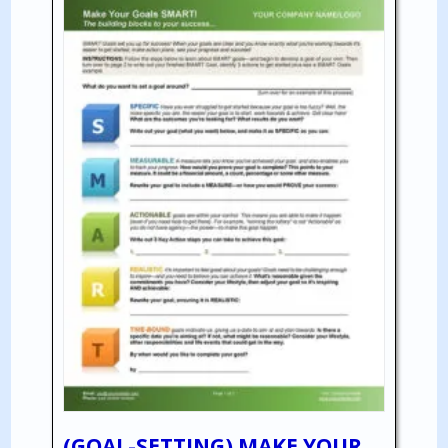
(GOAL-SETTING) MAKE YOUR