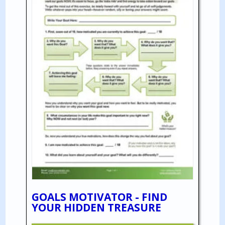
GOALS MOTIVATOR - FIND
YOUR HIDDEN TREASURE