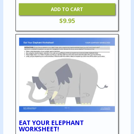
ADD TO CART
$
9.95
EAT YOUR ELEPHANT
WORKSHEET!