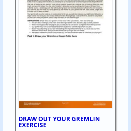
DRAW OUT YOUR GREMLIN
EXERCISE