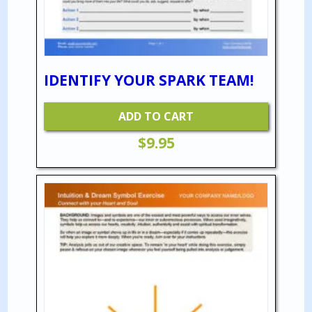
IDENTIFY YOUR SPARK TEAM!
ADD TO CART
$
9.95