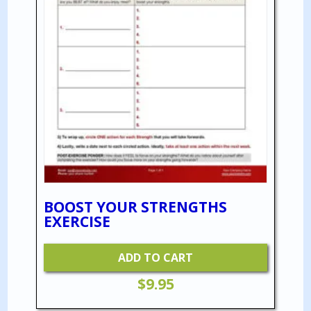
BOOST YOUR STRENGTHS
EXERCISE
ADD TO CART
$
9.95