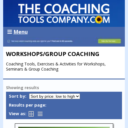
Menu
WORKSHOPS/GROUP COACHING
Coaching Tools, Exercises & Activities for Workshops,
Seminars & Group Coaching
Showing
results
Sort by:
Results per page:
View as: