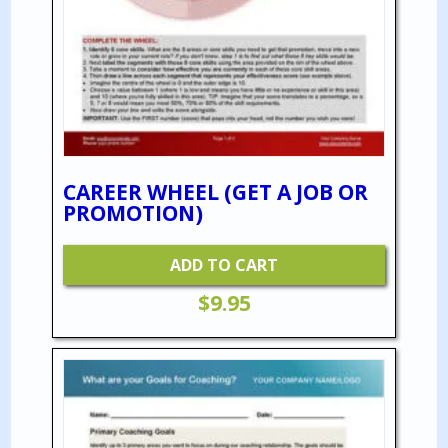
CAREER WHEEL (GET A JOB OR
PROMOTION)
ADD TO CART
$
9.95