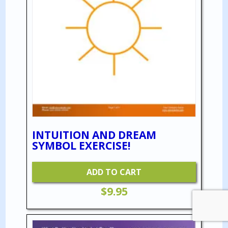
INTUITION AND DREAM
SYMBOL EXERCISE!
ADD TO CART
$
9.95