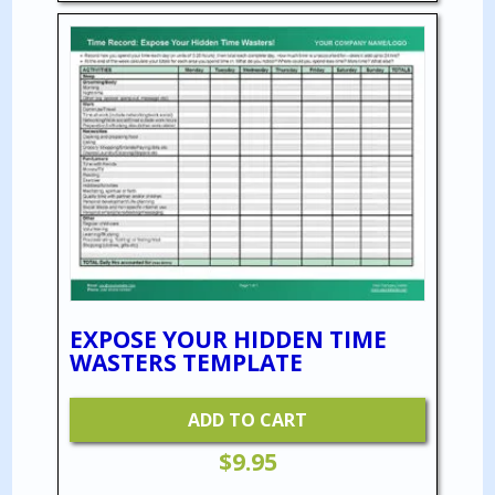
EXPOSE YOUR HIDDEN TIME
WASTERS TEMPLATE
ADD TO CART
$
9.95