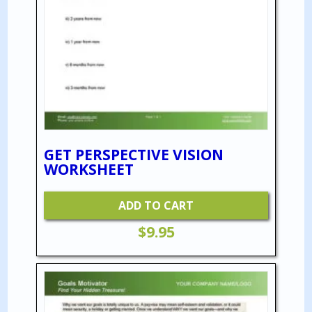
GET PERSPECTIVE VISION
WORKSHEET
ADD TO CART
$
9.95