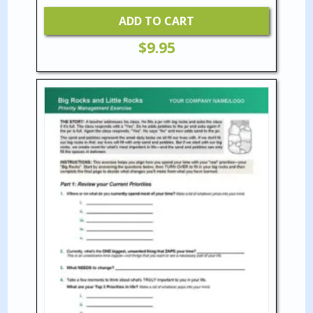
ADD TO CART
$
9.95