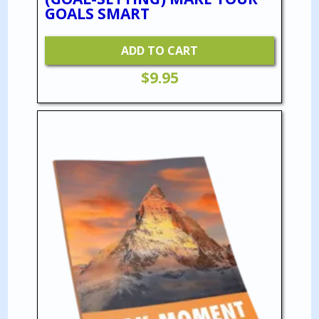
GOALS SMART
ADD TO CART
$
9.95