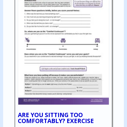
ARE YOU SITTING TOO
COMFORTABLY? EXERCISE