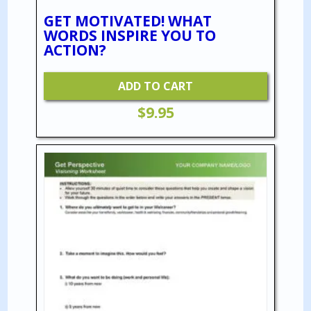
GET MOTIVATED! WHAT
WORDS INSPIRE YOU TO
ACTION?
ADD TO CART
$
9.95