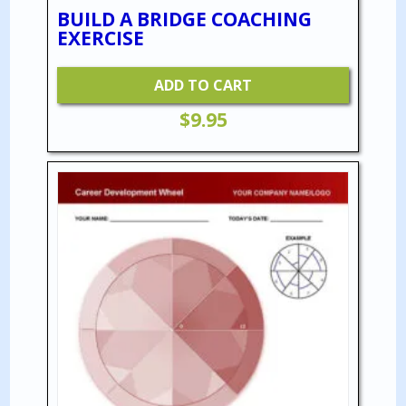
BUILD A BRIDGE COACHING
EXERCISE
ADD TO CART
$
9.95