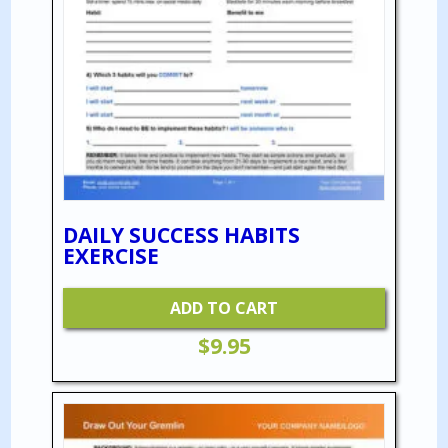
DAILY SUCCESS HABITS
EXERCISE
ADD TO CART
$
9.95