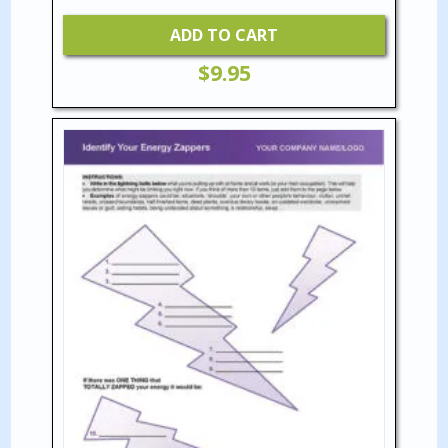
ADD TO CART
$
9.95