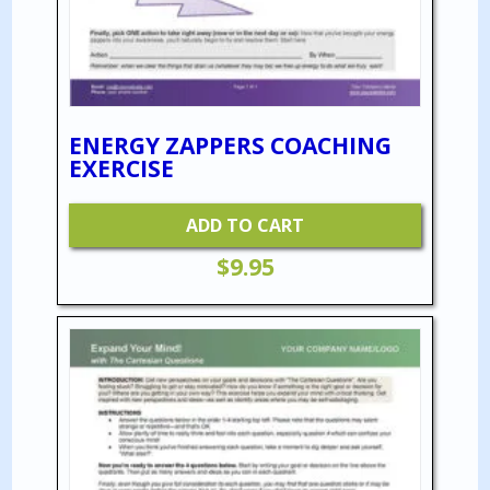
ENERGY ZAPPERS COACHING
EXERCISE
ADD TO CART
$
9.95