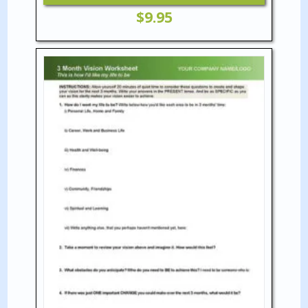
$
9.95