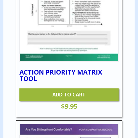
ACTION PRIORITY MATRIX
TOOL
ADD TO CART
$
9.95