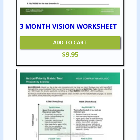
3 MONTH VISION WORKSHEET
ADD TO CART
$
9.95