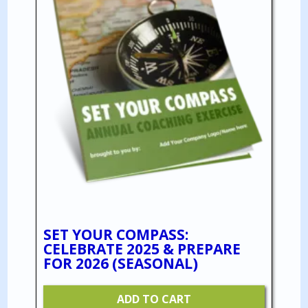
SET YOUR COMPASS:
CELEBRATE 2025 & PREPARE
FOR 2026 (SEASONAL)
ADD TO CART