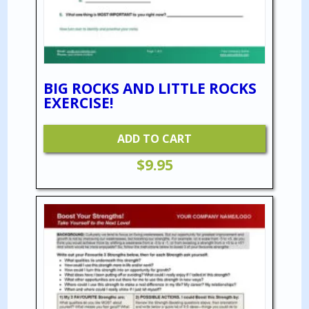
BIG ROCKS AND LITTLE ROCKS
EXERCISE!
ADD TO CART
$
9.95