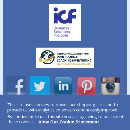
This site uses cookies to power our shopping cart and to
provide us with analytics so we can continuously improve.
A division of Simplicity Life Coaching Ltd.
By continuing to use this site you are agreeing to our use of
Copyright © 2026 Simplicity Life Coaching – All Rights
these cookies.
View Our Cookie Statement
Reserved