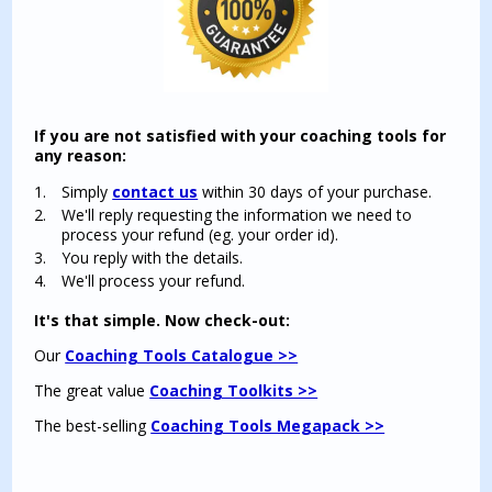
If you are not satisfied with your coaching tools for
any reason:
Simply
contact us
within 30 days of your purchase.
We'll reply requesting the information we need to
process your refund (eg. your order id).
You reply with the details.
We'll process your refund.
It's that simple. Now check-out:
Our
Coaching Tools Catalogue >>
The great value
Coaching Toolkits >>
The best-selling
Coaching Tools Megapack >>