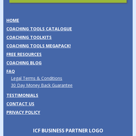
HOME
COACHING TOOLS CATALOGUE
COACHING TOOLKITS
COACHING TOOLS MEGAPACK!
FREE RESOURCES
COACHING BLOG
FAQ
Legal Terms & Conditions
30 Day Money Back Guarantee
TESTIMONIALS
CONTACT US
PRIVACY POLICY
ICF BUSINESS PARTNER LOGO