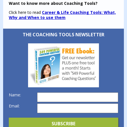
Want to know more about Coaching Tools?
Click here to read
Career & Life Coaching Tools: What,
Why and When to use them
THE COACHING TOOLS NEWSLETTER
Name:
Email: