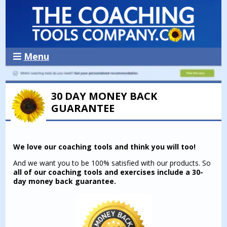
Menu
30 DAY MONEY BACK
GUARANTEE
We love our coaching tools and think you will too!
And we want you to be 100% satisfied with our products. So
all of our coaching tools and exercises include a 30-
day money back guarantee.