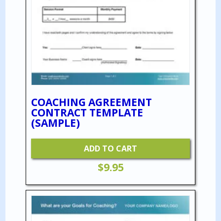
COACHING AGREEMENT
CONTRACT TEMPLATE
(SAMPLE)
ADD TO CART
$
9.95