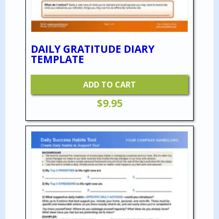
DAILY GRATITUDE DIARY
TEMPLATE
ADD TO CART
$
9.95