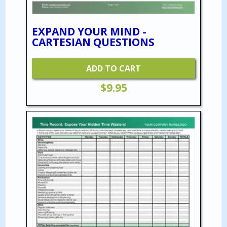
EXPAND YOUR MIND -
CARTESIAN QUESTIONS
ADD TO CART
$
9.95