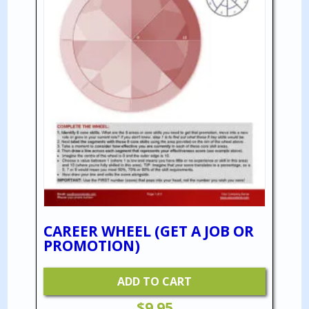
CAREER WHEEL (GET A JOB OR
PROMOTION)
ADD TO CART
$
9.95