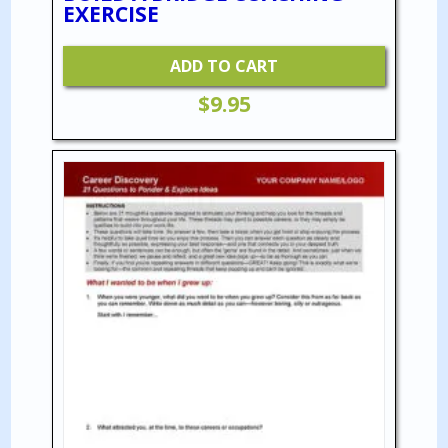
EXERCISE
ADD TO CART
$
9.95