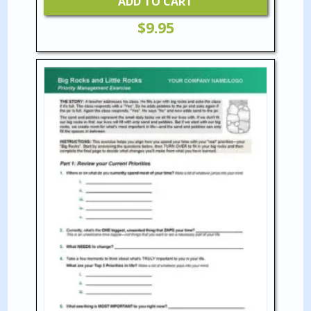
ADD TO CART
$
9.95