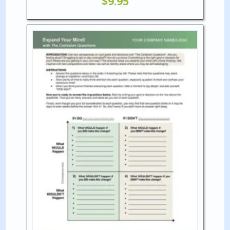
$
9.95