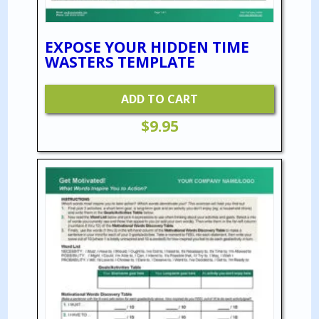
EXPOSE YOUR HIDDEN TIME
WASTERS TEMPLATE
ADD TO CART
$
9.95