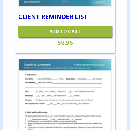
CLIENT REMINDER LIST
ADD TO CART
$
9.95