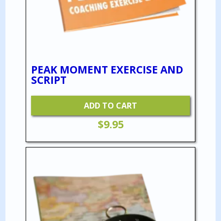
PEAK MOMENT EXERCISE AND
SCRIPT
ADD TO CART
$
9.95