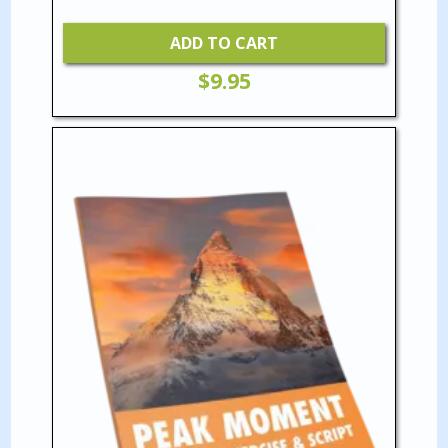
ADD TO CART
$
9.95