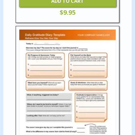
ADD TO CART
$
9.95