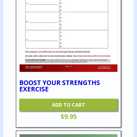
BOOST YOUR STRENGTHS
EXERCISE
ADD TO CART
$
9.95