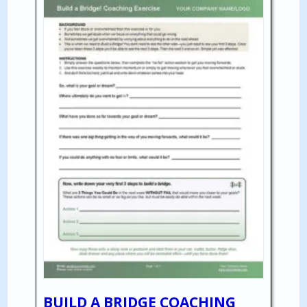
BUILD A BRIDGE COACHING