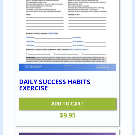
DAILY SUCCESS HABITS
EXERCISE
ADD TO CART
$
9.95