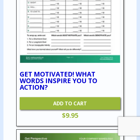
GET MOTIVATED! WHAT
WORDS INSPIRE YOU TO
ACTION?
ADD TO CART
$
9.95