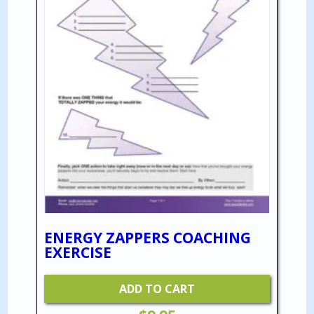
ENERGY ZAPPERS COACHING
EXERCISE
ADD TO CART