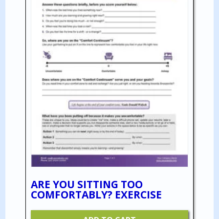
ARE YOU SITTING TOO
COMFORTABLY? EXERCISE