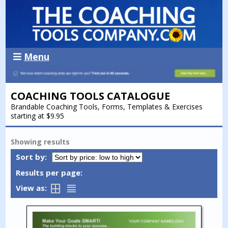
Menu
COACHING TOOLS CATALOGUE
Brandable Coaching Tools, Forms, Templates & Exercises
starting at $9.95
Showing
results
Sort by:
Results per page:
View as: