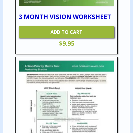
3 MONTH VISION WORKSHEET
ADD TO CART
$
9.95