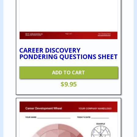
CAREER DISCOVERY
PONDERING QUESTIONS SHEET
ADD TO CART
$
9.95