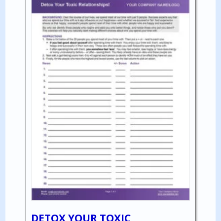
DETOX YOUR TOXIC