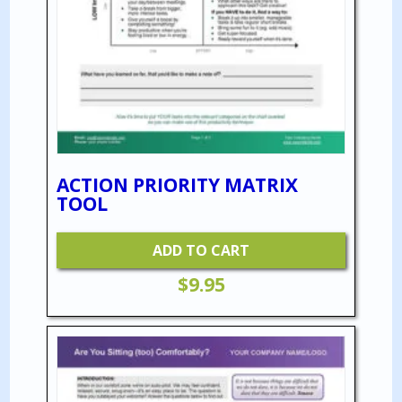
ACTION PRIORITY MATRIX
TOOL
ADD TO CART
$
9.95