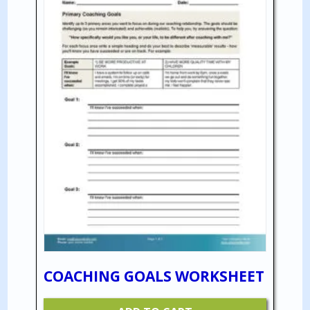
COACHING GOALS WORKSHEET