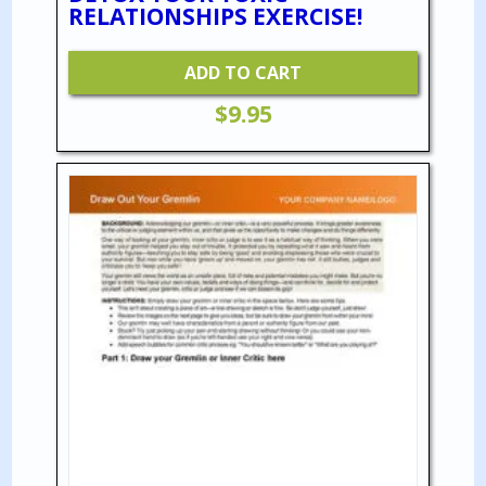
RELATIONSHIPS EXERCISE!
ADD TO CART
$
9.95