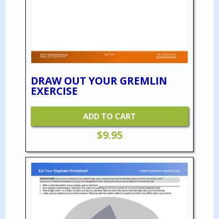
DRAW OUT YOUR GREMLIN
EXERCISE
ADD TO CART
$
9.95