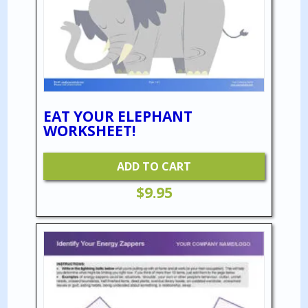
EAT YOUR ELEPHANT
WORKSHEET!
ADD TO CART
$
9.95