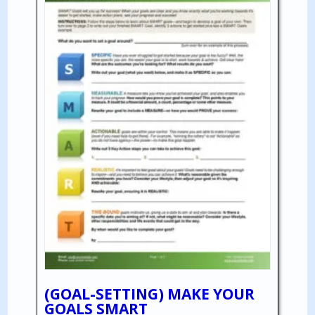
(GOAL-SETTING) MAKE YOUR
GOALS SMART