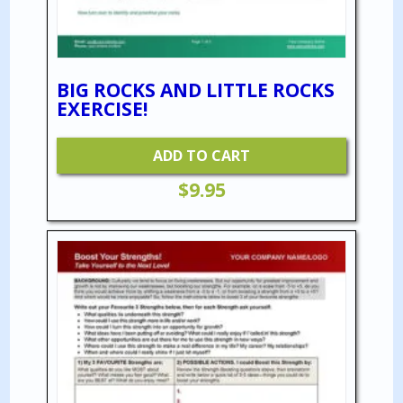
BIG ROCKS AND LITTLE ROCKS
EXERCISE!
ADD TO CART
$
9.95