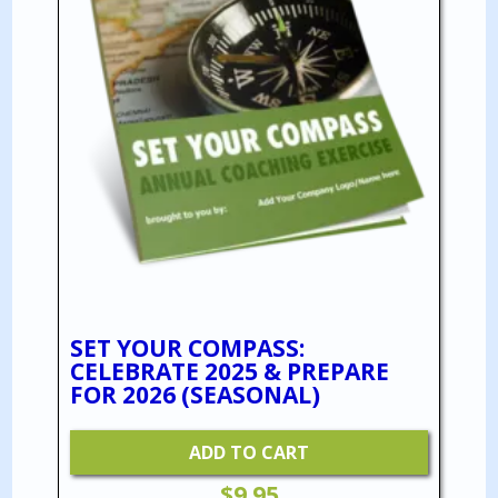
SET YOUR COMPASS:
CELEBRATE 2025 & PREPARE
FOR 2026 (SEASONAL)
ADD TO CART
$
9.95