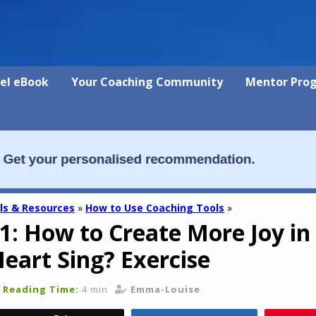
vel eBook
Your Coaching Community
Mentor Pro
ls & Resources
»
How to Use Coaching Tools
»
1: How to Create More Joy in 
art Sing? Exercise
Reading Time:
4 min
Emma-Louise