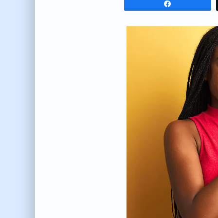
Share