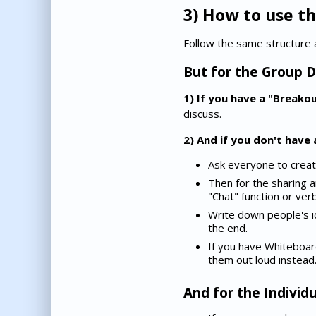
3) How to use th
Follow the same structure 
But for the Group D
1) If you have a "Breako
discuss.
2) And if you don't have
Ask everyone to create t
Then for the sharing a
"Chat" function or verb
Write down people's 
the end.
If you have Whiteboar
them out loud instead
And for the Individu