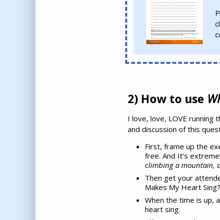
P
c
c
2) How to use
Wh
I love, love, LOVE running 
and discussion of this ques
First, frame up the ex
free. And It's extreme
climbing a mountain, a 
Then get your attende
Makes My Heart Sing?".
When the time is up, 
heart sing.