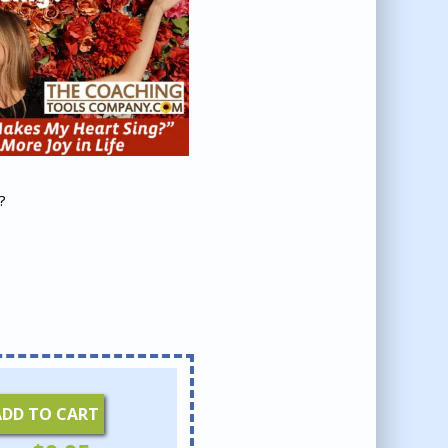
?
ADD TO CART