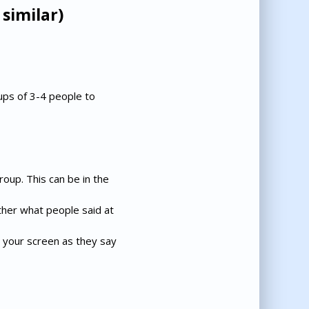
similar)
ups of 3-4 people to
roup. This can be in the
her what people said at
 your screen as they say