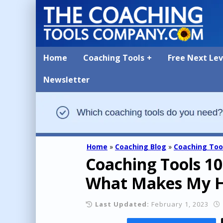
Home
Coaching Tools
Free Next Le
Newsletter
Home
»
Coaching Blog
»
Coaching Too
Coaching Tools 10
What Makes My He
Last Updated:
February 1, 2023