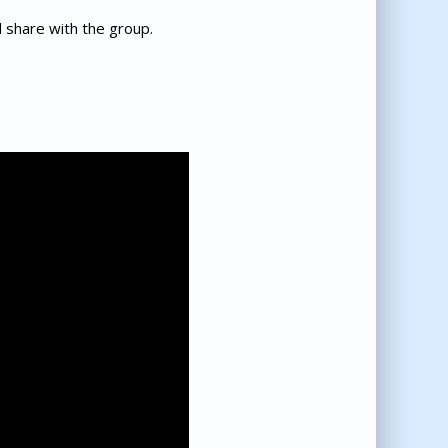
d share with the group.