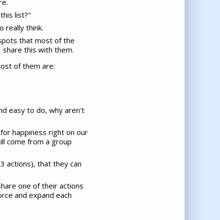
re.
his list?"
 really think.
spots that most of the
I share this with them.
 most of them are:
and easy to do, why aren't
 for happiness right on our
ill come from a group
3 actions), that they can
share one of their actions
nforce and expand each