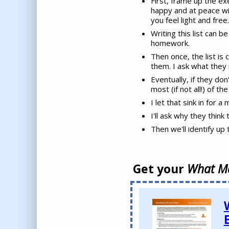
First, frame up the exe
happy and at peace wi
you feel light and free.
Writing this list can b
homework.
Then once, the list is 
them. I ask what they n
Eventually, if they don'
most (if not all!) of t
I let that sink in for 
I'll ask why they think
Then we'll identify up 
Get your
What Ma