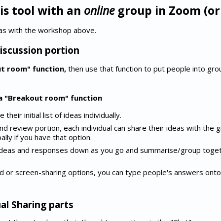
is tool with an
online
group in Zoom (or 
as with the workshop above.
iscussion portion
ut room" function,
then use that function to put people into gro
 a "Breakout room" function
heir initial list of ideas individually.
nd review portion, each individual can share their ideas with the g
ally if you have that option.
ideas and responses down as you go and summarise/group toget
d or screen-sharing options, you can type people's answers onto
.
al Sharing parts