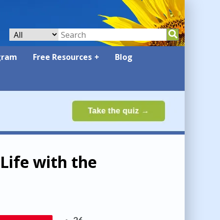
gram
Free Resources
Blog
Life with the