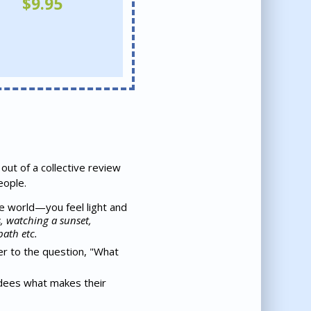
$
9.95
out of a collective review
eople.
he world—you feel light and
, watching a sunset,
bath etc.
r to the question, "What
ndees what makes their