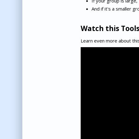
If your group is large,
And if it's a smaller 
Watch this Tools
Learn even more about this