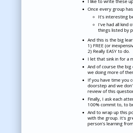
I like to write these 
Once every group has s
It's interesting 
I've had all kin
things listed by 
And this is the big lea
1) FREE (or inexpensi
2) Really EASY to do.
I let that sink in for a
And of course the big 
we doing more of th
If you have time you c
doorstep and we don't
review of this questio
Finally, I ask each at
100% commit to, to bri
And to wrap up this po
with the group. It's g
person's learning from