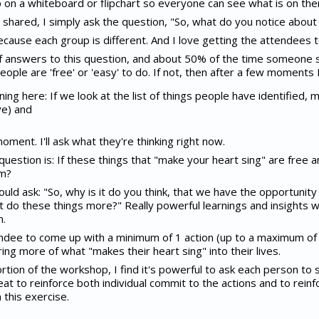
up on a whiteboard or flipchart so everyone can see what is on the
hared, I simply ask the question, "So, what do you notice about t
because each group is different. And I love getting the attendees to
d of answers to this question, and about 50% of the time someone 
people are 'free' or 'easy' to do. If not, then after a few moments 
rning here: If we look at the list of things people have identified,
ve) and
 moment. I'll ask what they're thinking right now.
question is: If these things that "make your heart sing" are free 
em?
ould ask: "So, why is it do you think, that we have the opportunity
 do these things more?" Really powerful learnings and insights w
n.
tendee to come up with a minimum of 1 action (up to a maximum of 
ng more of what "makes their heart sing" into their lives.
rtion of the workshop, I find it's powerful to ask each person to 
reat to reinforce both individual commit to the actions and to rei
 this exercise.