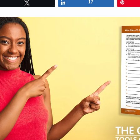
Tweet
Share
17
Pin