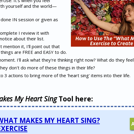
rcise: It's when you feel
th yourself and the world—
e done IN session or given as
complete I review it with
otice about their list.
t mention it, I'll point out that
he things are FREE and EASY to do.
a moment. I'll ask what they're thinking right now? What do they feel
 they don't do more of these things in their life?
to 3 actions to bring more of the 'heart sing' items into their life.
kes My Heart Sing
Tool here:
WHAT MAKES MY HEART SING?
EXERCISE