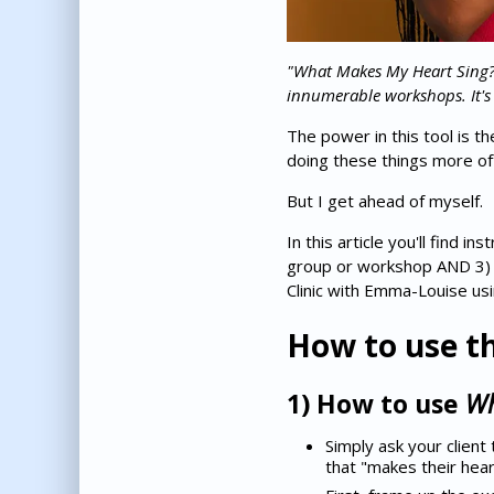
"What Makes My Heart Sing?" 
innumerable workshops. It's
The power in this tool is t
doing these things more of
But I get ahead of myself.
In this article you'll find i
group or workshop AND 3) ho
Clinic with Emma-Louise usin
How to use th
1) How to use
Wh
Simply ask your client 
that "makes their heart