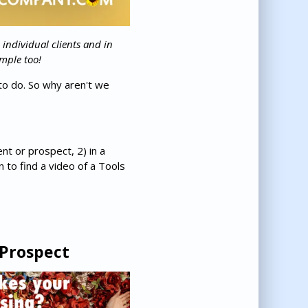
 individual clients and in
mple too!
to do. So why aren't we
ent or prospect, 2) in a
 to find a video of a Tools
 Prospect