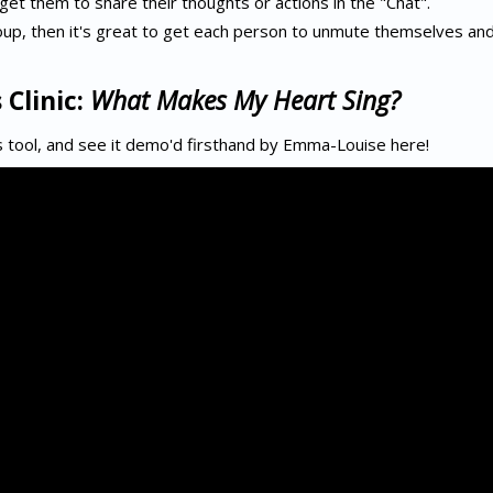
 get them to share their thoughts or actions in the "Chat".
group, then it's great to get each person to unmute themselves an
 Clinic:
What Makes My Heart Sing?
 tool, and see it demo'd firsthand by Emma-Louise here!