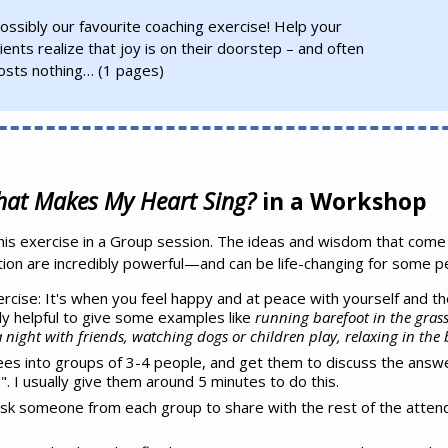
ossibly our favourite coaching exercise! Help your
lients realize that joy is on their doorstep – and often
osts nothing…
(1 pages)
at Makes My Heart Sing?
in a Workshop
this exercise in a Group session. The ideas and wisdom that come 
tion are incredibly powerful—and can be life-changing for some p
ercise: It's when you feel happy and at peace with yourself and t
ly helpful to give some examples like
running barefoot in the grass
night with friends, watching dogs or children play, relaxing in the 
es into groups of 3-4 people, and get them to discuss the answe
 I usually give them around 5 minutes to do this.
ask someone from each group to share with the rest of the atte