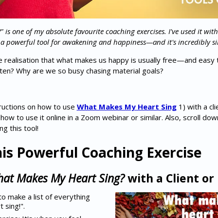
is one of my absolute favourite coaching exercises. I've used it with
 a powerful tool for awakening and happiness—and it's incredibly si
he realisation that what makes us happy is usually free—and easy 
ten? Why are we so busy chasing material goals?
nstructions on how to use
What Makes My Heart Sing
1) with a cli
w to use it online in a Zoom webinar or similar. Also, scroll down
g this tool!
is Powerful Coaching Exercise
at Makes My Heart Sing?
with a Client or
to make a list of everything
 sing!".