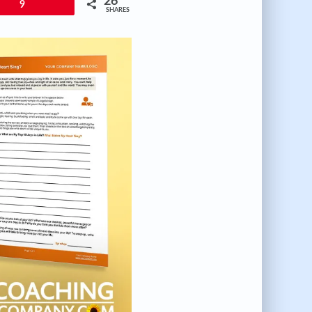
26
9
SHARES