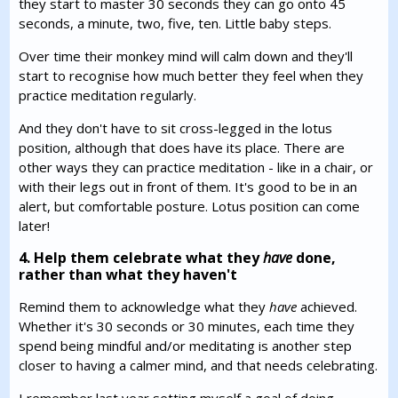
they start to master 30 seconds they can go onto 45
seconds, a minute, two, five, ten. Little baby steps.
Over time their monkey mind will calm down and they'll
start to recognise how much better they feel when they
practice meditation regularly.
And they don't have to sit cross-legged in the lotus
position, although that does have its place. There are
other ways they can practice meditation - like in a chair, or
with their legs out in front of them. It's good to be in an
alert, but comfortable posture. Lotus position can come
later!
4. Help them celebrate what they
have
done,
rather than what they haven't
Remind them to acknowledge what they
have
achieved.
Whether it's 30 seconds or 30 minutes, each time they
spend being mindful and/or meditating is another step
closer to having a calmer mind, and that needs celebrating.