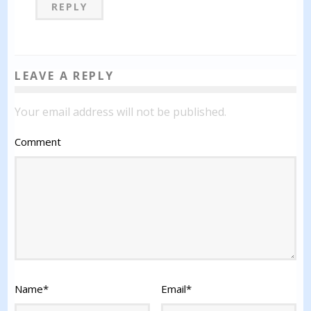
REPLY
LEAVE A REPLY
Your email address will not be published.
Comment
Name
*
Email
*