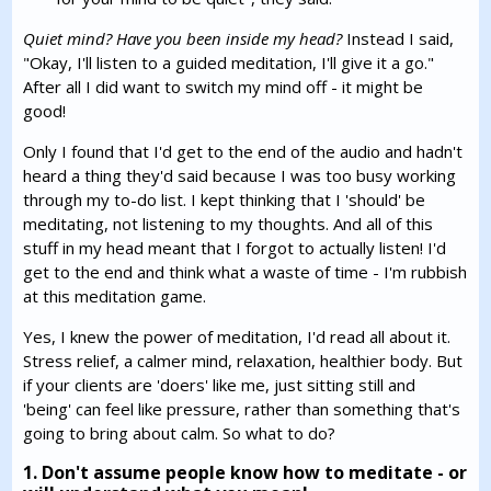
Quiet mind? Have you been inside my head?
Instead I said,
"Okay, I'll listen to a guided meditation, I'll give it a go."
After all I did want to switch my mind off - it might be
good!
Only I found that I'd get to the end of the audio and hadn't
heard a thing they'd said because I was too busy working
through my to-do list. I kept thinking that I 'should' be
meditating, not listening to my thoughts. And all of this
stuff in my head meant that I forgot to actually listen! I'd
get to the end and think what a waste of time - I'm rubbish
at this meditation game.
Yes, I knew the power of meditation, I'd read all about it.
Stress relief, a calmer mind, relaxation, healthier body. But
if your clients are 'doers' like me, just sitting still and
'being' can feel like pressure, rather than something that's
going to bring about calm. So what to do?
1. Don't assume people know how to meditate - or