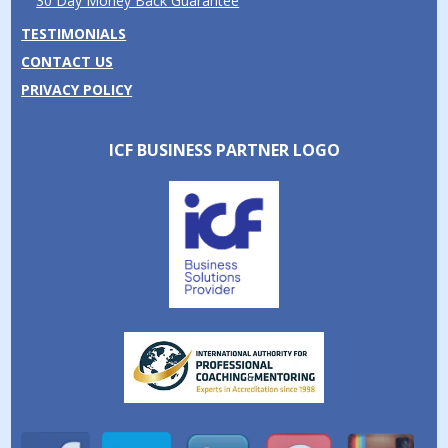
30 Day Money Back Guarantee
TESTIMONIALS
CONTACT US
PRIVACY POLICY
ICF BUSINESS PARTNER LOGO