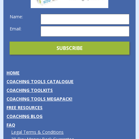
Name:
Email:
HOME
COACHING TOOLS CATALOGUE
COACHING TOOLKITS
COACHING TOOLS MEGAPACK!
FREE RESOURCES
COACHING BLOG
FAQ
Legal Terms & Conditions