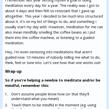
I remember last year setting myself a goal of doing
meditation every day for a year. The reality was I got to
about 4 days and then felt so resistant that I gave up
altogether. This year I decided to be much less structured
about it. It's on my list of things to do, and something I
usually start my day with. However, meditation for me can
also mean mindfully smelling the coffee beans as I put
them into the coffee machine, or listening to a guided
meditation.
Hey, I'm even venturing into meditations that aren't
guided now. 10 minutes of nobody telling me what to do,
think, feel or tune into. Let's see how that one works out!
Wrap-up
So if you're helping a newbie to meditate and/or be
mindful, remember this:
Don't assume people know how (or that they'll
understand what you mean!)
Teach them to be mindful in the moment (eg. using