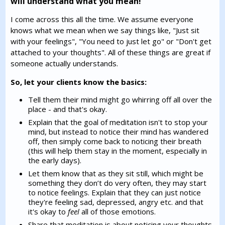
will understand what you mean!
I come across this all the time. We assume everyone
knows what we mean when we say things like, "Just sit
with your feelings", "You need to just let go" or "Don't get
attached to your thoughts". All of these things are great if
someone actually understands.
So, let your clients know the basics:
Tell them their mind might go whirring off all over the
place - and that's okay.
Explain that the goal of meditation isn't to stop your
mind, but instead to notice their mind has wandered
off, then simply come back to noticing their breath
(this will help them stay in the moment, especially in
the early days).
Let them know that as they sit still, which might be
something they don’t do very often, they may start
to notice feelings. Explain that they can just notice
they're feeling sad, depressed, angry etc. and that
it's okay to
feel
all of those emotions.
Share that meditation is about noticing your thoughts