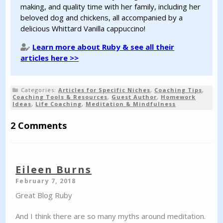
making, and quality time with her family, including her
beloved dog and chickens, all accompanied by a
delicious Whittard Vanilla cappuccino!
Learn more about Ruby & see all their
articles here >>
Categories:
Articles for Specific Niches
,
Coaching Tips
,
Coaching Tools & Resources
,
Guest Author
,
Homework
Ideas
,
Life Coaching
,
Meditation & Mindfulness
2 Comments
Eileen Burns
February 7, 2018
Great Blog Ruby
And I think there are so many myths around meditation.