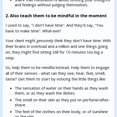
and feelings without judging themselves.
2. Also teach them to be mindful in the moment
I used to say, "I don't have time". And they'd say, "You
have to make time".
What-ever!
Your client might
genuinely
think they don't have time. With
their brains in overload and a million and one things going
on, they might find sitting still for 10 minutes too big a
step.
So, help them to be mindful instead. Help them to engage
all of their senses - what can they see, hear, feel, smell,
taste? Get them to start by noticing the little things like:
The sensation of water on their hands as they wash
them, or as they wash the dishes.
The smell on their skin as they put on perfume/after-
shave.
The feel of the clothes on their body, or of sunshine
on the skin.