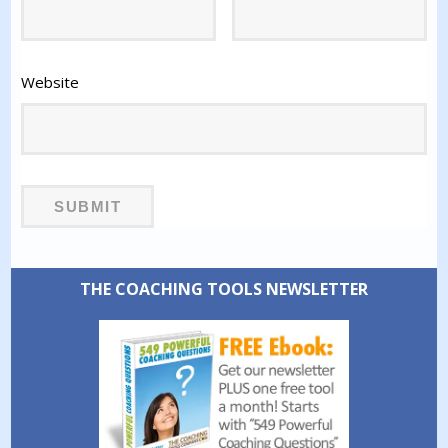
Website
THE COACHING TOOLS NEWSLETTER