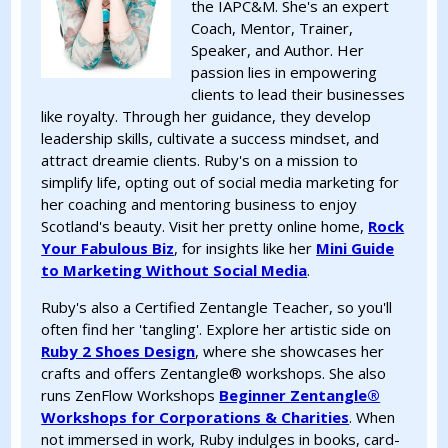
the IAPC&M. She's an expert
Coach, Mentor, Trainer,
Speaker, and Author. Her
passion lies in empowering
clients to lead their businesses
like royalty. Through her guidance, they develop
leadership skills, cultivate a success mindset, and
attract dreamie clients. Ruby's on a mission to
simplify life, opting out of social media marketing for
her coaching and mentoring business to enjoy
Scotland's beauty. Visit her pretty online home,
Rock
Your Fabulous Biz
, for insights like her
Mini Guide
to Marketing Without Social Media
.
Ruby's also a Certified Zentangle Teacher, so you'll
often find her 'tangling'. Explore her artistic side on
Ruby 2 Shoes Design
, where she showcases her
crafts and offers Zentangle®️ workshops. She also
runs ZenFlow Workshops
Beginner Zentangle®️
Workshops for Corporations & Charities
. When
not immersed in work, Ruby indulges in books, card-