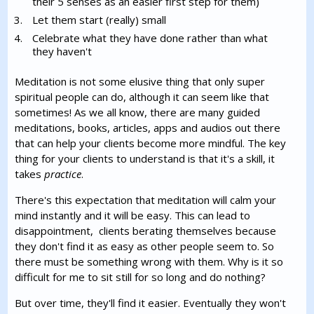
their 5 senses as an easier first step for them)
Let them start (really) small
Celebrate what they have done rather than what
they haven't
Meditation is not some elusive thing that only super
spiritual people can do, although it can seem like that
sometimes! As we all know, there are many guided
meditations, books, articles, apps and audios out there
that can help your clients become more mindful. The key
thing for your clients to understand is that it's a skill, it
takes
practice
.
There's this expectation that meditation will calm your
mind instantly and it will be easy. This can lead to
disappointment, clients berating themselves because
they don't find it as easy as other people seem to. So
there must be something wrong with them. Why is it so
difficult for me to sit still for so long and do nothing?
But over time, they'll find it easier. Eventually they won't