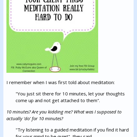
I remember when I was first told about meditation:
"You just sit there for 10 minutes, let your thoughts
come up and not get attached to them".
10 minutes? Are you kidding me? What was I supposed to
actually 'do' for 10 minutes?
"Try listening to a guided meditation if you find it hard
for your mind to be quiet", they said.