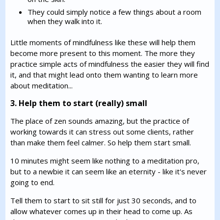
They could simply notice a few things about a room
when they walk into it.
Little moments of mindfulness like these will help them
become more present to this moment. The more they
practice simple acts of mindfulness the easier they will find
it, and that might lead onto them wanting to learn more
about meditation...
3. Help them to start (really) small
The place of zen sounds amazing, but the practice of
working towards it can stress out some clients, rather
than make them feel calmer. So help them start small.
10 minutes might seem like nothing to a meditation pro,
but to a newbie it can seem like an eternity - like it's never
going to end.
Tell them to start to sit still for just 30 seconds, and to
allow whatever comes up in their head to come up. As