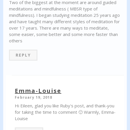
Two of the biggest at the moment are around guided
meditations and mindfulness ( MBSR type of
mindfulness). I began studying meditation 25 years ago
and have taught many different styles of meditation for
over 17 years. There are many ways to meditate,
some easier, some better and some more faster than
others
REPLY
Emma-Louise
February 19, 2018
Hi Eileen, glad you like Ruby's post, and thank-you
for taking the time to comment 🙂 Warmly, Emma-
Louise