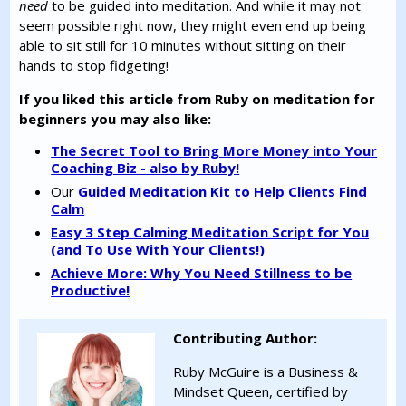
need
to be guided into meditation. And while it may not
seem possible right now, they might even end up being
able to sit still for 10 minutes without sitting on their
hands to stop fidgeting!
If you liked this article from Ruby on meditation for
beginners you may also like:
The Secret Tool to Bring More Money into Your
Coaching Biz - also by Ruby!
Our
Guided Meditation Kit to Help Clients Find
Calm
Easy 3 Step Calming Meditation Script for You
(and To Use With Your Clients!)
Achieve More: Why You Need Stillness to be
Productive!
Contributing Author:
Ruby McGuire is a Business &
Mindset Queen, certified by