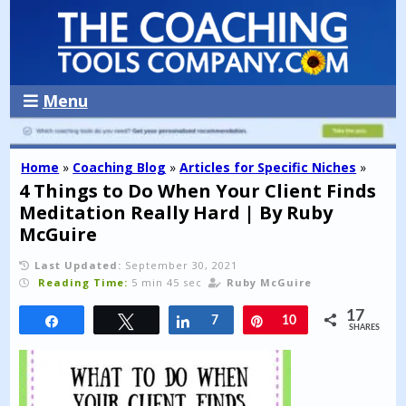
Menu
Home
»
Coaching Blog
»
Articles for Specific Niches
»
4 Things to Do When Your Client Finds
Meditation Really Hard | By Ruby
McGuire
Last Updated:
September 30, 2021
Reading Time:
5 min 45 sec
Ruby McGuire
17
Share
Tweet
Share
7
Pin
10
SHARES