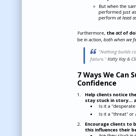
But when the same
performed just as 
perform
at least a
Furthermore,
the
act
of do
be in action,
both when we f
"Nothing builds con
failure."
Katty Kay & C
7 Ways We Can Su
Confidence
Help clients notice th
stay stuck in story… a
Is it a "desperate
Is it a "threat" or
Encourage clients to 
this influences their b
Are they stuck in