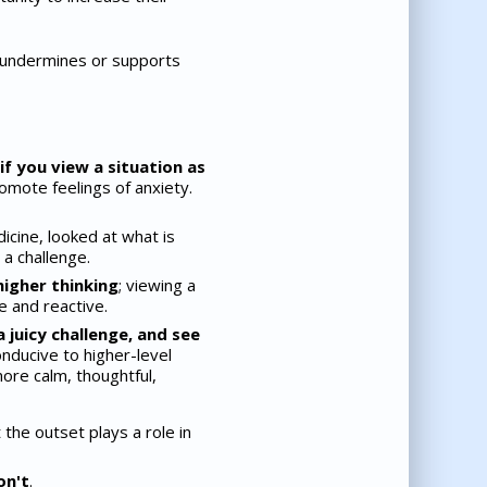
r undermines or supports
if you view a situation as
omote feelings of anxiety.
icine, looked at what is
a challenge.
igher thinking
; viewing a
e and reactive.
 juicy challenge, and see
ducive to higher-level
more calm, thoughtful,
the outset plays a role in
on't
.