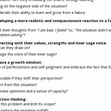
g on the negative side of the situation?
erails their ability to learn and grow from a failure.
eloping a more realistic and compassionate reaction to a fa
t their thoughts from
"I am bad, I failed"
to,
"The situation didn't 
oblem-solving"
?
necting with their values, strengths and inner sage voice:
 can they draw on?
age the voice of their inner sage?
 have a growth mindset:
o of perfectionism and self-judgment and embrace the fact that fa
ible if they shift their perspective?
n from this situation?
ivate optimism and a sense of capacity?
ction thinking:
this problem and limit its scope?
reduce the negative outfall?