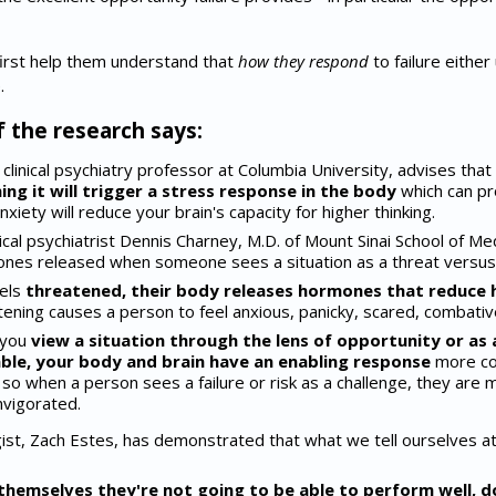
 first help them understand that
how they respond
to failure eithe
.
 the research says:
 clinical psychiatry professor at Columbia University, advises that
ng it will trigger a stress response in the body
which can pr
xiety will reduce your brain's capacity for higher thinking.
cal psychiatrist Dennis Charney, M.D. of Mount Sinai School of Med
nes released when someone sees a situation as a threat versus 
els
threatened, their body releases hormones that reduce h
tening causes a person to feel anxious, panicky, scared, combativ
 you
view a situation through
the lens of opportunity or as a
able, your body and brain have an enabling response
more con
; so when a person sees a failure or risk as a challenge, they are 
nvigorated.
st, Zach Estes, has demonstrated that what we tell ourselves at 
themselves they're not going to be able to perform well, d