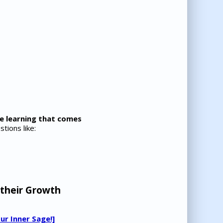
he learning that comes
tions like:
 their Growth
ur Inner Sage!]