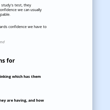
study's test, they
 confidence we can usually
pable.
wards confidence we have to
and
ns for
thinking which has them
they are having, and how