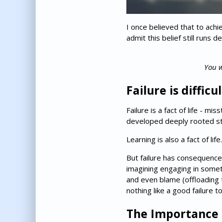
I once believed that to achi
admit this belief still runs
You w
Failure is difficu
Failure is a fact of life - 
developed deeply rooted stra
Learning is also a fact of li
But failure has consequences,
imagining engaging in someth
and even blame (offloading t
nothing like a good failure to
The Importance 