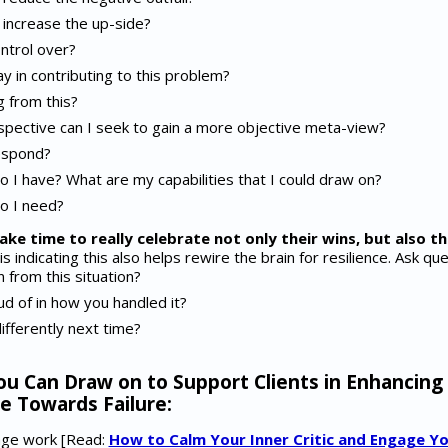
increase the up-side?
ntrol over?
ay in contributing to this problem?
g from this?
pective can I seek to gain a more objective meta-view?
espond?
 I have? What are my capabilities that I could draw on?
o I need?
ake time to really celebrate not only their wins, but also t
 indicating this also helps rewire the brain for resilience. Ask ques
 from this situation?
d of in how you handled it?
ifferently next time?
ou Can Draw on to Support Clients in Enhancing
e Towards Failure:
sage work [Read:
How to Calm Your Inner Critic and Engage Yo