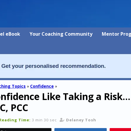
vel eBook
Your Coaching Community
Mentor Pro
hing Topics
»
Confidence
»
nfidence Like Taking a Risk… 
C, PCC
Reading Time:
3 min 30 sec
Delaney Tosh