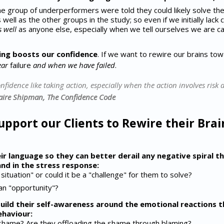
 group of underperformers were told they could likely solve the 
well as the other groups in the study; so even if we initially lack
s well
as anyone else, especially when we tell ourselves we are ca
ing boosts our confidence
. If we want to rewire our brains to
ear
failure
and when we have failed
.
fidence like taking action, especially when the action involves risk 
laire Shipman, The Confidence Code
pport our Clients to Rewire their Brai
eir language so they can better derail any negative spiral 
nd in the stress response:
 situation" or could it be a "challenge" for them to solve?
 an "opportunity"?
build their self-awareness around the emotional reactions 
ehaviour:
 shame? Are they offloading the shame through blaming?