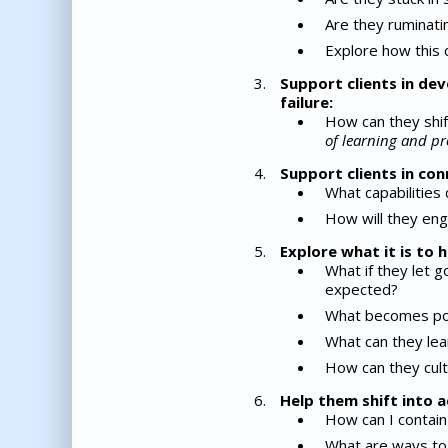
Are they ruminatin
Explore how this d
Support clients in dev
failure:
How can they shif
of learning and pr
Support clients in con
What capabilities
How will they eng
Explore what it is to
What if they let g
expected?
What becomes poss
What can they lear
How can they cult
Help them shift into a
How can I contain 
What are ways to 