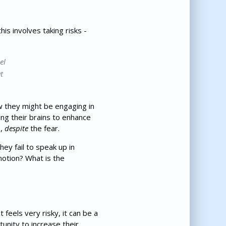
is involves taking risks -
el
t
w they might be engaging in
ing their brains to enhance
s,
despite
the fear.
hey fail to speak up in
motion? What is the
feels very risky, it can be a
tunity to increase their