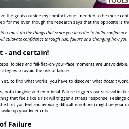
eve the goals outside my comfort zone I needed to be more confide
 deep for me even though the research says that the opposite is th
You must
do the things that scare you in order to build confidence.
ill cultivate confidence through risk, failure and changing how you 
lt - and certain!
missteps, foibles and fall-flat-on-your-face moments are unavoidable
tegies to avoid the risk of failure.
fe. Yet, to find what works, you have to discover what
doesn't
work… 
 both tangible and emotional. Failure triggers our survival instinc
ing that feels like a risk will trigger a stress response. Feelings
he hurt you feel and avoiding difficult emotions) might be your de
 wake up your inner critic.
of Failure