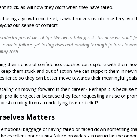
ient stuck, as will how they
react
when they have failed.
m it using a growth mind-set, is what moves us into mastery. And th
eyond
our sense of comfort.
wonderful paradoxes of life. We avoid taking risks because we don't fe
y to avoid failure, yet taking risks and moving through failures is wha
aney Tosh
cing their sense of confidence, coaches can explore with them ho
t keep them stuck and out of action. We can support them in rewir
esilience so they can better move towards their meaningful goal
stalling on moving forward in their career? Perhaps it is because t
gh profile project or because they fear requesting a raise or pro
ic or stemming from an underlying fear or belief?
rselves Matters
e emotional baggage of having failed or faced down something that 
he excellent opportunity failure provides - in particular the oppor