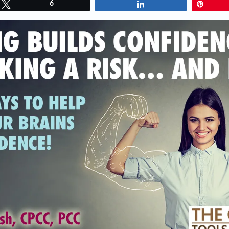
Tweet
6
Share
Pin