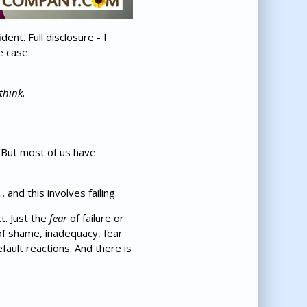
nt. Full disclosure - I
e case:
think.
. But most of us have
and this involves failing.
t. Just the
fear
of failure or
 of shame, inadequacy, fear
fault reactions. And there is