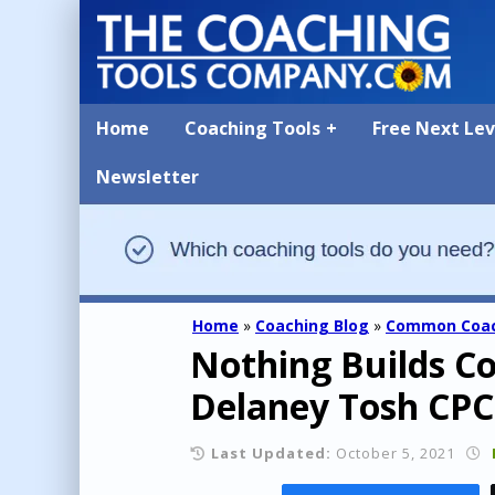
Home
Coaching Tools
Free Next Le
Newsletter
Home
»
Coaching Blog
»
Common Coac
Nothing Builds Co
Delaney Tosh CPC
Last Updated:
October 5, 2021