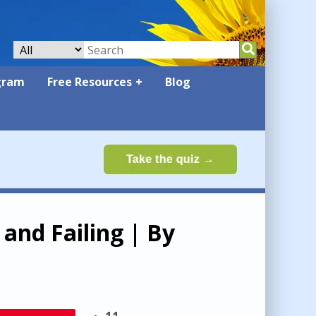
gram
Free Resources
Blog
and Failing | By