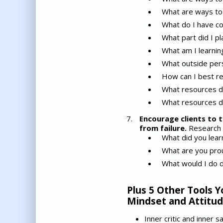
What are ways to 
What do I have co
What part did I pl
What am I learnin
What outside pers
How can I best r
What resources do
What resources d
Encourage clients to t
from failure.
Research is
What did you learn
What are you prou
What would I do d
Plus 5 Other Tools Y
Mindset and Attitud
Inner critic and inner 