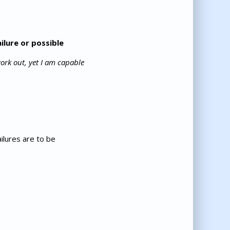
ilure or possible
work out, yet I am capable
ilures are to be