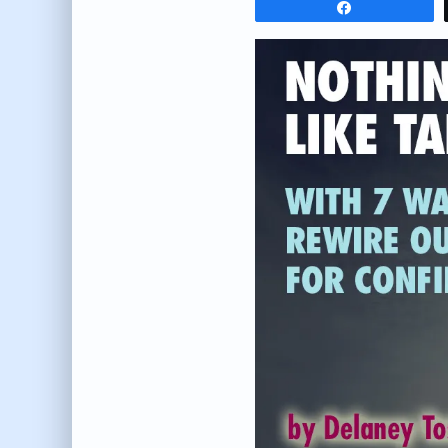
Share