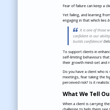
Fear of failure can keep a cl
Yet failing, and learning fro
engaging in that which lies
b
It is one of those 
confident in our abilit
builds confidence!
Del
To support clients in enhan
self-limiting behaviours tha
their growth mind-set and r
Do you have a client who is 
meetings, fear taking the hi
perceived risk? Is it realist
What We Tell Ou
When a client is carrying th
challenge to help them see t