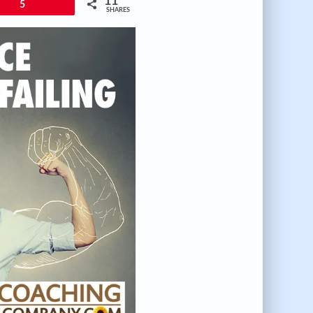
11
5
SHARES