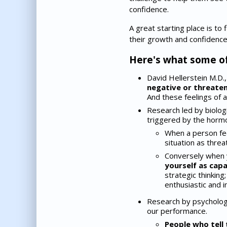
confidence.
A great starting place is to
their growth and confidence
Here's what some of
David Hellerstein M.D.,
negative or threateni
And these feelings of an
Research led by biologi
triggered by the hormo
When a person fe
situation as threa
Conversely when
yourself as cap
strategic thinking
enthusiastic and i
Research by psychologi
our performance.
People who tell 