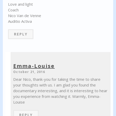
Love and light
Coach
Nico Van de Venne
Auditio Activa
REPLY
Emma-Louise
October 21, 2016
Dear Nico, thank-you for taking the time to share
your thoughts with us. I am glad you found the
documentary interesting, and it is interesting to hear
you experience from watching it. Warmly, Emma-
Louise
REPLY