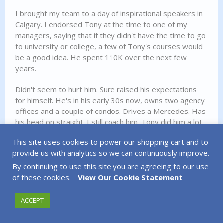
I brought my team to a day of inspirational speakers in
Calgary. I endorsed Tony at the time to one of my
managers, saying that if they didn't have the time to go
to university or college, a few of Tony's courses would
be a good idea. He spent 110K over the next few
years.
Didn't seem to hurt him. Sure raised his expectations
for himself. He's in his early 30s now, owns two agency
offices and a couple of condos. Drives a Mercedes. Has
his head on straight. I still coach him. Tony did him a lot
of good, especially with perspective a few years
This site uses cookies to power our shopping cart and to
removed..
provide us with analytics so we can continuously improve.
By continuing to use this site you are agreeing to our use
REPLY
of these cookies.
View Our Cookie Statement
ACCEPT