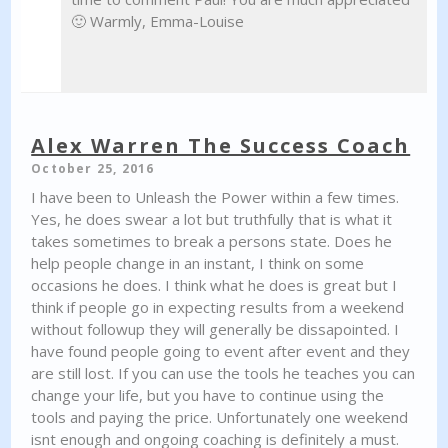
🙂 Warmly, Emma-Louise
Alex Warren The Success Coach
October 25, 2016
I have been to Unleash the Power within a few times.
Yes, he does swear a lot but truthfully that is what it
takes sometimes to break a persons state. Does he
help people change in an instant, I think on some
occasions he does. I think what he does is great but I
think if people go in expecting results from a weekend
without followup they will generally be dissapointed. I
have found people going to event after event and they
are still lost. If you can use the tools he teaches you can
change your life, but you have to continue using the
tools and paying the price. Unfortunately one weekend
isnt enough and ongoing coaching is definitely a must.