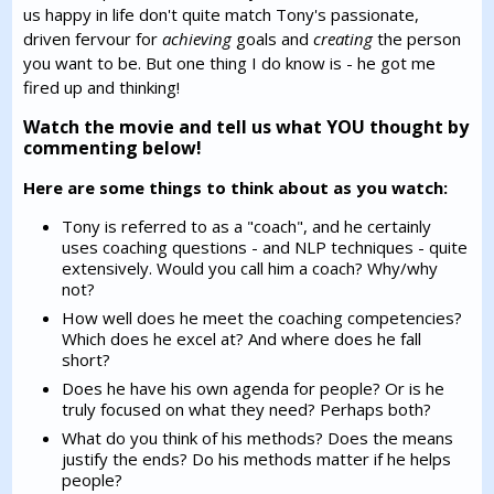
us happy in life don't quite match Tony's passionate,
driven fervour for
achieving
goals and
creating
the person
you want to be. But one thing I do know is - he got me
fired up and thinking!
Watch the movie and tell us what YOU thought by
commenting below!
Here are some things to think about as you watch:
Tony is referred to as a "coach", and he certainly
uses coaching questions - and NLP techniques - quite
extensively. Would you call him a coach? Why/why
not?
How well does he meet the coaching competencies?
Which does he excel at? And where does he fall
short?
Does he have his own agenda for people? Or is he
truly focused on what they need? Perhaps both?
What do you think of his methods? Does the means
justify the ends? Do his methods matter if he helps
people?