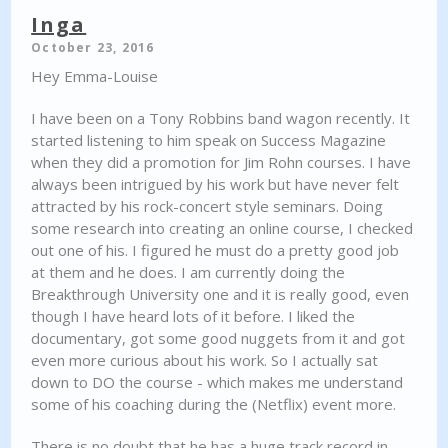
Inga
October 23, 2016
Hey Emma-Louise
I have been on a Tony Robbins band wagon recently. It
started listening to him speak on Success Magazine
when they did a promotion for Jim Rohn courses. I have
always been intrigued by his work but have never felt
attracted by his rock-concert style seminars. Doing
some research into creating an online course, I checked
out one of his. I figured he must do a pretty good job
at them and he does. I am currently doing the
Breakthrough University one and it is really good, even
though I have heard lots of it before. I liked the
documentary, got some good nuggets from it and got
even more curious about his work. So I actually sat
down to DO the course - which makes me understand
some of his coaching during the (Netflix) event more.
There is no doubt that he has a huge track record in