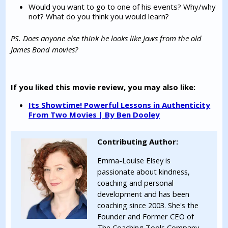
Would you want to go to one of his events? Why/why
not? What do you think you would learn?
PS. Does anyone else think he looks like Jaws from the old
James Bond movies?
If you liked this movie review, you may also like:
Its Showtime! Powerful Lessons in Authenticity
From Two Movies | By Ben Dooley
Contributing Author:
Emma-Louise Elsey is
passionate about kindness,
coaching and personal
development and has been
coaching since 2003. She's the
Founder and Former CEO of
The Coaching Tools Company,