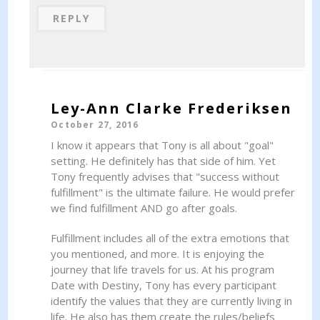
REPLY
Ley-Ann Clarke Frederiksen
October 27, 2016
I know it appears that Tony is all about "goal"
setting. He definitely has that side of him. Yet
Tony frequently advises that "success without
fulfillment" is the ultimate failure. He would prefer
we find fulfillment AND go after goals.
Fulfillment includes all of the extra emotions that
you mentioned, and more. It is enjoying the
journey that life travels for us. At his program
Date with Destiny, Tony has every participant
identify the values that they are currently living in
life. He also has them create the rules/beliefs