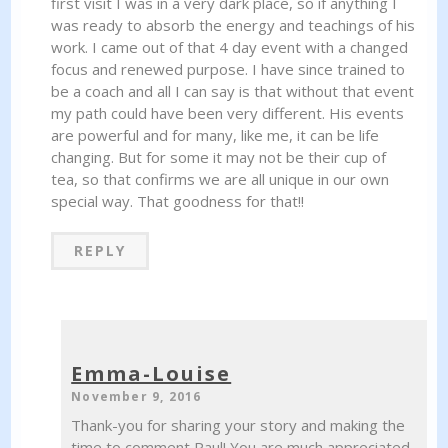
first visit I was in a very dark place, so if anything I
was ready to absorb the energy and teachings of his
work. I came out of that 4 day event with a changed
focus and renewed purpose. I have since trained to
be a coach and all I can say is that without that event
my path could have been very different. His events
are powerful and for many, like me, it can be life
changing. But for some it may not be their cup of
tea, so that confirms we are all unique in our own
special way. That goodness for that!!
REPLY
Emma-Louise
November 9, 2016
Thank-you for sharing your story and making the
time to comment Paul! You are much appreciated