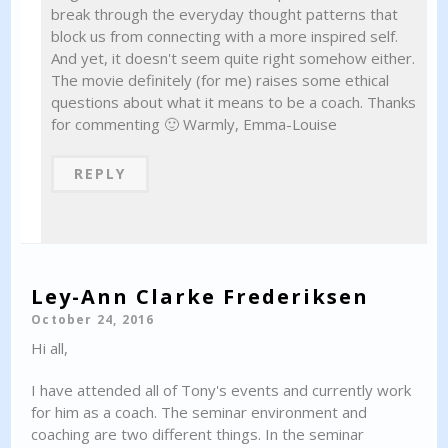
break through the everyday thought patterns that
block us from connecting with a more inspired self.
And yet, it doesn't seem quite right somehow either.
The movie definitely (for me) raises some ethical
questions about what it means to be a coach. Thanks
for commenting 🙂 Warmly, Emma-Louise
REPLY
Ley-Ann Clarke Frederiksen
October 24, 2016
Hi all,
I have attended all of Tony's events and currently work
for him as a coach. The seminar environment and
coaching are two different things. In the seminar