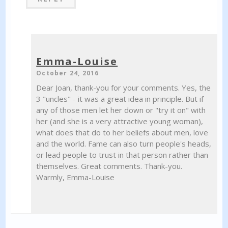
Emma-Louise
October 24, 2016
Dear Joan, thank-you for your comments. Yes, the
3 "uncles" - it was a great idea in principle. But if
any of those men let her down or "try it on" with
her (and she is a very attractive young woman),
what does that do to her beliefs about men, love
and the world. Fame can also turn people's heads,
or lead people to trust in that person rather than
themselves. Great comments. Thank-you.
Warmly, Emma-Louise