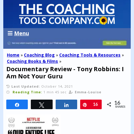
Menu
Home
»
Coaching Blog
»
Coaching Tools & Resources
»
Coaching Books & Films
»
Documentary Review - Tony Robbins: I
Am Not Your Guru
Last Updated:
October 14, 2021
Reading Time:
1 min 45 sec
Emma-Louise
16
Share
Tweet
Share
Pin
16
SHARES