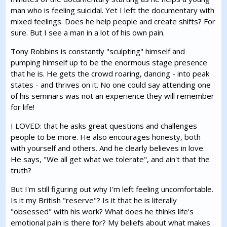
man who is feeling suicidal. Yet I left the documentary with
mixed feelings. Does he help people and create shifts? For
sure. But I see a man in a lot of his own pain.
Tony Robbins is constantly "sculpting" himself and
pumping himself up to be the enormous stage presence
that he is. He gets the crowd roaring, dancing - into peak
states - and thrives on it. No one could say attending one
of his seminars was not an experience they will remember
for life!
I LOVED: that he asks great questions and challenges
people to be more. He also encourages honesty, both
with yourself and others. And he clearly believes in love.
He says, "We all get what we tolerate", and ain't that the
truth?
But I'm still figuring out why I'm left feeling uncomfortable.
Is it my British "reserve"? Is it that he is literally
"obsessed" with his work? What does he thinks life's
emotional pain is there for? My beliefs about what makes