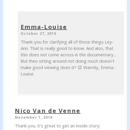
Emma-Louise
October 27, 2016
Thank-you for clarifying all of those things Ley-
Ann. That is really good to know. And also, that
this does not come across in the documentary...
But then sitting around not doing much doesn't
make good viewing does it? 😉 Warmly, Emma-
Louise
Nico Van de Venne
November 1, 2016
Thank you, it's great to get an inside story.