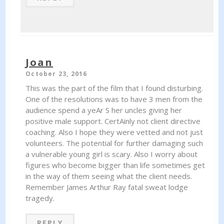
Joan
October 23, 2016
This was the part of the film that I found disturbing.
One of the resolutions was to have 3 men from the
audience spend a yeAr S her uncles giving her
positive male support. CertAinly not client directive
coaching. Also I hope they were vetted and not just
volunteers. The potential for further damaging such
a vulnerable young girl is scary. Also I worry about
figures who become bigger than life sometimes get
in the way of them seeing what the client needs.
Remember James Arthur Ray fatal sweat lodge
tragedy.
REPLY