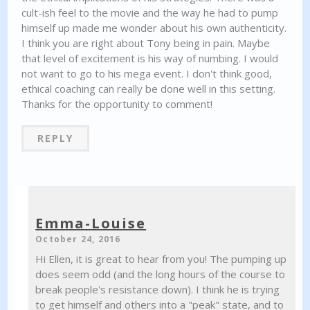
cult-ish feel to the movie and the way he had to pump
himself up made me wonder about his own authenticity.
I think you are right about Tony being in pain. Maybe
that level of excitement is his way of numbing. I would
not want to go to his mega event. I don't think good,
ethical coaching can really be done well in this setting.
Thanks for the opportunity to comment!
REPLY
Emma-Louise
October 24, 2016
Hi Ellen, it is great to hear from you! The pumping up
does seem odd (and the long hours of the course to
break people's resistance down). I think he is trying
to get himself and others into a "peak" state, and to