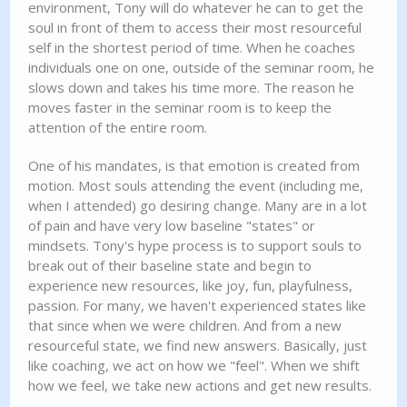
environment, Tony will do whatever he can to get the
soul in front of them to access their most resourceful
self in the shortest period of time. When he coaches
individuals one on one, outside of the seminar room, he
slows down and takes his time more. The reason he
moves faster in the seminar room is to keep the
attention of the entire room.
One of his mandates, is that emotion is created from
motion. Most souls attending the event (including me,
when I attended) go desiring change. Many are in a lot
of pain and have very low baseline "states" or
mindsets. Tony's hype process is to support souls to
break out of their baseline state and begin to
experience new resources, like joy, fun, playfulness,
passion. For many, we haven't experienced states like
that since when we were children. And from a new
resourceful state, we find new answers. Basically, just
like coaching, we act on how we "feel". When we shift
how we feel, we take new actions and get new results.