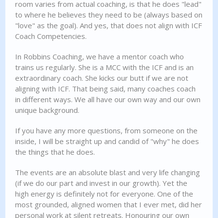
room varies from actual coaching, is that he does "lead"
to where he believes they need to be (always based on
"love" as the goal). And yes, that does not align with ICF
Coach Competencies.
In Robbins Coaching, we have a mentor coach who
trains us regularly. She is a MCC with the ICF and is an
extraordinary coach. She kicks our butt if we are not
aligning with ICF. That being said, many coaches coach
in different ways. We all have our own way and our own
unique background.
If you have any more questions, from someone on the
inside, I will be straight up and candid of "why" he does
the things that he does.
The events are an absolute blast and very life changing
(if we do our part and invest in our growth). Yet the
high energy is definitely not for everyone. One of the
most grounded, aligned women that I ever met, did her
personal work at silent retreats. Honouring our own