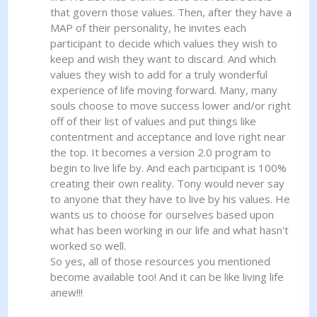
that govern those values. Then, after they have a
MAP of their personality, he invites each
participant to decide which values they wish to
keep and wish they want to discard. And which
values they wish to add for a truly wonderful
experience of life moving forward. Many, many
souls choose to move success lower and/or right
off of their list of values and put things like
contentment and acceptance and love right near
the top. It becomes a version 2.0 program to
begin to live life by. And each participant is 100%
creating their own reality. Tony would never say
to anyone that they have to live by his values. He
wants us to choose for ourselves based upon
what has been working in our life and what hasn't
worked so well.
So yes, all of those resources you mentioned
become available too! And it can be like living life
anew!!!