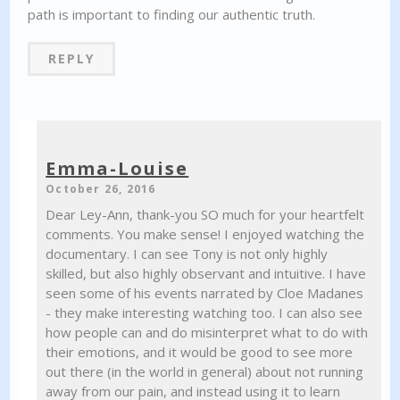
path is important to finding our authentic truth.
REPLY
Emma-Louise
October 26, 2016
Dear Ley-Ann, thank-you SO much for your heartfelt
comments. You make sense! I enjoyed watching the
documentary. I can see Tony is not only highly
skilled, but also highly observant and intuitive. I have
seen some of his events narrated by Cloe Madanes
- they make interesting watching too. I can also see
how people can and do misinterpret what to do with
their emotions, and it would be good to see more
out there (in the world in general) about not running
away from our pain, and instead using it to learn