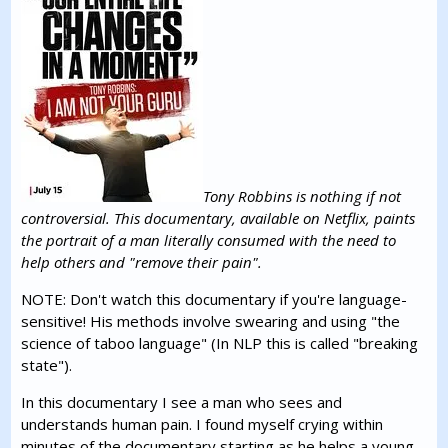
Tony Robbins is nothing if not
controversial. This documentary, available on Netflix, paints
the portrait of a man literally consumed with the need to
help others and "remove their pain".
NOTE: Don't watch this documentary if you're language-
sensitive! His methods involve swearing and using "the
science of taboo language" (In NLP this is called "breaking
state").
In this documentary I see a man who sees and
understands human pain. I found myself crying within
minutes of the documentary starting as he helps a young