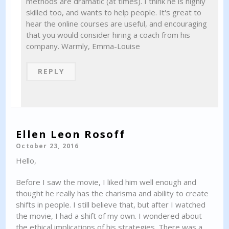
methods are dramatic (at times). I think he is highly
skilled too, and wants to help people. It's great to
hear the online courses are useful, and encouraging
that you would consider hiring a coach from his
company. Warmly, Emma-Louise
REPLY
Ellen Leon Rosoff
October 23, 2016
Hello,
Before I saw the movie, I liked him well enough and
thought he really has the charisma and ability to create
shifts in people. I still believe that, but after I watched
the movie, I had a shift of my own. I wondered about
the ethical implications of his strategies. There was a