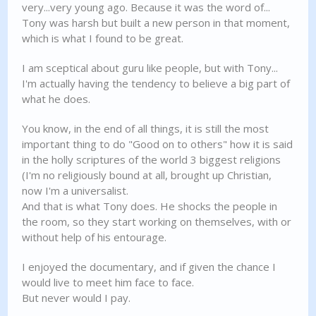
very...very young ago. Because it was the word of...
Tony was harsh but built a new person in that moment,
which is what I found to be great.
I am sceptical about guru like people, but with Tony...
I'm actually having the tendency to believe a big part of
what he does.
You know, in the end of all things, it is still the most
important thing to do "Good on to others" how it is said
in the holly scriptures of the world 3 biggest religions
(I'm no religiously bound at all, brought up Christian,
now I'm a universalist.
And that is what Tony does. He shocks the people in
the room, so they start working on themselves, with or
without help of his entourage.
I enjoyed the documentary, and if given the chance I
would live to meet him face to face.
But never would I pay.