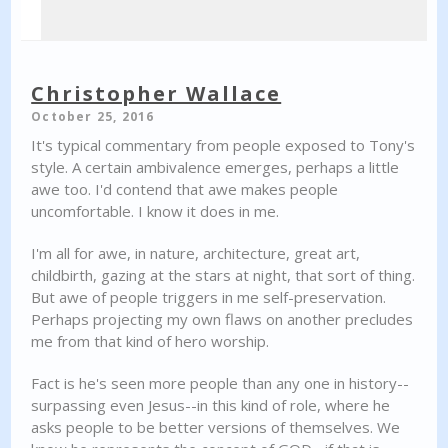
Christopher Wallace
October 25, 2016
It's typical commentary from people exposed to Tony's
style. A certain ambivalence emerges, perhaps a little
awe too. I'd contend that awe makes people
uncomfortable. I know it does in me.
I'm all for awe, in nature, architecture, great art,
childbirth, gazing at the stars at night, that sort of thing.
But awe of people triggers in me self-preservation.
Perhaps projecting my own flaws on another precludes
me from that kind of hero worship.
Fact is he's seen more people than any one in history--
surpassing even Jesus--in this kind of role, where he
asks people to be better versions of themselves. We