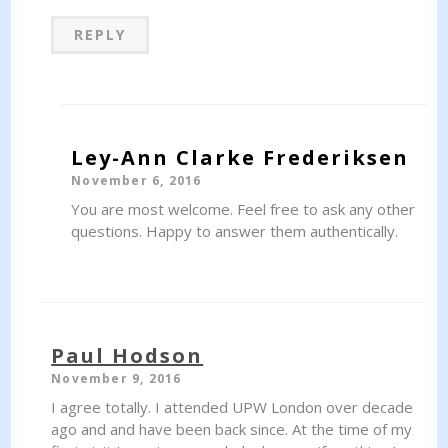
REPLY
Ley-Ann Clarke Frederiksen
November 6, 2016
You are most welcome. Feel free to ask any other
questions. Happy to answer them authentically.
Paul Hodson
November 9, 2016
I agree totally. I attended UPW London over decade
ago and and have been back since. At the time of my