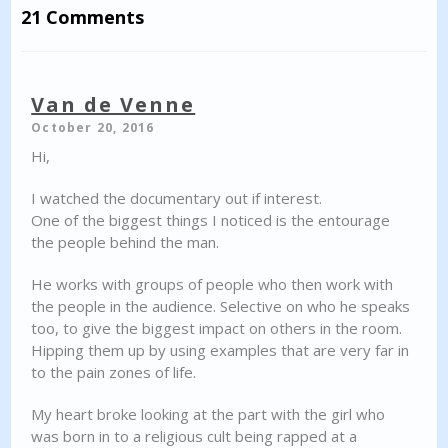
21 Comments
Van de Venne
October 20, 2016
Hi,
I watched the documentary out if interest.
One of the biggest things I noticed is the entourage
the people behind the man.
He works with groups of people who then work with
the people in the audience. Selective on who he speaks
too, to give the biggest impact on others in the room.
Hipping them up by using examples that are very far in
to the pain zones of life.
My heart broke looking at the part with the girl who
was born in to a religious cult being rapped at a