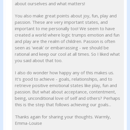
about ourselves and what matters!
You also make great points about joy, fun, play and
passion. These are very important states, and
important to me personally too! We seem to have
created a world where logic trumps emotion and fun
and play are the realm of children. Passion is often
seen as 'weak' or embarrassing - we should be
rational and keep our cool at all times. So I liked what
you said about that too.
I also do wonder how happy any of this makes us.
It's good to achieve - goals, relationships, and to
retrieve positive emotional states like play, fun and
passion. But what about acceptance, contentment,
being, unconditional love of self and others? Perhaps
this is the step that follows achieving our goals...
Thanks again for sharing your thoughts. Warmly,
Emma-Louise