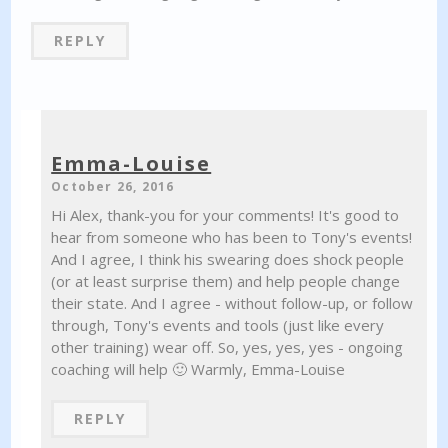
REPLY
Emma-Louise
October 26, 2016
Hi Alex, thank-you for your comments! It's good to
hear from someone who has been to Tony's events!
And I agree, I think his swearing does shock people
(or at least surprise them) and help people change
their state. And I agree - without follow-up, or follow
through, Tony's events and tools (just like every
other training) wear off. So, yes, yes, yes - ongoing
coaching will help 🙂 Warmly, Emma-Louise
REPLY