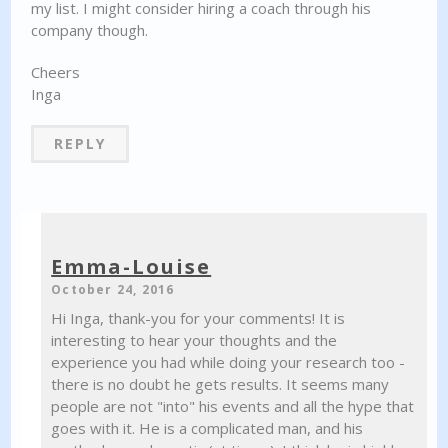
my list. I might consider hiring a coach through his
company though.
Cheers
Inga
REPLY
Emma-Louise
October 24, 2016
Hi Inga, thank-you for your comments! It is
interesting to hear your thoughts and the
experience you had while doing your research too -
there is no doubt he gets results. It seems many
people are not "into" his events and all the hype that
goes with it. He is a complicated man, and his