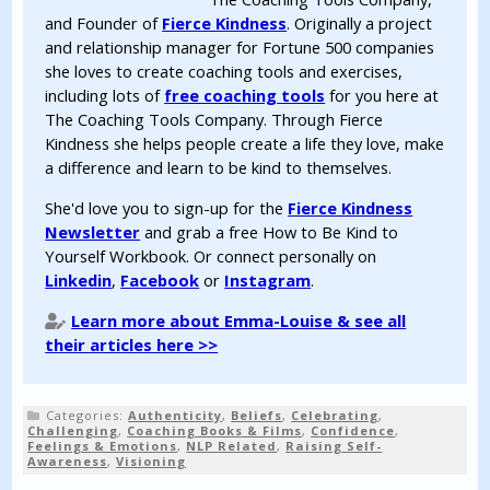
and Founder of
Fierce Kindness
. Originally a project
and relationship manager for Fortune 500 companies
she loves to create coaching tools and exercises,
including lots of
free coaching tools
for you here at
The Coaching Tools Company. Through Fierce
Kindness she helps people create a life they love, make
a difference and learn to be kind to themselves.
She'd love you to sign-up for the
Fierce Kindness
Newsletter
and grab a free How to Be Kind to
Yourself Workbook. Or connect personally on
Linkedin
,
Facebook
or
Instagram
.
Learn more about Emma-Louise & see all
their articles here >>
Categories:
Authenticity
,
Beliefs
,
Celebrating
,
Challenging
,
Coaching Books & Films
,
Confidence
,
Feelings & Emotions
,
NLP Related
,
Raising Self-
Awareness
,
Visioning