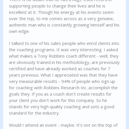
supporting people to change their lives and he is
excellent at it. Though his energy at his events seem
over the top, to me comes across as a very genuine,
authentic man who is constantly growing himself and his
own edge.
I talked to one of his sales people who enrol clients into
the coaching programs. It was very interesting. I asked
what makes a Tony Robbins coach different - well, they
are obviously trained in his methodology, are previously
certified and have already worked as coaches for 7
years previous. What I appreciated was that they have
very measurable results - 94% of people who sign up
for coaching with Robbins Research Inc. accomplish the
goals they. If you as a coach don't create results for
your client you don't work for this company. So he
stands for very high quality coaching and sets a good
standard for the industry.
Would I attend an event - maybe. It's not on the top of