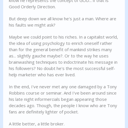
know he represents the concept of GOD... if that is
Good Orderly Direction.
But deep down we all know he's just a man. Where are
his faults we might ask?
Maybe we could point to his riches. In a capitalist world,
the idea of using psychology to enrich oneself rather
than for the general benefit of mankind strikes many
as... slightly gauche maybe?. Or to the way he uses
brainwashing techniques to indoctrinate his message in
his followers? No doubt he's the most successful self-
help marketer who has ever lived.
In the end, I've never met any one damaged by a Tony
Robbins course or seminar. And I've been around since
his late night informercials began appearing those
decades ago. Though, the people I know who are Tony
fans are definitely lighter of pocket.
A little better, a little broker.