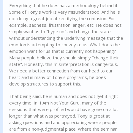
Everything that he does has a methodology behind it.
Some of Tony's work is very misunderstood. And he is
not doing a great job at rectifying the confusion. For
example, sadness, frustration, anger, etc. He does not
simply want us to "hype up" and change the state
without understanding the underlying message that the
emotion is attempting to convey to us. What does the
emotion want for us that is currently not happening?
Many people believe they should simply "change their
state". Honestly, this misinterpretation is dangerous.
We need a better connection from our head to our
heart and in many of Tony's programs, he does
develop structures to support this.
That being said, he is human and does not get it right
every time. In, I Am Not Your Guru, many of the
sessions that were profiled would have gone on a lot
longer than what was portrayed. Tony is great at
asking questions and and appreciating where people
are from a non-judgmental place. Where the seminar