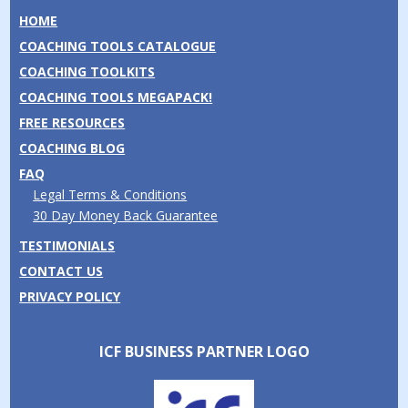
HOME
COACHING TOOLS CATALOGUE
COACHING TOOLKITS
COACHING TOOLS MEGAPACK!
FREE RESOURCES
COACHING BLOG
FAQ
Legal Terms & Conditions
30 Day Money Back Guarantee
TESTIMONIALS
CONTACT US
PRIVACY POLICY
ICF BUSINESS PARTNER LOGO