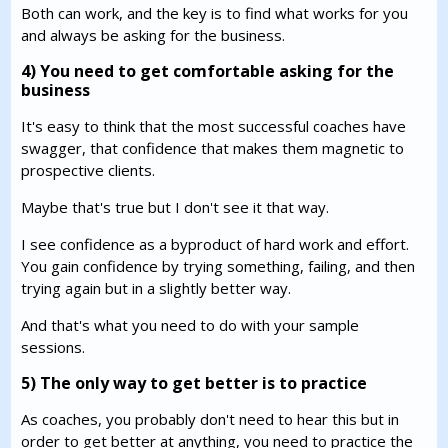
Both can work, and the key is to find what works for you
and always be asking for the business.
4) You need to get comfortable asking for the
business
It's easy to think that the most successful coaches have
swagger, that confidence that makes them magnetic to
prospective clients.
Maybe that's true but I don't see it that way.
I see confidence as a byproduct of hard work and effort.
You gain confidence by trying something, failing, and then
trying again but in a slightly better way.
And that's what you need to do with your sample
sessions.
5) The only way to get better is to practice
As coaches, you probably don't need to hear this but in
order to get better at anything, you need to practice the