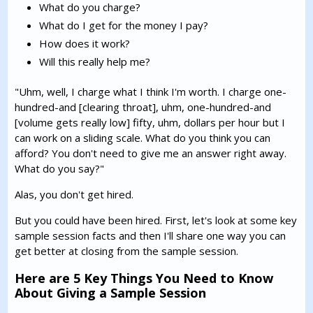
What do you charge?
What do I get for the money I pay?
How does it work?
Will this really help me?
"Uhm, well, I charge what I think I'm worth. I charge one-
hundred-and [clearing throat], uhm, one-hundred-and
[volume gets really low] fifty, uhm, dollars per hour but I
can work on a sliding scale. What do you think you can
afford? You don't need to give me an answer right away.
What do you say?"
Alas, you don't get hired.
But you could have been hired. First, let's look at some key
sample session facts and then I'll share one way you can
get better at closing from the sample session.
Here are 5 Key Things You Need to Know
About Giving a Sample Session