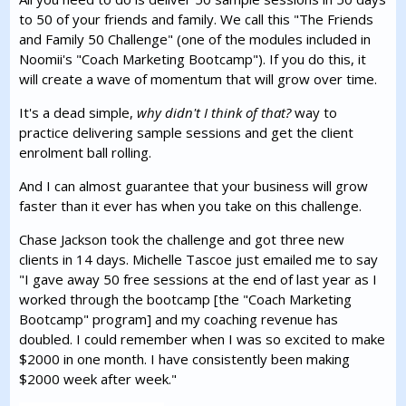
to 50 of your friends and family. We call this "The Friends
and Family 50 Challenge" (one of the modules included in
Noomii's "Coach Marketing Bootcamp"). If you do this, it
will create a wave of momentum that will grow over time.
It's a dead simple,
why didn't I think of that?
way to
practice delivering sample sessions and get the client
enrolment ball rolling.
And I can almost guarantee that your business will grow
faster than it ever has when you take on this challenge.
Chase Jackson took the challenge and got three new
clients in 14 days. Michelle Tascoe just emailed me to say
"I gave away 50 free sessions at the end of last year as I
worked through the bootcamp [the "Coach Marketing
Bootcamp" program] and my coaching revenue has
doubled. I could remember when I was so excited to make
$2000 in one month. I have consistently been making
$2000 week after week."