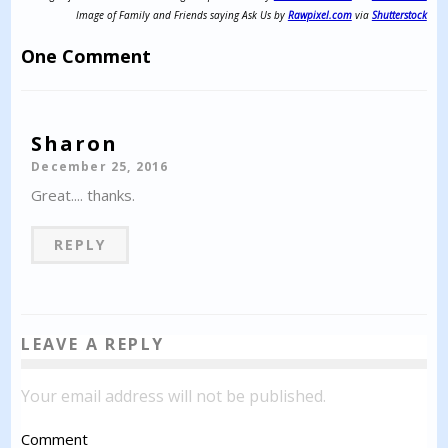
Image of Family and Friends saying Ask Us by
Rawpixel.com
via
Shutterstock
One Comment
Sharon
December 25, 2016
Great.... thanks.
REPLY
LEAVE A REPLY
Your email address will not be published.
Comment