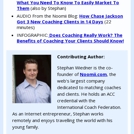
What You Need To Know To Easily Market To
Them
(also by Stephan)
AUDIO From the Noomii Blog:
How Chase Jackson
Got 3 New Coaching Clients in 14 Days
(22
minutes)
INFOGRAPHIC:
Does Coaching Really Work? The
Benefits of Coaching Your Clients Should Know!
Contributing Author:
Stephan Wiedner is the co-
founder of
Noomii.com
, the
web's largest company
dedicated to matching coaches
and clients. He holds an ACC
credential with the
International Coach Federation.
As an Internet entrepreneur, Stephan works
remotely and enjoys travelling the world with his
young family.