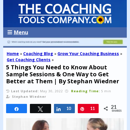
Menu
Home
»
Coaching Blog
»
Grow Your Coaching Business
»
Get Coaching Clients
»
5 Things You Need to Know About
Sample Sessions & One Way to Get
Better at Them | By Stephan Wiedner
Last Updated:
May 30, 2022
Reading Time:
5 min
Stephan Wiedner
21
Share
Tweet
Share
10
Pin
11
SHARES