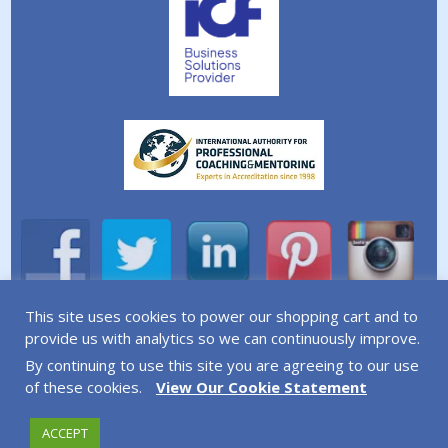
This site uses cookies to power our shopping cart and to
A division of Simplicity Life Coaching Ltd.
provide us with analytics so we can continuously improve.
By continuing to use this site you are agreeing to our use
Copyright © 2026 Simplicity Life Coaching – All Rights
of these cookies.
View Our Cookie Statement
Reserved
ACCEPT