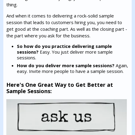
thing.
And when it comes to delivering a rock-solid sample
session that leads to customers hiring you, you need to
get good at the coaching part. As well as the closing part -
the part where you ask for the business.
So how do you practice delivering sample
sessions?
Easy. You just deliver more sample
sessions.
How do you deliver more sample sessions?
Again,
easy. Invite more people to have a sample session.
Here's One Great Way to Get Better at
Sample Sessions: