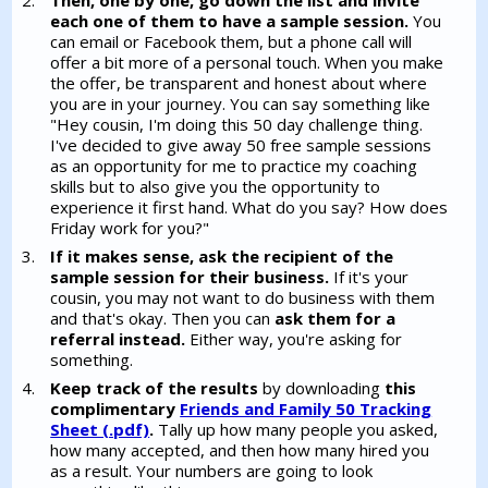
each one of them to have a sample session.
You
can email or Facebook them, but a phone call will
offer a bit more of a personal touch. When you make
the offer, be transparent and honest about where
you are in your journey. You can say something like
"Hey cousin, I'm doing this 50 day challenge thing.
I've decided to give away 50 free sample sessions
as an opportunity for me to practice my coaching
skills but to also give you the opportunity to
experience it first hand. What do you say? How does
Friday work for you?"
If it makes sense, ask the recipient of the
sample session for their business.
If it's your
cousin, you may not want to do business with them
and that's okay. Then you can
ask them for a
referral instead.
Either way, you're asking for
something.
Keep track of the results
by downloading
this
complimentary
Friends and Family 50 Tracking
Sheet (.pdf)
.
Tally up how many people you asked,
how many accepted, and then how many hired you
as a result. Your numbers are going to look