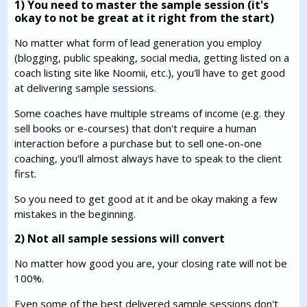
1) You need to master the sample session (it's
okay to not be great at it right from the start)
No matter what form of lead generation you employ
(blogging, public speaking, social media, getting listed on a
coach listing site like Noomii, etc.), you'll have to get good
at delivering sample sessions.
Some coaches have multiple streams of income (e.g. they
sell books or e-courses) that don't require a human
interaction before a purchase but to sell one-on-one
coaching, you'll almost always have to speak to the client
first.
So you need to get good at it and be okay making a few
mistakes in the beginning.
2) Not all sample sessions will convert
No matter how good you are, your closing rate will not be
100%.
Even some of the best delivered sample sessions don't