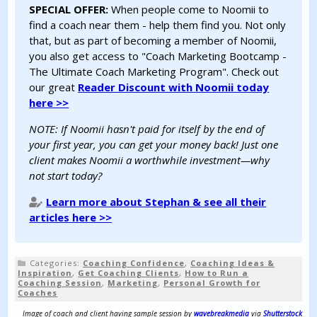
SPECIAL OFFER:
When people come to Noomii to
find a coach near them - help them find you. Not only
that, but as part of becoming a member of Noomii,
you also get access to "Coach Marketing Bootcamp -
The Ultimate Coach Marketing Program". Check out
our great
Reader Discount with Noomii today
here >>
NOTE: If Noomii hasn't paid for itself by the end of
your first year, you can get your money back! Just one
client makes Noomii a worthwhile investment—why
not start today?
Learn more about Stephan & see all their
articles here >>
Categories:
Coaching Confidence
,
Coaching Ideas &
Inspiration
,
Get Coaching Clients
,
How to Run a
Coaching Session
,
Marketing
,
Personal Growth for
Coaches
Image of coach and client having sample session by
wavebreakmedia
via
Shutterstock