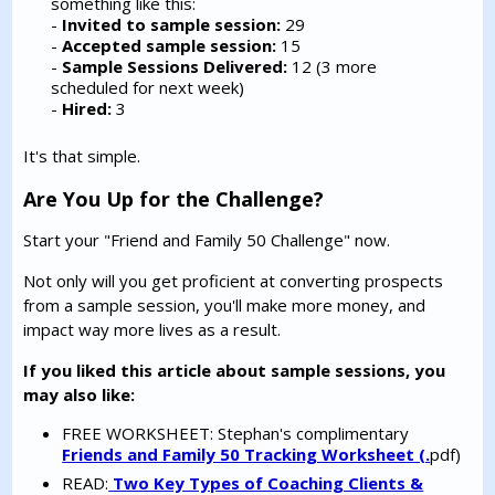
something like this:
-
Invited to sample session:
29
-
Accepted sample session:
15
-
Sample Sessions Delivered:
12 (3 more
scheduled for next week)
-
Hired:
3
It's that simple.
Are You Up for the Challenge?
Start your "Friend and Family 50 Challenge" now.
Not only will you get proficient at converting prospects
from a sample session, you'll make more money, and
impact way more lives as a result.
If you liked this article about sample sessions, you
may also like:
FREE WORKSHEET: Stephan's complimentary
Friends and Family 50 Tracking Worksheet (.
pdf)
READ:
Two Key Types of Coaching Clients &