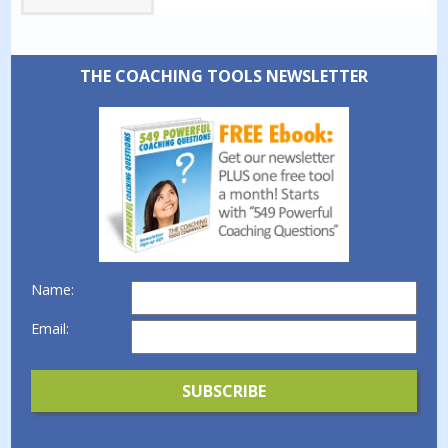
THE COACHING TOOLS NEWSLETTER
Name:
Email: