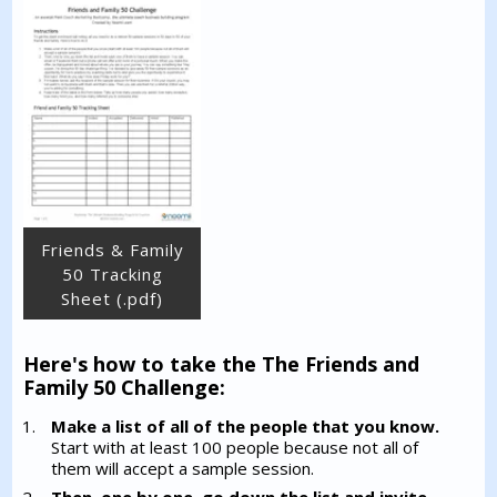
Friends & Family
50 Tracking
Sheet (.pdf)
Here's how to take the The Friends and
Family 50 Challenge:
Make a list of all of the people that you know.
Start with at least 100 people because not all of
them will accept a sample session.
Then, one by one, go down the list and invite