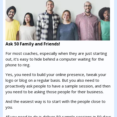
Ask 50 Family and Friends!
For most coaches, especially when they are just starting
out, it's easy to hide behind a computer waiting for the
phone to ring.
Yes, you need to build your online presence, tweak your
logo or blog on a regular basis. But you also need to
proactively ask people to have a sample session, and then
you need to be asking those people for their business.
And the easiest way is to start with the people close to
you.
All you need to do is deliver 50 sample sessions in 50 days