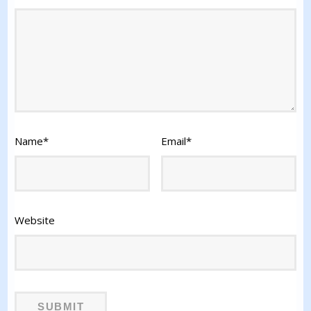
Name
*
Email
*
Website