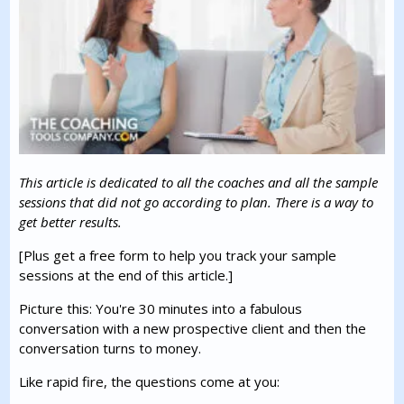
This article is dedicated to all the coaches and all the sample
sessions that did not go according to plan. There is a way to
get better results.
[Plus get a free form to help you track your sample
sessions at the end of this article.]
Picture this: You're 30 minutes into a fabulous
conversation with a new prospective client and then the
conversation turns to money.
Like rapid fire, the questions come at you: