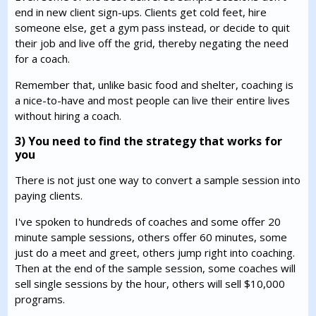
end in new client sign-ups. Clients get cold feet, hire
someone else, get a gym pass instead, or decide to quit
their job and live off the grid, thereby negating the need
for a coach.
Remember that, unlike basic food and shelter, coaching is
a nice-to-have and most people can live their entire lives
without hiring a coach.
3) You need to find the strategy that works for
you
There is not just one way to convert a sample session into
paying clients.
I've spoken to hundreds of coaches and some offer 20
minute sample sessions, others offer 60 minutes, some
just do a meet and greet, others jump right into coaching.
Then at the end of the sample session, some coaches will
sell single sessions by the hour, others will sell $10,000
programs.