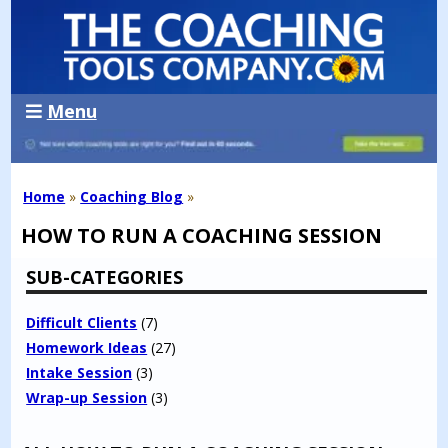
Menu
Home
»
Coaching Blog
»
HOW TO RUN A COACHING SESSION
SUB-CATEGORIES
Difficult Clients
(7)
Homework Ideas
(27)
Intake Session
(3)
Wrap-up Session
(3)