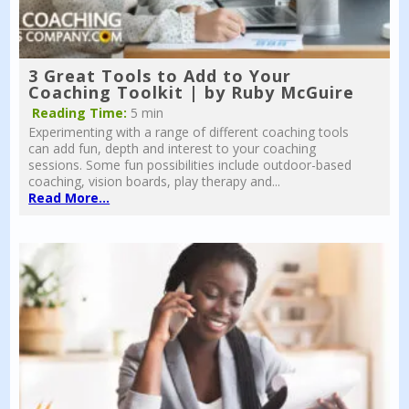
3 Great Tools to Add to Your
Coaching Toolkit | by Ruby McGuire
Reading Time:
5 min
Experimenting with a range of different coaching tools
can add fun, depth and interest to your coaching
sessions. Some fun possibilities include outdoor-based
coaching, vision boards, play therapy and...
Read More...