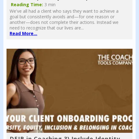
Reading Time:
3 min
We've all had a client who says they want to achieve a
goal but consistently avoids and—for one reason or
another—does not complete their actions. Instead we
need to recognize that our lives are...
Read More...
DEIB in Coaching 3) Include Identity