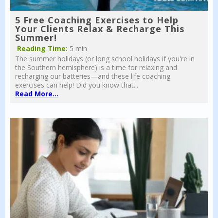
5 Free Coaching Exercises to Help
Your Clients Relax & Recharge This
Summer!
Reading Time:
5 min
The summer holidays (or long school holidays if you're in
the Southern hemisphere) is a time for relaxing and
recharging our batteries—and these life coaching
exercises can help! Did you know that...
Read More...