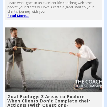
Learn what goes in an excellent life coaching welcome
packet your clients will love. Create a great start to your
client's journey with you!
Read More...
Goal Ecology: 3 Areas to Explore
When Clients Don't Complete their
Actions! (With Questions)