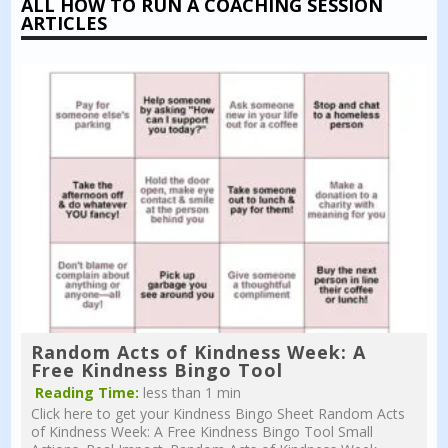
ALL HOW TO RUN A COACHING SESSION
ARTICLES
Random Acts of Kindness Week: A
Free Kindness Bingo Tool
Reading Time:
less than 1 min
Click here to get your Kindness Bingo Sheet Random Acts
of Kindness Week: A Free Kindness Bingo Tool Small