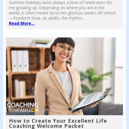
Summer holidays were always a time of celebration for
me growing up. Depending on where you are in the
world, it often meant six to ten glorious weeks off school
—freedom! Now, as adults, the rhythm...
Read More...
How to Create Your Excellent Life
Coaching Welcome Packet