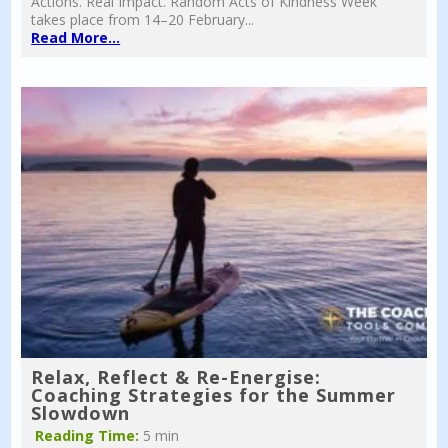
Actions. Real Impact. Random Acts of Kindness Week
takes place from 14–20 February...
Read More...
Relax, Reflect & Re-Energise:
Coaching Strategies for the Summer
Slowdown
Reading Time:
5 min