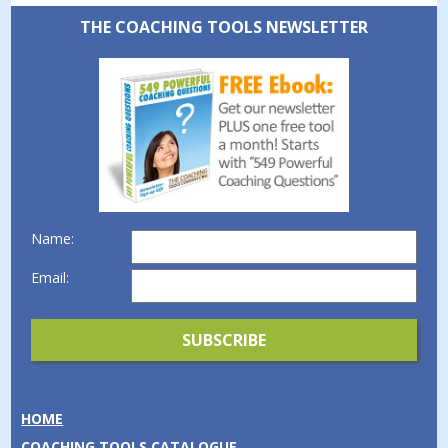
THE COACHING TOOLS NEWSLETTER
Name:
Email:
HOME
COACHING TOOLS CATALOGUE