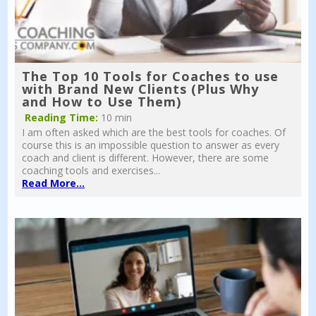
The Top 10 Tools for Coaches to use
with Brand New Clients (Plus Why
and How to Use Them)
Reading Time:
10 min
I am often asked which are the best tools for coaches. Of
course this is an impossible question to answer as every
coach and client is different. However, there are some
coaching tools and exercises...
Read More...