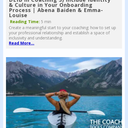
& Culture in Your Onboarding
Process | Abena Baiden & Emma-
Louise
Reading Time:
5 min
Create a meaningful start to your coaching: how to set up
your professional relationship and establish a space of
inclusivity and understanding.
Read More...