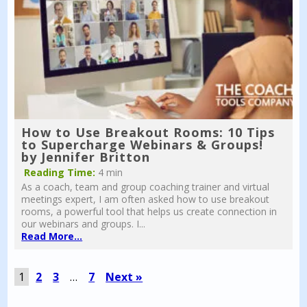
How to Use Breakout Rooms: 10 Tips
to Supercharge Webinars & Groups!
by Jennifer Britton
Reading Time:
4 min
As a coach, team and group coaching trainer and virtual
meetings expert, I am often asked how to use breakout
rooms, a powerful tool that helps us create connection in
our webinars and groups. I...
Read More...
1
2
3
…
7
Next »