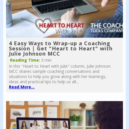
4 Easy Ways to Wrap-up a Coaching
Session | Get "Heart to Heart" with
Julie Johnson MCC
Reading Time:
3 min
In this "Heart to Heart with Julie" column, Julie Johnson
MCC shares sample coaching conversations and
situations to help you grow along with her learnings,
ideas and practical tips to help us all...
Read More...