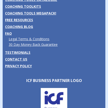
COACHING TOOLKITS
COACHING TOOLS MEGAPACK!
FREE RESOURCES
COACHING BLOG
FAQ
Legal Terms & Conditions
30 Day Money Back Guarantee
TESTIMONIALS
CONTACT US
PRIVACY POLICY
ICF BUSINESS PARTNER LOGO