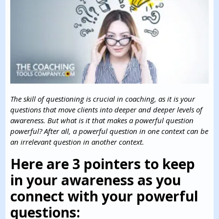
The skill of questioning is crucial in coaching, as it is your
questions that move clients into deeper and deeper levels of
awareness.
But what is it that makes a powerful question
powerful? After all, a powerful question in one context can be
an irrelevant question in another context.
Here are 3 pointers to keep
in your awareness as you
connect with your powerful
questions: