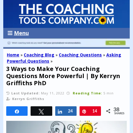
Menu
Home
»
Coaching Blog
»
Coaching Questions
»
Asking
Powerful Questions
»
3 Ways to Make Your Coaching
Questions More Powerful | By Kerryn
Griffiths PhD
Last Updated:
May 11, 2022
Reading Time:
5 min
Kerryn Griffiths
38
Share
Tweet
Share
24
Pin
14
SHARES