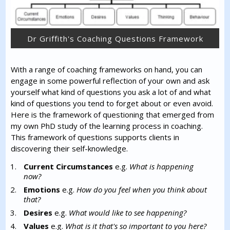
Dr Griffith's Coaching Questions Framework
With a range of coaching frameworks on hand, you can
engage in some powerful reflection of your own and ask
yourself what kind of questions you ask a lot of and what
kind of questions you tend to forget about or even avoid.
Here is the framework of questioning that emerged from
my own PhD study of the learning process in coaching.
This framework of questions supports clients in
discovering their self-knowledge.
Current Circumstances
e.g.
What is happening
now?
Emotions
e.g.
How do you feel when you think about
that?
Desires
e.g.
What would like to see happening?
Values
e.g.
What is it that's so important to you here?