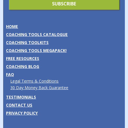
HOME
COACHING TOOLS CATALOGUE
COACHING TOOLKITS
COACHING TOOLS MEGAPACK!
FREE RESOURCES
COACHING BLOG
FAQ
Legal Terms & Conditions
30 Day Money Back Guarantee
TESTIMONIALS
CONTACT US
PRIVACY POLICY