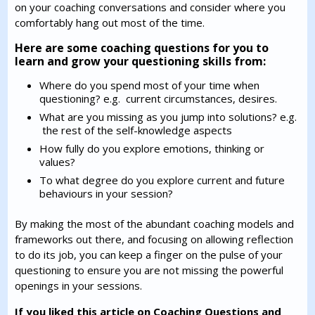
on your coaching conversations and consider where you
comfortably hang out most of the time.
Here are some coaching questions for you to
learn and grow your questioning skills from:
Where do you spend most of your time when
questioning? e.g. current circumstances, desires.
What are you missing as you jump into solutions? e.g.
the rest of the self-knowledge aspects
How fully do you explore emotions, thinking or
values?
To what degree do you explore current and future
behaviours in your session?
By making the most of the abundant coaching models and
frameworks out there, and focusing on allowing reflection
to do its job, you can keep a finger on the pulse of your
questioning to ensure you are not missing the powerful
openings in your sessions.
If you liked this article on Coaching Questions and