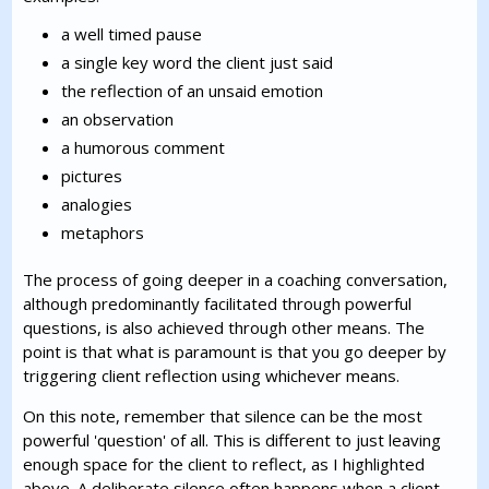
a well timed pause
a single key word the client just said
the reflection of an unsaid emotion
an observation
a humorous comment
pictures
analogies
metaphors
The process of going deeper in a coaching conversation,
although predominantly facilitated through powerful
questions, is also achieved through other means. The
point is that what is paramount is that you go deeper by
triggering client reflection using whichever means.
On this note, remember that silence can be the most
powerful 'question' of all. This is different to just leaving
enough space for the client to reflect, as I highlighted
above. A deliberate silence often happens when a client