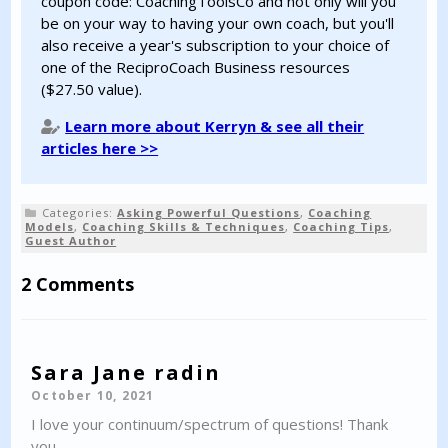
coupon code: CoachingToolsCo and not only will you
be on your way to having your own coach, but you'll
also receive a year's subscription to your choice of
one of the ReciproCoach Business resources
($27.50 value).
Learn more about Kerryn & see all their
articles here >>
Categories:
Asking Powerful Questions
,
Coaching
Models
,
Coaching Skills & Techniques
,
Coaching Tips
,
Guest Author
2 Comments
Sara Jane radin
October 10, 2021
I love your continuum/spectrum of questions! Thank
you.