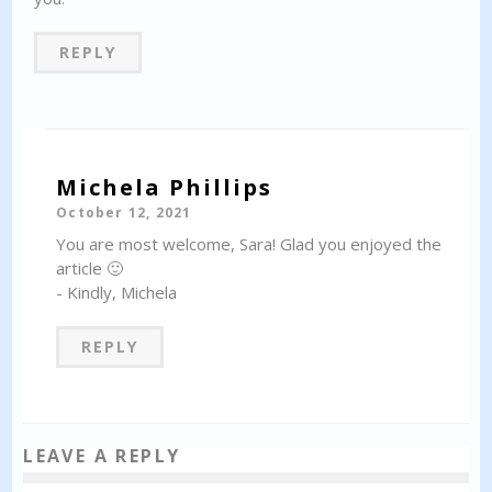
REPLY
Michela Phillips
October 12, 2021
You are most welcome, Sara! Glad you enjoyed the
article 🙂
- Kindly, Michela
REPLY
LEAVE A REPLY