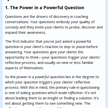
1. The Power in a Powerful Question
Questions are the drivers of discovery in coaching
conversations. Your questions embody your quality of
curiosity
and they invite your clients to probe, discover and
expand their awareness.
The first indicator that you've just asked a powerful
question is your client's reaction to
stop
or
pause
before
answering. Your questions give your clients the
opportunity to
think
—your questions trigger your clients'
reflective process, and usually on new or less familiar
aspects of themselves.
So the power in a
powerful
question lies in the degree to
which your question triggers your clients' reflective
process. With this in mind, the primary rule in questioning
is one of asking
questions which evoke reflection
. It’s not
about leading them to an insight or finding a solution. It's
not about getting them to see something new. The