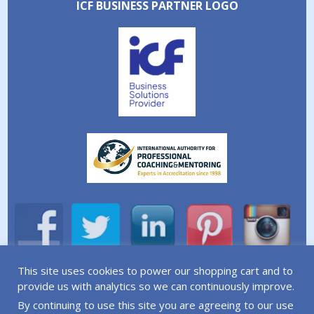
ICF BUSINESS PARTNER LOGO
This site uses cookies to power our shopping cart and to
A division of Simplicity Life Coaching Ltd.
provide us with analytics so we can continuously improve.
By continuing to use this site you are agreeing to our use
Copyright © 2026 Simplicity Life Coaching – All Rights