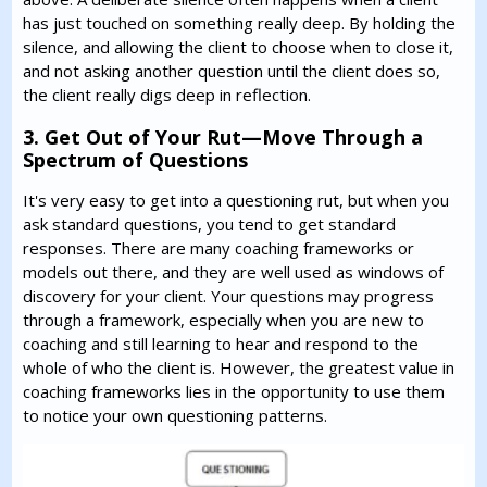
has just touched on something really deep. By holding the
silence, and allowing the client to choose when to close it,
and not asking another question until the client does so,
the client really digs deep in reflection.
3. Get Out of Your Rut—Move Through a
Spectrum of Questions
It's very easy to get into a questioning rut, but when you
ask standard questions, you tend to get standard
responses. There are many coaching frameworks or
models out there, and they are well used as windows of
discovery for your client. Your questions may progress
through a framework, especially when you are new to
coaching and still learning to hear and respond to the
whole of who the client is. However, the greatest value in
coaching frameworks lies in the opportunity to use them
to notice your own questioning patterns.