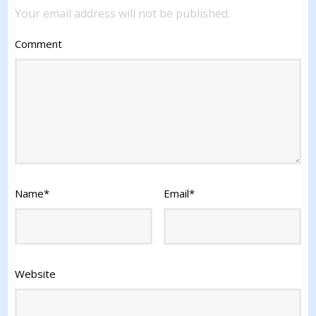
Your email address will not be published.
Comment
Name
*
Email
*
Website