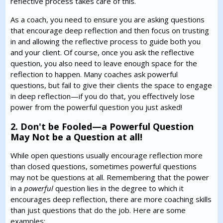
reflective process takes care of this.
As a coach, you need to ensure you are asking questions
that encourage deep reflection and then focus on trusting
in and allowing the reflective process to guide both you
and your client. Of course, once you ask the reflective
question, you also need to leave enough space for the
reflection to happen. Many coaches ask powerful
questions, but fail to give their clients the space to engage
in deep reflection—if you do that, you effectively lose
power from the powerful question you just asked!
2. Don't be Fooled—a Powerful Question
May Not be a Question at all!
While open questions usually encourage reflection more
than closed questions, sometimes powerful questions
may not be questions at all. Remembering that the power
in a
powerful
question lies in the degree to which it
encourages deep reflection, there are more coaching skills
than just questions that do the job. Here are some
examples: