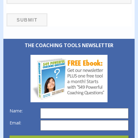
THE COACHING TOOLS NEWSLETTER
Name:
Email: