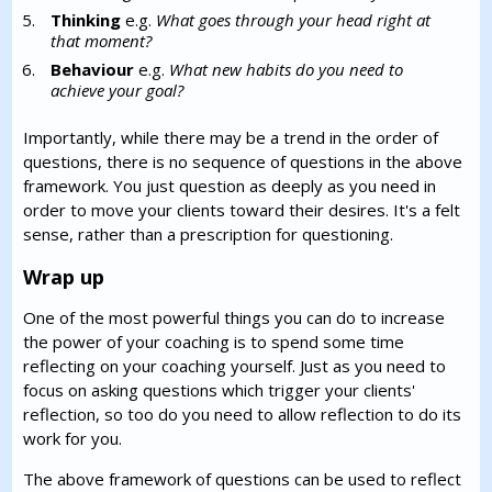
Thinking
e.g.
What goes through your head right at
that moment?
Behaviour
e.g.
What new habits do you need to
achieve your goal?
Importantly, while there may be a trend in the order of
questions, there is no sequence of questions in the above
framework. You just question as deeply as you need in
order to move your clients toward their desires. It's a felt
sense, rather than a prescription for questioning.
Wrap up
One of the most powerful things you can do to increase
the power of your coaching is to spend some time
reflecting on your coaching yourself. Just as you need to
focus on asking questions which trigger your clients'
reflection, so too do you need to allow reflection to do its
work for you.
The above framework of questions can be used to reflect