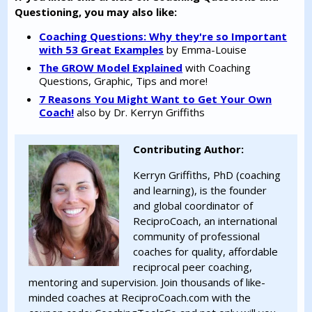
Questioning, you may also like:
Coaching Questions: Why they're so Important
with 53 Great Examples
by Emma-Louise
The GROW Model Explained
with Coaching
Questions, Graphic, Tips and more!
7 Reasons You Might Want to Get Your Own
Coach!
also by Dr. Kerryn Griffiths
Contributing Author:
Kerryn Griffiths, PhD (coaching
and learning), is the founder
and global coordinator of
ReciproCoach, an international
community of professional
coaches for quality, affordable
reciprocal peer coaching,
mentoring and supervision. Join thousands of like-
minded coaches at ReciproCoach.com with the