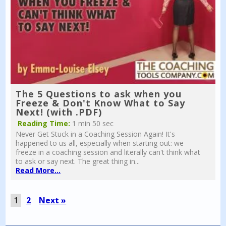
The 5 Questions to ask when you
Freeze & Don't Know What to Say
Next! (with .PDF)
Reading Time:
1 min 50 sec
Never Get Stuck in a Coaching Session Again! It's
happened to us all, especially when starting out: we
freeze in a coaching session and literally can't think what
to ask or say next. The great thing in...
Read More...
1
2
Next »