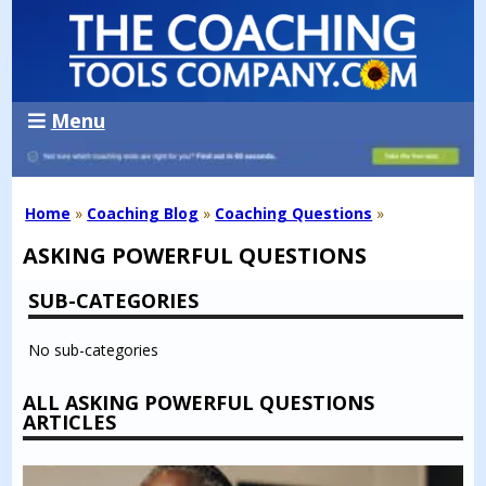
Menu
Home
»
Coaching Blog
»
Coaching Questions
»
ASKING POWERFUL QUESTIONS
SUB-CATEGORIES
No sub-categories
ALL ASKING POWERFUL QUESTIONS
ARTICLES