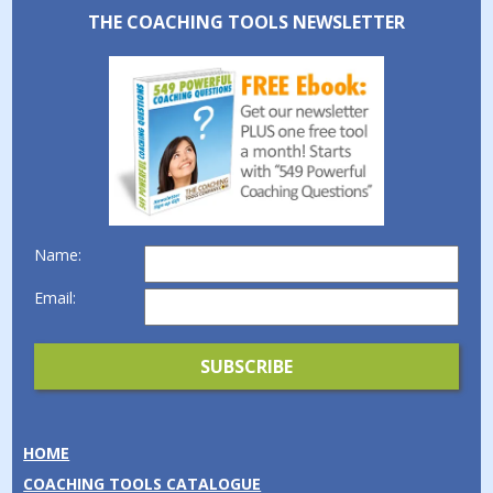
THE COACHING TOOLS NEWSLETTER
Name:
Email:
HOME
COACHING TOOLS CATALOGUE