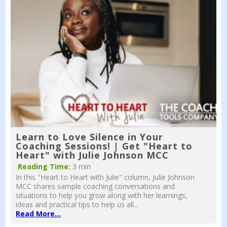
Learn to Love Silence in Your
Coaching Sessions! | Get "Heart to
Heart" with Julie Johnson MCC
Reading Time:
3 min
In this "Heart to Heart with Julie" column, Julie Johnson
MCC shares sample coaching conversations and
situations to help you grow along with her learnings,
ideas and practical tips to help us all...
Read More...