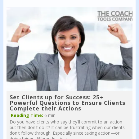
Set Clients up for Success: 25+
Powerful Questions to Ensure Clients
Complete their Actions
Reading Time:
6 min
Do you have clients who say they'll commit to an action
but then don't do it? It can be frustrating when our clients
don't follow through. Especially since taking action—or
doing things differently—is a...