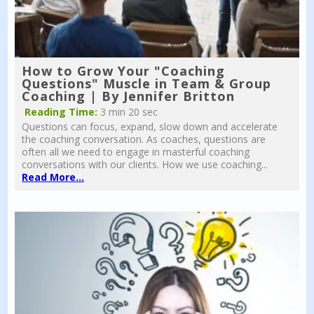
How to Grow Your "Coaching
Questions" Muscle in Team & Group
Coaching | By Jennifer Britton
Reading Time:
3 min 20 sec
Questions can focus, expand, slow down and accelerate
the coaching conversation. As coaches, questions are
often all we need to engage in masterful coaching
conversations with our clients. How we use coaching...
Read More...