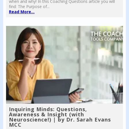
when and why! In this Coaching Questions article you will
find: The Purpose of...
Read More...
Inquiring Minds: Questions,
Awareness & Insight (with
Neuroscience!) | by Dr. Sarah Evans
MCC