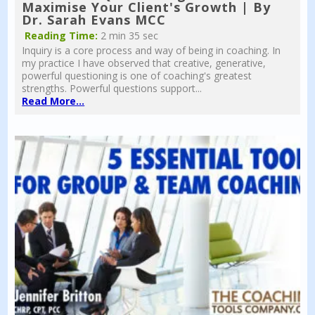
Maximise Your Client's Growth | By
Dr. Sarah Evans MCC
Reading Time:
2 min 35 sec
Inquiry is a core process and way of being in coaching. In
my practice I have observed that creative, generative,
powerful questioning is one of coaching's greatest
strengths. Powerful questions support...
Read More...