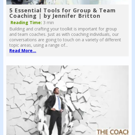
5 Essential Tools for Group & Team
Coaching | by Jennifer Britton
Reading Time:
3 min
Building and crafting your toolkit is important for group
and team coaches. Just as with coaching individuals, our
conversations are going to touch on a variety of different
topic areas, using a range of...
Read More...