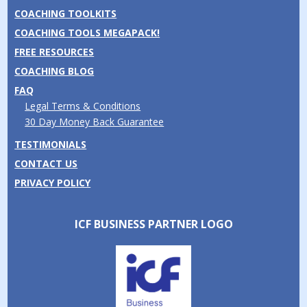
COACHING TOOLKITS
COACHING TOOLS MEGAPACK!
FREE RESOURCES
COACHING BLOG
FAQ
Legal Terms & Conditions
30 Day Money Back Guarantee
TESTIMONIALS
CONTACT US
PRIVACY POLICY
ICF BUSINESS PARTNER LOGO