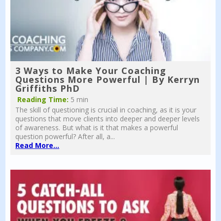
3 Ways to Make Your Coaching
Questions More Powerful | By Kerryn
Griffiths PhD
Reading Time:
5 min
The skill of questioning is crucial in coaching, as it is your
questions that move clients into deeper and deeper levels
of awareness. But what is it that makes a powerful
question powerful? After all, a...
Read More...