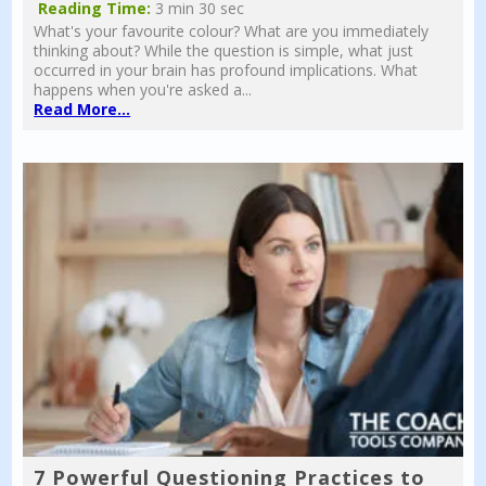
Reading Time:
3 min 30 sec
What's your favourite colour? What are you immediately
thinking about? While the question is simple, what just
occurred in your brain has profound implications. What
happens when you're asked a...
Read More...
7 Powerful Questioning Practices to