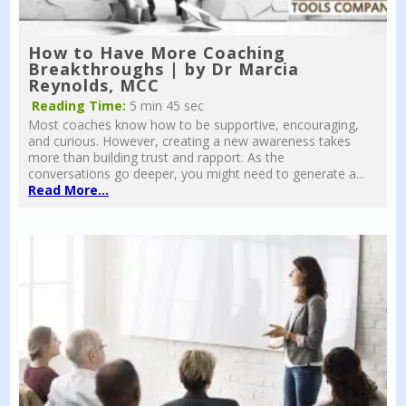
How to Have More Coaching
Breakthroughs | by Dr Marcia
Reynolds, MCC
Reading Time:
5 min 45 sec
Most coaches know how to be supportive, encouraging,
and curious. However, creating a new awareness takes
more than building trust and rapport. As the
conversations go deeper, you might need to generate a...
Read More...