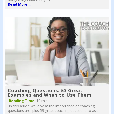
Read More...
Coaching Questions: 53 Great
Examples and When to Use Them!
Reading Time:
10 min
In this article we look at the importance of coaching
questions are, plus 53 great coaching questions to ask—