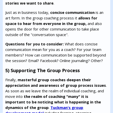
stories we want to share
.
Just as in business today,
concise communication
is an
art form. In the group coaching process it
allows for
space to hear from everyone in the group,
and also
opens the door for other communication to take place
outside of the "conversation space".
Questions for you to consider:
What does concise
communication mean for you as a coach? For your team
members? How can communication be supported beyond
the session? Email? Facebook? Online journaling? Other?
5) Supporting The Group Process
Finally,
masterful group coaches deepen their
appreciation and awareness of group process issues
.
As soon as we leave the realm of individual coaching, and
move into
the realm of coaching "many" it is
important to be noticing what is happening in the
dynamics of the group
.
Tuckman's group