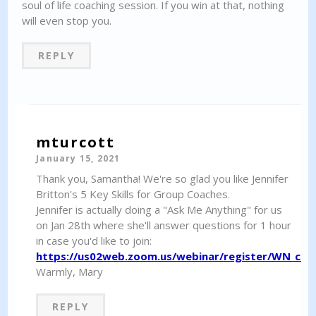
soul of life coaching session. If you win at that, nothing
will even stop you.
REPLY
mturcott
January 15, 2021
Thank you, Samantha! We're so glad you like Jennifer
Britton's 5 Key Skills for Group Coaches.
Jennifer is actually doing a "Ask Me Anything" for us
on Jan 28th where she'll answer questions for 1 hour
in case you'd like to join:
https://us02web.zoom.us/webinar/register/WN_c8
Warmly, Mary
REPLY