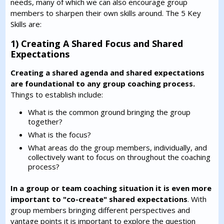
needs, many of which we can also encourage group
members to sharpen their own skills around. The 5 Key
Skills are:
1) Creating A Shared Focus and Shared
Expectations
Creating a shared agenda and shared expectations
are foundational to any group coaching process.
Things to establish include:
What is the common ground bringing the group
together?
What is the focus?
What areas do the group members, individually, and
collectively want to focus on throughout the coaching
process?
In a group or team coaching situation it is even more
important to "co-create" shared expectations
. With
group members bringing different perspectives and
vantage points it is important to explore the question