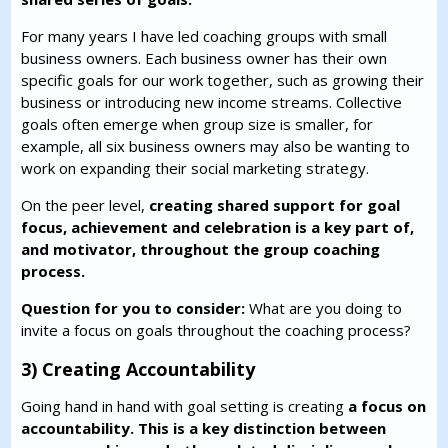
For many years I have led coaching groups with small
business owners. Each business owner has their own
specific goals for our work together, such as growing their
business or introducing new income streams. Collective
goals often emerge when group size is smaller, for
example, all six business owners may also be wanting to
work on expanding their social marketing strategy.
On the peer level,
creating shared support for goal
focus, achievement and celebration is a key part of,
and motivator, throughout the group coaching
process.
Question for you to consider:
What are you doing to
invite a focus on goals throughout the coaching process?
3) Creating Accountability
Going hand in hand with goal setting is creating
a focus on
accountability. This is a key distinction between