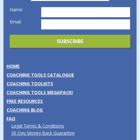
Name:
Email:
HOME
COACHING TOOLS CATALOGUE
COACHING TOOLKITS
COACHING TOOLS MEGAPACK!
FREE RESOURCES
COACHING BLOG
FAQ
Legal Terms & Conditions
30 Day Money Back Guarantee