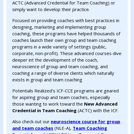
ACTC (Advanced Credential for Team Coaching) or
simply want to develop their practice.
Focused on providing coaches with best practices in
designing, marketing and implementing group
coaching, these programs have helped thousands of
coaches launch their own group and team coaching
programs in a wide variety of settings (public,
corporate, non-profit). These advanced courses dive
deeper int the development of the coach,
neuroscience of group and team coaching, and
coaching a range of diverse clients which naturally
exists in group and team coaching
Potentials Realized's ICF-CCE programs are geared
for aspiring group and team coaches, especially
those wanting to work toward the
New Advanced
Credential in Team Coaching
(ACTC) with the ICF.
Also check out our
neuroscience course for group
and team coaches
(NLE-A),
Team Coaching