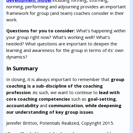
development model
including forming, storming,
norming, performing and adjourning provides an important
framework for group (and team) coaches consider in their
work.
Questions for you to consider:
What's happening within
your group right now? What's working well? What's
needed? What questions are important to deepen the
learning and awareness for the group in terms of its' own
dynamics?
In Summary
In closing, it is always important to remember that
group
coaching is a sub-discipline of the coaching
profession
. As such, we want to continue to
lead with
core coaching competencies
such as
goal-setting
,
accountability
and
communication
,
while deepening
our understanding of key group issues
.
Jennifer Britton, Potentials Realized, Copyright 2015.