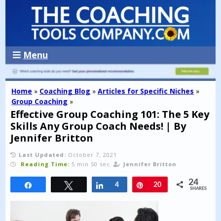
Menu
Home
»
Coaching Blog
»
Articles for Specific Niches
»
Group Coaching
»
Effective Group Coaching 101: The 5 Key
Skills Any Group Coach Needs! | By
Jennifer Britton
Last Updated:
October 7, 2021
Reading Time:
5 min 50 sec
Jennifer Britton
24
Share
Tweet
Share
4
Pin
20
SHARES