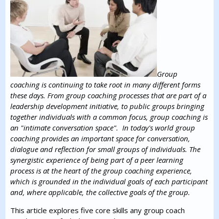
Group
coaching is continuing to take root in many different forms
these days. From group coaching processes that are part of a
leadership development initiative, to public groups bringing
together individuals with a common focus, group coaching is
an "intimate conversation space". In today's world group
coaching provides an important space for conversation,
dialogue and reflection for small groups of individuals. The
synergistic experience of being part of a peer learning
process is at the heart of the group coaching experience,
which is grounded in the individual goals of each participant
and, where applicable, the collective goals of the group.
This article explores five core skills any group coach