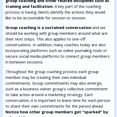
group coaching and other related disciplines such as
training and facilitation.
A key part of the coaching
process is having clients identify the actions they would
like to be accountable for session to session.
Group coaching is a sustained conversation
and we
should be working with group members around what are
their next steps. This also applies to one-off
conversations. In addition, many coaches today are also
incorporating platforms such as online journaling tools or
secure social media platforms to connect group members
in between sessions.
Throughout the group coaching process each group
member may be creating their own individual
commitments. Group commitments may also emerge,
such as a business owner group's collective commitment
to take action around a marketing strategy. Each
conversation, it is important to leave time for each person
to share their own commitments for the period ahead.
Notice how other group members get "sparked" by