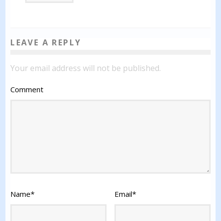
LEAVE A REPLY
Your email address will not be published.
Comment
Name
*
Email
*