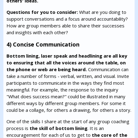
others' ideas.
Questions for you to consider:
What are you doing to
support conversations and a focus around accountability?
How are group members able to share their successes
and insights with each other?
4) Concise Communication
Bottom lining, laser speak and headlining are all key
to ensuring that all the voices around the table, on
the phone or web are being heard.
Communication can
take a number of forms - verbal, written, and visual. Invite
participants to communicate in the ways they find most
meaningful. For example, the response to the inquiry
"What does success mean?" could be illustrated in many
different ways by different group members. For some it
could be a collage, for others a drawing, for others a story.
One of the skills I share at the start of any group coaching
process is
the skill of bottom lining
. It is an
encouragement for each of us to get to
the core of the