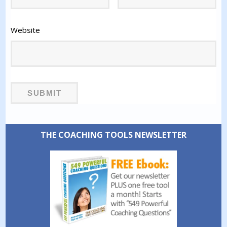
Website
THE COACHING TOOLS NEWSLETTER