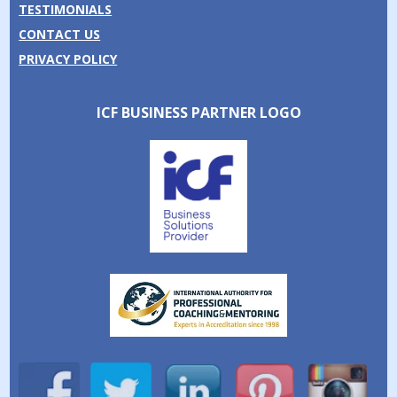
TESTIMONIALS
CONTACT US
PRIVACY POLICY
ICF BUSINESS PARTNER LOGO