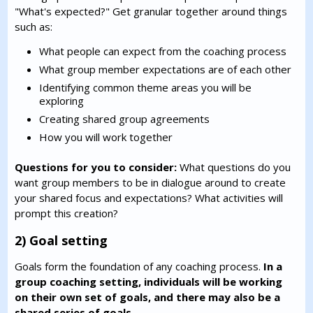
"What's expected?" Get granular together around things
such as:
What people can expect from the coaching process
What group member expectations are of each other
Identifying common theme areas you will be
exploring
Creating shared group agreements
How you will work together
Questions for you to consider:
What questions do you
want group members to be in dialogue around to create
your shared focus and expectations? What activities will
prompt this creation?
2) Goal setting
Goals form the foundation of any coaching process.
In a
group coaching setting, individuals will be working
on their own set of goals, and there may also be a
shared series of goals.