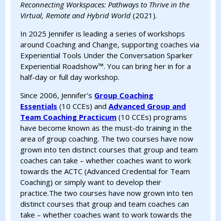
Reconnecting Workspaces: Pathways to Thrive in the
Virtual, Remote and Hybrid World
(2021).
In 2025 Jennifer is leading a series of workshops
around Coaching and Change, supporting coaches via
Experiential Tools Under the Conversation Sparker
Experiential Roadshow™. You can bring her in for a
half-day or full day workshop.
Since 2006, Jennifer's
Group Coaching
Essentials
(10 CCEs) and
Advanced Group and
Team Coaching Practicum
(10 CCEs) programs
have become known as the must-do training in the
area of group coaching. The two courses have now
grown into ten distinct courses that group and team
coaches can take – whether coaches want to work
towards the ACTC (Advanced Credential for Team
Coaching) or simply want to develop their
practice.The two courses have now grown into ten
distinct courses that group and team coaches can
take – whether coaches want to work towards the