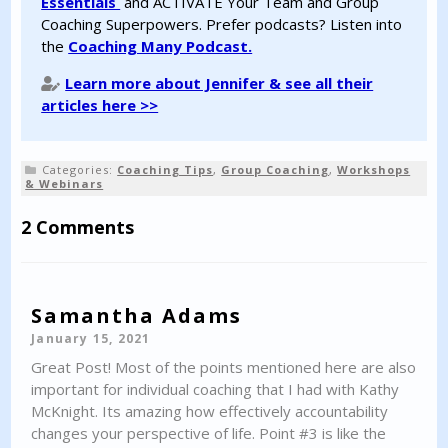
Essentials
and ACTIVATE Your Team and Group
Coaching Superpowers. Prefer podcasts? Listen into
the
Coaching Many Podcast.
Learn more about Jennifer & see all their
articles here >>
Categories:
Coaching Tips
,
Group Coaching
,
Workshops
& Webinars
2 Comments
Samantha Adams
January 15, 2021
Great Post! Most of the points mentioned here are also
important for individual coaching that I had with Kathy
McKnight. Its amazing how effectively accountability
changes your perspective of life. Point #3 is like the