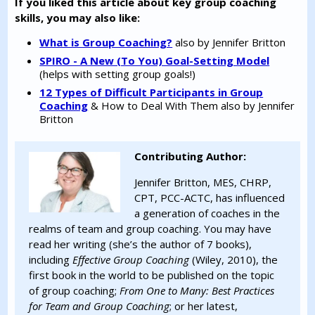
If you liked this article about key group coaching
skills, you may also like:
What is Group Coaching?
also by Jennifer Britton
SPIRO - A New (To You) Goal-Setting Model
(helps with setting group goals!)
12 Types of Difficult Participants in Group
Coaching
& How to Deal With Them also by Jennifer
Britton
Contributing Author:
Jennifer Britton, MES, CHRP,
CPT, PCC-ACTC, has influenced
a generation of coaches in the
realms of team and group coaching. You may have
read her writing (she’s the author of 7 books),
including
Effective Group Coaching
(Wiley, 2010), the
first book in the world to be published on the topic
of group coaching;
From One to Many: Best Practices
for Team and Group Coaching
; or her latest,