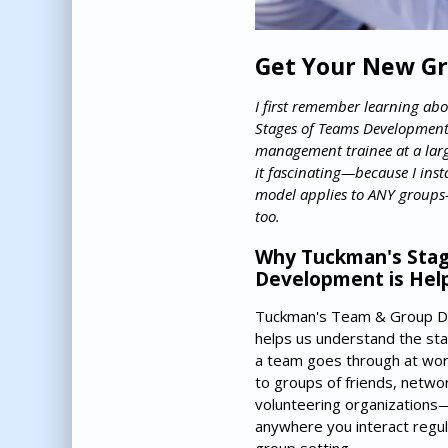
Get Your New Gr
I first remember learning ab
Stages of Teams Development
management trainee at a lar
it fascinating—because I inst
model applies to ANY groups
too.
Why Tuckman's Stag
Development is Help
Tuckman's Team & Group 
helps us understand the st
a team goes through at work,
to groups of friends, netwo
volunteering organizations—i
anywhere you interact regula