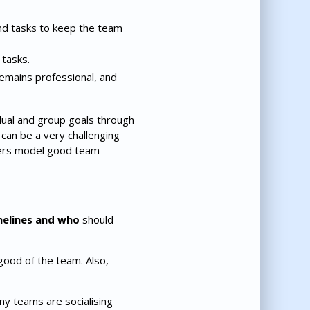
nd tasks to keep the team
 tasks.
remains professional, and
al and group goals through
 can be a very challenging
bers model good team
melines and who
should
good of the team. Also,
ny teams are socialising