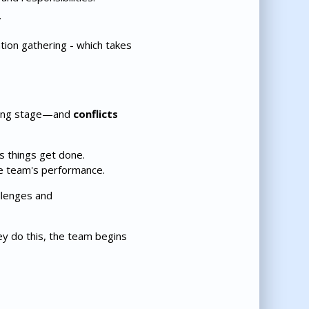
.
tion gathering - which takes
rming stage—and
conflicts
 things get done.
he team's performance.
llenges and
ey do this, the team begins