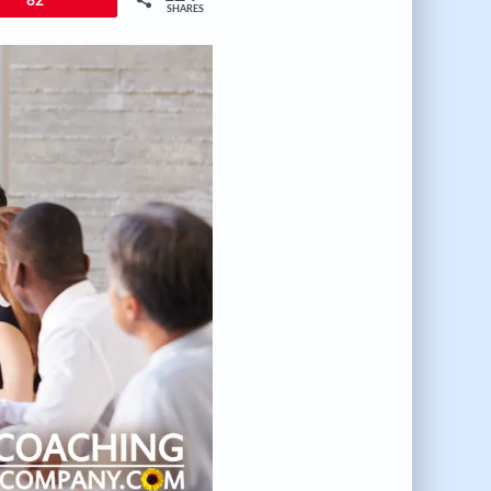
82
SHARES