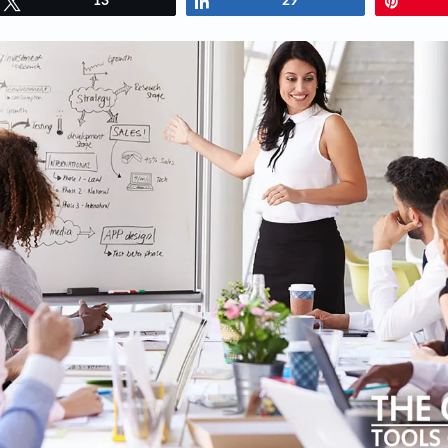
Tweet
13
Share
29
Pin