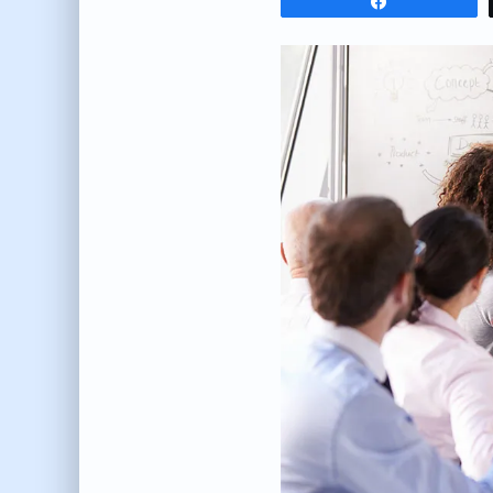
Share