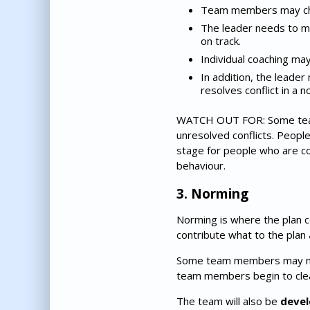
Team members may chall
The leader needs to ma
on track.
Individual coaching ma
In addition, the leade
resolves conflict in a 
WATCH OUT FOR: Some teams
unresolved conflicts. People 
stage for people who are c
behaviour.
3. Norming
Norming is where the plan 
contribute what to the plan
Some team members may need 
team members begin to clea
The team will also be
devel