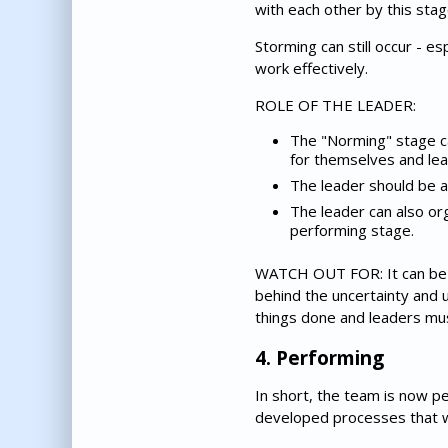
with each other by this stag
Storming can still occur - e
work effectively.
ROLE OF THE LEADER:
The "Norming" stage ca
for themselves and lear
The leader should be as
The leader can also or
performing stage.
WATCH OUT FOR: It can be di
behind the uncertainty and 
things done and leaders mus
4. Performing
In short, the team is now p
developed processes that w