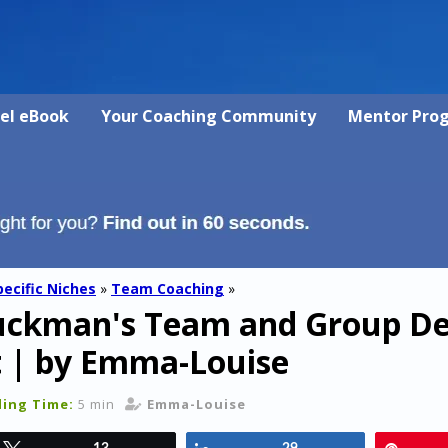
vel eBook
Your Coaching Community
Mentor Pro
pecific Niches
»
Team Coaching
»
Tuckman's Team and Group D
t | by Emma-Louise
ing Time:
5 min
Emma-Louise