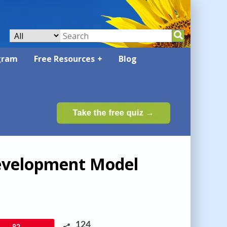
gram
Free Resources
Blog
evelopment Model
124