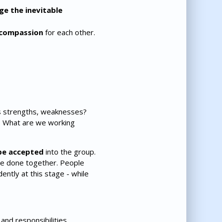
e the inevitable
compassion
for each other.
s strengths, weaknesses?
? What are we working
be accepted
into the group.
 be done together. People
ntly at this stage - while
and responsibilities.