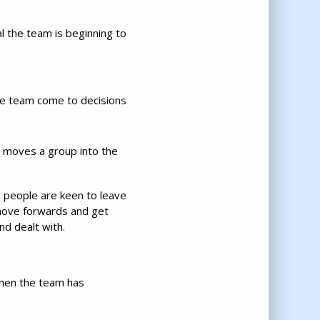
al the team is beginning to
the team come to decisions
t moves a group into the
s people are keen to leave
 move forwards and get
d dealt with.
when the team has