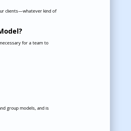
our clients—whatever kind of
Model?
 necessary for a team to
nd group models, and is