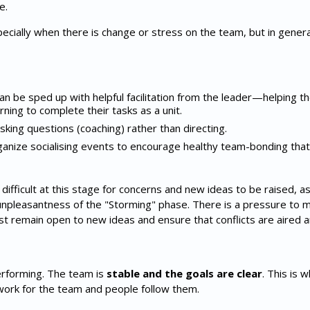
e.
specially when there is change or stress on the team, but in gener
n be sped up with helpful facilitation from the leader—helping 
ning to complete their tasks as a unit.
king questions (coaching) rather than directing.
ganize socialising events to encourage healthy team-bonding tha
fficult at this stage for concerns and new ideas to be raised, a
unpleasantness of the "Storming" phase. There is a pressure to
t remain open to new ideas and ensure that conflicts are aired an
erforming. The team is
stable and the goals are clear
. This is 
ork for the team and people follow them.