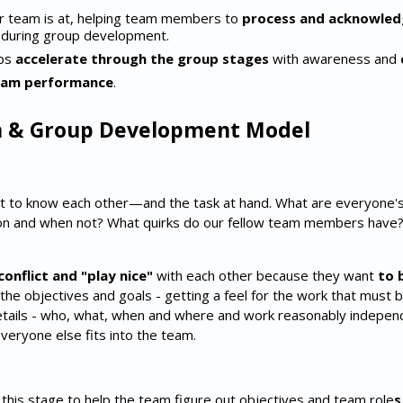
r team is at, helping team members to
process and acknowledg
during group development.
ups
accelerate through the group stages
with awareness and
eam performance
.
 & Group Development Model
t to know each other—and the task at hand. What are everyone'
on and when not? What quirks do our fellow team members have
conflict and "play nice"
with each other because they want
to 
 the objectives and goals - getting a feel for the work that must
details - who, what, when and where and work reasonably independe
veryone else fits into the team.
t this stage to help the team figure out objectives and team role
s