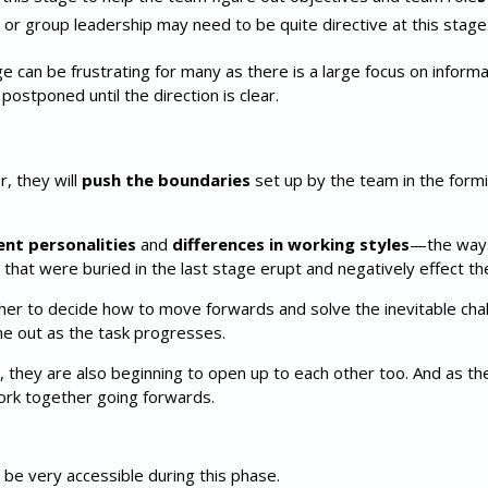
am or group leadership may need to be quite directive at this stage
an be frustrating for many as there is a large focus on informa
postponed until the direction is clear.
, they will
push the boundaries
set up by the team in the fo
ent personalities
and
differences in working styles
—the ways
 that were buried in the last stage erupt and negatively effect t
r to decide how to move forwards and solve the inevitable cha
e out as the task progresses.
 they are also beginning to open up to each other too. And as th
work together going forwards.
 be very accessible during this phase.