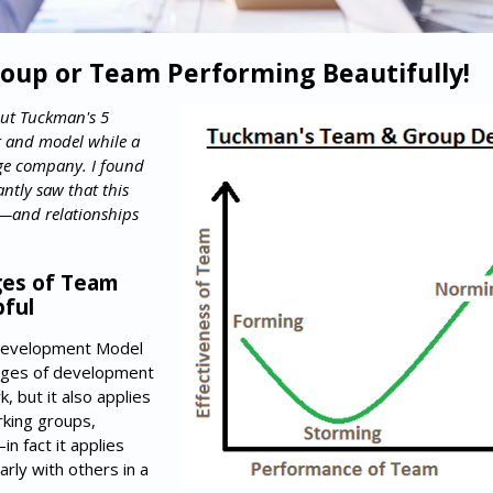
oup or Team Performing Beautifully!
out Tuckman's 5
 and model while a
ge company. I found
antly saw that this
—and relationships
es of Team
ful
Development Model
ages of development
 but it also applies
rking groups,
n fact it applies
rly with others in a