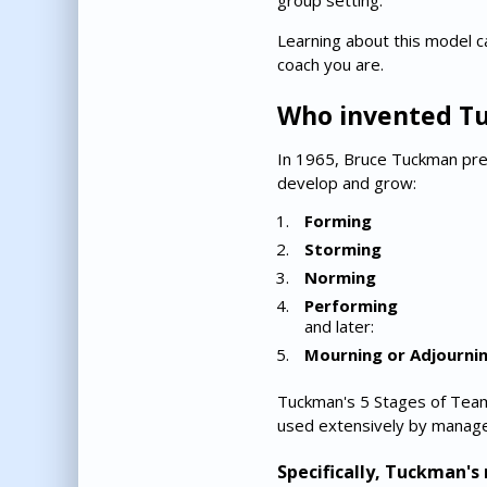
group setting.
Learning about this model c
coach you are.
Who invented T
In 1965, Bruce Tuckman pres
develop and grow:
Forming
Storming
Norming
Performing
and later:
Mourning or Adjourni
Tuckman's 5 Stages of Team
used extensively by manage
Specifically, Tuckman'