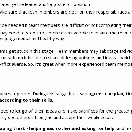
enge the leader and/or jostle for position.
ke sure that team members are clear on their responsibilities a
y be needed if team members are difficult or not completing their
r may need to step into a more directive role to ensure the team 
non-judgemental and healthy way.
 get stuck in this stage. Team members may sabotage individu
must learn it is safe to share differing opinions and ideas - which
onflict averse. So, it's great when more experienced team mem
comes together. During this stage the team
agrees the plan, ti
according to their skills
.
to let go of 'their' ideas and make sacrifices for the greater 
rly see others' strengths and accept their weaknesses.
oping trust - helping each other and asking for help
, and ma