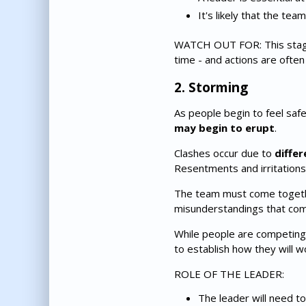
It's likely that the te
WATCH OUT FOR: This stage c
time - and actions are often 
2. Storming
As people begin to feel safer
may begin to erupt
.
Clashes occur due to
differ
Resentments and irritations
The team must come togethe
misunderstandings that com
While people are competing,
to establish how they will 
ROLE OF THE LEADER:
The leader will need to