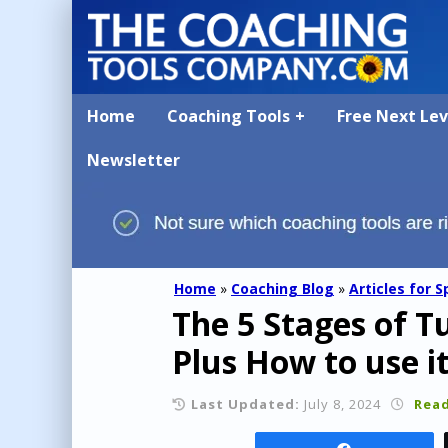
Home
Coaching Tools
Free Next Le
Newsletter
Home
»
Coaching Blog
»
Articles for S
The 5 Stages of 
Plus How to use i
Last Updated:
July 8, 2024
Read