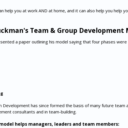
an help you at work AND at home, and it can also help you help y
uckman's Team & Group Development 
ented a paper outlining his model saying that four phases were
ng
 Development has since formed the basis of many future team a
ment consultants and in team-building.
s model helps managers, leaders and team members: