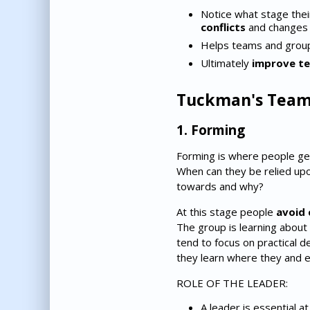
Notice what stage thei
conflicts
and changes 
Helps teams and gro
Ultimately
improve t
Tuckman's Team
1. Forming
Forming is where people ge
When can they be relied up
towards and why?
At this stage people
avoid 
The group is learning about
tend to focus on practical 
they learn where they and e
ROLE OF THE LEADER:
A leader is essential a