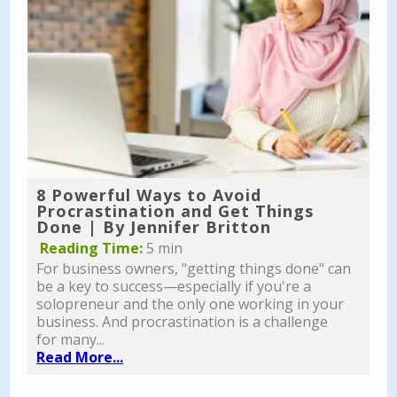
8 Powerful Ways to Avoid
Procrastination and Get Things
Done | By Jennifer Britton
Reading Time:
5 min
For business owners, "getting things done" can
be a key to success—especially if you're a
solopreneur and the only one working in your
business. And procrastination is a challenge
for many...
Read More...