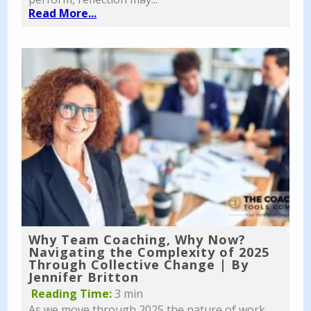
Read More...
Why Team Coaching, Why Now?
Navigating the Complexity of 2025
Through Collective Change | By
Jennifer Britton
Reading Time:
3 min
As we move through 2025 the nature of work