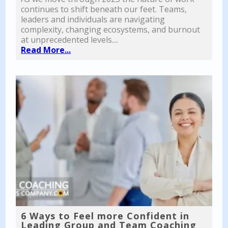
continues to shift beneath our feet. Teams,
leaders and individuals are navigating
complexity, changing ecosystems, and burnout
at unprecedented levels....
Read More...
6 Ways to Feel more Confident in
Leading Group and Team Coaching