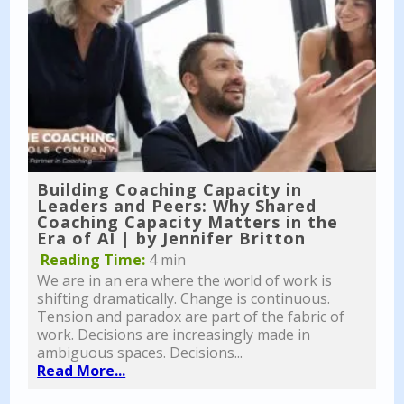
Building Coaching Capacity in
Leaders and Peers: Why Shared
Coaching Capacity Matters in the
Era of AI | by Jennifer Britton
Reading Time:
4 min
We are in an era where the world of work is
shifting dramatically. Change is continuous.
Tension and paradox are part of the fabric of
work. Decisions are increasingly made in
ambiguous spaces. Decisions...
Read More...