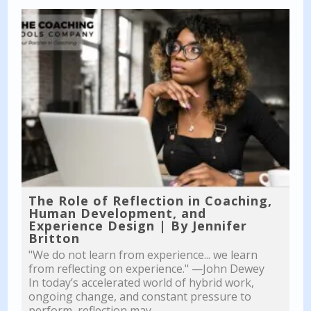
The Role of Reflection in Coaching,
Human Development, and
Experience Design | By Jennifer
Britton
"We do not learn from experience... we learn
from reflecting on experience." —John Dewey
In today’s accelerated world of hybrid work,
ongoing change, and constant pressure to
perform, reflection may...