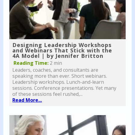
Designing Leadership Workshops
and Webinars That Stick with the
4A Model | by Jennifer Britton
Reading Time:
2 min
Leaders, coaches, and consultants are
speaking more than ever. Short webinars.
Leadership workshops. Lunch-and-learn
sessions. Conference presentations. Yet many
of these sessions feel rushed,...
Read More...