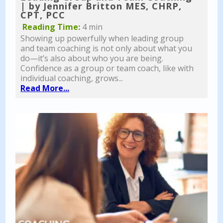
| by Jennifer Britton MES, CHRP,
CPT, PCC
Reading Time:
4 min
Showing up powerfully when leading group
and team coaching is not only about what you
do—it’s also about who you are being.
Confidence as a group or team coach, like with
individual coaching, grows...
Read More...