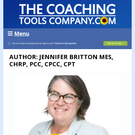
Menu
AUTHOR: JENNIFER BRITTON MES,
CHRP, PCC, CPCC, CPT