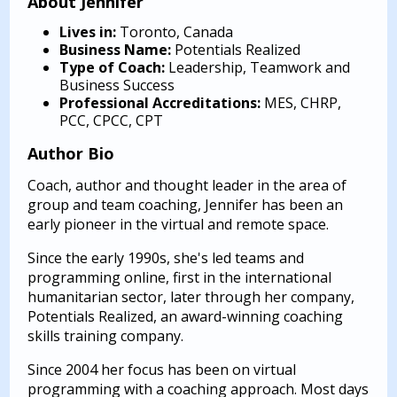
About Jennifer
Lives in:
Toronto, Canada
Business Name:
Potentials Realized
Type of Coach:
Leadership, Teamwork and
Business Success
Professional Accreditations:
MES, CHRP,
PCC, CPCC, CPT
Author Bio
Coach, author and thought leader in the area of
group and team coaching, Jennifer has been an
early pioneer in the virtual and remote space.
Since the early 1990s, she's led teams and
programming online, first in the international
humanitarian sector, later through her company,
Potentials Realized, an award-winning coaching
skills training company.
Since 2004 her focus has been on virtual
programming with a coaching approach. Most days