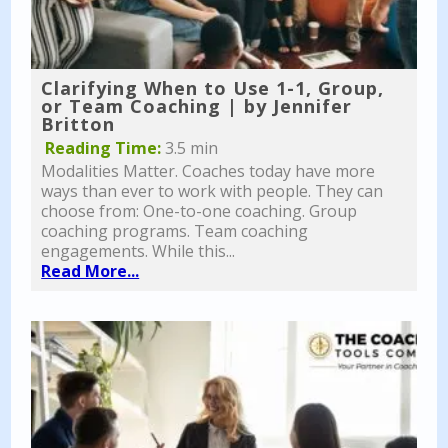
Clarifying When to Use 1-1, Group,
or Team Coaching | by Jennifer
Britton
Reading Time:
3.5 min
Modalities Matter. Coaches today have more
ways than ever to work with people. They can
choose from: One-to-one coaching. Group
coaching programs. Team coaching
engagements. While this...
Read More...