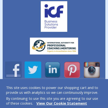
This site uses cookies to power our shopping cart and to
A division of Simplicity Life Coaching Ltd.
provide us with analytics so we can continuously improve.
By continuing to use this site you are agreeing to our use
Copyright © 2026 Simplicity Life Coaching – All Rights
of these cookies.
View Our Cookie Statement
Reserved