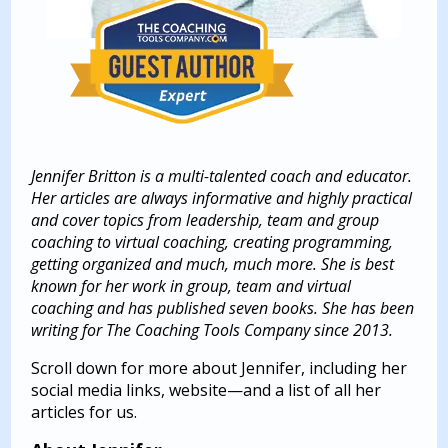
Jennifer Britton is a multi-talented coach and educator.
Her articles are always informative and highly practical
and cover topics from leadership, team and group
coaching to virtual coaching, creating programming,
getting organized and much, much more. She is best
known for her work in group, team and virtual
coaching and has published seven books. She has been
writing for The Coaching Tools Company since 2013.
Scroll down for more about Jennifer, including her
social media links, website—and a list of all her
articles for us.