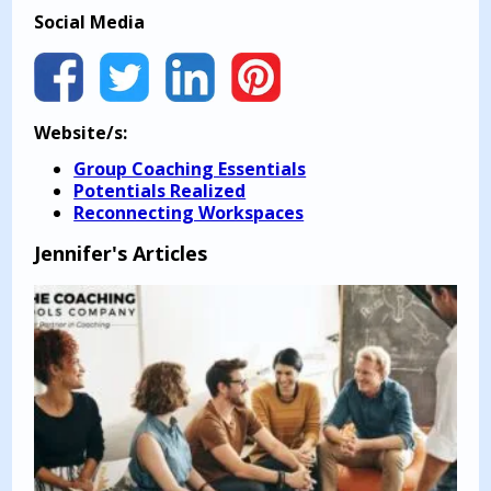
Social Media
Website/s:
Group Coaching Essentials
Potentials Realized
Reconnecting Workspaces
Jennifer's Articles