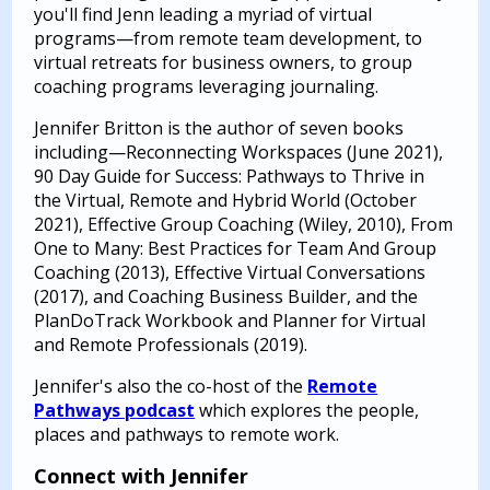
you'll find Jenn leading a myriad of virtual
programs—from remote team development, to
virtual retreats for business owners, to group
coaching programs leveraging journaling.
Jennifer Britton is the author of seven books
including—Reconnecting Workspaces (June 2021),
90 Day Guide for Success: Pathways to Thrive in
the Virtual, Remote and Hybrid World (October
2021), Effective Group Coaching (Wiley, 2010), From
One to Many: Best Practices for Team And Group
Coaching (2013), Effective Virtual Conversations
(2017), and Coaching Business Builder, and the
PlanDoTrack Workbook and Planner for Virtual
and Remote Professionals (2019).
Jennifer's also the co-host of the
Remote
Pathways podcast
which explores the people,
places and pathways to remote work.
Connect with Jennifer