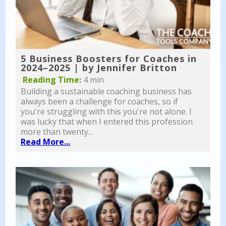
5 Business Boosters for Coaches in
2024–2025 | by Jennifer Britton
Reading Time:
4 min
Building a sustainable coaching business has
always been a challenge for coaches, so if
you're struggling with this you're not alone. I
was lucky that when I entered this profession
more than twenty...
Read More...