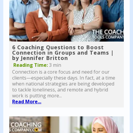
6 Coaching Questions to Boost
Connection in Groups and Teams |
by Jennifer Britton
Reading Time:
3 min
Connection is a core focus and need for our
clients—especially these days. In fact, at a time
when national strategies are being developed
to tackle loneliness, and remote and hybrid
work is putting more...
Read More...