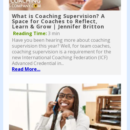
What is Coaching Supervision? A
Space for Coaches to Reflect,
Learn & Grow | Jennifer Britton
Reading Time:
3 min
Have you been hearing more about coaching
supervision this year? Well, for team coaches,
coaching supervision is a requirement for the
new International Coaching Federation (ICF)
Advanced Credential in...
Read More...