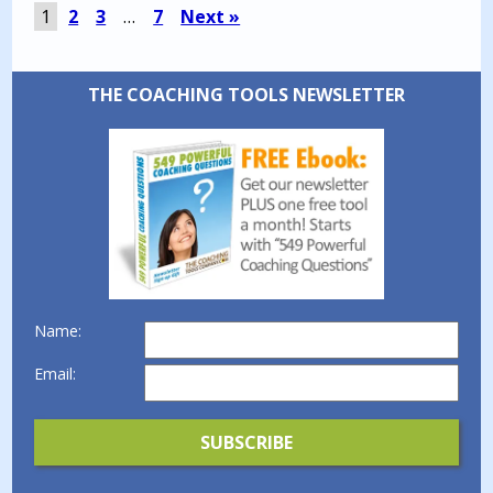
1
2
3
…
7
Next »
THE COACHING TOOLS NEWSLETTER
Name:
Email: