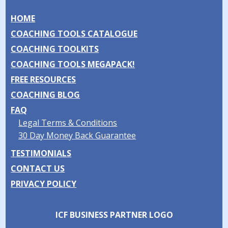
HOME
COACHING TOOLS CATALOGUE
COACHING TOOLKITS
COACHING TOOLS MEGAPACK!
FREE RESOURCES
COACHING BLOG
FAQ
Legal Terms & Conditions
30 Day Money Back Guarantee
TESTIMONIALS
CONTACT US
PRIVACY POLICY
ICF BUSINESS PARTNER LOGO