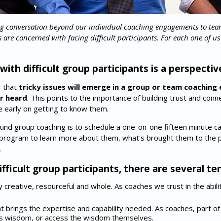
 conversation beyond our individual coaching engagements to te
e concerned with facing difficult participants. For each one of us "di
ith difficult group participants is a perspectiv
r that
tricky issues will emerge in a group or team coachi
or heard
. This points to the importance of building trust and co
early on getting to know them.
und group coaching is to schedule a one-on-one fifteen minute cal
e program to learn more about them, what's brought them to the
.
fficult group participants, there are several t
ly creative, resourceful and whole. As coaches we trust in the abil
ent brings the expertise and capability needed. As coaches, part of 
his wisdom, or access the wisdom themselves.