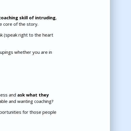
oaching skill of intruding
,
e core of the story.
k (speak right to the heart
oupings whether you are in
cess and
ask what they
chable and wanting coaching?
ortunities for those people