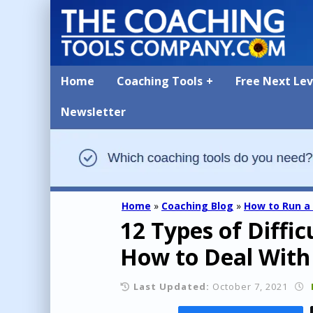
Home
Coaching Tools
Free Next Le
Newsletter
Home
»
Coaching Blog
»
How to Run a
12 Types of Diffi
How to Deal With
Last Updated:
October 7, 2021