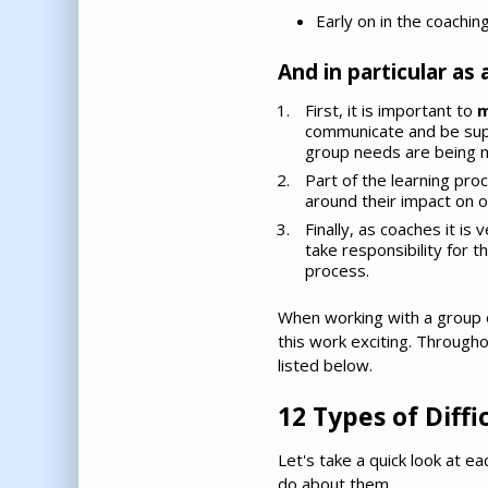
Early on in the coachin
And in particular as 
First, it is important to
m
communicate and be supp
group needs are being 
Part of the learning pr
around their impact on o
Finally, as coaches it is
take responsibility for t
process.
When working with a group o
this work exciting. Through
listed below.
12 Types of Diff
Let's take a quick look at e
do about them.