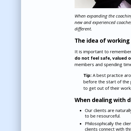
When expanding the coaching
new and experienced coaches ar
different.
The idea of working w
It is important to remembe
do not feel safe, valued 
members and spending time 
Tip:
A best practice aro
before the start of th
to get out of their work
When dealing with di
Our clients are natural
to be resourceful.
Philosophically the cli
clients connect with t