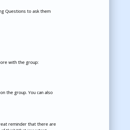
hing Questions to ask them
lore with the group:
on the group. You can also
great reminder that there are