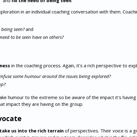
t" and
fill the need of being seen
.
 exploration in an individual coaching conversation with them. Coac
 being seen?
and
need to be seen have on others?
tness
in the coaching process. Again, it's a rich perspective to exp
infuse some humour around the issues being explored?
up?
ke humour to the extreme so be aware of the impact it's having 
hat impact they are having on the group.
dvocate
take us into the rich terrain
of perspectives. Their voice is a 