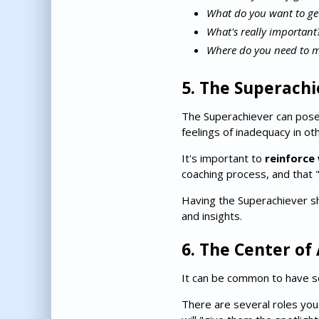
What do you want to get
What's really important
Where do you need to m
5. The Superachi
The Superachiever can pose
feelings of inadequacy in o
It's important to
reinforce 
coaching process, and that 
Having the Superachiever sh
and insights.
6. The Center of
It can be common to have s
There are several roles you 