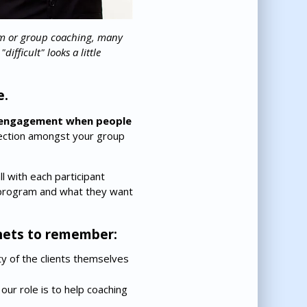
am or group coaching, many
fficult" looks a little
e.
ng engagement when people
nnection amongst your group
l with each participant
 program and what they want
enets to remember:
ity of the clients themselves
our role is to help coaching