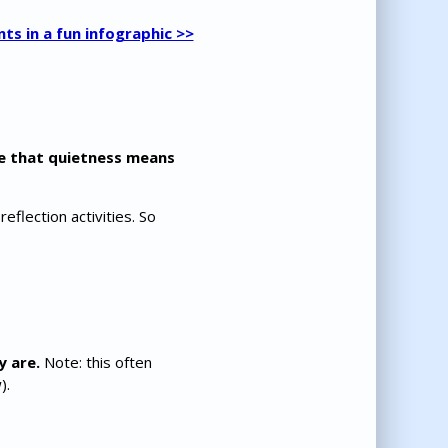
nts in a fun infographic >>
e that quietness means
flection activities. So
y are.
Note: this often
).