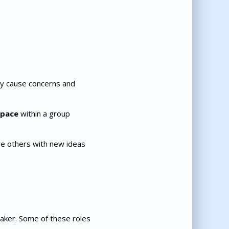
ay cause concerns and
n pace
within a group
re others with new ideas
-taker. Some of these roles