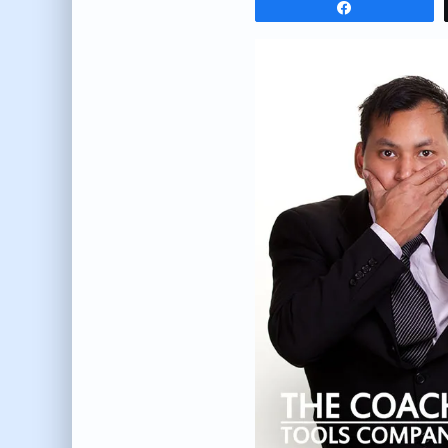
Share