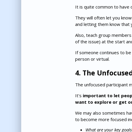
It is quite common to have 
They will often let you know 
and letting them know that y
Also, teach group members t
of the issue) at the start a
If someone continues to be 
person or virtual.
4. The Unfocuse
The unfocused participant 
It's
important to let peo
want to explore or get o
We may also sometimes have
to become more focused inc
What are your key goal