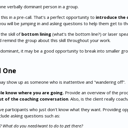
one verbally dominant person in a group.
this in a pre-call. That's a perfect opportunity to
introduce the c
ou will be jumping in and asking questions to help them get to th
he skill of
bottom lining
(what's the bottom line?) or laser spea
nd remind the group about this skill throughout your work.
dominant, it may be a good opportunity to break into smaller gr
d One
may show up as someone who is inattentive and "wandering off".
ple know where you are going.
Provide an overview of the pro
ut of the coaching conversation
. Also, is the client really coa
 participants who just don't know what they want. Providing opp
lude asking questions such as:
s?
What do you need/want to do to get there?