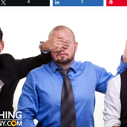
Tweet
4
Share
5
Pin