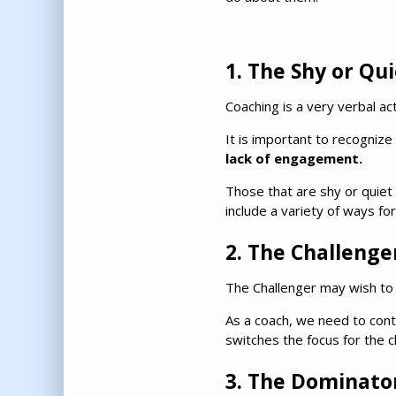
1. The Shy or Qu
Coaching is a very verbal act
It is important to recognize
lack of engagement.
Those that are shy or quiet 
include a variety of ways for
2. The Challenge
The Challenger may wish to c
As a coach, we need to conti
switches the focus for the 
3. The Dominato