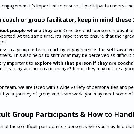
g engagement it's important to ensure all participants understand t
a coach or group facilitator, keep in mind these 
eet people where they are
. Consider each person's motivatio
orted. At the same time, it's important to ensure that the "grea
met.
ocess in a group or team coaching engagement is the
self-awaren
thers. This also helps to shift what may be perceived as difficult 
 very important to
explore with that person if they are coacha
heir learning and action and change? If not, they may not be a good
r team, we are faced with a wide variety of personalities and p
out your journey of group and team work, you may meet some of th
icult Group Participants & How to Han
ach of these difficult participants / personas who you may find cha