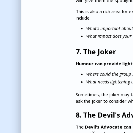
will "give them the spotligh
This is also a rich area for
include:
What's important about
What impact does your 
7. The Joker
Humour can provide ligh
Where could the group 
What needs lightening 
Sometimes, the joker may ta
ask the joker to consider w
8. The Devil's A
The
Devil's Advocate can 