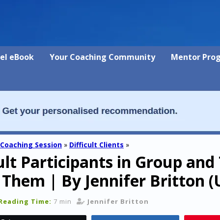
vel eBook
Your Coaching Community
Mentor Pro
 Coaching Session
»
Difficult Clients
»
cult Participants in Group an
 Them | By Jennifer Britton
Reading Time:
7 min
Jennifer Britton