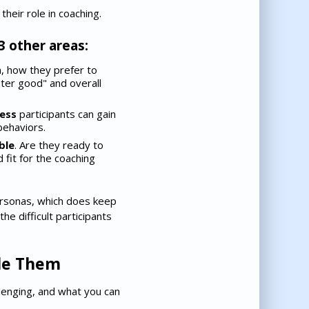
heir role in coaching.
3 other areas:
n, how they prefer to
ter good" and overall
ess
participants can gain
behaviors.
ble
. Are they ready to
 fit for the coaching
ersonas, which does keep
e difficult participants
dle Them
llenging, and what you can