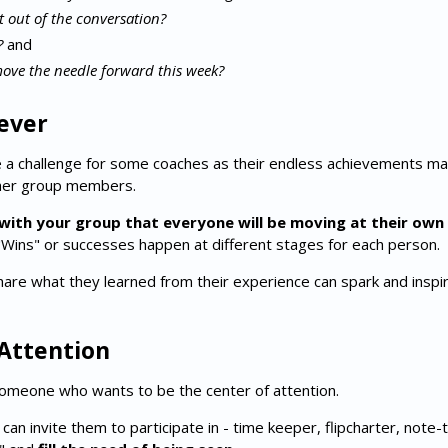
 out of the conversation?
?
and
ove the needle forward this week?
ever
 a challenge for some coaches as their endless achievements m
ther group members.
with your group that everyone will be moving at their ow
"Wins" or successes happen at different stages for each person.
are what they learned from their experience can spark and inspi
 Attention
omeone who wants to be the center of attention.
can invite them to participate in - time keeper, flipcharter, note