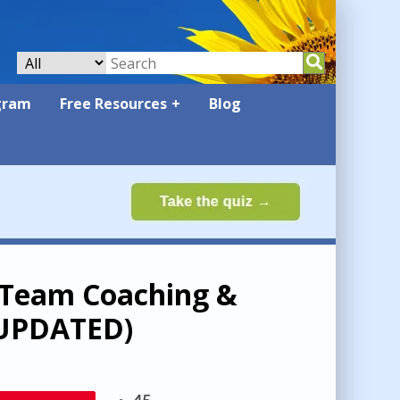
gram
Free Resources
Blog
d Team Coaching &
 (UPDATED)