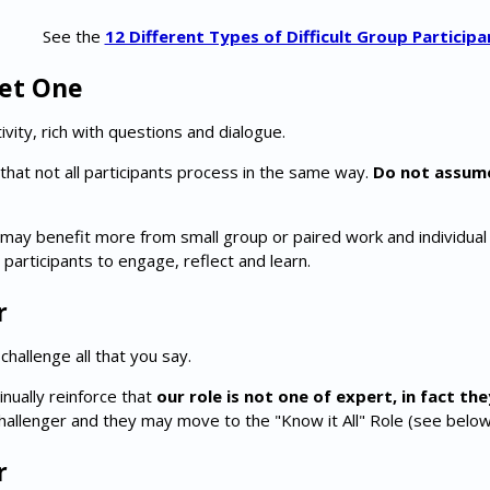
See the
12 Different Types of Difficult Group Participa
iet One
ivity, rich with questions and dialogue.
 that not all participants process in the same way.
Do not assum
may benefit more from small group or paired work and individual re
 participants to engage, reflect and learn.
r
hallenge all that you say.
nually reinforce that
our role is not one of expert, in fact the
challenger and they may move to the "Know it All" Role (see below
r