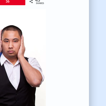
45
36
SHARES