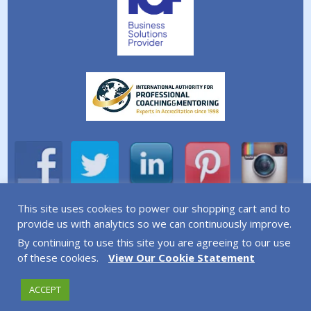
This site uses cookies to power our shopping cart and to
A division of Simplicity Life Coaching Ltd.
provide us with analytics so we can continuously improve.
By continuing to use this site you are agreeing to our use
Copyright © 2026 Simplicity Life Coaching – All Rights
of these cookies.
View Our Cookie Statement
Reserved
ACCEPT