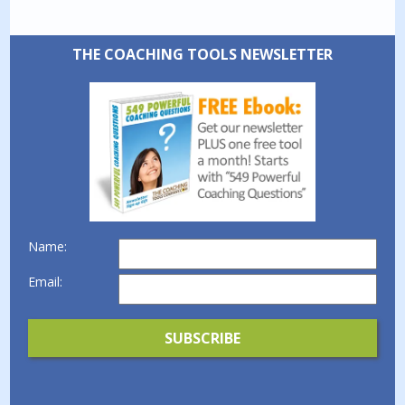
THE COACHING TOOLS NEWSLETTER
Name:
Email: