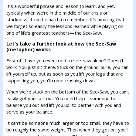
It's a wonderful phrase and lesson to learn, and yet,
typically when we're in the middle of our crisis or
stuckness, it can be hard to remember. It's amazing that
we forget so easily the lessons learned while playing on
one of life's greatest teachers—the See-Saw.
Let's take a further look at how the See-Saw
(metaphor) works
First off, have you ever tried to see-saw alone? Doesn't
work. You just sit there. Stuck on the ground. Sure, you can
lift yourself up, but as soon as you lift your legs that are
supporting you, you'll come crashing down!
When we're stuck on the bottom of the See-Saw, you can't
easily get yourself out. You need help—someone to
balance you out and lift you up, to partner with you and
serve as your balance.
It can't be someone much larger or too small, they have to
be roughly the same weight. Then when they get on, you'll