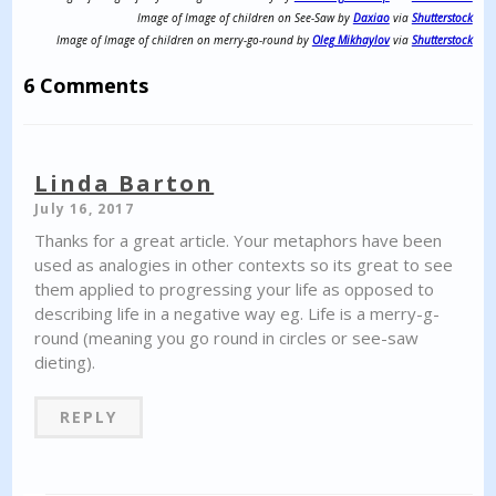
Image of Image of children on See-Saw by
Daxiao
via
Shutterstock
Image of Image of children on merry-go-round by
Oleg Mikhaylov
via
Shutterstock
6 Comments
Linda Barton
July 16, 2017
Thanks for a great article. Your metaphors have been
used as analogies in other contexts so its great to see
them applied to progressing your life as opposed to
describing life in a negative way eg. Life is a merry-g-
round (meaning you go round in circles or see-saw
dieting).
REPLY