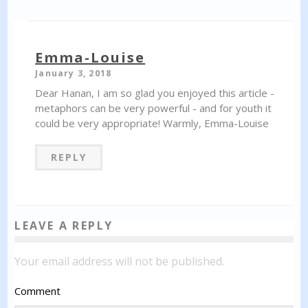
Emma-Louise
January 3, 2018
Dear Hanan, I am so glad you enjoyed this article -
metaphors can be very powerful - and for youth it
could be very appropriate! Warmly, Emma-Louise
REPLY
LEAVE A REPLY
Your email address will not be published.
Comment