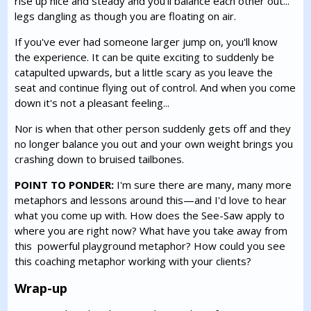
rise up nice and steady and you'll balance each other out...
legs dangling as though you are floating on air.
If you've ever had someone larger jump on, you'll know
the experience. It can be quite exciting to suddenly be
catapulted upwards, but a little scary as you leave the
seat and continue flying out of control. And when you come
down it's not a pleasant feeling...
Nor is when that other person suddenly gets off and they
no longer balance you out and your own weight brings you
crashing down to bruised tailbones.
POINT TO PONDER:
I'm sure there are many, many more
metaphors and lessons around this—and I'd love to hear
what you come up with. How does the See-Saw apply to
where you are right now? What have you take away from
this powerful playground metaphor? How could you see
this coaching metaphor working with your clients?
Wrap-up