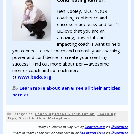
Contributing Author:
Ben Dooley, MCC. YOUR
coaching confidence and
success made easy and fun. "I
BElieve that you are an
amazing, powerful, and
impacting coach! I want to help
you connect to that coach and unleash your coaching
power and confidence to create your coaching
success!" Find out more about Ben—awesome
mentor coach and so much more—
at
www.bedo.org
Learn more about Ben & see all their articles
here >>
Categories:
Coaching Ideas & Inspiration
,
Coaching
Tips
,
Guest Author
,
Metaphors
Image of Children in Play Web by
2xsamara.com
via
Shutterstock
Image of Image of boy coming down slide by by
Asia Images Group
via
Shutterstock