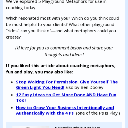
We've explored 5 Playground Metaphors for use in
coaching today.
Which resonated most with you? Which do you think could
be most helpful to your clients? What other playground
"rides" can you think of—and what metaphors could you
create?
I'd love for you to comment below and share your
thoughts and ideas!
If you liked this article about coaching metaphors,
fun and play, you may also like:
Stop Waiting For Permission. Give Yourself The
Green Light You Need!
also by Ben Dooley
12 Easy Ideas to Get More Done AND Have Fun
Too!
How to Grow Your Business Intentionally and
Authentically with the 4 Ps
(one of the Ps is Play!)