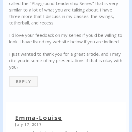
called the "Playground Leadership Series" that is very
similar to a lot of what you are talking about. I have
three more that I discuss in my classes: the swings,
tetherball, and recess.
I'd love your feedback on my series if you'd be willing to
look. I have listed my website below if you are inclined.
I just wanted to thank you for a great article, and I may
cite you in some of my presentations if that is okay with
you?
REPLY
Emma-Louise
July 17, 2017