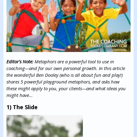
Editor's Note:
Metaphors are a powerful tool to use in
coaching—and for our own personal growth. In this article
the wonderful Ben Dooley (who is all about fun and play!)
shares 5 powerful playground metaphors, and asks how
these might apply to you, your clients—and what ideas you
might have...
1) The Slide