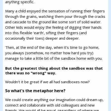
anything specific.
Many a child enjoyed the sensation of running their fingers
through the grains, watching them pour through the cracks
and cascade to the ground like some sort of solid water.
Other kids would enjoy the feeling of digging their hands
into this flexible 'earth', sifting their fingers (and
occasionally their toes) deeper and deeper.
Then, at the end of the day, when it's time to go home,
you always (somehow, no matter how hard you try)
manage to take a little bit of the sandbox home with you.
But the greatest thing about the sandbox was that
there was no "wrong" way.
Wouldn't it be great if we all had sandboxes now?
So what's the metaphor here?
We could create anything our imagination could dream up,
connect and collaborate with old colleagues and new
friends. We would all be equal, regardless of where we