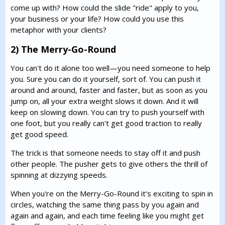
come up with? How could the slide "ride" apply to you,
your business or your life? How could you use this
metaphor with your clients?
2) The Merry-Go-Round
You can't do it alone too well—you need someone to help
you. Sure you can do it yourself, sort of. You can push it
around and around, faster and faster, but as soon as you
jump on, all your extra weight slows it down. And it will
keep on slowing down. You can try to push yourself with
one foot, but you really can't get good traction to really
get good speed.
The trick is that someone needs to stay off it and push
other people. The pusher gets to give others the thrill of
spinning at dizzying speeds.
When you're on the Merry-Go-Round it's exciting to spin in
circles, watching the same thing pass by you again and
again and again, and each time feeling like you might get