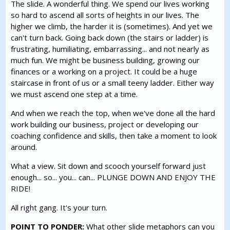
The slide. A wonderful thing. We spend our lives working
so hard to ascend all sorts of heights in our lives. The
higher we climb, the harder it is (sometimes). And yet we
can't turn back. Going back down (the stairs or ladder) is
frustrating, humiliating, embarrassing... and not nearly as
much fun. We might be business building, growing our
finances or a working on a project. It could be a huge
staircase in front of us or a small teeny ladder. Either way
we must ascend one step at a time.
And when we reach the top, when we've done all the hard
work building our business, project or developing our
coaching confidence and skills, then take a moment to look
around.
What a view. Sit down and scooch yourself forward just
enough... so... you... can... PLUNGE DOWN AND ENJOY THE
RIDE!
All right gang. It's your turn.
POINT TO PONDER:
What other slide metaphors can you