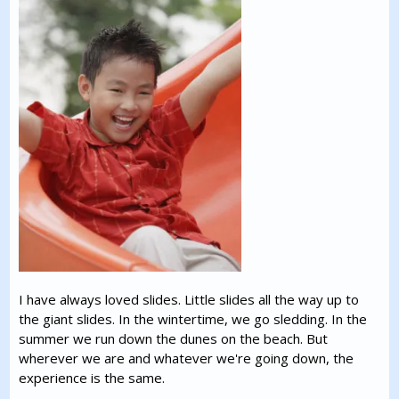
I have always loved slides. Little slides all the way up to
the giant slides. In the wintertime, we go sledding. In the
summer we run down the dunes on the beach. But
wherever we are and whatever we're going down, the
experience is the same.