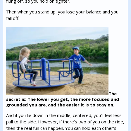
flung off, so you hold on tighter.
Then when you stand up, you lose your balance and you
fall off.
The
secret is: The lower you get, the more focused and
grounded you are, and the easier it is to stay on.
And if you lie down in the middle, centered, you'll feel less
pull to the side. However, if there's two of you on the ride,
then the real fun can happen. You can hold each other's