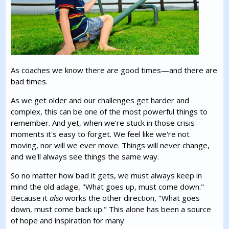
As coaches we know there are good times—and there are
bad times.
As we get older and our challenges get harder and
complex, this can be one of the most powerful things to
remember. And yet, when we're stuck in those crisis
moments it's easy to forget. We feel like we're not
moving, nor will we ever move. Things will never change,
and we'll always see things the same way.
So no matter how bad it gets, we must always keep in
mind the old adage, "What goes up, must come down."
Because it
also
works the other direction, "What goes
down, must come back up." This alone has been a source
of hope and inspiration for many.