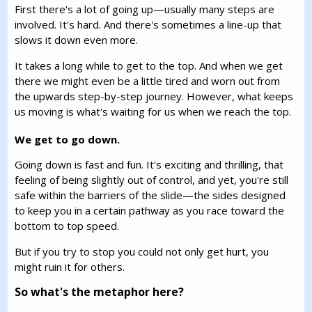
First there's a lot of going up—usually many steps are
involved. It's hard. And there's sometimes a line-up that
slows it down even more.
It takes a long while to get to the top. And when we get
there we might even be a little tired and worn out from
the upwards step-by-step journey. However, what keeps
us moving is what's waiting for us when we reach the top.
We get to go down.
Going down is fast and fun. It's exciting and thrilling, that
feeling of being slightly out of control, and yet, you're still
safe within the barriers of the slide—the sides designed
to keep you in a certain pathway as you race toward the
bottom to top speed.
But if you try to stop you could not only get hurt, you
might ruin it for others.
So what's the metaphor here?