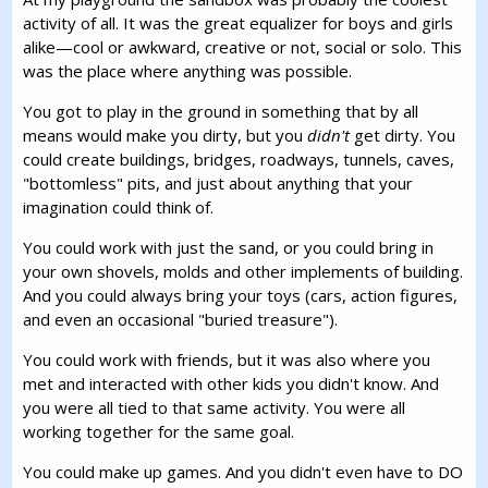
activity of all. It was the great equalizer for boys and girls
alike—cool or awkward, creative or not, social or solo. This
was the place where anything was possible.
You got to play in the ground in something that by all
means would make you dirty, but you
didn't
get dirty. You
could create buildings, bridges, roadways, tunnels, caves,
"bottomless" pits, and just about anything that your
imagination could think of.
You could work with just the sand, or you could bring in
your own shovels, molds and other implements of building.
And you could always bring your toys (cars, action figures,
and even an occasional "buried treasure").
You could work with friends, but it was also where you
met and interacted with other kids you didn't know. And
you were all tied to that same activity. You were all
working together for the same goal.
You could make up games. And you didn't even have to DO