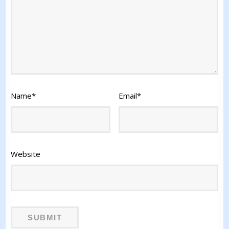
Name
*
Email
*
Website