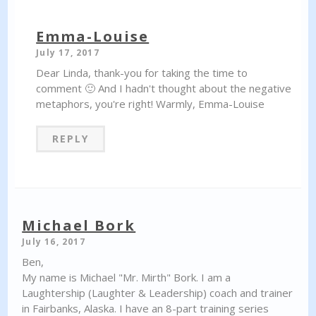
Emma-Louise
July 17, 2017
Dear Linda, thank-you for taking the time to
comment 🙂 And I hadn't thought about the negative
metaphors, you're right! Warmly, Emma-Louise
REPLY
Michael Bork
July 16, 2017
Ben,
My name is Michael "Mr. Mirth" Bork. I am a
Laughtership (Laughter & Leadership) coach and trainer
in Fairbanks, Alaska. I have an 8-part training series