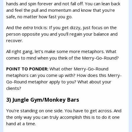
hands and spin forever and not fall off. You can lean back
and feel the pull and momentum and know that you're
safe, no matter how fast you go.
And the
extra
trick is: If you get dizzy, just focus on the
person opposite you and you'll regain your balance and
recover.
All right gang, let's make some more metaphors. What
comes to mind when you think of the Merry-Go-Round?
POINT TO PONDER:
What other Merry-Go-Round
metaphors can you come up with? How does this Merry-
Go-Round metaphor apply to you? What about your
clients?
3) Jungle Gym/Monkey Bars
You're standing on one side. You have to get across. And
the only way you can truly accomplish this is to do it one
hand at a time.