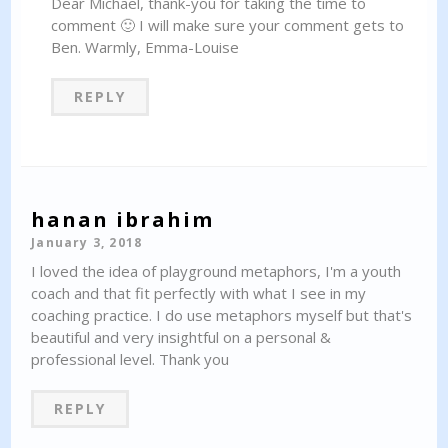
Dear Michael, thank-you for taking the time to
comment 🙂 I will make sure your comment gets to
Ben. Warmly, Emma-Louise
REPLY
hanan ibrahim
January 3, 2018
I loved the idea of playground metaphors, I'm a youth
coach and that fit perfectly with what I see in my
coaching practice. I do use metaphors myself but that's
beautiful and very insightful on a personal &
professional level. Thank you
REPLY