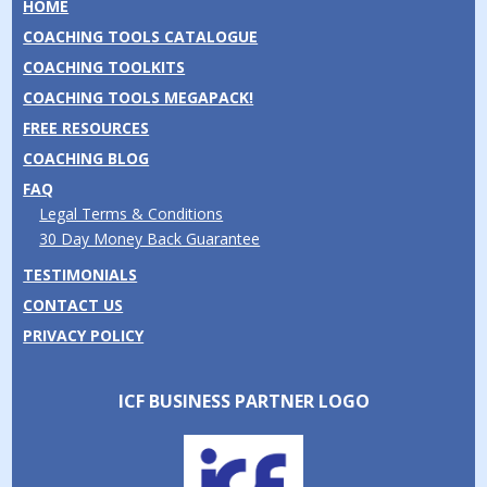
HOME
COACHING TOOLS CATALOGUE
COACHING TOOLKITS
COACHING TOOLS MEGAPACK!
FREE RESOURCES
COACHING BLOG
FAQ
Legal Terms & Conditions
30 Day Money Back Guarantee
TESTIMONIALS
CONTACT US
PRIVACY POLICY
ICF BUSINESS PARTNER LOGO