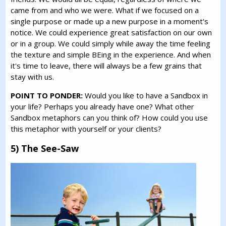
came from and who we were. What if we focused on a
single purpose or made up a new purpose in a moment's
notice. We could experience great satisfaction on our own
or in a group. We could simply while away the time feeling
the texture and simple BEing in the experience. And when
it's time to leave, there will always be a few grains that
stay with us.
POINT TO PONDER:
Would you like to have a Sandbox in
your life? Perhaps you already have one? What other
Sandbox metaphors can you think of? How could you use
this metaphor with yourself or your clients?
5) The See-Saw