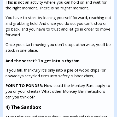
This is not an activity where you can hold on and wait for
the right moment. There is no "right" moment.
You have to start by leaning yourself forward, reaching out
and grabbing hold. And once you do so, you can't stop or
go back, and you have to trust and let go in order to move
forward.
Once you start moving you don't stop, otherwise, you'll be
stuck in one place.
And the secret? To get into a rhythm...
If you fall, thankfully it's only into a pile of wood chips (or
nowadays recycled tires into safety rubber chips).
POINT TO PONDER:
How could the Monkey Bars apply to
you or your clients? What other Monkey Bar metaphors
can you think of?
4) The Sandbox
At my playground the sandbox was probably the coolest