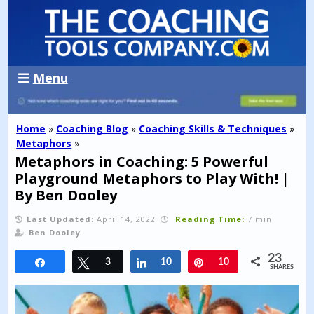
Menu
Home
»
Coaching Blog
»
Coaching Skills & Techniques
»
Metaphors
»
Metaphors in Coaching: 5 Powerful
Playground Metaphors to Play With! |
By Ben Dooley
Last Updated:
April 14, 2022
Reading Time:
7 min
Ben Dooley
23
Share
Tweet
3
Share
10
Pin
10
SHARES