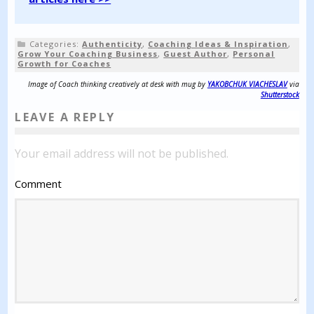
Categories:
Authenticity
,
Coaching Ideas & Inspiration
,
Grow Your Coaching Business
,
Guest Author
,
Personal
Growth for Coaches
Image of Coach thinking creatively at desk with mug by
YAKOBCHUK VIACHESLAV
via
Shutterstock
LEAVE A REPLY
Your email address will not be published.
Comment