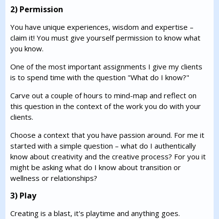
2) Permission
You have unique experiences, wisdom and expertise –
claim it! You must give yourself permission to know what
you know.
One of the most important assignments I give my clients
is to spend time with the question "What do I know?"
Carve out a couple of hours to mind-map and reflect on
this question in the context of the work you do with your
clients.
Choose a context that you have passion around. For me it
started with a simple question – what do I authentically
know about creativity and the creative process? For you it
might be asking what do I know about transition or
wellness or relationships?
3) Play
Creating is a blast, it's playtime and anything goes.