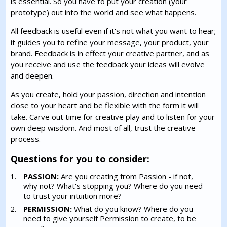
is essential. So you have to put your creation (your
prototype) out into the world and see what happens.
All feedback is useful even if it's not what you want to hear;
it guides you to refine your message, your product, your
brand. Feedback is in effect your creative partner, and as
you receive and use the feedback your ideas will evolve
and deepen.
As you create, hold your passion, direction and intention
close to your heart and be flexible with the form it will
take. Carve out time for creative play and to listen for your
own deep wisdom. And most of all, trust the creative
process.
Questions for you to consider:
PASSION:
Are you creating from Passion - if not,
why not? What's stopping you? Where do you need
to trust your intuition more?
PERMISSION:
What do you know? Where do you
need to give yourself Permission to create, to be