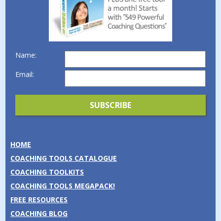
Name:
Email:
HOME
COACHING TOOLS CATALOGUE
COACHING TOOLKITS
COACHING TOOLS MEGAPACK!
FREE RESOURCES
COACHING BLOG