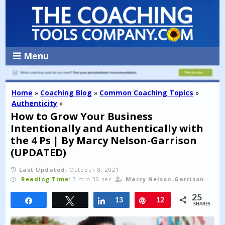
Menu
Home
»
Coaching Blog
»
Common Coaching Topics
»
Authenticity
»
How to Grow Your Business
Intentionally and Authentically with
the 4 Ps | By Marcy Nelson-Garrison
(UPDATED)
Last Updated:
October 8, 2021
Reading Time:
3 min 30 sec
Marcy Nelson-Garrison
25
Share
Tweet
Share
13
Pin
12
SHARES