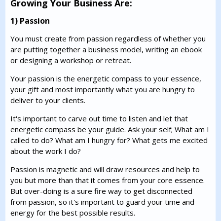
Growing Your Business Are:
1) Passion
You must create from passion regardless of whether you
are putting together a business model, writing an ebook
or designing a workshop or retreat.
Your passion is the energetic compass to your essence,
your gift and most importantly what you are hungry to
deliver to your clients.
It's important to carve out time to listen and let that
energetic compass be your guide. Ask your self; What am I
called to do? What am I hungry for? What gets me excited
about the work I do?
Passion is magnetic and will draw resources and help to
you but more than that it comes from your core essence.
But over-doing is a sure fire way to get disconnected
from passion, so it's important to guard your time and
energy for the best possible results.