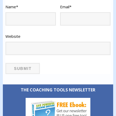
Name
*
Email
*
Website
THE COACHING TOOLS NEWSLETTER