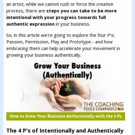
an artist, while we cannot rush or force the creative
process, there are
steps you can take to be more
intentional with your progress towards full
authentic expression
in your business.
So, in this article we're going to explore the four P's;
Passion, Permission, Play and Prototype - and how
embracing them can help accelerate your movement in
growing your business authentically.
The 4 P's of Intentionally and Authentically