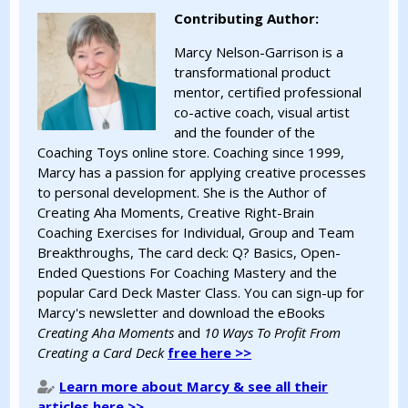
Contributing Author:
Marcy Nelson-Garrison is a
transformational product
mentor, certified professional
co-active coach, visual artist
and the founder of the
Coaching Toys online store. Coaching since 1999,
Marcy has a passion for applying creative processes
to personal development. She is the Author of
Creating Aha Moments, Creative Right-Brain
Coaching Exercises for Individual, Group and Team
Breakthroughs, The card deck: Q? Basics, Open-
Ended Questions For Coaching Mastery and the
popular Card Deck Master Class. You can sign-up for
Marcy's newsletter and download the eBooks
Creating Aha Moments
and
10 Ways To Profit From
Creating a Card Deck
free here >>
Learn more about Marcy & see all their
articles here >>