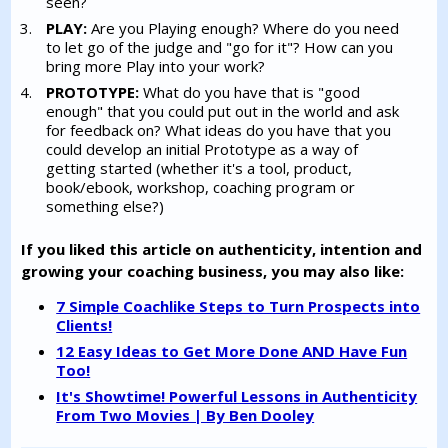
seen?
PLAY:
Are you Playing enough? Where do you need
to let go of the judge and "go for it"? How can you
bring more Play into your work?
PROTOTYPE:
What do you have that is "good
enough" that you could put out in the world and ask
for feedback on? What ideas do you have that you
could develop an initial Prototype as a way of
getting started (whether it's a tool, product,
book/ebook, workshop, coaching program or
something else?)
If you liked this article on authenticity, intention and
growing your coaching business, you may also like:
7 Simple Coachlike Steps to Turn Prospects into
Clients!
12 Easy Ideas to Get More Done AND Have Fun
Too!
It's Showtime! Powerful Lessons in Authenticity
From Two Movies | By Ben Dooley