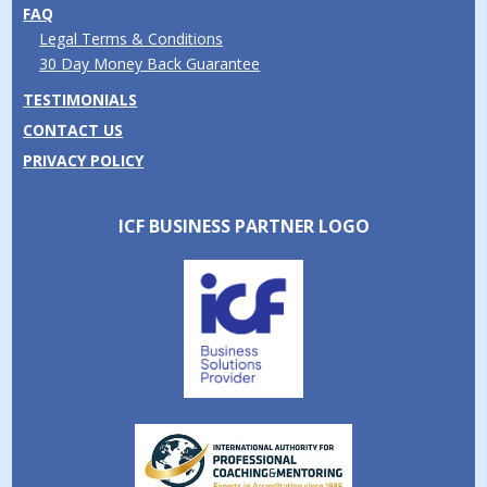
FAQ
Legal Terms & Conditions
30 Day Money Back Guarantee
TESTIMONIALS
CONTACT US
PRIVACY POLICY
ICF BUSINESS PARTNER LOGO