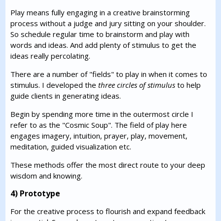
Play means fully engaging in a creative brainstorming
process without a judge and jury sitting on your shoulder.
So schedule regular time to brainstorm and play with
words and ideas. And add plenty of stimulus to get the
ideas really percolating.
There are a number of "fields" to play in when it comes to
stimulus. I developed the
three circles of stimulus
to help
guide clients in generating ideas.
Begin by spending more time in the outermost circle I
refer to as the "Cosmic Soup". The field of play here
engages imagery, intuition, prayer, play, movement,
meditation, guided visualization etc.
These methods offer the most direct route to your deep
wisdom and knowing.
4) Prototype
For the creative process to flourish and expand feedback