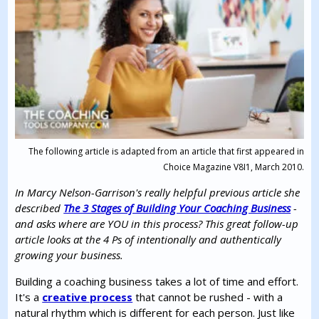
The following article is adapted from an article that first appeared in
Choice Magazine V8I1, March 2010.
In Marcy Nelson-Garrison's really helpful previous article she
described
The 3 Stages of Building Your Coaching Business
-
and asks where are YOU in this process? This great follow-up
article looks at the 4 Ps of intentionally and authentically
growing your business.
Building a coaching business takes a lot of time and effort.
It's a
creative process
that cannot be rushed - with a
natural rhythm which is different for each person. Just like