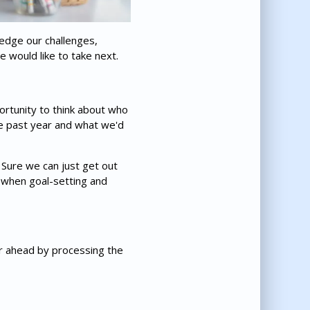
ledge our challenges,
 would like to take next.
portunity to think about who
the past year and what we'd
. Sure we can just get out
r when goal-setting and
ar ahead by processing the