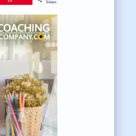
13
SHARES