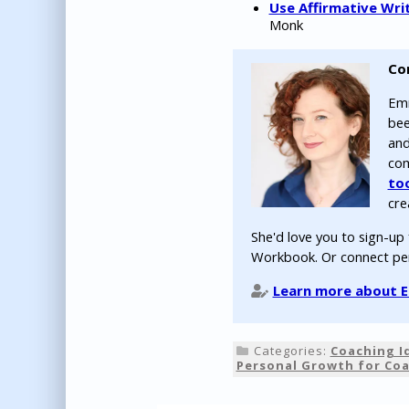
Use Affirmative Wri
Monk
Co
Emm
bee
and
com
to
cre
She'd love you to sign-up
Workbook. Or connect pe
Learn more about Em
Categories:
Coaching I
Personal Growth for Co