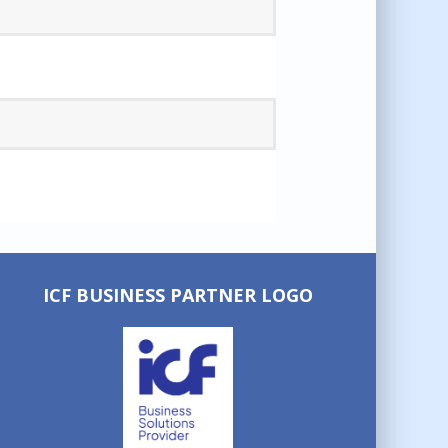
ICF BUSINESS PARTNER LOGO