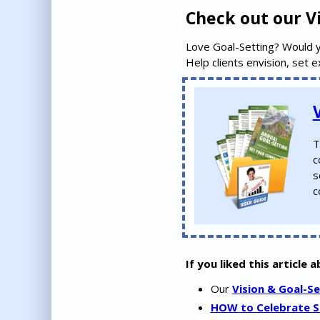
Check out our Vi
Love Goal-Setting? Would 
Help clients envision, set 
T
c
s
c
If you liked this article 
Our
Vision & Goal-Se
HOW to Celebrate Su