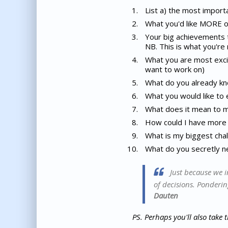
List a) the most importa
What you'd like MORE of 
Your big achievements th
NB. This is what you're 
What you are most excit
want to work on)
What do you already kn
What you would like to 
What does it mean to me 
How could I have more f
What is my biggest chal
What do you secretly 
Just because we i
of decisions. Ponderin
Dauten
PS.
Perhaps you'll also take 