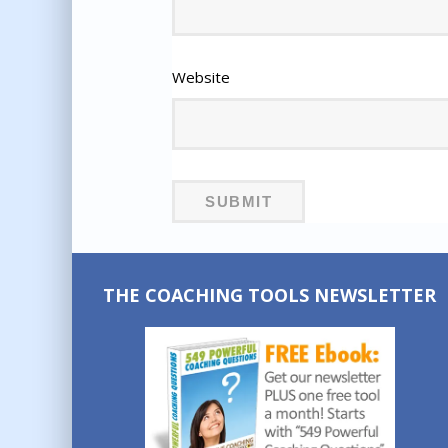
Website
THE COACHING TOOLS NEWSLETTER