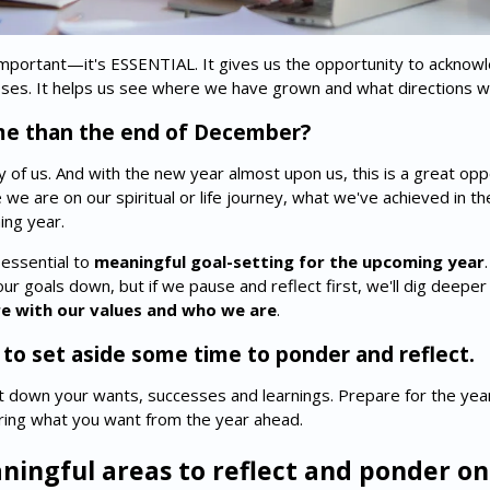
 important—it's ESSENTIAL. It gives us the opportunity to acknow
sses. It helps us see where we have grown and what directions we
me than the end of December?
ny of us. And with the new year almost upon us, this is a great op
e we are on our spiritual or life journey, what we've achieved in 
ing year.
 essential to
meaningful goal-setting for the upcoming year
ur goals down, but if we pause and reflect first, we'll dig deepe
ore with our values and who we are
.
 to set aside some time to ponder and reflect.
ot down your wants, successes and learnings. Prepare for the ye
ering what you want from the year ahead.
ningful areas to reflect and ponder on