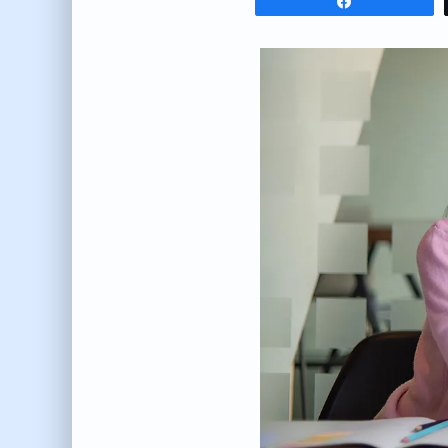
Share