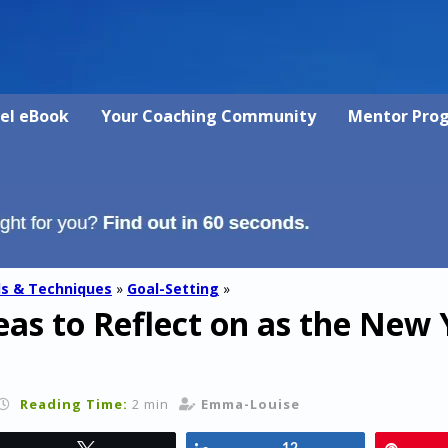
vel eBook
Your Coaching Community
Mentor Pro
ls & Techniques
»
Goal-Setting
»
as to Reflect on as the New 
Reading Time:
2 min
Emma-Louise