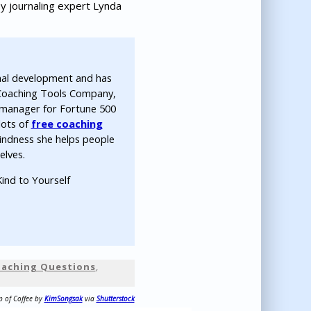
y journaling expert Lynda
nal development and has
 Coaching Tools Company,
ip manager for Fortune 500
lots of
free coaching
indness she helps people
elves.
ind to Yourself
Coaching Questions
,
p of Coffee by
KimSongsak
via
Shutterstock