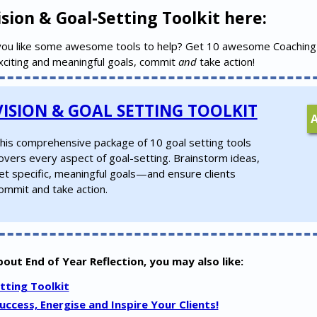
sion & Goal-Setting Toolkit here:
you like some awesome tools to help? Get 10 awesome Coaching
exciting and meaningful goals, commit
and
take action!
VISION & GOAL SETTING TOOLKIT
his comprehensive package of 10 goal setting tools
overs every aspect of goal-setting. Brainstorm ideas,
et specific, meaningful goals—and ensure clients
ommit and take action.
about End of Year Reflection, you may also like:
tting Toolkit
ccess, Energise and Inspire Your Clients!