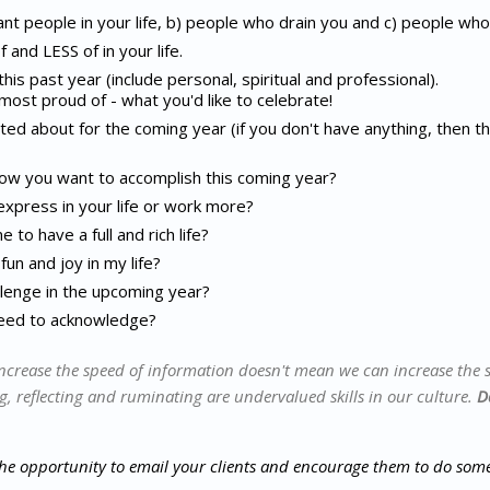
nt people in your life, b) people who drain you and c) people who 
and LESS of in your life.
is past year (include personal, spiritual and professional).
most proud of - what you'd like to celebrate!
ed about for the coming year (if you don't have anything, then t
ow you want to accomplish this coming year?
express in your life or work more?
to have a full and rich life?
un and joy in my life?
lenge in the upcoming year?
need to acknowledge?
ncrease the speed of information doesn't mean we can increase the 
g, reflecting and ruminating are undervalued skills in our culture.
D
the opportunity to email your clients and encourage them to do some 