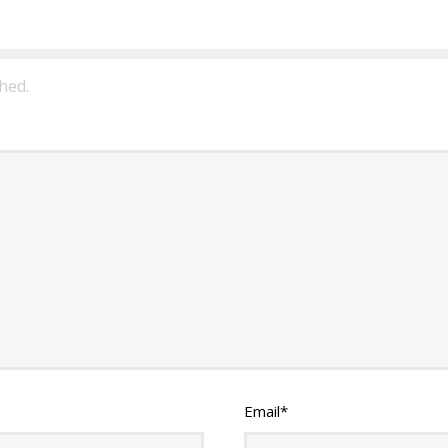
hed.
Email
*