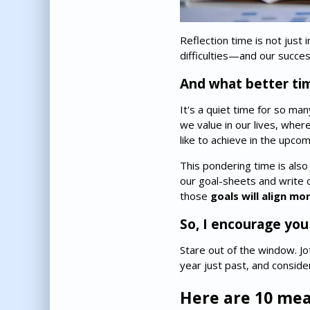
Reflection time is not just
difficulties—and our succe
And what better ti
It's a quiet time for so ma
we value in our lives, wher
like to achieve in the upcom
This pondering time is also
our goal-sheets and write o
those
goals will align m
So, I encourage you
Stare out of the window. J
year just past, and consid
Here are 10 mea