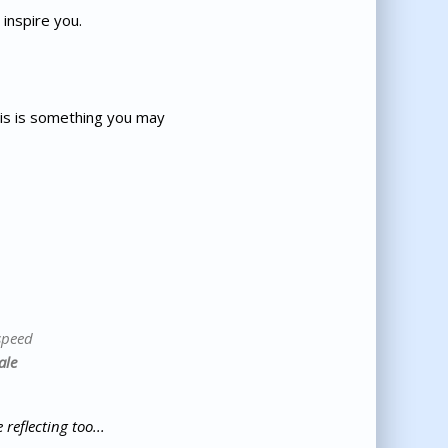
inspire you.
his is something you may
speed
ale
reflecting too...