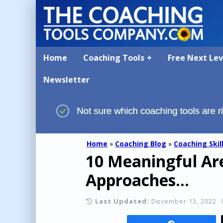
Home
Coaching Tools
Free Next Le
Newsletter
Home
»
Coaching Blog
»
Coaching Skil
10 Meaningful Are
Approaches...
Last Updated:
December 13, 2022