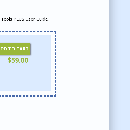
 Tools PLUS User Guide.
ADD TO CART
$
59.00