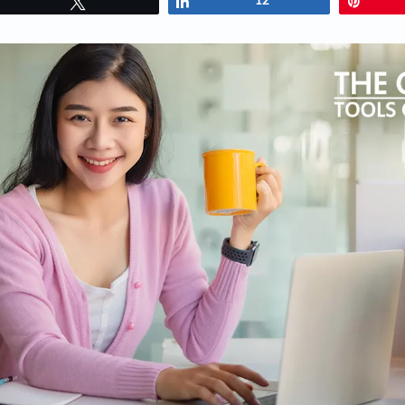
Tweet
Share
12
Pin