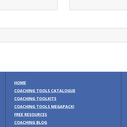
HOME
COACHING TOOLS CATALOGUE
COACHING TOOLKITS
COACHING TOOLS MEGAPACK!
FREE RESOURCES
COACHING BLOG