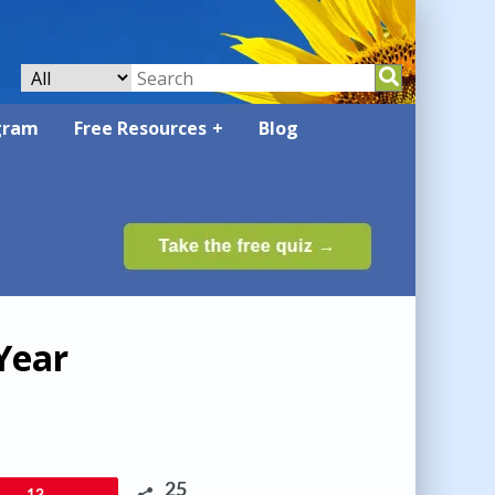
gram
Free Resources
Blog
Year
25