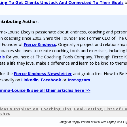
ting To Get Clients Unstuck And Connected To Their Goals
b
ntributing Author:
a-Louise Elsey is passionate about kindness, coaching and perso
n coaching since 2003. She's the Founder and Former CEO of The
 Founder of
Fierce Kindness
. Originally a project and relationsh
panies she loves to create coaching tools and exercises, including 
ols
for you here at The Coaching Tools Company. Through Fierce K
ate a life they love, make a difference and learn to be kind to thems
 for the
Fierce Kindness Newsletter
and grab a free How to Be K
rsonally on
Linkedin
,
Facebook
or
Instagram
.
ma-Louise & see all their articles here >>
deas & Inspiration
,
Coaching Tips
,
Goal-Setting
,
Lists of 
aches
Image of Happy Person at Desk with Laptop and Cu