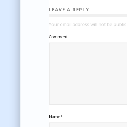
LEAVE A REPLY
Your email address will not be publis
Comment
Name
*