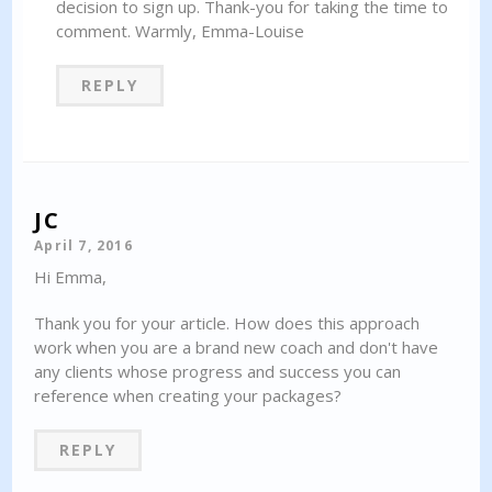
decision to sign up. Thank-you for taking the time to
comment. Warmly, Emma-Louise
REPLY
JC
April 7, 2016
Hi Emma,
Thank you for your article. How does this approach
work when you are a brand new coach and don't have
any clients whose progress and success you can
reference when creating your packages?
REPLY