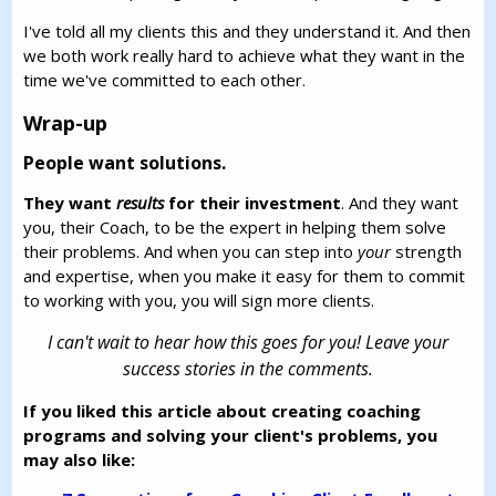
I've told all my clients this and they understand it. And then
we both work really hard to achieve what they want in the
time we've committed to each other.
Wrap-up
People want solutions.
They want
results
for their investment
. And they want
you, their Coach, to be the expert in helping them solve
their problems. And when you can step into
your
strength
and expertise, when you make it easy for them to commit
to working with you, you will sign more clients.
I can't wait to hear how this goes for you! Leave your
success stories in the comments.
If you liked this article about creating coaching
programs and solving your client's problems, you
may also like: