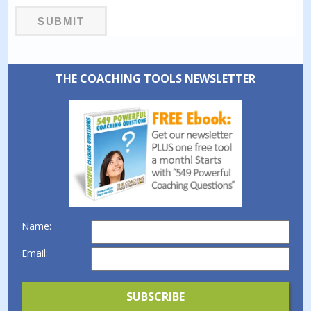
THE COACHING TOOLS NEWSLETTER
Name:
Email: