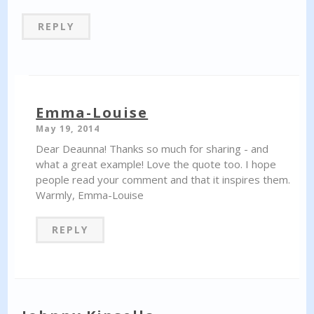
REPLY
Emma-Louise
May 19, 2014
Dear Deaunna! Thanks so much for sharing - and
what a great example! Love the quote too. I hope
people read your comment and that it inspires them.
Warmly, Emma-Louise
REPLY