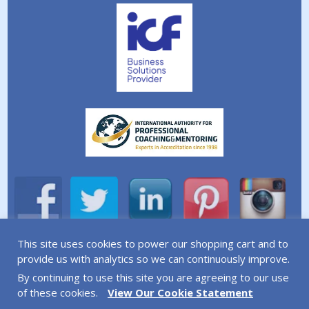
This site uses cookies to power our shopping cart and to
A division of Simplicity Life Coaching Ltd.
provide us with analytics so we can continuously improve.
By continuing to use this site you are agreeing to our use
Copyright © 2026 Simplicity Life Coaching – All Rights
of these cookies.
View Our Cookie Statement
Reserved