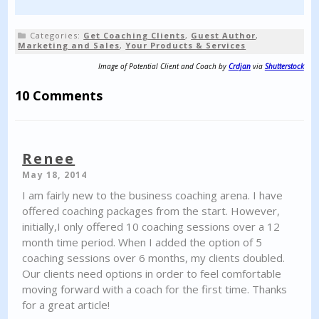
Categories:
Get Coaching Clients
,
Guest Author
,
Marketing and Sales
,
Your Products & Services
Image of Potential Client and Coach by
Crdjan
via
Shutterstock
10 Comments
Renee
May 18, 2014
I am fairly new to the business coaching arena. I have
offered coaching packages from the start. However,
initially,I only offered 10 coaching sessions over a 12
month time period. When I added the option of 5
coaching sessions over 6 months, my clients doubled.
Our clients need options in order to feel comfortable
moving forward with a coach for the first time. Thanks
for a great article!