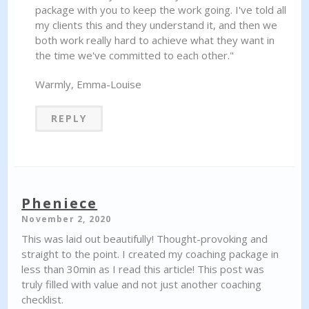
package with you to keep the work going. I've told all
my clients this and they understand it, and then we
both work really hard to achieve what they want in
the time we've committed to each other."
Warmly, Emma-Louise
REPLY
Pheniece
November 2, 2020
This was laid out beautifully! Thought-provoking and
straight to the point. I created my coaching package in
less than 30min as I read this article! This post was
truly filled with value and not just another coaching
checklist.