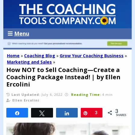
Menu
Home
»
Coaching Blog
»
Grow Your Coaching Business
»
Marketing and Sales
»
How NOT to Sell Coaching—Create a
Coaching Package Instead! | by Ellen
Ercolini
Last Updated:
July 6, 2022
Reading Time:
4 min
Ellen Ercolini
3
Share
Tweet
Share
Pin
3
SHARES