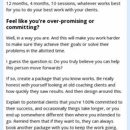
12 months, 4 months, 10 sessions, whatever works best
for you to do your best work with your clients.
Feel like you're over-promising or
committing?
Well, in a way you are. And this will make you work harder
to make sure they achieve their goals or solve their
problems in the allotted time.
I guess the question is: Do you truly believe you can help
this person move forwards?
If so, create a package that you know works. Be really
honest with yourself looking at old coaching clients and
how quickly they saw results. And then design around this.
Explain to potential clients that you're 100% committed to
their success, and occasionally things take longer, or you
end up somewhere different then where you intended to
go. Remind them that if they want to, they can always
book another package with you to keep the work going.