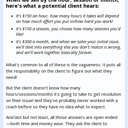
here's what a potential client hears:
It's $150 an hour, how many hours it takes will depend
on how much effort you put in/how hard you work!
It's $150 a session, you choose how many sessions you'd
like!
It's $300 a month, and when we solve your initial issue,
we'll dive into everything else you don’t realize is wrong,
and we'll work together basically forever.
What's common to all of these is the vagueness. It puts all
the responsibility on the client to figure out what they
need!
But the client doesn't know how many
hours/sessions/months it's going to take to get resolution
on their issue! And they've probably never worked with a
coach before so they have no idea what to expect.
And last but not least, all those answers are open ended
—both time and money wise. They ask the client to