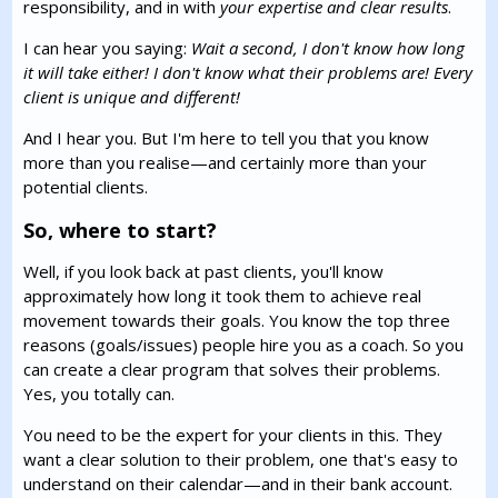
responsibility, and in with
your expertise and clear results
.
I can hear you saying:
Wait a second, I don't know how long
it will take either! I don't know what their problems are! Every
client is unique and different!
And I hear you. But I'm here to tell you that you know
more than you realise—and certainly more than your
potential clients.
So, where to start?
Well, if you look back at past clients, you'll know
approximately how long it took them to achieve real
movement towards their goals. You know the top three
reasons (goals/issues) people hire you as a coach. So you
can create a clear program that solves their problems.
Yes, you totally can.
You need to be the expert for your clients in this. They
want a clear solution to their problem, one that's easy to
understand on their calendar—and in their bank account.