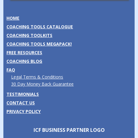
HOME
COACHING TOOLS CATALOGUE
COACHING TOOLKITS
COACHING TOOLS MEGAPACK!
FREE RESOURCES
COACHING BLOG
FAQ
Legal Terms & Conditions
30 Day Money Back Guarantee
TESTIMONIALS
CONTACT US
PRIVACY POLICY
ICF BUSINESS PARTNER LOGO