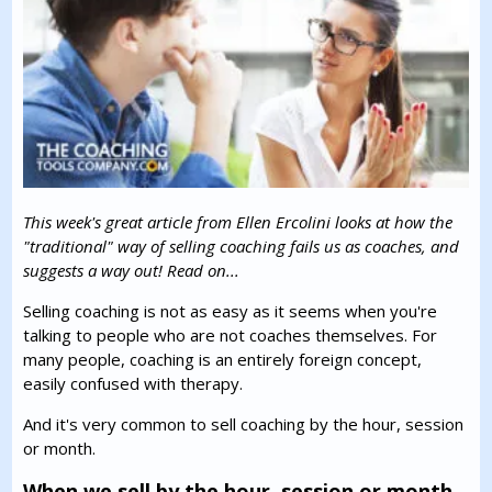
This week's great article from Ellen Ercolini looks at how the
"traditional" way of selling coaching fails us as coaches, and
suggests a way out! Read on...
Selling coaching is not as easy as it seems when you're
talking to people who are not coaches themselves. For
many people, coaching is an entirely foreign concept,
easily confused with therapy.
And it's very common to sell coaching by the hour, session
or month.
When we sell by the hour, session or month,