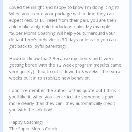
Loved the insight and happy to know I'm doing it right!
When you create your package with a time they can
expect results I.E. relief from their pain, you are then
able make a big bold bodacious claim! My example:
"Super Moms Coaching will help you turnaround your
defiant teen's behavior in 30 days or less so you can
get back to joyful parenting!"
How do I know that? Because my clients and I were
getting bored with the 12 week program (results came
very quickly) I had to cut it down to 8 weeks- the extra
weeks built in to stabiliZe new behavior.
I don't remember the author of this quote but I think
you'll like it: when you can articulate someone's pain
more clearly than they can- they automatically credit
you with the solution!
Happy Coaching!
The Super Moms Coach