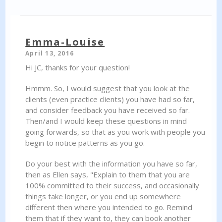
Emma-Louise
April 13, 2016
Hi JC, thanks for your question!
Hmmm. So, I would suggest that you look at the
clients (even practice clients) you have had so far,
and consider feedback you have received so far.
Then/and I would keep these questions in mind
going forwards, so that as you work with people you
begin to notice patterns as you go.
Do your best with the information you have so far,
then as Ellen says, "Explain to them that you are
100% committed to their success, and occasionally
things take longer, or you end up somewhere
different then where you intended to go. Remind
them that if they want to, they can book another