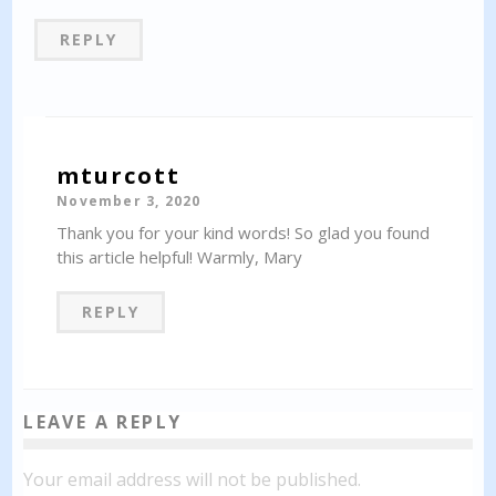
REPLY
mturcott
November 3, 2020
Thank you for your kind words! So glad you found
this article helpful! Warmly, Mary
REPLY
LEAVE A REPLY
Your email address will not be published.