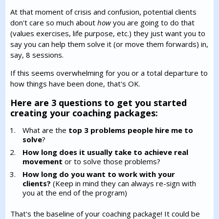
At that moment of crisis and confusion, potential clients
don't care so much about
how
you are going to do that
(values exercises, life purpose, etc.) they just want you to
say you can help them solve it (or move them forwards) in,
say, 8 sessions.
If this seems overwhelming for you or a total departure to
how things have been done, that's OK.
Here are 3 questions to get you started
creating your coaching packages:
What are the
top 3 problems people hire me to
solve
?
How long does it usually take to achieve real
movement
or to solve those problems?
How long do you want to work with your
clients?
(Keep in mind they can always re-sign with
you at the end of the program)
That's the baseline of your coaching package! It could be