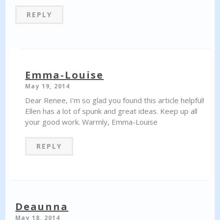
REPLY
Emma-Louise
May 19, 2014
Dear Renee, I'm so glad you found this article helpful!
Ellen has a lot of spunk and great ideas. Keep up all
your good work. Warmly, Emma-Louise
REPLY
Deaunna
May 18, 2014