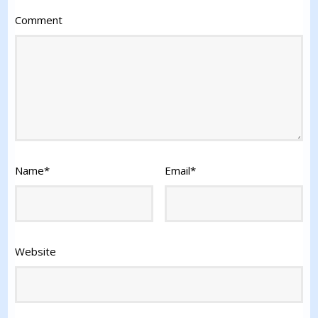
Comment
Name
*
Email
*
Website