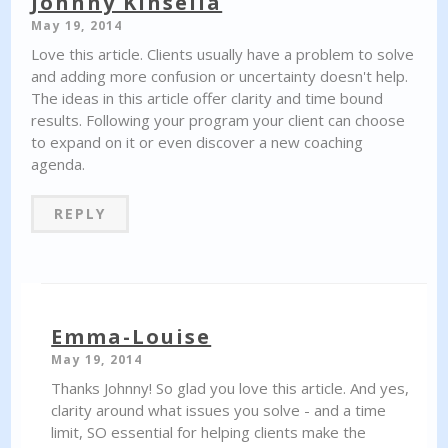
Johnny Kinsella
May 19, 2014
Love this article. Clients usually have a problem to solve
and adding more confusion or uncertainty doesn't help.
The ideas in this article offer clarity and time bound
results. Following your program your client can choose
to expand on it or even discover a new coaching
agenda.
REPLY
Emma-Louise
May 19, 2014
Thanks Johnny! So glad you love this article. And yes,
clarity around what issues you solve - and a time
limit, SO essential for helping clients make the