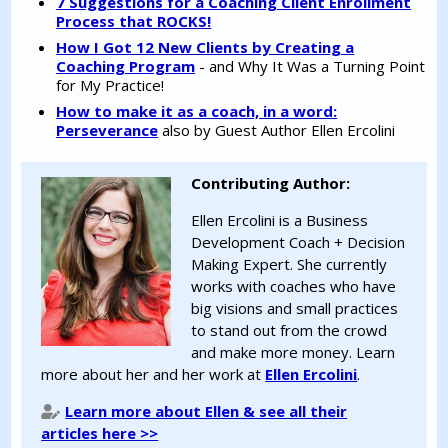
7 Suggestions for a Coaching Client Enrollment
Process that ROCKS!
How I Got 12 New Clients by Creating a
Coaching Program
- and Why It Was a Turning Point
for My Practice!
How to make it as a coach, in a word:
Perseverance
also by Guest Author Ellen Ercolini
Contributing Author:
Ellen Ercolini is a Business
Development Coach + Decision
Making Expert. She currently
works with coaches who have
big visions and small practices
to stand out from the crowd
and make more money. Learn
more about her and her work at
Ellen Ercolini
.
Learn more about Ellen & see all their
articles here >>