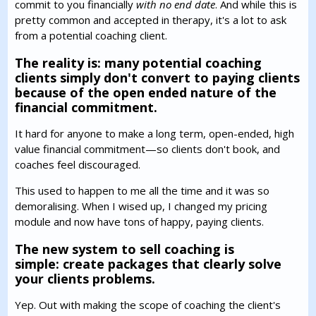
commit to you financially
with no end date
. And while this is
pretty common and accepted in therapy, it's a lot to ask
from a potential coaching client.
The reality is: many potential coaching
clients simply don't convert to paying clients
because of the open ended nature of the
financial commitment.
It hard for anyone to make a long term, open-ended, high
value financial commitment—so clients don't book, and
coaches feel discouraged.
This used to happen to me all the time and it was so
demoralising. When I wised up, I changed my pricing
module and now have tons of happy, paying clients.
The new system to sell coaching is
simple: create packages that clearly solve
your clients problems.
Yep. Out with making the scope of coaching the client's