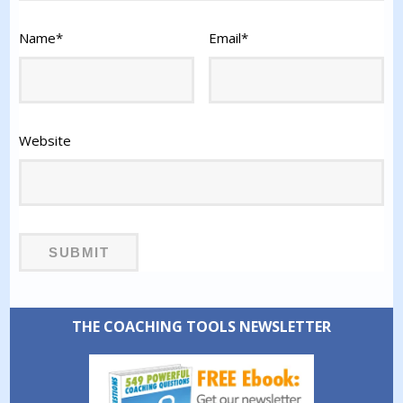
Name
*
Email
*
Website
THE COACHING TOOLS NEWSLETTER