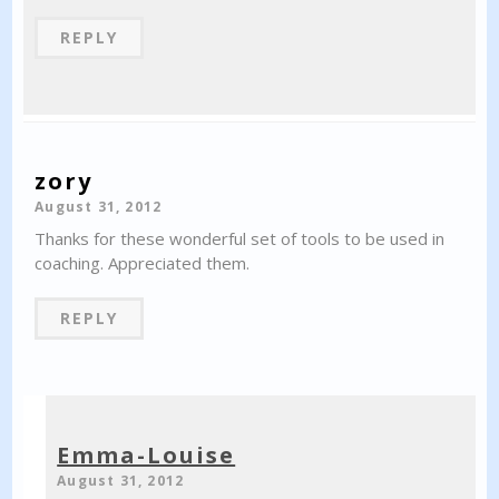
REPLY
zory
August 31, 2012
Thanks for these wonderful set of tools to be used in
coaching. Appreciated them.
REPLY
Emma-Louise
August 31, 2012