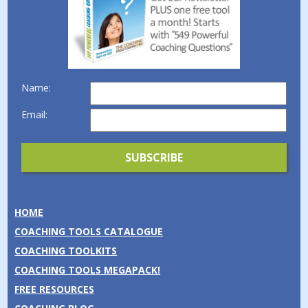
Name:
Email:
HOME
COACHING TOOLS CATALOGUE
COACHING TOOLKITS
COACHING TOOLS MEGAPACK!
FREE RESOURCES