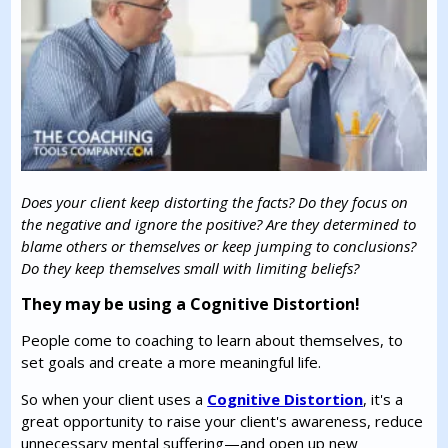
Does your client keep distorting the facts? Do they focus on
the negative and ignore the positive? Are they determined to
blame others or themselves or keep jumping to conclusions?
Do they keep themselves small with limiting beliefs?
They may be using a Cognitive Distortion!
People come to coaching to learn about themselves, to
set goals and create a more meaningful life.
So when your client uses a
Cognitive Distortion
, it's a
great opportunity to raise your client's awareness, reduce
unnecessary mental suffering—and open up new