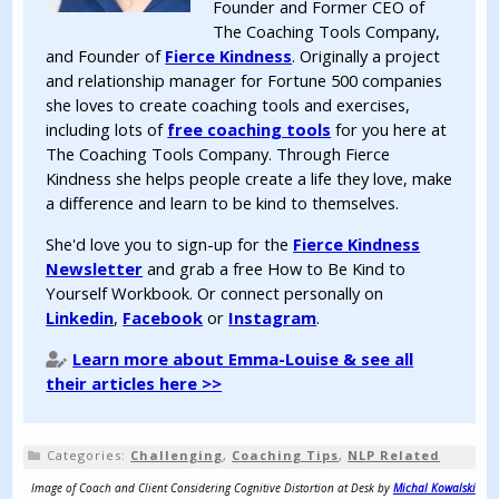
Founder and Former CEO of
The Coaching Tools Company,
and Founder of
Fierce Kindness
. Originally a project
and relationship manager for Fortune 500 companies
she loves to create coaching tools and exercises,
including lots of
free coaching tools
for you here at
The Coaching Tools Company. Through Fierce
Kindness she helps people create a life they love, make
a difference and learn to be kind to themselves.
She'd love you to sign-up for the
Fierce Kindness
Newsletter
and grab a free How to Be Kind to
Yourself Workbook. Or connect personally on
Linkedin
,
Facebook
or
Instagram
.
Learn more about Emma-Louise & see all
their articles here >>
Categories:
Challenging
,
Coaching Tips
,
NLP Related
Image of Coach and Client Considering Cognitive Distortion at Desk by
Michal Kowalski