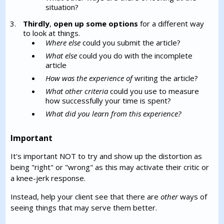
situation?
Thirdly
,
open up some options
for a different way
to look at things.
Where else
could you submit the article?
What else
could you do with the incomplete
article
How was the experience of
writing the article?
What other criteria
could you use to measure
how successfully your time is spent?
What did you learn from this experience?
Important
It's important NOT to try and show up the distortion as
being "right" or "wrong" as this may activate their critic or
a knee-jerk response.
Instead, help your client see that there are
other
ways of
seeing things that may serve them better.