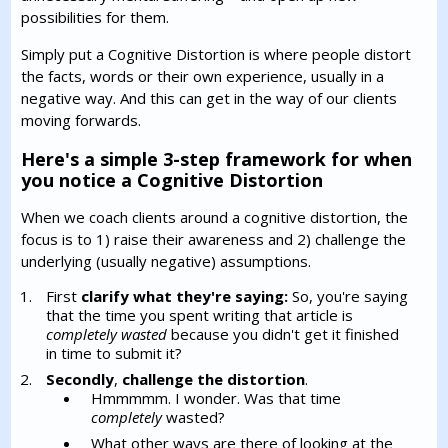
possibilities for them.
Simply put a Cognitive Distortion is where people distort
the facts, words or their own experience, usually in a
negative way. And this can get in the way of our clients
moving forwards.
Here's a simple 3-step framework for when
you notice a Cognitive Distortion
When we coach clients around a cognitive distortion, the
focus is to 1) raise their awareness and 2) challenge the
underlying (usually negative) assumptions.
First
clarify what they're saying:
So, you're saying
that the time you spent writing that article is
completely wasted
because you didn't get it finished
in time to submit it?
Secondly
,
challenge the distortion
.
Hmmmmm. I wonder. Was that time
completely
wasted?
What other ways are there of looking at the