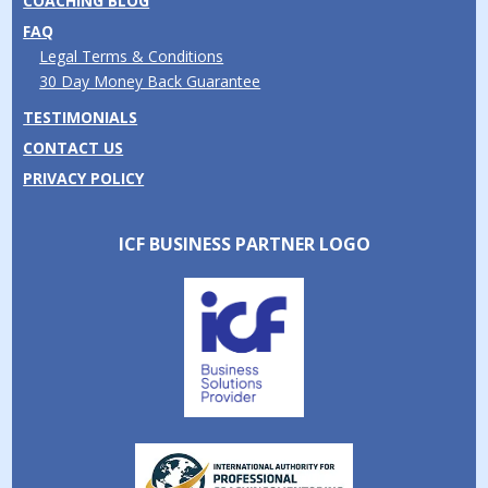
COACHING BLOG
FAQ
Legal Terms & Conditions
30 Day Money Back Guarantee
TESTIMONIALS
CONTACT US
PRIVACY POLICY
ICF BUSINESS PARTNER LOGO