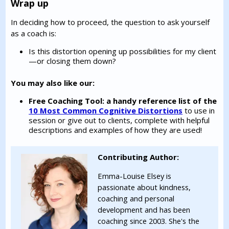
Wrap up
In deciding how to proceed, the question to ask yourself
as a coach is:
Is this distortion opening up possibilities for my client
—or closing them down?
You may also like our:
Free Coaching Tool: a handy reference list of the
10 Most Common Cognitive Distortions
to use in
session or give out to clients, complete with helpful
descriptions and examples of how they are used!
Contributing Author:
Emma-Louise Elsey is
passionate about kindness,
coaching and personal
development and has been
coaching since 2003. She's the