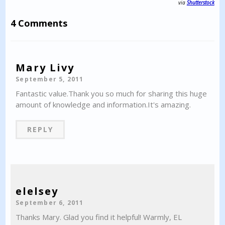
via
Shutterstock
4 Comments
Mary Livy
September 5, 2011
Fantastic value.Thank you so much for sharing this huge
amount of knowledge and information.It's amazing.
REPLY
elelsey
September 6, 2011
Thanks Mary. Glad you find it helpful! Warmly, EL