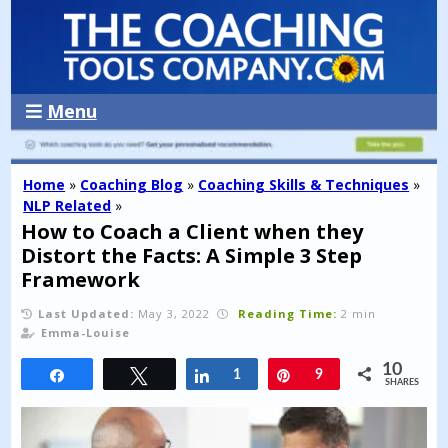
Menu
Home
»
Coaching Blog
»
Coaching Skills & Techniques
»
NLP Related
»
How to Coach a Client when they
Distort the Facts: A Simple 3 Step
Framework
Last Updated:
May 3, 2022
Reading Time:
2 min
Emma-Louise
10
Share
Tweet
Share
1
Pin
9
SHARES