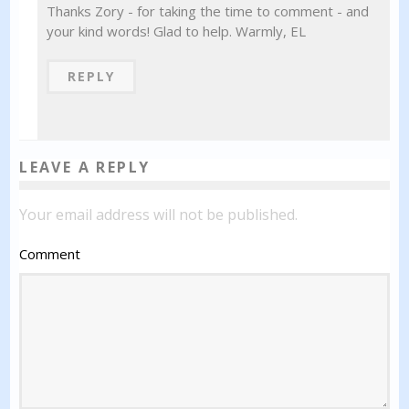
Thanks Zory - for taking the time to comment - and
your kind words! Glad to help. Warmly, EL
REPLY
LEAVE A REPLY
Your email address will not be published.
Comment