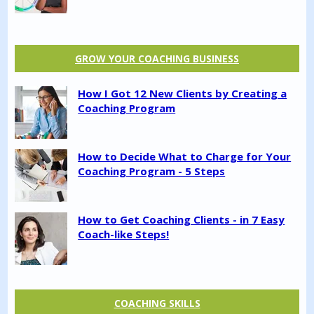
GROW YOUR COACHING BUSINESS
How I Got 12 New Clients by Creating a
Coaching Program
How to Decide What to Charge for Your
Coaching Program - 5 Steps
How to Get Coaching Clients - in 7 Easy
Coach-like Steps!
COACHING SKILLS