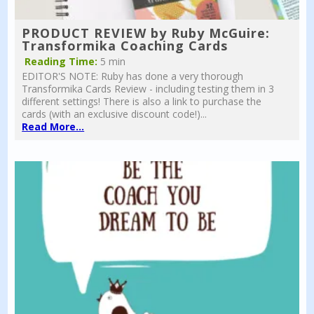
PRODUCT REVIEW by Ruby McGuire:
Transformika Coaching Cards
Reading Time:
5 min
EDITOR'S NOTE: Ruby has done a very thorough
Transformika Cards Review - including testing them in 3
different settings! There is also a link to purchase the
cards (with an exclusive discount code!)...
Read More...