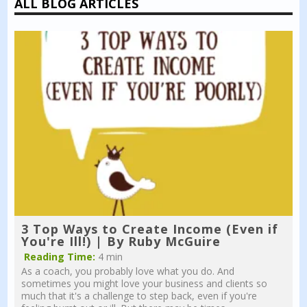
ALL BLOG ARTICLES
3 Top Ways to Create Income (Even if
You're Ill!) | By Ruby McGuire
Reading Time:
4 min
As a coach, you probably love what you do. And
sometimes you might love your business and clients so
much that it's a challenge to step back, even if you're