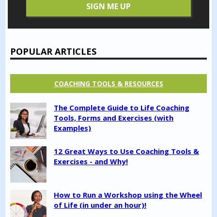
POPULAR ARTICLES
COACHING TOOLS & RESOURCES
The Complete Guide to Life Coaching
Tools, Forms and Exercises (with
Examples)
12 Great Ways to Use Coaching Tools &
Exercises - and Why!
How to Run a Workshop using the Wheel
of Life (in under an hour)!