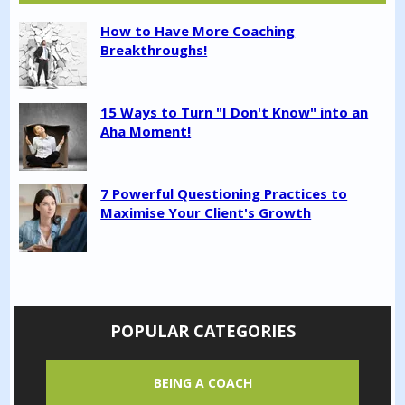
How to Have More Coaching
Breakthroughs!
15 Ways to Turn "I Don't Know" into an
Aha Moment!
7 Powerful Questioning Practices to
Maximise Your Client's Growth
POPULAR CATEGORIES
BEING A COACH