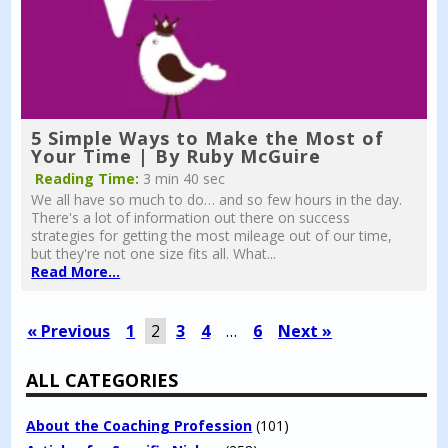
5 Simple Ways to Make the Most of
Your Time | By Ruby McGuire
Reading Time:
3 min 40 sec
We all have so much to do… and so few hours in the day.
There's a lot of information out there on success
strategies for getting the most mileage out of our time,
but they're not one size fits all. What...
Read More...
« Previous
1
2
3
4
…
6
Next »
ALL CATEGORIES
About the Coaching Profession
(101)