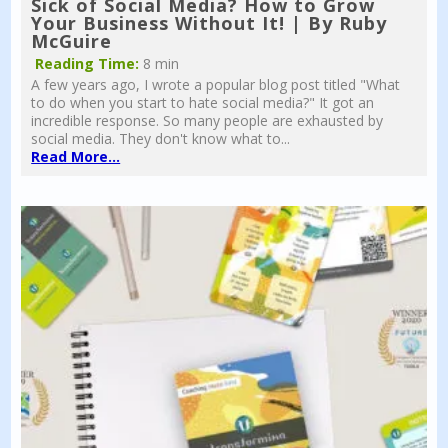
Sick of Social Media? How to Grow
Your Business Without It! | By Ruby
McGuire
Reading Time:
8 min
A few years ago, I wrote a popular blog post titled "What
to do when you start to hate social media?" It got an
incredible response. So many people are exhausted by
social media. They don't know what to...
Read More...