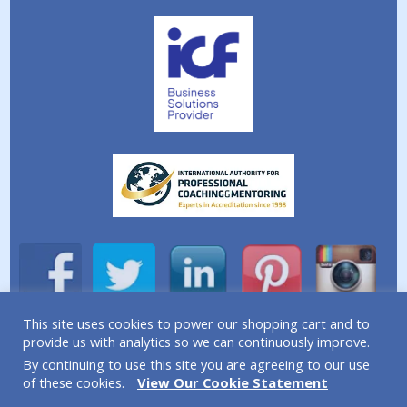
This site uses cookies to power our shopping cart and to
provide us with analytics so we can continuously improve.
A division of Simplicity Life Coaching Ltd.
By continuing to use this site you are agreeing to our use
Copyright © 2026 Simplicity Life Coaching – All Rights
of these cookies.
View Our Cookie Statement
Reserved