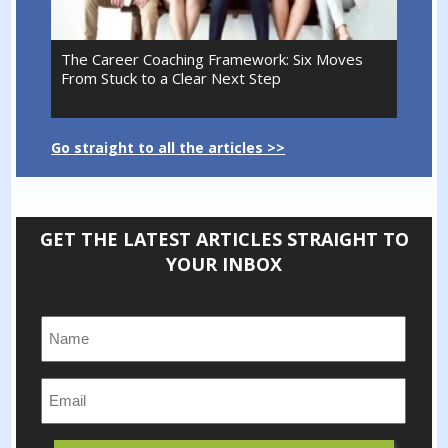
The Career Coaching Framework: Six Moves
From Stuck to a Clear Next Step
Go straight to all the articles >>
GET THE LATEST ARTICLES STRAIGHT TO
YOUR INBOX
Name:
*
Email:
*