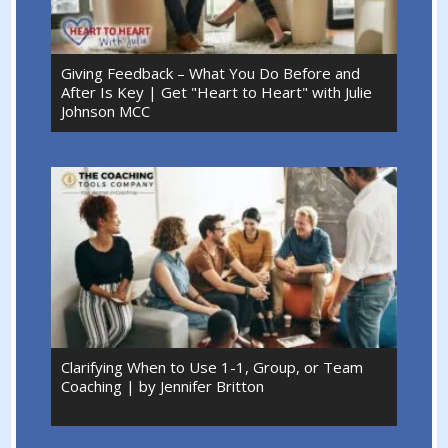
Giving Feedback – What You Do Before and
After Is Key | Get "Heart to Heart" with Julie
Johnson MCC
Clarifying When to Use 1-1, Group, or Team
Coaching | by Jennifer Britton