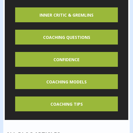
INNER CRITIC & GREMLINS
COACHING QUESTIONS
CONFIDENCE
COACHING MODELS
COACHING TIPS