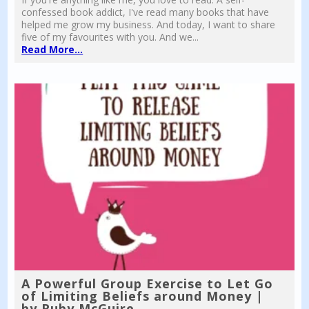
confessed book addict, I've read many books that have
helped me grow my business. And today, I want to share
five of my favourites with you. And we...
Read More...
A Powerful Group Exercise to Let Go
of Limiting Beliefs around Money |
by Ruby McGuire