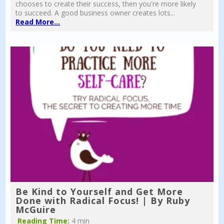
chooses to create their success, then you're more likely
to succeed. A good business owner creates lots...
Read More...
Be Kind to Yourself and Get More
Done with Radical Focus! | By Ruby
McGuire
Reading Time:
4 min