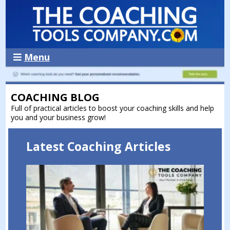
Menu
COACHING BLOG
Full of practical articles to boost your coaching skills and help
you and your business grow!
Latest Coaching Articles