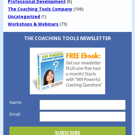
Professional Development
(6)
The Coaching Tools Company
(106)
Uncategorized
(1)
Workshops & Webinars
(73)
THE COACHING TOOLS NEWSLETTER
Name:
Email: