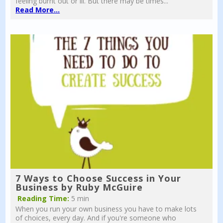
feeling burnt out or ill. But there may be times...
Read More...
7 Ways to Choose Success in Your
Business by Ruby McGuire
Reading Time:
5 min
When you run your own business you have to make lots
of choices, every day. And if you're someone who