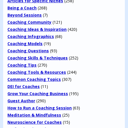
Articles for Specific Niches
(258)
Being a Coach
(268)
Beyond Sessions
(7)
Coaching Community
(121)
Coaching Ideas & Inspiration
(420)
Coaching Infographics
(68)
Coaching Models
(19)
Coaching Questions
(93)
Coaching Skills & Techniques
(252)
Coaching Tips
(270)
Coaching Tools & Resources
(244)
Common Coaching Topics
(307)
DEI for Coaches
(11)
Grow Your Coaching Business
(195)
Guest Author
(290)
How to Run a Coaching Session
(63)
Meditation & Mindfulness
(25)
Neuroscience for Coaches
(15)