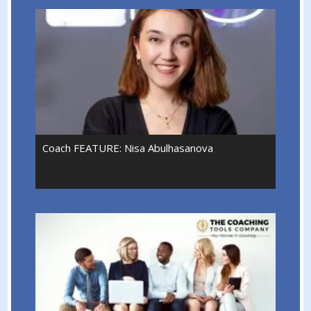
Coach FEATURE: Nisa Abulhasanova