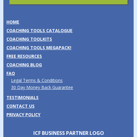
HOME
COACHING TOOLS CATALOGUE
COACHING TOOLKITS
COACHING TOOLS MEGAPACK!
FREE RESOURCES
COACHING BLOG
FAQ
Legal Terms & Conditions
30 Day Money Back Guarantee
TESTIMONIALS
CONTACT US
PRIVACY POLICY
ICF BUSINESS PARTNER LOGO