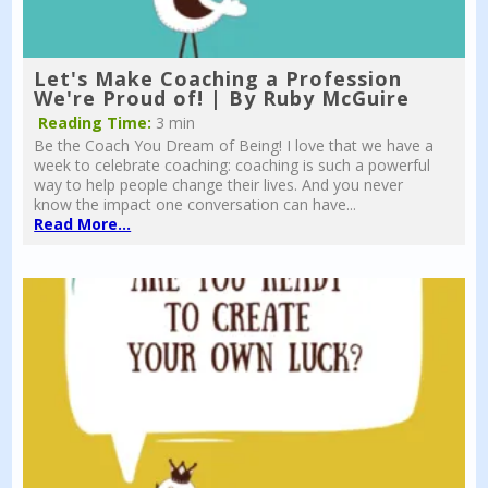
Let's Make Coaching a Profession
We're Proud of! | By Ruby McGuire
Reading Time:
3 min
Be the Coach You Dream of Being! I love that we have a
week to celebrate coaching: coaching is such a powerful
way to help people change their lives. And you never
know the impact one conversation can have...
Read More...