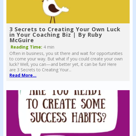
3 Secrets to Creating Your Own Luck
in Your Coaching Biz | By Ruby
McGuire
Reading Time:
4 min
Often in business, you sit there and wait for opportunities
to come your way. But what if you could create your own
luck? Well, you can—and better yet, it can be fun! Here
are 3 Secrets to Creating Your...
Read More...