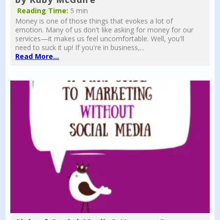
Reading Time:
5 min
Money is one of those things that evokes a lot of
emotion. Many of us don't like asking for money for our
services—it makes us feel uncomfortable. Well, you'll
need to suck it up! If you're in business,...
Read More...