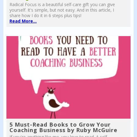
Radical Focus is a beautiful self-care gift you can give
yourself. It's simple, but not easy. And in this article, I
share how I do it in 6 steps plus tips!
Read More...
5 Must-Read Books to Grow Your
Coaching Business by Ruby McGuire
If you're anything like me, you love to read. A self-