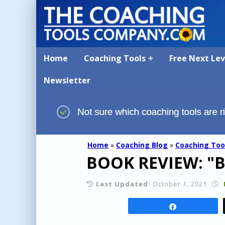
Home
Coaching Tools
Free Next Le
Newsletter
Home
»
Coaching Blog
»
Coaching Too
BOOK REVIEW: "Br
Last Updated:
October 1, 2021
Share