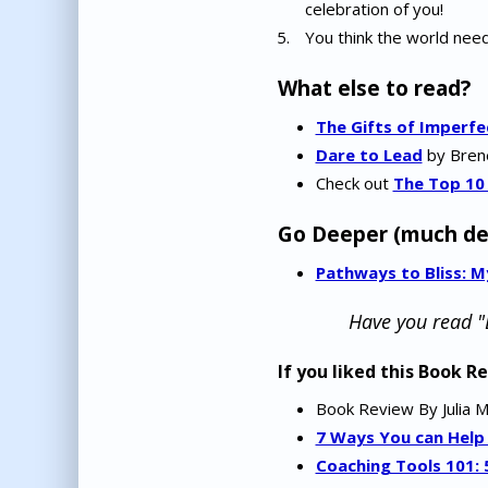
celebration of you!
You think the world need
What else to read?
The Gifts of Imperfe
Dare to Lead
by Brené
Check out
The Top 10
Go Deeper (much de
Pathways to Bliss: 
Have you read "
If you liked this Book R
Book Review By Julia 
7 Ways You can Help
Coaching Tools 101: 