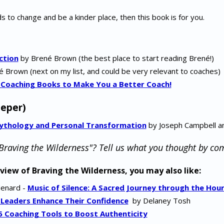
s to change and be a kinder place, then this book is for you.
ction
by Brené Brown (the best place to start reading Brené!)
 Brown (next on my list, and could be very relevant to coaches)
 Coaching Books to Make You a Better Coach!
eper)
Mythology and Personal Transformation
by Joseph Campbell a
Braving the Wilderness"? Tell us what you thought by c
eview of Braving the Wilderness, you may also like:
Menard -
Music of Silence: A Sacred Journey through the Hour
 Leaders Enhance Their Confidence
by Delaney Tosh
5 Coaching Tools to Boost Authenticity