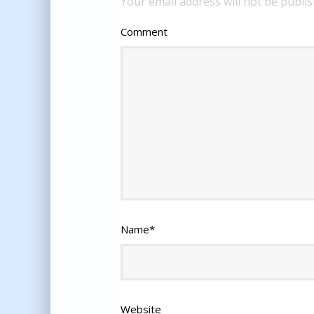
Your email address will not be publis
Comment
Name
*
Website