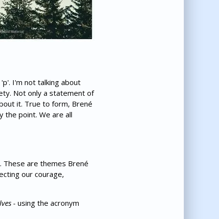
p'. I'm not talking about
iety. Not only a statement of
bout it. True to form, Brené
y the point. We are all
at. These are themes Brené
necting our courage,
lves -
using the acronym