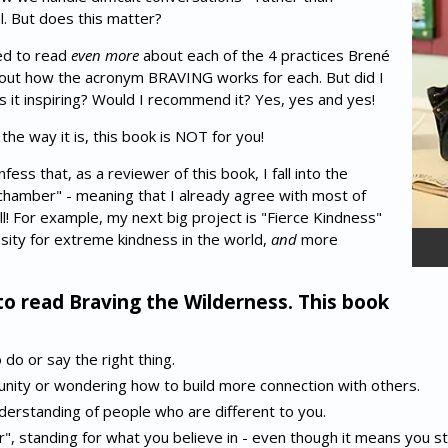
al. But does this matter?
ed to read
even more
about each of the 4 practices Brené
ut how the acronym BRAVING works for each. But did I
it inspiring? Would I recommend it? Yes, yes and yes!
 the way it is, this book is NOT for you!
ess that, as a reviewer of this book, I fall into the
chamber" - meaning that I already agree with most of
l! For example, my next big project is "Fierce Kindness"
ssity for extreme kindness in the world,
and
more
to read Braving the Wilderness. This book
do or say the right thing.
unity or wondering how to build more connection with others.
erstanding of people who are different to you.
er", standing for what you believe in - even though it means you st