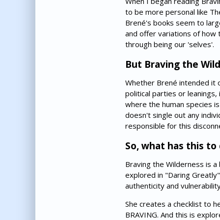
When I began reading Bravin
to be more personal like The
Brené's books seem to large
and offer variations of ho
through being our 'selves'.
But Braving the Wilde
Whether Brené intended it or 
political parties or leanings
where the human species is f
doesn't single out any individ
responsible for this disconnec
So, what has this to
Braving the Wilderness is a
explored in "Daring Greatly"
authenticity and vulnerabilit
She creates a checklist to h
BRAVING. And this is explore