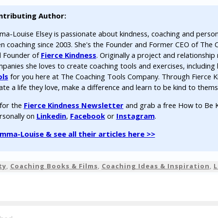
ntributing Author:
a-Louise Elsey is passionate about kindness, coaching and perso
n coaching since 2003. She's the Founder and Former CEO of The
 Founder of
Fierce Kindness
. Originally a project and relationsh
panies she loves to create coaching tools and exercises, including 
ols
for you here at The Coaching Tools Company. Through Fierce K
ate a life they love, make a difference and learn to be kind to thems
 for the
Fierce Kindness Newsletter
and grab a free How to Be K
rsonally on
Linkedin
,
Facebook
or
Instagram
.
ma-Louise & see all their articles here >>
ty
,
Coaching Books & Films
,
Coaching Ideas & Inspiration
,
L