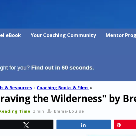
vel eBook
Your Coaching Community
Mentor Pro
ls & Resources
»
Coaching Books & Films
»
aving the Wilderness" by B
Reading Time:
2 min
Emma-Louise
Tweet
Share
Pin