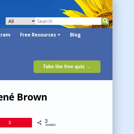
gram
Free Resources
Blog
rené Brown
3
3
SHARES