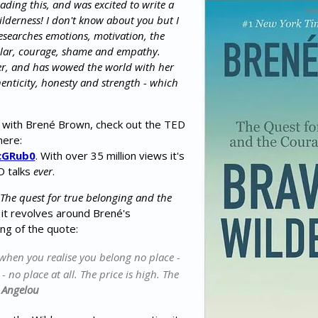
reading this, and was excited to write a
lderness! I don't know about you but I
searches emotions, motivation, the
ular, courage, shame and empathy.
ller, and has wowed the world with her
enticity, honesty and strength - which
ar with Brené Brown, check out the TED
here:
cGRub0
. With over 35 million views it's
D talks
ever
.
"The quest for true belonging and the
it revolves around Brené's
ng of the quote:
 when you realise you belong no place -
 no place at all. The price is high. The
 Angelou