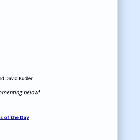
nd David Kudler
ommenting below!
s of the Day