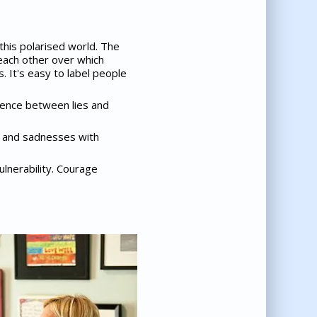
this polarised world. The
each other over which
 It's easy to label people
erence between lies and
s and sadnesses with
ulnerability. Courage