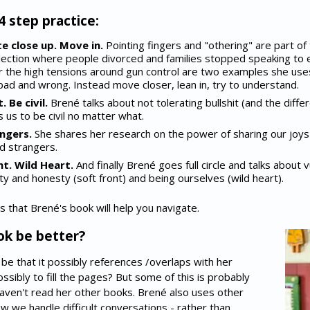
4 step practice:
e close up. Move in.
Pointing fingers and "othering" are part of 
election where people divorced and families stopped speaking to 
 the high tensions around gun control are two examples she uses.
 bad and wrong. Instead move closer, lean in, try to understand.
 Be civil.
Brené talks about not tolerating bullshit (and the diff
s us to be civil no matter what.
ngers.
She shares her research on the power of sharing our joy
d strangers.
t. Wild Heart.
And finally Brené goes full circle and talks about v
ity and honesty (soft front) and being ourselves (wild heart).
s that Brené's book will help you navigate.
ok be better?
d be that it possibly references /overlaps with her
sibly to fill the pages? But some of this is probably
aven't read her other books. Brené also uses other
w we handle difficult conversations - rather than