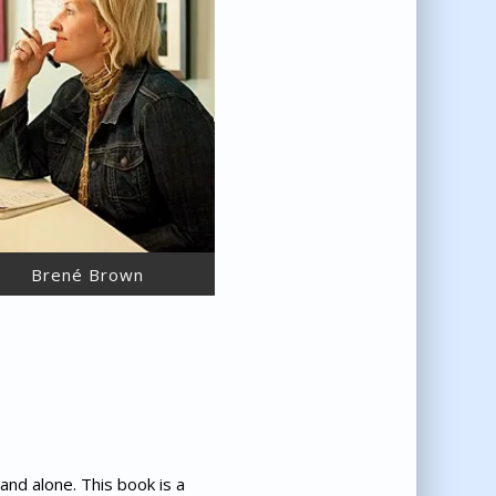
Brené Brown
and alone. This book is a