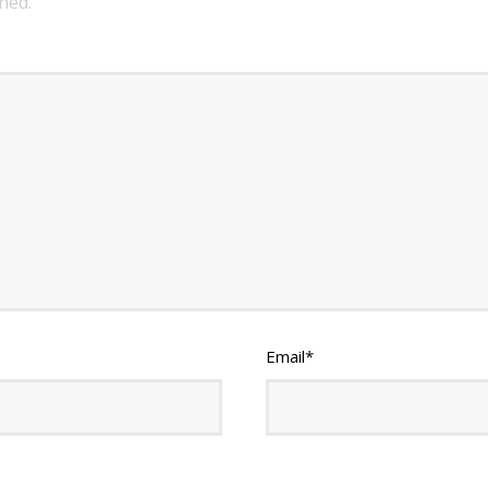
hed.
Email
*