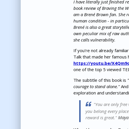
I have literally just finished 
book review of Braving the Wi
am a Brené Brown fan. She re
human condition - in partic
Brené is also a great storyte
own peculiar mix of raw auth
she calls vulnerability.
If you're not already famili
Talk that made her famous 
https://youtu.be/X4Qm9
one of the top 5 viewed TE
The subtitle of this book is
courage to stand alone."
And 
exploration and understandi
"You are only free
you belong every place -
reward is great."
Maya