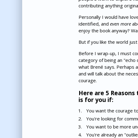
contributing anything origin
Personally I would have lov
identified, and
even more
abo
enjoy the book anyway? Was 
But if you like the world just
Before I wrap-up, I must conf
category of being an "echo 
what Brené says. Perhaps al
and will talk about the nece
courage.
Here are 5 Reasons 
is for you if:
You want the courage to 
You're looking for comm
You want to be more und
You're already an "outli