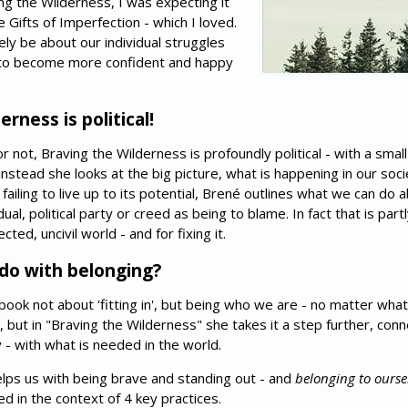
g the Wilderness, I was expecting it
 Gifts of Imperfection - which I loved.
ly be about our individual struggles
w to become more confident and happy
rness is political!
not, Braving the Wilderness is profoundly political - with a small '
, instead she looks at the big picture, what is happening in our soc
ailing to live up to its potential, Brené outlines what we can do a
ual, political party or creed as being to blame. In fact that is partl
ted, uncivil world - and for fixing it.
 do with belonging?
 book not about 'fitting in', but being who we are - no matter wh
, but in "Braving the Wilderness" she takes it a step further, con
y - with what is needed in the world.
elps us with being brave and standing out - and
belonging to ourse
d in the context of 4 key practices.