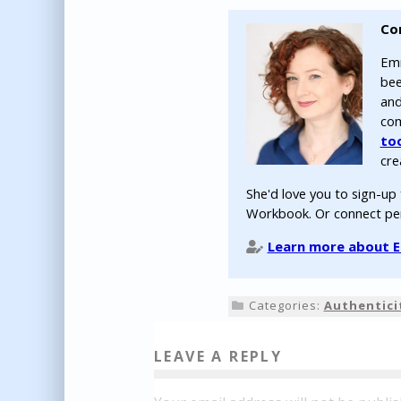
Co
Emm
bee
and
com
to
cre
She'd love you to sign-up
Workbook. Or connect pe
Learn more about Em
Categories:
Authentici
LEAVE A REPLY