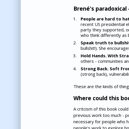
Brené's paradoxical 
People are hard to hat
recent US presidential 
party they supported, or
who think differently as
Speak truth to bullshit.
bullshit!). She encourage
Hold Hands. With Stra
others - communities an
Strong Back. Soft Fron
(strong back), vulnerabil
These are the kinds of thing
Where could this bo
A critcism of this book coul
previous work too much - pos
necessary for people who h
people's work to explore ho