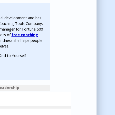
nal development and has
 Coaching Tools Company,
ip manager for Fortune 500
lots of
free coaching
indness she helps people
elves.
ind to Yourself
eadership