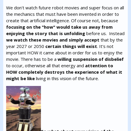
We don't watch future robot movies and super focus on all
the mechanics that must have been invented in order to
create that artificial intelligence. Of course not, because
focusing on the "how" would take us away from
enjoying the story that is unfolding
before us. Instead
we watch these movies and simply accept
that by the
year 2027 or 2050
certain things will exist
. It's not
important HOW it came about in order for us to enjoy the
movie. There has to be a
willing suspension of disbelief
to occur, otherwise all that energy and
attention to
HOW completely destroys the experience of what it
might be like
living in this vision of the future.