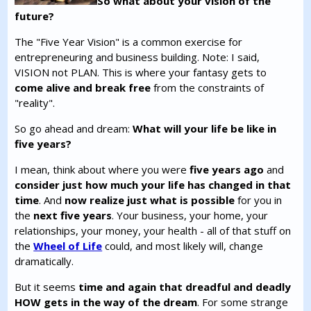
So what about your vision of the
future?
The "Five Year Vision" is a common exercise for
entrepreneuring and business building. Note: I said,
VISION not PLAN. This is where your fantasy gets to
come alive and break free
from the constraints of
"reality".
So go ahead and dream:
What will your life be like in
five years?
I mean, think about where you were
five years ago
and
consider just how much your life has changed in that
time
. And
now realize just what is possible
for you in
the
next five years
. Your business, your home, your
relationships, your money, your health - all of that stuff on
the
Wheel of Life
could, and most likely will, change
dramatically.
But it seems
time and again that dreadful and deadly
HOW gets in the way of the dream
. For some strange