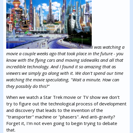
I was watching a
movie a couple weeks ago that took place in the future - you
know with the flying cars and moving sidewalks and all that
incredible technology. And I found it so amazing that as
viewers we simply go along with it. We don't spend our time
watching the movie speculating, "Wait a minute. How can
they possibly do this?"
When we watch a Star Trek movie or TV show we don't
try to figure out the technological process of development
and discovery that leads to the invention of the
"transporter" machine or "phasers". And anti-gravity?
Forget it, I'm not even going to begin trying to debate
that.