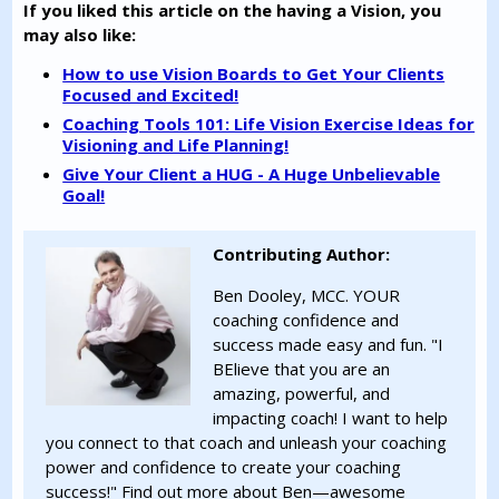
If you liked this article on the having a Vision, you
may also like:
How to use Vision Boards to Get Your Clients
Focused and Excited!
Coaching Tools 101: Life Vision Exercise Ideas for
Visioning and Life Planning!
Give Your Client a HUG - A Huge Unbelievable
Goal!
Contributing Author:
Ben Dooley, MCC. YOUR
coaching confidence and
success made easy and fun. "I
BElieve that you are an
amazing, powerful, and
impacting coach! I want to help
you connect to that coach and unleash your coaching
power and confidence to create your coaching
success!" Find out more about Ben—awesome