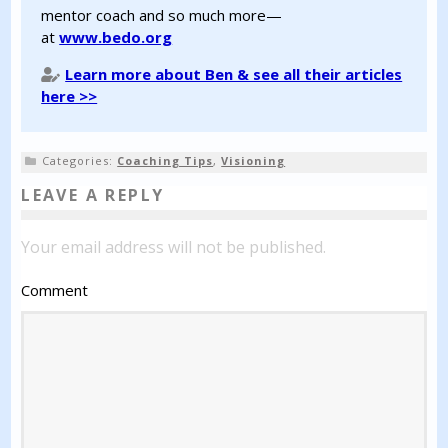
mentor coach and so much more—
at
www.bedo.org
Learn more about Ben & see all their articles
here >>
Categories:
Coaching Tips
,
Visioning
LEAVE A REPLY
Your email address will not be published.
Comment