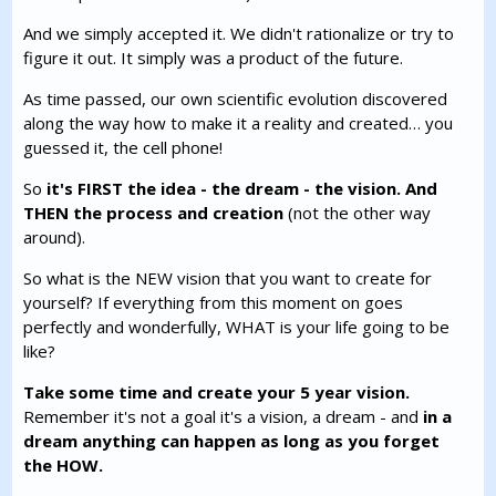
And we simply accepted it. We didn't rationalize or try to
figure it out. It simply was a product of the future.
As time passed, our own scientific evolution discovered
along the way how to make it a reality and created… you
guessed it, the cell phone!
So
it's FIRST the idea - the dream - the vision. And
THEN the process and creation
(not the other way
around).
So what is the NEW vision that you want to create for
yourself? If everything from this moment on goes
perfectly and wonderfully, WHAT is your life going to be
like?
Take some time and create your 5 year vision.
Remember it's not a goal it's a vision, a dream - and
in a
dream anything can happen as long as you forget
the HOW.