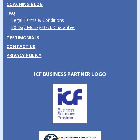
COACHING BLOG
FAQ
Legal Terms & Conditions
30 Day Money Back Guarantee
TESTIMONIALS
CONTACT US
PRIVACY POLICY
ICF BUSINESS PARTNER LOGO