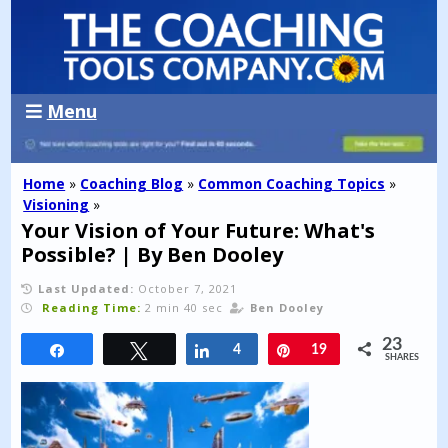
Menu
Home
»
Coaching Blog
»
Common Coaching Topics
»
Visioning
»
Your Vision of Your Future: What's
Possible? | By Ben Dooley
Last Updated:
October 7, 2021
Reading Time:
2 min 40 sec
Ben Dooley
23
Share
Tweet
Share
4
Pin
19
SHARES