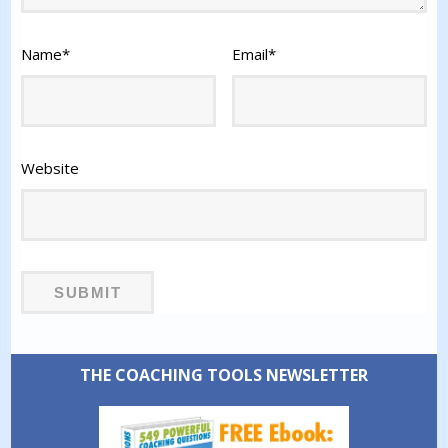
Name
*
Email
*
Website
THE COACHING TOOLS NEWSLETTER