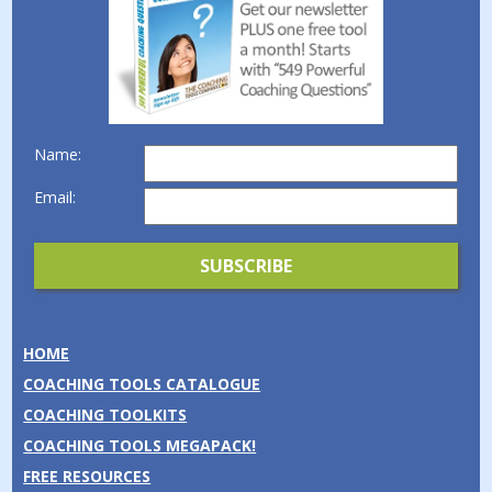
Name:
Email:
HOME
COACHING TOOLS CATALOGUE
COACHING TOOLKITS
COACHING TOOLS MEGAPACK!
FREE RESOURCES