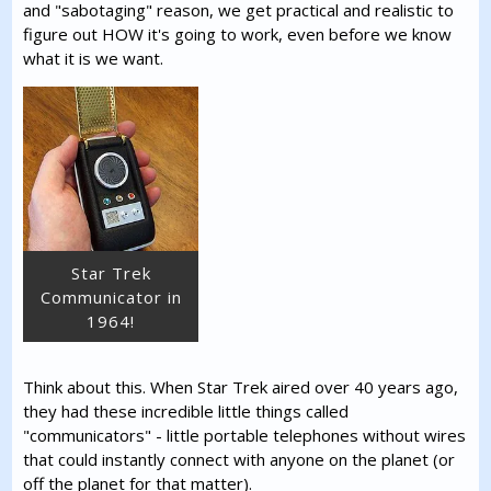
and "sabotaging" reason, we get practical and realistic to
figure out HOW it's going to work, even before we know
what it is we want.
Star Trek
Communicator in
1964!
Think about this. When Star Trek aired over 40 years ago,
they had these incredible little things called
"communicators" - little portable telephones without wires
that could instantly connect with anyone on the planet (or
off the planet for that matter).