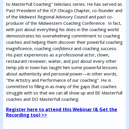
to MasterFull Coaching" teleclass series. He has served as
Past President of the ICF Chicago Chapter, co-founder and
of the Midwest Regional Advisory Council and past co-
producer of the Midwestern Coaching Conference. In fact,
with just about everything his does in the coaching world
demonstrates his overwhelming commitment to coaching
coaches and helping them discover their powerful coaching
magnificence, coaching
confidence
and coaching success.
His past experiences as a professional actor, clown,
restaurant reviewer, waiter, and just about every other
temp job in town has taught him some powerful lessons
about authenticity and personal power—in other words,
"the Artistry and Performance of our coaching". He is
committed to filling in as many of the gaps that coaches
struggle with so that we can all show up and BE MasterFull
coaches and DO MasterFull coaching.
Register here to attend this Webinar (& Get the
Recording too) >>