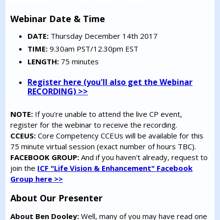
Webinar Date & Time
DATE:
Thursday December 14th 2017
TIME:
9.30am PST/12.30pm EST
LENGTH:
75 minutes
Register here (you'll also get the Webinar
RECORDING) >>
NOTE:
If you're unable to attend the live CP event,
register for the webinar to receive the recording.
CCEUS:
Core Competency CCEUs will be available for this
75 minute virtual session (exact number of hours TBC).
FACEBOOK GROUP:
And if you haven't already, request to
join the
ICF "Life Vision & Enhancement" Facebook
Group here >>
About Our Presenter
About Ben Dooley:
Well, many of you may have read one