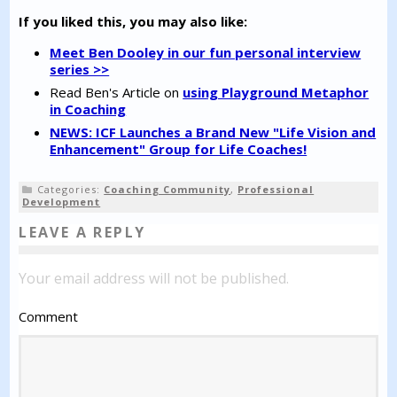
If you liked this, you may also like:
Meet Ben Dooley in our fun personal interview
series >>
Read Ben's Article on
using Playground Metaphor
in Coaching
NEWS: ICF Launches a Brand New "Life Vision and
Enhancement" Group for Life Coaches!
Categories:
Coaching Community
,
Professional
Development
LEAVE A REPLY
Your email address will not be published.
Comment