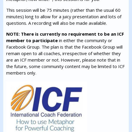
This session will be 75 minutes (rather than the usual 60
minutes) long to allow for a juicy presentation and lots of
questions. A recording will also be made available.
NOTE: There is currently no requirement to be an ICF
member to participate
in either the community or
Facebook Group. The plan is that the Facebook Group will
remain open to all coaches, irrespective of whether they
are an ICF member or not. However, please note that in
the future, some community content may be limited to ICF
members only.