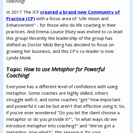
coaching!
In 2017 The ICF
created a brand new Community of
Practice (CP)
with a focus area of "Life Vision and
Enhancement" - for those who do life coaching in their
practices. And Emma-Louise Elsey was invited to co-lead
this group! Recently the leadership of the group has
shifted as Doctor Micki Berg has decided to focus on
growing her business, and this CP's co-leader is now
Lynda Monk.
Topic:
How to use Metaphor for Powerful
Coaching!
Everyone has a different level of confidence with using
metaphor. Some coaches are highly skilled, others
struggle with it, and some coaches "get" how important
and powerful it can be but aren't that effective using it. So,
if you've ever wondered "Do you let the client choose a
metaphor or do you provide it?", "In what ways do we
introduce metaphor into coaching?" and "We've got a
metaphor, now what?", this session is for you!