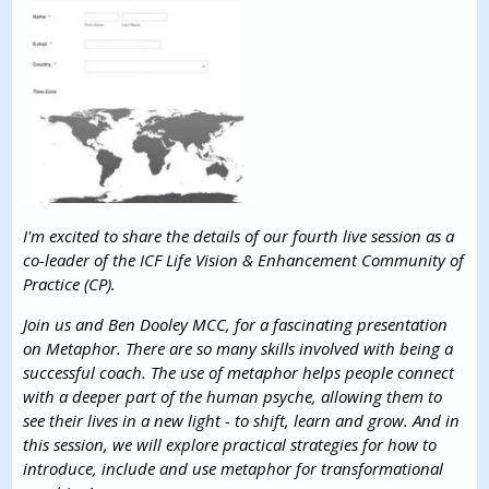
I'm excited to share the details of our fourth live session as a
co-leader of the ICF Life Vision & Enhancement Community of
Practice (CP).
Join us and Ben Dooley MCC, for a fascinating presentation
on Metaphor. There are so many skills involved with being a
successful coach. The use of metaphor helps people connect
with a deeper part of the human psyche, allowing them to
see their lives in a new light - to shift, learn and grow. And in
this session, we will explore practical strategies for how to
introduce, include and use metaphor for transformational