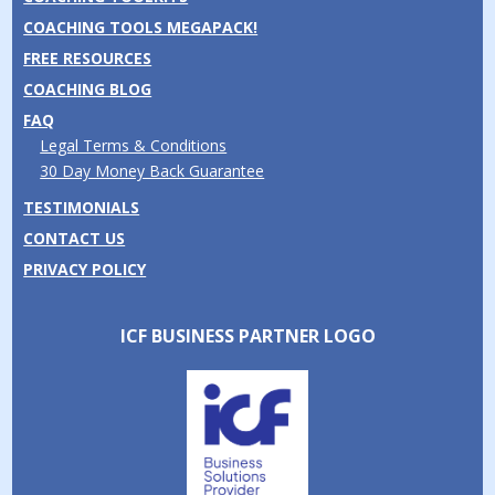
COACHING TOOLS MEGAPACK!
FREE RESOURCES
COACHING BLOG
FAQ
Legal Terms & Conditions
30 Day Money Back Guarantee
TESTIMONIALS
CONTACT US
PRIVACY POLICY
ICF BUSINESS PARTNER LOGO