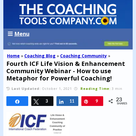
Menu
Home
»
Coaching Blog
»
Coaching Community
»
Fourth ICF Life Vision & Enhancement
Community Webinar - How to use
Metaphor for Powerful Coaching!
Last Updated:
October 1, 2021
Reading Time:
3 min
23
Share
Tweet
3
Share
11
Pin
9
SHARES