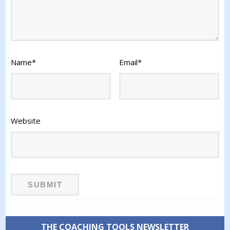
Name
*
Email
*
Website
THE COACHING TOOLS NEWSLETTER