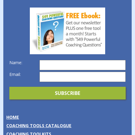
Name:
Email:
HOME
COACHING TOOLS CATALOGUE
COACHING TOOLKITS