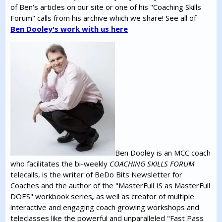
of Ben's articles on our site or one of his "Coaching Skills
Forum" calls from his archive which we share! See all of
Ben Dooley's work with us here
Ben Dooley is an MCC coach
who facilitates the bi-weekly
COACHING SKILLS FORUM
telecalls, is the writer of BeDo Bits Newsletter for
Coaches and the author of the "MasterFull IS as MasterFull
DOES" workbook series
,
as well as creator of multiple
interactive and engaging coach growing workshops and
teleclasses like the powerful and unparalleled "Fast Pass