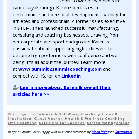
sport to world champions in
canoe kayak racing). Karen specializes in
performance and personal development coaching for
athletes and professionals. A former sales executive
in STEM, she’s launched successful manufacturing,
consulting and coaching businesses. Drawing from
her corporate and sport background Karen is
passionate about supporting high-achievers to
become high performers with confidence and well-
being. It's all about the journey! Learn more
at
www.summit2summitcoaching.com
and
connect with Karen on
Linkedin
.
Learn more about Karen & see all their
articles here >>
Categories:
Balance & Self-Care
,
Coaching Ideas &
Inspiration
,
Guest Author
,
Health & Wellness Coaching
,
Life Coaching
,
Self-Care for Coaches
,
Stress Management
Image of Strong Client Happy With Resilience Strategies by
Africa Rising
via
Shutterstock