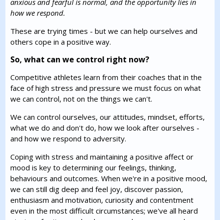
anxious and fearful is normal, and the opportunity lies in
how we respond.
These are trying times - but we can help ourselves and
others cope in a positive way.
So, what can we control right now?
Competitive athletes learn from their coaches that in the
face of high stress and pressure we must focus on what
we can control, not on the things we can't.
We can control ourselves, our attitudes, mindset, efforts,
what we do and don't do, how we look after ourselves -
and how we respond to adversity.
Coping with stress and maintaining a positive affect or
mood is key to determining our feelings, thinking,
behaviours and outcomes. When we're in a positive mood,
we can still dig deep and feel joy, discover passion,
enthusiasm and motivation, curiosity and contentment
even in the most difficult circumstances; we've all heard