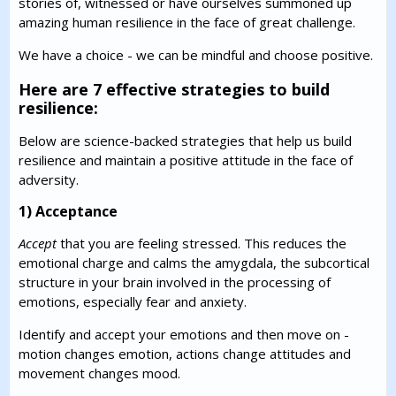
stories of, witnessed or have ourselves summoned up
amazing human resilience in the face of great challenge.
We have a choice - we can be mindful and choose positive.
Here are 7 effective strategies to build
resilience:
Below are science-backed strategies that help us build
resilience and maintain a positive attitude in the face of
adversity.
1) Acceptance
Accept
that you are feeling stressed. This reduces the
emotional charge and calms the amygdala, the subcortical
structure in your brain involved in the processing of
emotions, especially fear and anxiety.
Identify and accept your emotions and then move on -
motion changes emotion, actions change attitudes and
movement changes mood.