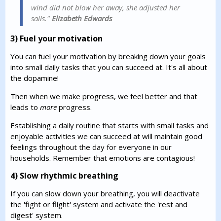
wind did not blow her away, she adjusted her
sails."
Elizabeth Edwards
3) Fuel your motivation
You can fuel your motivation by breaking down your goals
into small daily tasks that you can succeed at. It's all about
the dopamine!
Then when we make progress, we feel better and that
leads to
more
progress.
Establishing a daily routine that starts with small tasks and
enjoyable activities we can succeed at will maintain good
feelings throughout the day for everyone in our
households. Remember that emotions are contagious!
4) Slow rhythmic breathing
If you can slow down your breathing, you will deactivate
the 'fight or flight' system and activate the 'rest and
digest' system.