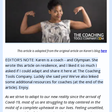
This article is adapted from the original article on Karen's blog
here
EDITOR'S NOTE: Karen is a coach - and Olympian. She
wrote this article on resilience, and I liked it so much I
asked if I could adapt and share it here at The Coaching
Tools Company. Luckily she said yes! We've also linked
some additional resources for coaches (at the end of the
article). Enjoy.
As we strive to adapt to our new reality since the arrival of
Covid-19, most of us are struggling to stay centered in the
midst of a complete upheaval in our lives. Feeling unsettled,