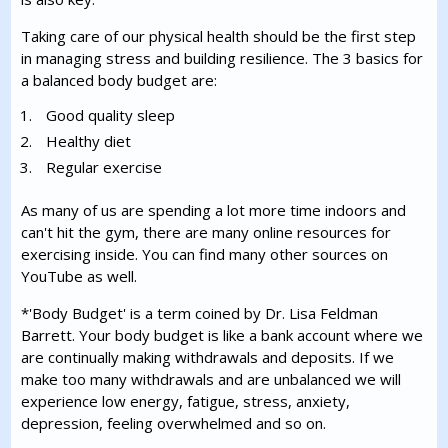
Taking care of our physical health should be the first step
in managing stress and building resilience. The 3 basics for
a balanced body budget are:
Good quality sleep
Healthy diet
Regular exercise
As many of us are spending a lot more time indoors and
can't hit the gym, there are many online resources for
exercising inside. You can find many other sources on
YouTube as well.
*'Body Budget' is a term coined by Dr. Lisa Feldman
Barrett. Your body budget is like a bank account where we
are continually making withdrawals and deposits. If we
make too many withdrawals and are unbalanced we will
experience low energy, fatigue, stress, anxiety,
depression, feeling overwhelmed and so on.