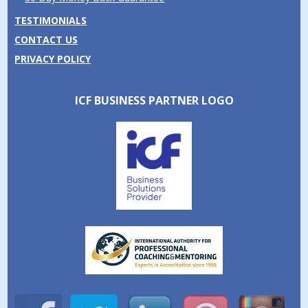
TESTIMONIALS
CONTACT US
PRIVACY POLICY
ICF BUSINESS PARTNER LOGO