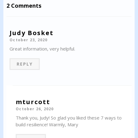
2 Comments
Judy Bosket
October 23, 2020
Great information, very helpful.
REPLY
mturcott
October 26, 2020
Thank you, Judy! So glad you liked these 7 ways to
build resilience! Warmly, Mary