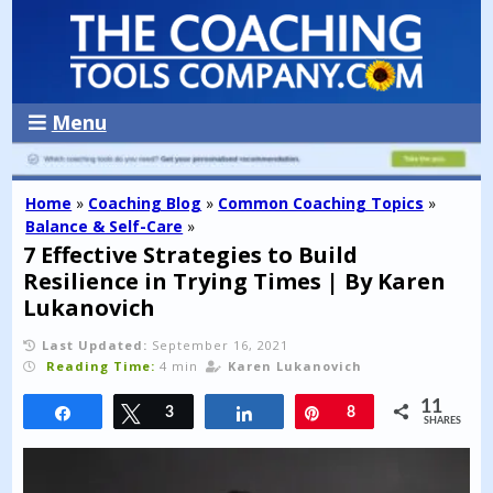
Menu
Home
»
Coaching Blog
»
Common Coaching Topics
»
Balance & Self-Care
»
7 Effective Strategies to Build
Resilience in Trying Times | By Karen
Lukanovich
Last Updated:
September 16, 2021
Reading Time:
4 min
Karen Lukanovich
11
Share
Tweet
3
Share
Pin
8
SHARES