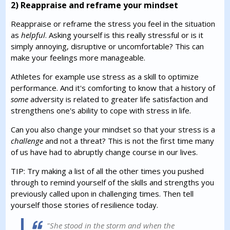
2) Reappraise and reframe your mindset
Reappraise or reframe the stress you feel in the situation
as
helpful
. Asking yourself is this really stressful or is it
simply annoying, disruptive or uncomfortable? This can
make your feelings more manageable.
Athletes for example use stress as a skill to optimize
performance. And it's comforting to know that a history of
some
adversity is related to greater life satisfaction and
strengthens one's ability to cope with stress in life.
Can you also change your mindset so that your stress is a
challenge
and not a threat? This is not the first time many
of us have had to abruptly change course in our lives.
TIP: Try making a list of all the other times you pushed
through to remind yourself of the skills and strengths you
previously called upon in challenging times. Then tell
yourself those stories of resilience today.
"She stood in the storm and when the