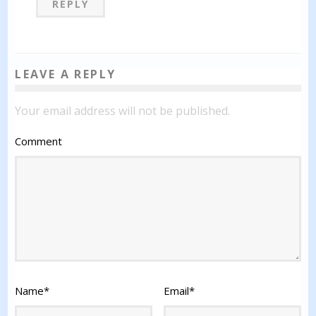
REPLY
LEAVE A REPLY
Your email address will not be published.
Comment
Name
*
Email
*