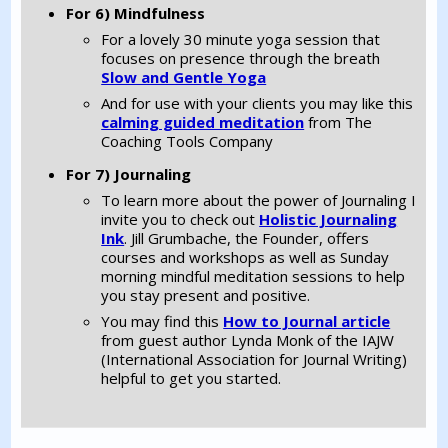
For 6) Mindfulness
For a lovely 30 minute yoga session that
focuses on presence through the breath
Slow and Gentle Yoga
And for use with your clients you may like this
calming guided meditation
from The
Coaching Tools Company
For 7) Journaling
To learn more about the power of Journaling I
invite you to check out
Holistic Journaling
Ink
. Jill Grumbache, the Founder, offers
courses and workshops as well as Sunday
morning mindful meditation sessions to help
you stay present and positive.
You may find this
How to Journal article
from guest author Lynda Monk of the IAJW
(International Association for Journal Writing)
helpful to get you started.