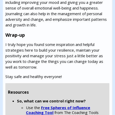
including improving your mood and giving you a greater
sense of overall emotional well-being and happiness.
Journaling can also help in the management of personal
adversity and change, and emphasize important patterns
and growth in life.
Wrap-up
I truly hope you found some inspiration and helpful
strategies here to build your resilience, maintain your
positivity and manage your stress just a little better as
you work to change the things you can change today as
well as tomorrow.
Stay safe and healthy everyone!
Resources
So, what can we control right now?
Use the
Free Spheres of Influence
Coaching Tool
from The Coaching Tools