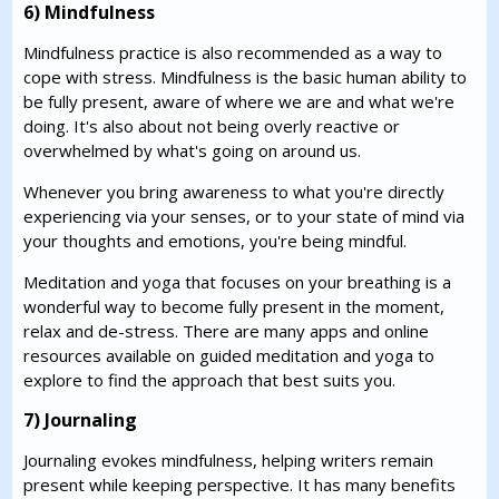
6) Mindfulness
Mindfulness practice is also recommended as a way to
cope with stress. Mindfulness is the basic human ability to
be fully present, aware of where we are and what we're
doing. It's also about not being overly reactive or
overwhelmed by what's going on around us.
Whenever you bring awareness to what you're directly
experiencing via your senses, or to your state of mind via
your thoughts and emotions, you're being mindful.
Meditation and yoga that focuses on your breathing is a
wonderful way to become fully present in the moment,
relax and de-stress. There are many apps and online
resources available on guided meditation and yoga to
explore to find the approach that best suits you.
7) Journaling
Journaling evokes mindfulness, helping writers remain
present while keeping perspective. It has many benefits