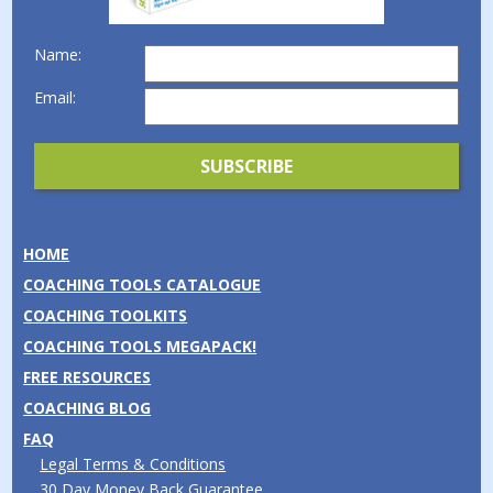
Name:
Email:
HOME
COACHING TOOLS CATALOGUE
COACHING TOOLKITS
COACHING TOOLS MEGAPACK!
FREE RESOURCES
COACHING BLOG
FAQ
Legal Terms & Conditions
30 Day Money Back Guarantee