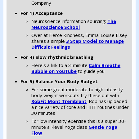
Company
For 1) Acceptance
Neuroscience information sourcing:
The
Neuroscience School
Over at Fierce Kindness, Emma-Louise Elsey
shares a simple
3 Step Model to Manage
Difficult Feelings
For 4) Slow rhythmic breathing
Here's a link to a 3-minute
Calm Breathe
Bubble on YouTube
to guide you
For 5) Balance Your Body Budget
For some great moderate to high intensity
body weight workouts try these out with
RobFit Mont Tremblant
. Rob has uploaded
a nice variety of core and HIIT routines under
30 minutes
For low intensity exercise this is a super 30-
minute all-level Yoga class
Gentle Yoga
Flow