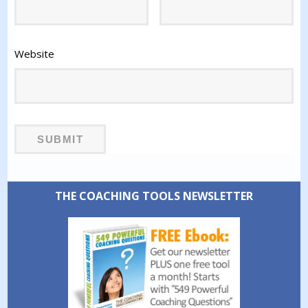
Website
THE COACHING TOOLS NEWSLETTER