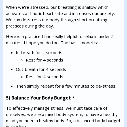
When we're stressed, our breathing is shallow which
activates a chaotic heart rate and increases our anxiety.
We can de-stress our body through short breathing
practices during the day.
Here is a practice I find really helpful to relax in under 5
minutes, I hope you do too. The basic model is:
In-breath for 4 seconds
Rest for 4 seconds
Out-breath for 4 seconds
Rest for 4 seconds
Then simply repeat for a few minutes to de-stress.
5) Balance Your Body Budget *
To effectively manage stress, we must take care of
ourselves: we are a mind-body system; to have a healthy
mind you need a healthy body. So, a balanced body budget
is also key.