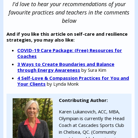
I'd love to hear your recommendations of your
favourite practices and teachers in the comments
below
And if you like this article on self-care and resilience
strategies, you may also like:
COVID-19 Care Package: (Free) Resources for
Coaches
3 Ways to Create Boundaries and Balance
through Energy Awareness
by Sura Kim
4 Self-Love & Compassion Practices for You and
Your Clients
by Lynda Monk
Contributing Author:
Karen Lukanovich, ACC, MBA,
Olympian is currently the Head
Coach at Cascades Sports Club
in Chelsea, QC. (Community