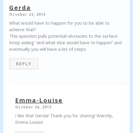
Gerda
October 23, 2015
What would have to happen for you to be able to
achieve that?
This question pulls potential obstacles to the surface
Keep asking “and what else would have to happen” and
eventually you will have a list of steps.
REPLY
Emma-Louise
October 26, 2015
I like that Gerda! Thank-you for sharing! Warmly,
Emma-Louise