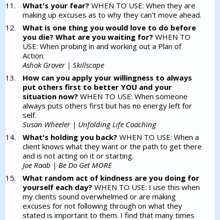
What's your fear?
WHEN TO USE: When they are
making up excuses as to why they can't move ahead.
What is one thing you would love to do before
you die? What are you waiting for?
WHEN TO
USE: When probing in and working out a Plan of
Action.
Ashok Grover | Skillscape
How can you apply your willingness to always
put others first to better YOU and your
situation now?
WHEN TO USE: When someone
always puts others first but has no energy left for
self.
Susan Wheeler | Unfolding Life Coaching
What's holding you back?
WHEN TO USE: When a
client knows what they want or the path to get there
and is not acting on it or starting.
Joe Raab | Be Do Get MORE
What random act of kindness are you doing for
yourself each day?
WHEN TO USE: I use this when
my clients sound overwhelmed or are making
excuses for not following through on what they
stated is important to them. I find that many times