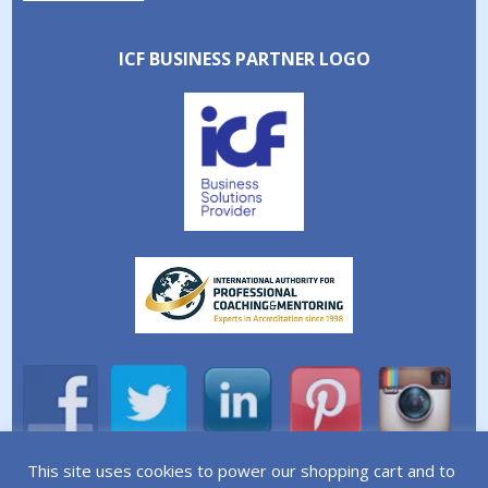
ICF BUSINESS PARTNER LOGO
This site uses cookies to power our shopping cart and to