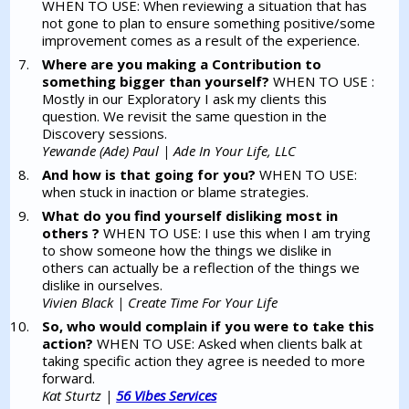
WHEN TO USE: When reviewing a situation that has
not gone to plan to ensure something positive/some
improvement comes as a result of the experience.
Where are you making a Contribution to
something bigger than yourself?
WHEN TO USE :
Mostly in our Exploratory I ask my clients this
question. We revisit the same question in the
Discovery sessions.
Yewande (Ade) Paul | Ade In Your Life, LLC
And how is that going for you?
WHEN TO USE:
when stuck in inaction or blame strategies.
What do you find yourself disliking most in
others ?
WHEN TO USE: I use this when I am trying
to show someone how the things we dislike in
others can actually be a reflection of the things we
dislike in ourselves.
Vivien Black | Create Time For Your Life
So, who would complain if you were to take this
action?
WHEN TO USE: Asked when clients balk at
taking specific action they agree is needed to more
forward.
Kat Sturtz |
56 Vibes Services