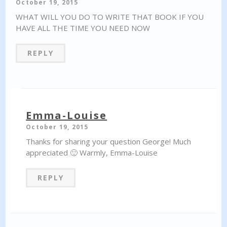
October 19, 2015
WHAT WILL YOU DO TO WRITE THAT BOOK IF YOU
HAVE ALL THE TIME YOU NEED NOW
REPLY
Emma-Louise
October 19, 2015
Thanks for sharing your question George! Much
appreciated 🙂 Warmly, Emma-Louise
REPLY