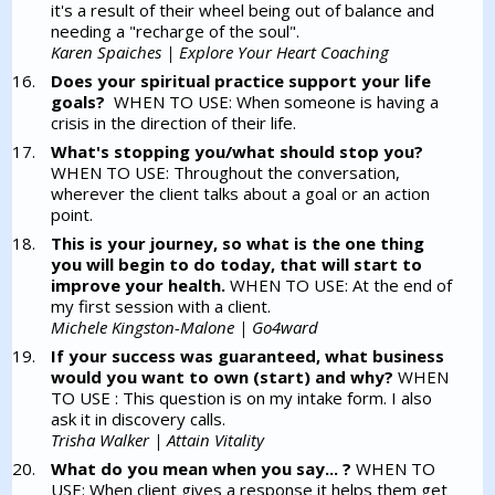
it's a result of their wheel being out of balance and
needing a "recharge of the soul".
Karen Spaiches | Explore Your Heart Coaching
Does your spiritual practice support your life
goals?
WHEN TO USE: When someone is having a
crisis in the direction of their life.
What's stopping you/what should stop you?
WHEN TO USE: Throughout the conversation,
wherever the client talks about a goal or an action
point.
This is your journey, so what is the one thing
you will begin to do today, that will start to
improve your health.
WHEN TO USE: At the end of
my first session with a client.
Michele Kingston-Malone | Go4ward
If your success was guaranteed, what business
would you want to own (start) and why?
WHEN
TO USE : This question is on my intake form. I also
ask it in discovery calls.
Trisha Walker | Attain Vitality
What do you mean when you say... ?
WHEN TO
USE: When client gives a response it helps them get