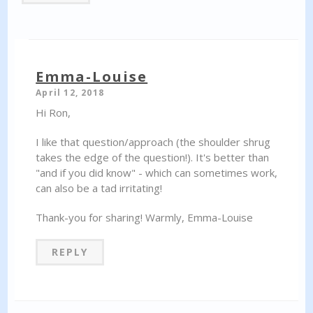
Emma-Louise
April 12, 2018
Hi Ron,
I like that question/approach (the shoulder shrug
takes the edge of the question!). It's better than
"and if you did know" - which can sometimes work,
can also be a tad irritating!
Thank-you for sharing! Warmly, Emma-Louise
REPLY