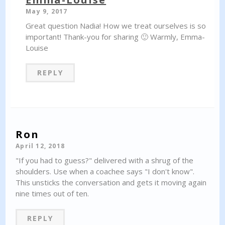
May 9, 2017
Great question Nadia! How we treat ourselves is so
important! Thank-you for sharing 🙂 Warmly, Emma-
Louise
REPLY
Ron
April 12, 2018
"If you had to guess?" delivered with a shrug of the
shoulders. Use when a coachee says "I don't know".
This unsticks the conversation and gets it moving again
nine times out of ten.
REPLY