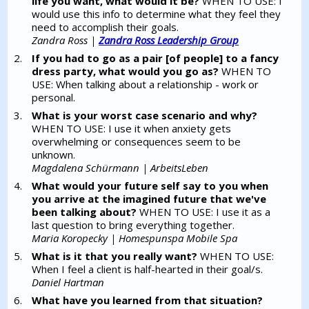
life you want, what would it be?
WHEN TO USE: I
would use this info to determine what they feel they
need to accomplish their goals.
Zandra Ross |
Zandra Ross Leadership Group
If you had to go as a pair [of people] to a fancy
dress party, what would you go as?
WHEN TO
USE: When talking about a relationship - work or
personal.
What is your worst case scenario and why?
WHEN TO USE: I use it when anxiety gets
overwhelming or consequences seem to be
unknown.
Magdalena Schürmann | ArbeitsLeben
What would your future self say to you when
you arrive at the imagined future that we've
been talking about?
WHEN TO USE: I use it as a
last question to bring everything together.
Maria Koropecky | Homespunspa Mobile Spa
What is it that you really want?
WHEN TO USE:
When I feel a client is half-hearted in their goal/s.
Daniel Hartman
What have you learned from that situation?