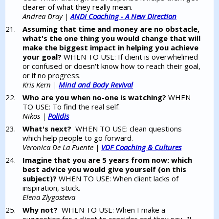
clearer of what they really mean.
Andrea Dray |
ANDi Coaching - A New Direction
Assuming that time and money are no obstacle,
what's the one thing you would change that will
make the biggest impact in helping you achieve
your goal?
WHEN TO USE: If client is overwhelmed
or confused or doesn't know how to reach their goal,
or if no progress.
Kris Kern |
Mind and Body Revival
Who are you when no-one is watching?
WHEN
TO USE: To find the real self.
Nikos |
Polidis
What's next?
WHEN TO USE: clean questions
which help people to go forward.
Veronica De La Fuente |
VDF Coaching & Cultures
Imagine that you are 5 years from now: which
best advice you would give yourself (on this
subject)?
WHEN TO USE: When client lacks of
inspiration, stuck.
Elena Zlygosteva
Why not?
WHEN TO USE: When I make a