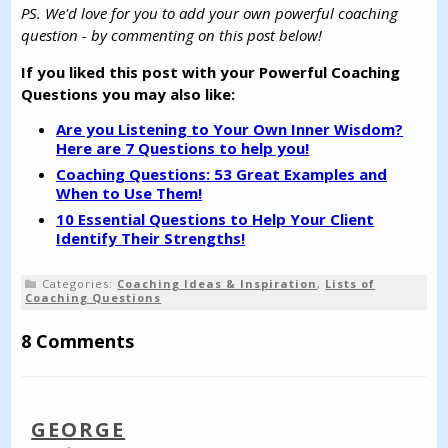
PS. We'd love for you to add your own powerful coaching
question - by commenting on this post below!
If you liked this post with your Powerful Coaching
Questions you may also like:
Are you Listening to Your Own Inner Wisdom?
Here are 7 Questions to help you!
Coaching Questions: 53 Great Examples and
When to Use Them!
10 Essential Questions to Help Your Client
Identify Their Strengths!
Categories:
Coaching Ideas & Inspiration
,
Lists of
Coaching Questions
8 Comments
GEORGE