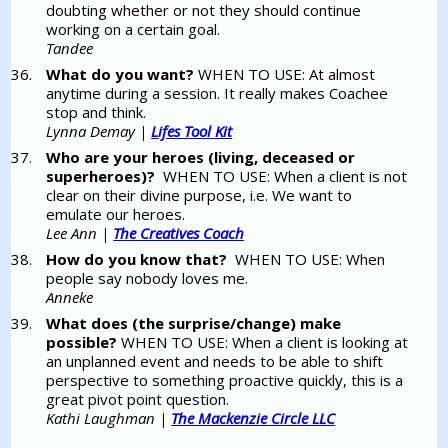
doubting whether or not they should continue
working on a certain goal.
Tandee
What do you want?
WHEN TO USE: At almost
anytime during a session. It really makes Coachee
stop and think.
Lynna Demay |
Lifes Tool Kit
Who are your heroes (living, deceased or
superheroes)?
WHEN TO USE: When a client is not
clear on their divine purpose, i.e. We want to
emulate our heroes.
Lee Ann |
The Creatives Coach
How do you know that?
WHEN TO USE: When
people say nobody loves me.
Anneke
What does (the surprise/change) make
possible?
WHEN TO USE: When a client is looking at
an unplanned event and needs to be able to shift
perspective to something proactive quickly, this is a
great pivot point question.
Kathi Laughman |
The Mackenzie Circle LLC