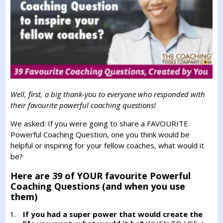
Well, first, a big thank-you to everyone who responded with
their favourite powerful coaching questions!
We asked: If you were going to share a FAVOURITE
Powerful Coaching Question, one you think would be
helpful or inspiring for your fellow coaches, what would it
be?
Here are 39 of YOUR favourite Powerful
Coaching Questions (and when you use
them)
If you had a super power that would create the