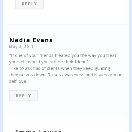
REPLY
Nadia Evans
May 8, 2017
"If one of your friends treated you the way you treat
yourself, would you still be their friend?"
I like to ask this of clients when they keep gunning
themselves down. Raises awareness and issues around
self love.
REPLY
Emma-Louise