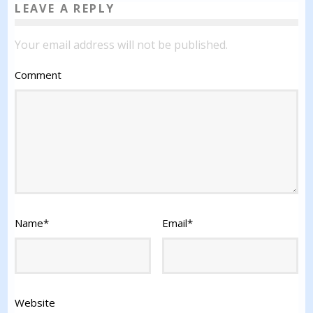
LEAVE A REPLY
Your email address will not be published.
Comment
Name
*
Email
*
Website