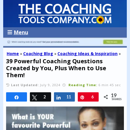
Menu
Home
»
Coaching Blog
»
Coaching Ideas & Inspiration
»
39 Powerful Coaching Questions
Created by You, Plus When to Use
Them!
Last Updated:
July 9, 2024
Reading Time:
6 min 45 sec
19
Share
Tweet
2
Share
11
Pin
6
SHARES