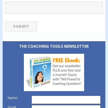
THE COACHING TOOLS NEWSLETTER
Name:
Email: