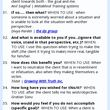
client towards both - the goal and me.
Anil Saighal | MetaMind Training systems
If so..... then what?
WHEN TO USE : when
someone is extremely worried about a situation and
is unable to look at the situation with another
perspective .
Divya Parekh |
the dp group
And what is available to you if you...(ignore that
voice, stand in that perspective, etc.)?
WHEN
TO USE: I use this question when trying to make the
shift (the client it trying to make) more real, tangible
for him/her.
How does this benefit you?
WHEN TO USE: When
I want to neutralize the client that is in resentment
or infatuation, also when they making themselves a
victim.
Tildet |
Growing With Truth Inc.
How long have you wished for this/it?
WHEN
TO USE: after the client tells me his wish/objective.
Gratian Sonu
How would you feel if you do not accomplish
(specific goal)?
WHEN TO USE: When a client is