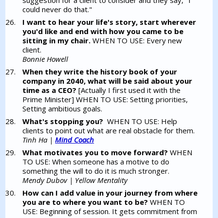
suggestion for a client to consider and they say, "I
could never do that."
I want to hear your life's story, start wherever
you'd like and end with how you came to be
sitting in my chair.
WHEN TO USE: Every new
client.
Bonnie Howell
When they write the history book of your
company in 2040, what will be said about your
time as a CEO?
[Actually I first used it with the
Prime Minister] WHEN TO USE: Setting priorities,
Setting ambitious goals.
What's stopping you?
WHEN TO USE: Help
clients to point out what are real obstacle for them.
Tinh Ha |
Mind Coach
What motivates you to move forward?
WHEN
TO USE: When someone has a motive to do
something the will to do it is much stronger.
Mendy Dubov | Yellow Mentality
How can I add value in your journey from where
you are to where you want to be?
WHEN TO
USE: Beginning of session. It gets commitment from