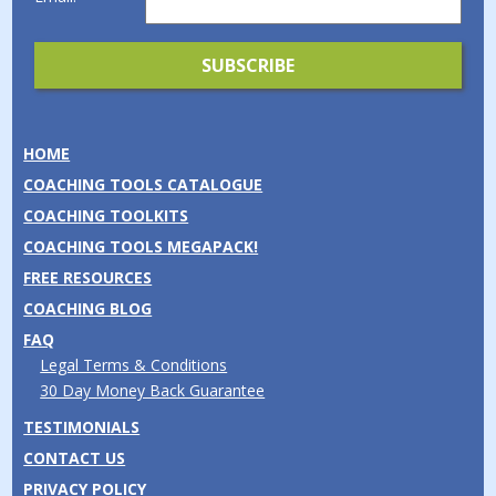
HOME
COACHING TOOLS CATALOGUE
COACHING TOOLKITS
COACHING TOOLS MEGAPACK!
FREE RESOURCES
COACHING BLOG
FAQ
Legal Terms & Conditions
30 Day Money Back Guarantee
TESTIMONIALS
CONTACT US
PRIVACY POLICY