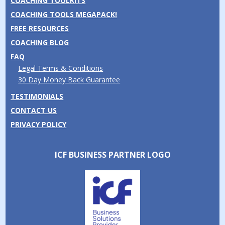
COACHING TOOLKITS
COACHING TOOLS MEGAPACK!
FREE RESOURCES
COACHING BLOG
FAQ
Legal Terms & Conditions
30 Day Money Back Guarantee
TESTIMONIALS
CONTACT US
PRIVACY POLICY
ICF BUSINESS PARTNER LOGO