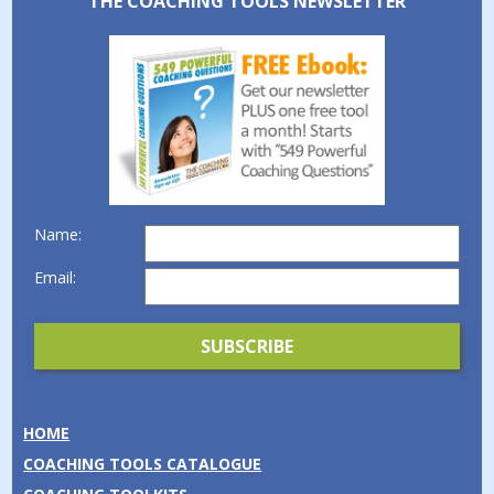
THE COACHING TOOLS NEWSLETTER
Name:
Email:
HOME
COACHING TOOLS CATALOGUE