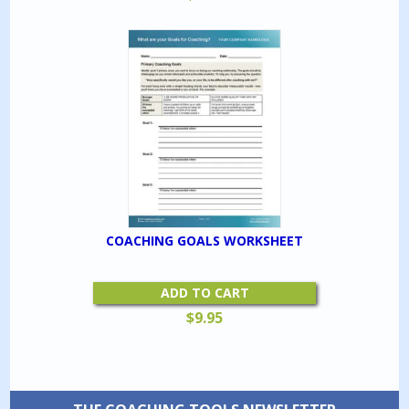
COACHING GOALS WORKSHEET
ADD TO CART
$
9.95