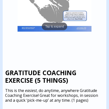
Tap to expand
GRATITUDE COACHING
EXERCISE (5 THINGS)
This is the
easiest
, do anytime, anywhere Gratitude
Coaching Exercise! Great for workshops, in session
and a quick ‘pick-me-up’ at any time.
(1 pages)