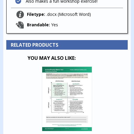
Also makes a fun workshop exercise!
Filetype:
.docx (Microsoft Word)
Brandable:
Yes
RELATED PRODUCTS
YOU MAY ALSO LIKE: