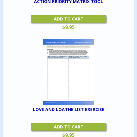
ACTION PRIORITY MATRIX TOOL
ADD TO CART
$
9.95
LOVE AND LOATHE LIST EXERCISE
ADD TO CART
$
9.95