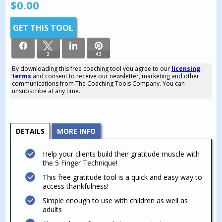
$
0.00
GET THIS TOOL
2
43
By downloading this free coaching tool you agree to our
licensing
terms
and consent to receive our newsletter, marketing and other
45
communications from The Coaching Tools Company. You can
SHARES
unsubscribe at any time.
DETAILS
MORE INFO
Help your clients build their gratitude muscle with
the 5 Finger Technique!
This free gratitude tool is a quick and easy way to
access thankfulness!
Simple enough to use with children as well as
adults