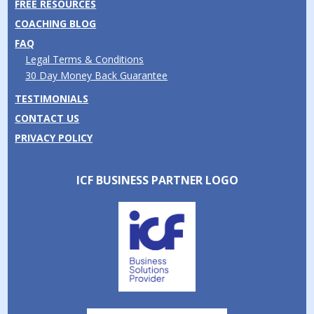
FREE RESOURCES
COACHING BLOG
FAQ
Legal Terms & Conditions
30 Day Money Back Guarantee
TESTIMONIALS
CONTACT US
PRIVACY POLICY
ICF BUSINESS PARTNER LOGO