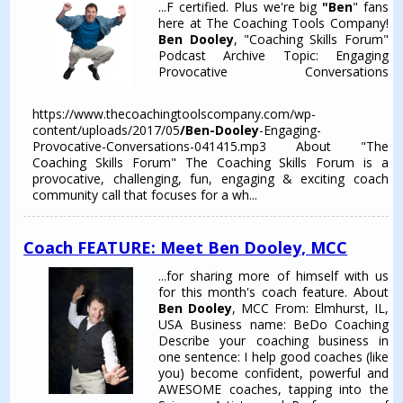
...F certified. Plus we're big
"Ben
" fans
here at The Coaching Tools Company!
Ben Dooley
, "Coaching Skills Forum"
Podcast Archive Topic: Engaging
Provocative Conversations
https://www.thecoachingtoolscompany.com/wp-
content/uploads/2017/05
/Ben-Dooley
-Engaging-
Provocative-Conversations-041415.mp3 About "The
Coaching Skills Forum" The Coaching Skills Forum is a
provocative, challenging, fun, engaging & exciting coach
community call that focuses for a wh...
Coach FEATURE: Meet Ben Dooley, MCC
...for sharing more of himself with us
for this month's coach feature. About
Ben Dooley
, MCC From: Elmhurst, IL,
USA Business name: BeDo Coaching
Describe your coaching business in
one sentence: I help good coaches (like
you) become confident, powerful and
AWESOME coaches, tapping into the