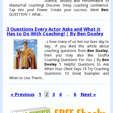
Science, Artistry and Performance of
MasterFull coaching! Discover Deep coaching confidence.
Tap into your Power. Create your success. Meet
Ben
:
QUESTION 1: What...
3 Questions Every Actor Asks and What it
Has to Do With Coaching! | By Ben Dooley
...s how many of us live our lives day to
day... If you liked this article about
coaching questions from
Ben Dooley
,
then you may also like: Soulful
Coaching Questions For You | By
Ben
Dooley
5 Helpful Questions to Ask
When Your Client Says: I'll Try Coaching
Questions: 53 Great Examples and
When to Use Them!...
« Previous
1
2
3
4
…
6
Next »