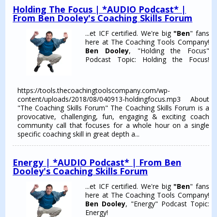
Holding The Focus | *AUDIO Podcast* |
From Ben Dooley's Coaching Skills Forum
...et ICF certified. We're big
"Ben
" fans
here at The Coaching Tools Company!
Ben Dooley
, "Holding the Focus"
Podcast Topic: Holding the Focus!
https://tools.thecoachingtoolscompany.com/wp-
content/uploads/2018/08/040913-holdingfocus.mp3 About
"The Coaching Skills Forum" The Coaching Skills Forum is a
provocative, challenging, fun, engaging & exciting coach
community call that focuses for a whole hour on a single
specific coaching skill in great depth a...
Energy | *AUDIO Podcast* | From Ben
Dooley's Coaching Skills Forum
...et ICF certified. We're big
"Ben
" fans
here at The Coaching Tools Company!
Ben Dooley
, "Energy" Podcast Topic:
Energy!