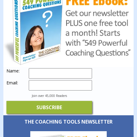
Name:
Email:
Join over 45,000 Readers
THE COACHING TOOLS NEWSLETTER