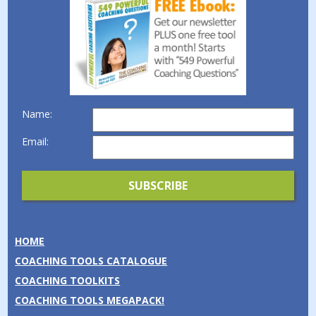
Name:
Email:
HOME
COACHING TOOLS CATALOGUE
COACHING TOOLKITS
COACHING TOOLS MEGAPACK!