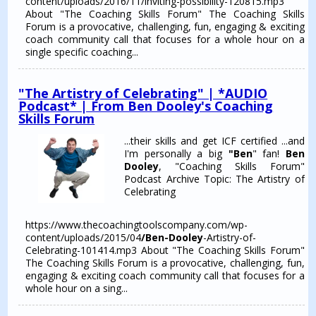
content/uploads/2016/11/inviting-possibility-120815.mp3
About "The Coaching Skills Forum" The Coaching Skills
Forum is a provocative, challenging, fun, engaging & exciting
coach community call that focuses for a whole hour on a
single specific coaching...
"The Artistry of Celebrating" | *AUDIO
Podcast* | From Ben Dooley's Coaching
Skills Forum
...their skills and get ICF certified ...and
I'm personally a big
"Ben
" fan!
Ben
Dooley
, "Coaching Skills Forum"
Podcast Archive Topic: The Artistry of
Celebrating
https://www.thecoachingtoolscompany.com/wp-
content/uploads/2015/04
/Ben-Dooley
-Artistry-of-
Celebrating-101414.mp3 About "The Coaching Skills Forum"
The Coaching Skills Forum is a provocative, challenging, fun,
engaging & exciting coach community call that focuses for a
whole hour on a sing...