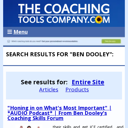
Menu
SEARCH RESULTS FOR "BEN DOOLEY":
See results for:
Entire Site
Articles
Products
"Honing in on What's Most Important" |
*AUDIO Podcast* | From Ben Dooley's
Coaching Skills Forum
...their skills and get ICF certified ...and