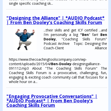
single specific coaching sk...
"Designing the Alliance" | *AUDIO Podcast*
| From Ben Dooley's Coaching Skills Forum
...their skills and get ICF certified ...and
I'm personally a big
"Ben
" fan!
Ben
Dooley
, "Coaching Skills Forum"
Podcast Archive Topic: Designing the
Coach-Client Alliance
https://www.thecoachingtoolscompany.com/wp-
content/uploads/2015/04
/Ben-Dooley
-designingalliance-
091112.mp3 About "The Coaching Skills Forum" The
Coaching Skills Forum is a provocative, challenging, fun,
engaging & exciting coach community call that focuses for a
whole hour on a...
"Engaging Provocative Conversations" |
*AUDIO Podcast* | From Ben Dooley's
Coaching Skills Forum