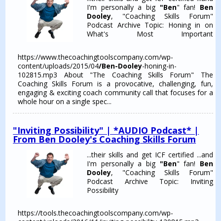
I'm personally a big
"Ben
" fan!
Ben
Dooley
, "Coaching Skills Forum"
Podcast Archive Topic: Honing in on
What's Most Important
https://www.thecoachingtoolscompany.com/wp-
content/uploads/2015/04
/Ben-Dooley
-honing-in-
102815.mp3 About "The Coaching Skills Forum" The
Coaching Skills Forum is a provocative, challenging, fun,
engaging & exciting coach community call that focuses for a
whole hour on a single spec...
"Inviting Possibility" | *AUDIO Podcast* |
From Ben Dooley's Coaching Skills Forum
...their skills and get ICF certified ...and
I'm personally a big
"Ben
" fan!
Ben
Dooley
, "Coaching Skills Forum"
Podcast Archive Topic: Inviting
Possibility
https://tools.thecoachingtoolscompany.com/wp-