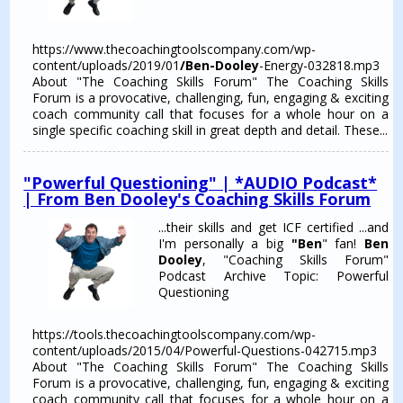
https://www.thecoachingtoolscompany.com/wp-
content/uploads/2019/01
/Ben-Dooley
-Energy-032818.mp3
About "The Coaching Skills Forum" The Coaching Skills
Forum is a provocative, challenging, fun, engaging & exciting
coach community call that focuses for a whole hour on a
single specific coaching skill in great depth and detail. These...
"Powerful Questioning" | *AUDIO Podcast*
| From Ben Dooley's Coaching Skills Forum
...their skills and get ICF certified ...and
I'm personally a big
"Ben
" fan!
Ben
Dooley
, "Coaching Skills Forum"
Podcast Archive Topic: Powerful
Questioning
https://tools.thecoachingtoolscompany.com/wp-
content/uploads/2015/04/Powerful-Questions-042715.mp3
About "The Coaching Skills Forum" The Coaching Skills
Forum is a provocative, challenging, fun, engaging & exciting
coach community call that focuses for a whole hour on a