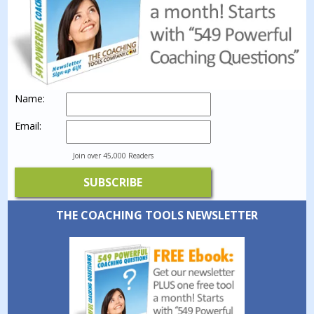
Name:
Email:
Join over 45,000 Readers
THE COACHING TOOLS NEWSLETTER