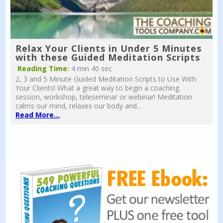
Relax Your Clients in Under 5 Minutes
with these Guided Meditation Scripts
Reading Time:
4 min 40 sec
2, 3 and 5 Minute Guided Meditation Scripts to Use With
Your Clients! What a great way to begin a coaching
session, workshop, teleseminar or webinar! Meditation
calms our mind, relaxes our body and...
Read More...