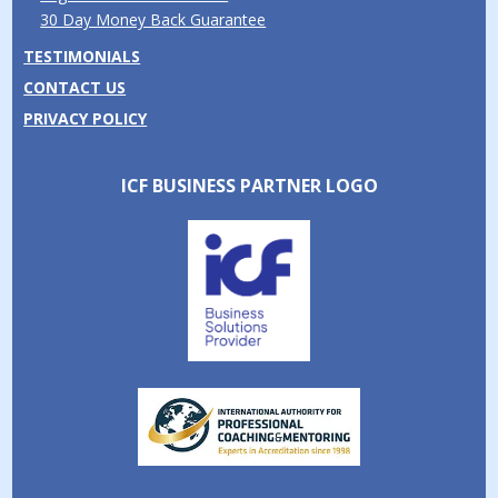
30 Day Money Back Guarantee
TESTIMONIALS
CONTACT US
PRIVACY POLICY
ICF BUSINESS PARTNER LOGO