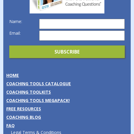
Name:
Email:
HOME
COACHING TOOLS CATALOGUE
COACHING TOOLKITS
COACHING TOOLS MEGAPACK!
FREE RESOURCES
COACHING BLOG
FAQ
Legal Terms & Conditions