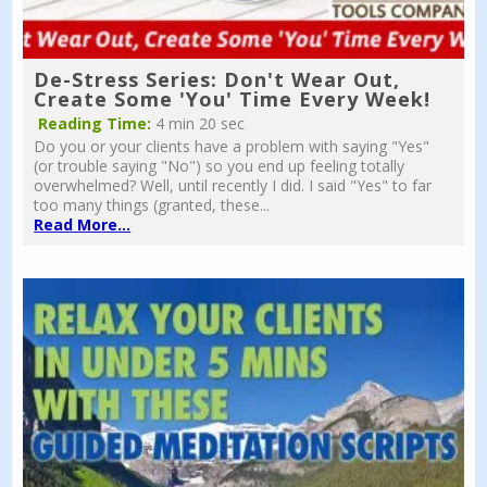
De-Stress Series: Don't Wear Out,
Create Some 'You' Time Every Week!
Reading Time:
4 min 20 sec
Do you or your clients have a problem with saying "Yes"
(or trouble saying "No") so you end up feeling totally
overwhelmed? Well, until recently I did. I said "Yes" to far
too many things (granted, these...
Read More...