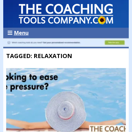
Menu
TAGGED: RELAXATION