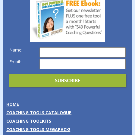
Name:
Email:
HOME
COACHING TOOLS CATALOGUE
COACHING TOOLKITS
COACHING TOOLS MEGAPACK!