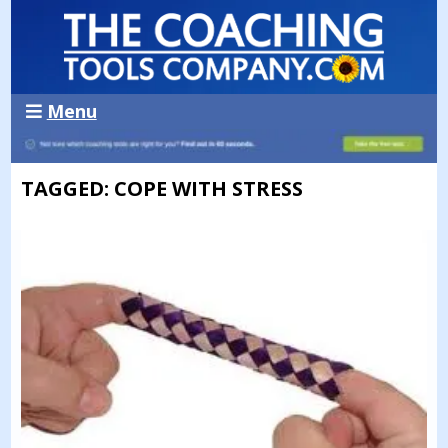
Menu
TAGGED: COPE WITH STRESS