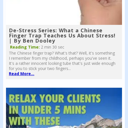
De-Stress Series: What a Chinese
Finger Trap Teaches Us About Stress!
| By Ben Dooley
Reading Time:
2 min 30 sec
The Chinese finger trap? What's that? Well, it's something
I remember from my childhood, perhaps you've seen it.
It's a rather innocent looking tube that's just wide enough
for you to stick your two fingers...
Read More...