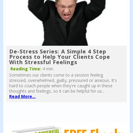
De-Stress Series: A Simple 4 Step
Process to Help Your Clients Cope
With Stressful Feelings
Reading Time:
4 min
Sometimes our clients come to a session feeling
stressed, overwhelmed, guilty, pressured or anxious. It's
hard to coach people when they're caught up in these
thoughts and feelings, so it can be helpful for us...
Read More...