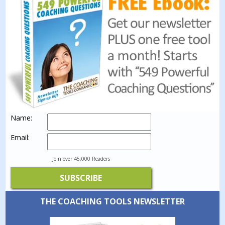
Name:
Email:
Join over 45,000 Readers
THE COACHING TOOLS NEWSLETTER