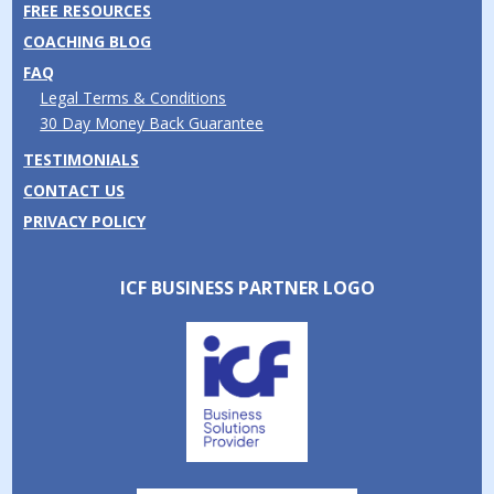
FREE RESOURCES
COACHING BLOG
FAQ
Legal Terms & Conditions
30 Day Money Back Guarantee
TESTIMONIALS
CONTACT US
PRIVACY POLICY
ICF BUSINESS PARTNER LOGO