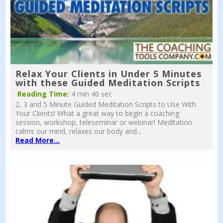
Relax Your Clients in Under 5 Minutes
with these Guided Meditation Scripts
Reading Time:
4 min 40 sec
2, 3 and 5 Minute Guided Meditation Scripts to Use With
Your Clients! What a great way to begin a coaching
session, workshop, teleseminar or webinar! Meditation
calms our mind, relaxes our body and...
Read More...