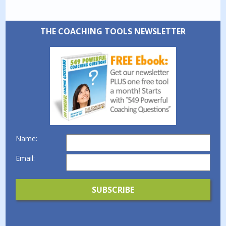
THE COACHING TOOLS NEWSLETTER
Name:
Email: