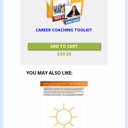
CAREER COACHING TOOLKIT
ADD TO CART
$
59.00
YOU MAY ALSO LIKE: