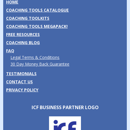
HOME
COACHING TOOLS CATALOGUE
COACHING TOOLKITS
COACHING TOOLS MEGAPACK!
FREE RESOURCES
COACHING BLOG
FAQ
Legal Terms & Conditions
30 Day Money Back Guarantee
TESTIMONIALS
CONTACT US
PRIVACY POLICY
ICF BUSINESS PARTNER LOGO