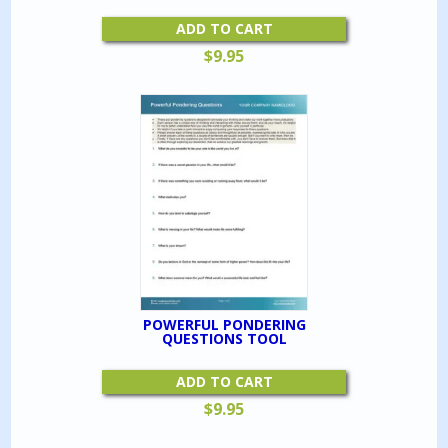
ADD TO CART
$
9.95
POWERFUL PONDERING
QUESTIONS TOOL
ADD TO CART
$
9.95