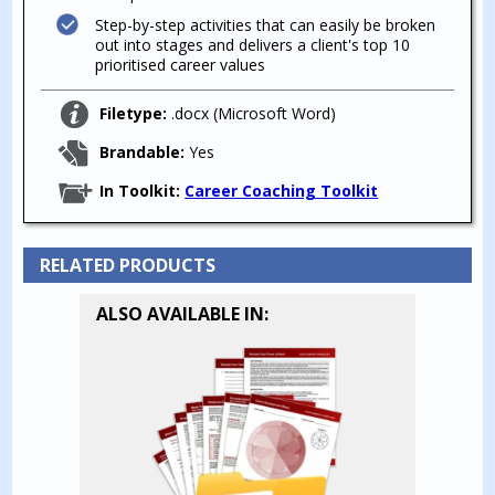
Step-by-step activities that can easily be broken
out into stages and delivers a client's top 10
prioritised career values
Filetype:
.docx (Microsoft Word)
Brandable:
Yes
In Toolkit:
Career Coaching Toolkit
RELATED PRODUCTS
ALSO AVAILABLE IN: