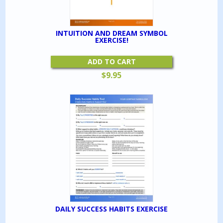
INTUITION AND DREAM SYMBOL
EXERCISE!
ADD TO CART
$
9.95
DAILY SUCCESS HABITS EXERCISE