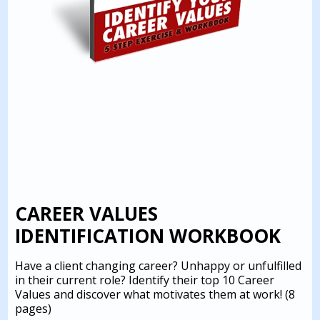
CAREER VALUES
IDENTIFICATION WORKBOOK
Have a client changing career? Unhappy or unfulfilled
in their current role? Identify their top 10 Career
Values and discover what motivates them at work!
(8
pages)