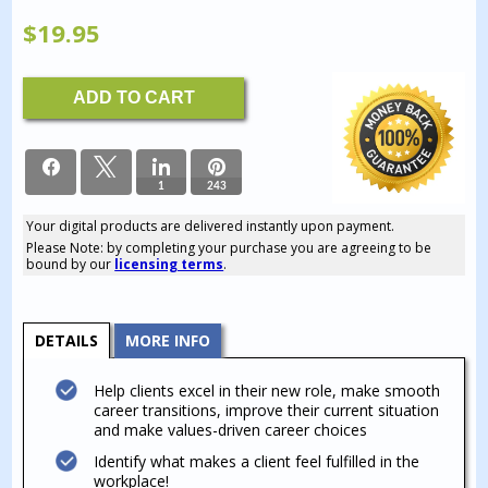
$
19.95
Career
ADD TO CART
Values
Identification
Workbook
quantity
1
243
Your digital products are delivered instantly upon payment.
244
Please Note: by completing your purchase you are agreeing to be
SHARES
bound by our
licensing terms
.
DETAILS
MORE INFO
Help clients excel in their new role, make smooth
career transitions, improve their current situation
and make values-driven career choices
Identify what makes a client feel fulfilled in the
workplace!