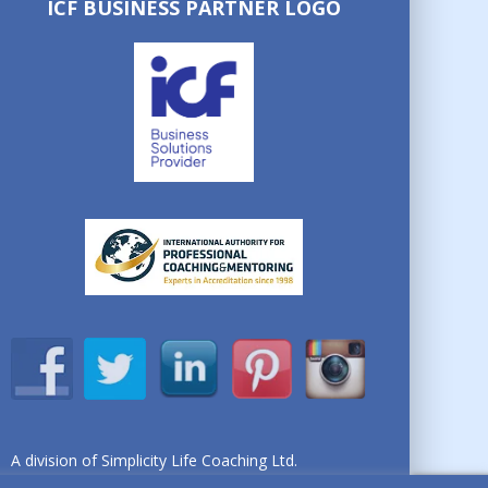
ICF BUSINESS PARTNER LOGO
A division of Simplicity Life Coaching Ltd.