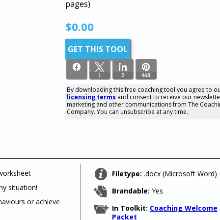
pages)
$
0.00
GET THIS TOOL
1
2
468
By downloading this free coaching tool you agree to o
licensing terms
and consent to receive our newslette
471
marketing and other communications from The Coachi
SHARES
Company. You can unsubscribe at any time.
 worksheet
Filetype:
.docx (Microsoft Word)
y situation!
Brandable:
Yes
haviours or achieve
In Toolkit:
Coaching Welcome
Packet