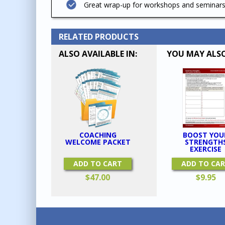
Great wrap-up for workshops and seminars
RELATED PRODUCTS
ALSO AVAILABLE IN:
YOU MAY ALSO
BOOST YOU
COACHING
STRENGTH
WELCOME PACKET
EXERCISE
ADD TO CA
ADD TO CART
$
9.95
$
47.00