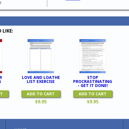
!
 LIKE:
R
LOVE AND LOATHE
STOP
S
LIST EXERCISE
PROCRASTINATING
- GET IT DONE!
RT
ADD TO CART
ADD TO CART
$
9.95
$
9.95