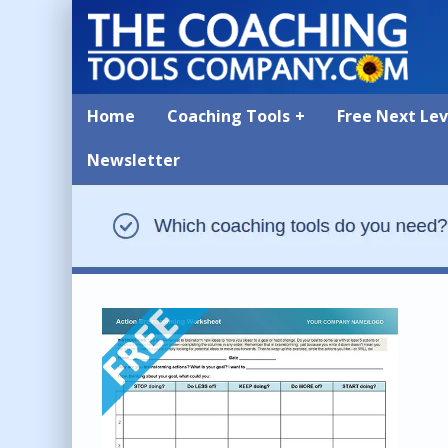
Home
Coaching Tools
Free Next Le
Newsletter