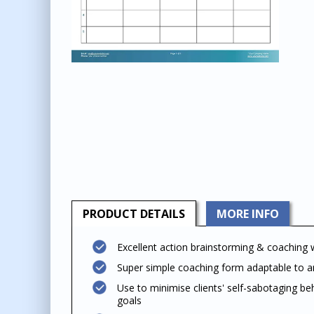
PRODUCT
DETAILS
MORE INFO
Excellent action brainstorming & coaching
Super simple coaching form adaptable to an
Use to minimise clients' self-sabotaging be
goals