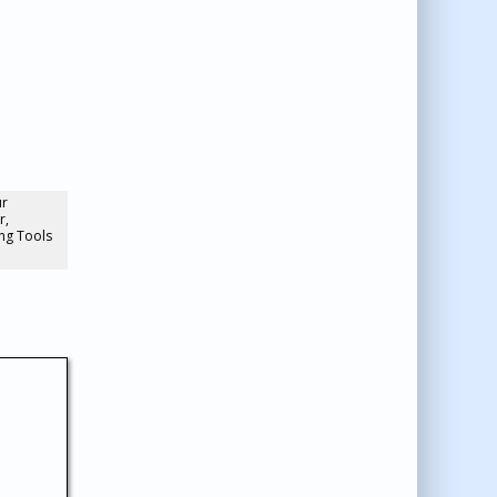
ur
r,
ng Tools