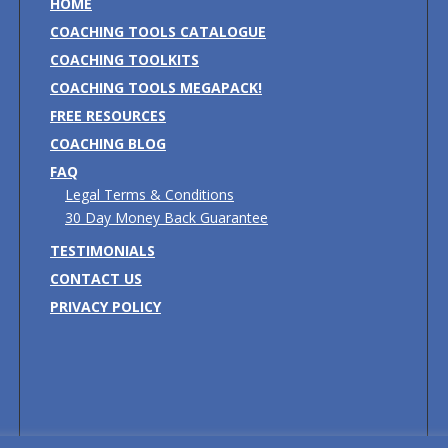
HOME
COACHING TOOLS CATALOGUE
COACHING TOOLKITS
COACHING TOOLS MEGAPACK!
FREE RESOURCES
COACHING BLOG
FAQ
Legal Terms & Conditions
30 Day Money Back Guarantee
TESTIMONIALS
CONTACT US
PRIVACY POLICY