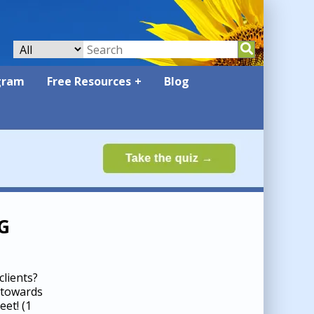
gram
Free Resources
Blog
G
lients?
 towards
heet!
(1