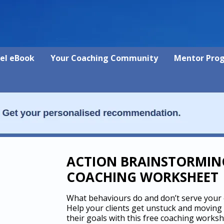
vel eBook
Your Coaching Community
Mentor Pro
ACTION BRAINSTORMIN
COACHING WORKSHEET
What behaviours do and don’t serve your c
Help your clients get unstuck and moving
their goals with this free coaching works