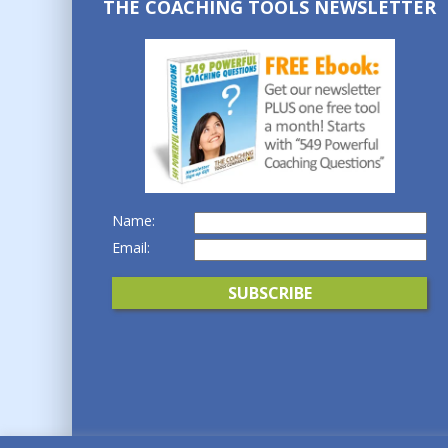
THE COACHING TOOLS NEWSLETTER
Name:
Email: