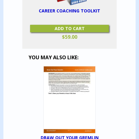
CAREER COACHING TOOLKIT
ADD TO CART
$
59.00
YOU MAY ALSO LIKE:
DRAW OUT YOUR GREMLIN