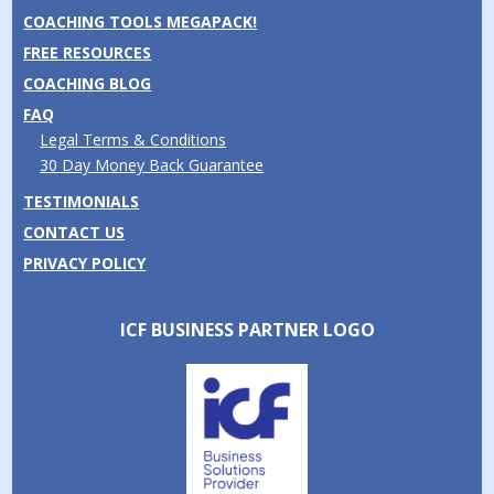
COACHING TOOLS MEGAPACK!
FREE RESOURCES
COACHING BLOG
FAQ
Legal Terms & Conditions
30 Day Money Back Guarantee
TESTIMONIALS
CONTACT US
PRIVACY POLICY
ICF BUSINESS PARTNER LOGO