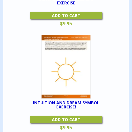
EXERCISE
ADD TO CART
$
9.95
INTUITION AND DREAM SYMBOL
EXERCISE!
ADD TO CART
$
9.95