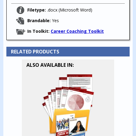
Filetype:
.docx (Microsoft Word)
Brandable:
Yes
In Toolkit:
Career Coaching Toolkit
RELATED PRODUCTS
ALSO AVAILABLE IN: