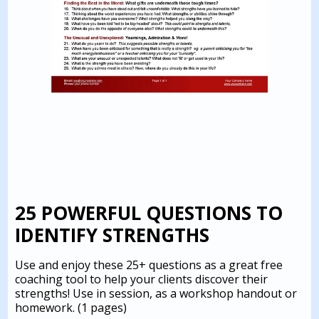
25 POWERFUL QUESTIONS TO
IDENTIFY STRENGTHS
Use and enjoy these 25+ questions as a great free
coaching tool to help your clients discover their
strengths! Use in session, as a workshop handout or
homework.
(1 pages)