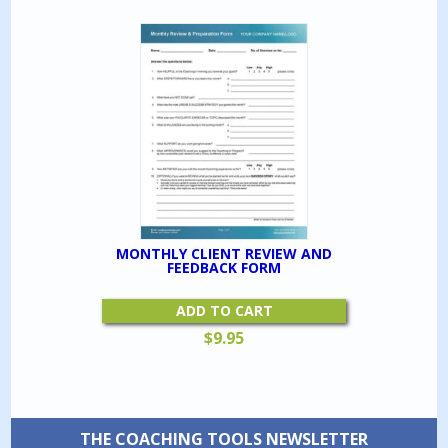
MONTHLY CLIENT REVIEW AND
FEEDBACK FORM
ADD TO CART
$
9.95
THE COACHING TOOLS NEWSLETTER