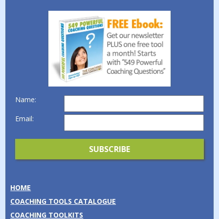
Name:
Email:
HOME
COACHING TOOLS CATALOGUE
COACHING TOOLKITS