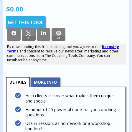
$
0.00
GET THIS TOOL
1
2K
By downloading this free coaching tool you agree to our
licensing
terms
and consent to receive our newsletter, marketing and other
2K
communications from The Coaching Tools Company. You can
SHARES
unsubscribe at any time.
DETAILS
MORE INFO
Help clients discover what makes them unique
and special!
Handout of 25 powerful done-for-you coaching
questions
Use in session, as homework or a workshop
handout!