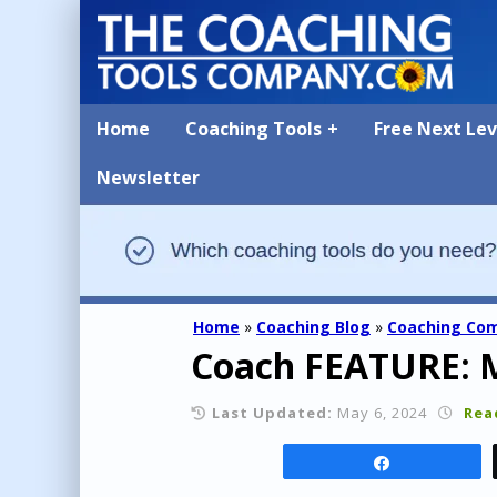
Home
Coaching Tools
Free Next Le
Newsletter
Home
»
Coaching Blog
»
Coaching Co
Coach FEATURE: 
Last Updated:
May 6, 2024
Rea
Share