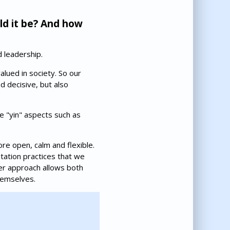
ld it be? And how
 leadership.
lued in society. So our
 decisive, but also
e "yin" aspects such as
re open, calm and flexible.
tation practices that we
er approach allows both
hemselves.