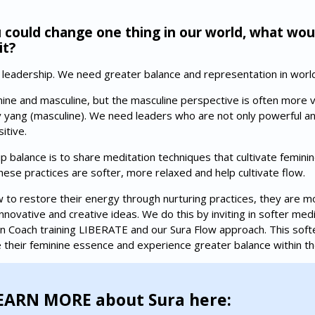
 could change one thing in our world, what wou
it?
leadership. We need greater balance and representation in world
ine and masculine, but the masculine perspective is often more va
yang (masculine). We need leaders who are not only powerful and
itive.
 balance is to share meditation techniques that cultivate feminin
These practices are softer, more relaxed and help cultivate flow.
o restore their energy through nurturing practices, they are mo
ovative and creative ideas. We do this by inviting in softer medi
n Coach training LIBERATE and our Sura Flow approach. This soft
 their feminine essence and experience greater balance within t
EARN MORE about Sura here: