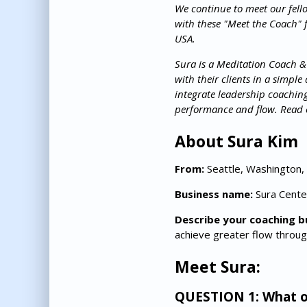
We continue to meet our fell
with these "Meet the Coach" 
USA.
Sura is a Meditation Coach &
with their clients in a simpl
integrate leadership coachin
performance and flow. Read o
About Sura Kim
From:
Seattle, Washington,
Business name:
Sura Cente
Describe your coaching b
achieve greater flow throug
Meet Sura:
QUESTION 1: What on