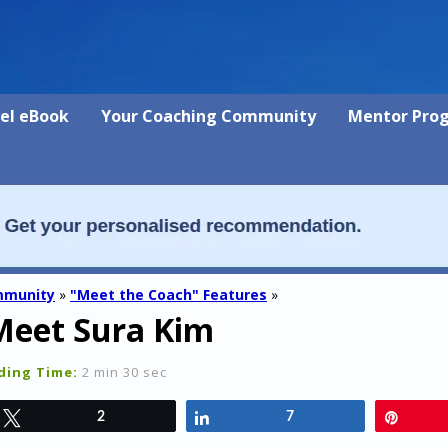
vel eBook
Your Coaching Community
Mentor Pro
mmunity
»
"Meet the Coach" Features
»
Meet Sura Kim
ding Time:
2 min 30 sec
Tweet
2
Share
7
Pin