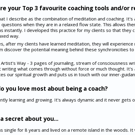
e your Top 3 favourite coaching tools and/or 
at I describe as the combination of meditation and coaching. It'
g questions when they are in a relaxed flow state. This allows the
ons instantly. I developed this practice for my clients so that they
laxed way.
s, after my clients have learned meditation, they will experience 
hem discover the potential meaning behind these synchronicities to
Artist's Way - 3 pages of journaling, stream of consciousness wr
t writing what comes through without force or much thought. It's a
s our spiritual growth and puts us in touch with our inner-guidan
o you love most about being a coach?
tly learning and growing. It's always dynamic and it never gets old. 
a secret about you...
 was single for 8 years and lived on a remote island in the woods. I