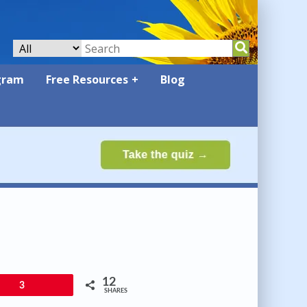
gram
Free Resources
Blog
12
3
SHARES