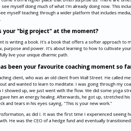
 I see myself doing much of what I'm already doing now. This incl
 see myself teaching through a wider platform that includes media,
.
 your "big project" at the moment?
 is writing a book. It's a book that offers a softer approach to 
ow, purpose and power. It's about learning to how to cultivate you
ully live your unique dharmic path.
as been your favourite coaching moment so fa
aching client, who was an old client from Wall Street. He called me
 out and wanted to learn to meditate. I was going through my coac
n I showed up, we just went with the flow. We did some yoga stret
gave him an energy healing. Afterwards, he got up, stretched his 
k and tears in his eyes saying, "This is your new work."
sformation, as did I. It was the first time I experienced seeing 
owth. He was the CEO of a hedge fund and eventually transitioned 