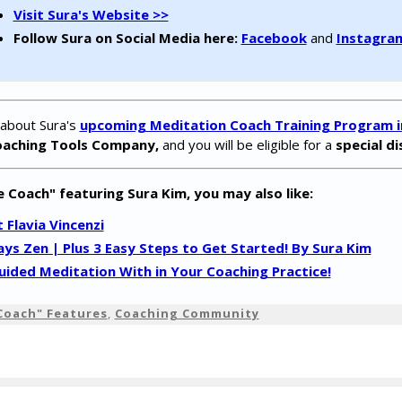
Visit Sura's Website >>
Follow Sura on Social Media here:
Facebook
and
Instagra
 about Sura's
upcoming Meditation Coach Training Program in
oaching Tools Company,
and you will be eligible for a
special d
e Coach" featuring Sura Kim, you may also like:
Flavia Vincenzi
ays Zen | Plus 3 Easy Steps to Get Started! By Sura Kim
ided Meditation With in Your Coaching Practice!
Coach" Features
,
Coaching Community