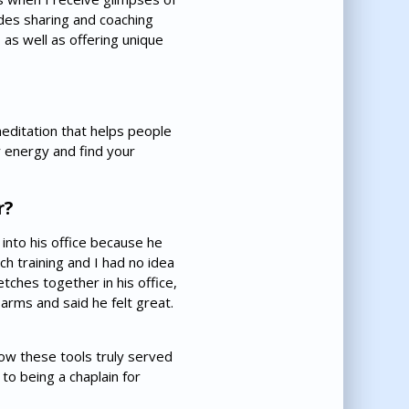
udes sharing and coaching
 as well as offering unique
meditation that helps people
r energy and find your
r?
 into his office because he
h training and I had no idea
ches together in his office,
arms and said he felt great.
how these tools truly served
to being a chaplain for