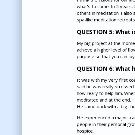
what's to come. In 5 years,
others in meditation. I also
spa-like meditation retreats
QUESTION 5: What is
My big project at the moment
achieve a higher level of fl
purpose so that you can joyf
QUESTION 6: What h
It was with my very first co
said he was really stressed
how really to help him. Whe
meditated and at the end, I 
He came back with a big chec
He experienced a major tran
people in their personal gr
hospice.