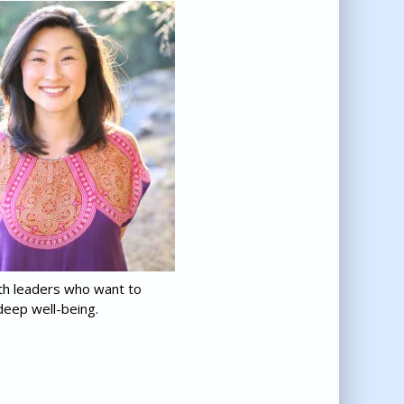
th leaders who want to
deep well-being.