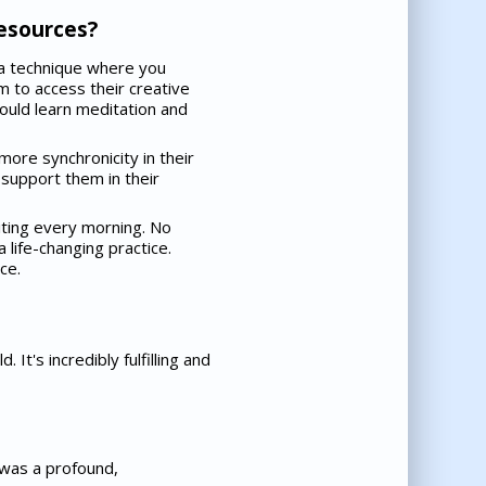
resources?
s a technique where you
m to access their creative
 could learn meditation and
more synchronicity in their
 support them in their
iting every morning. No
 life-changing practice.
ce.
It's incredibly fulfilling and
t was a profound,