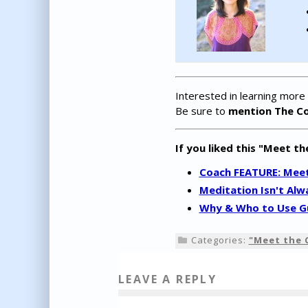
Interested in learning more
Be sure to
mention The C
If you liked this "Meet th
Coach FEATURE: Meet 
Meditation Isn't Alw
Why & Who to Use Gu
Categories:
"Meet the 
LEAVE A REPLY