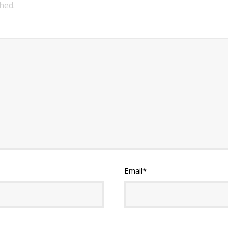
hed.
Email
*