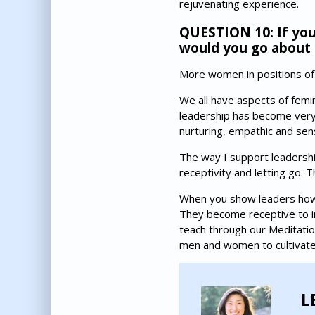
rejuvenating experience.
QUESTION 10: If you
would you go about 
More women in positions of 
We all have aspects of femin
leadership has become very 
nurturing, empathic and sens
The way I support leadership
receptivity and letting go. 
When you show leaders how t
They become receptive to inn
teach through our Meditatio
men and women to cultivate
L