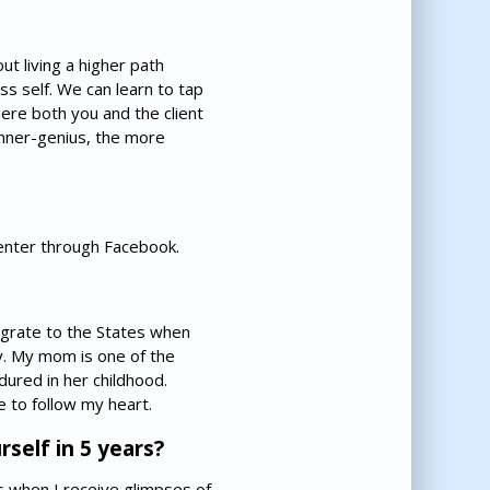
ut living a higher path
ss self. We can learn to tap
where both you and the client
 inner-genius, the more
Center through Facebook.
igrate to the States when
ly. My mom is one of the
ured in her childhood.
 to follow my heart.
self in 5 years?
es when I receive glimpses of