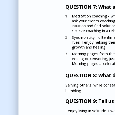
QUESTION 7: What ar
Meditation coaching - wh
ask your clients coachin
intuition and find soluti
receive coaching in a re
Synchronicity - oftentime
lives. I enjoy helping t
growth and healing.
Morning pages from the 
editing or censoring, jus
Morning pages accelerate
QUESTION 8: What d
Serving others, while constan
humbling.
QUESTION 9: Tell us 
I enjoy living in solitude. I