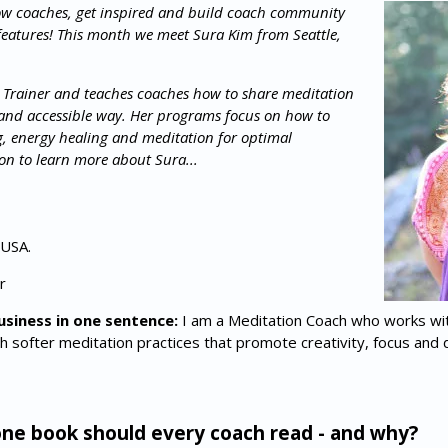
ow coaches, get inspired and build coach community
features! This month we meet Sura Kim from Seattle,
 Trainer and teaches coaches how to share meditation
e and accessible way. Her programs focus on how to
g, energy healing and meditation for optimal
n to learn more about Sura...
 USA.
r
usiness in one sentence:
I am a Meditation Coach who works wi
h softer meditation practices that promote creativity, focus and 
e book should every coach read - and why?