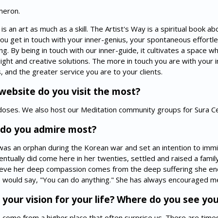
meron.
an art as much as a skill. The Artist's Way is a spiritual book abo
 you get in touch with your inner-genius, your spontaneous effortle
ing. By being in touch with our inner-guide, it cultivates a space 
sight and creative solutions. The more in touch you are with your
, and the greater service you are to your clients.
ebsite do you visit the most?
n doses. We also host our Meditation community groups for Sura 
do you admire most?
as an orphan during the Korean war and set an intention to imm
ntually did come here in her twenties, settled and raised a fami
lieve her deep compassion comes from the deep suffering she end
would say, "You can do anything." She has always encouraged me
our vision for your life? Where do you see your
life come from a higher place that often surprise us. There are tim