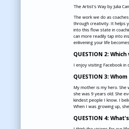
The Artist's Way by Julia Ca
The work we do as coaches is 
through creativity. It helps
into this flow state in coach
can more readily tap into in
enlivening your life becomes
QUESTION 2: Which w
I enjoy visiting Facebook i
QUESTION 3: Whom 
My mother is my hero. She w
she was 9 years old. She eve
kindest people I know. I be
When I was growing up, she 
QUESTION 4: What's y
I think the visions for our 