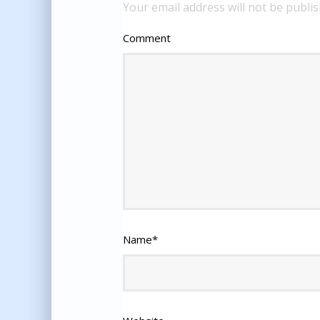
Your email address will not be publis
Comment
Name
*