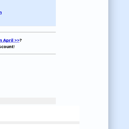
m
 April >>
?
iscount
!