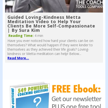
Guided Loving-Kindness Metta
Meditation Video to Help Your
Clients Be More Self-Compassionate
| By Sura Kim
Reading Time:
4 min
Have you ever noticed how hard your clients can be on
themselves? What would happen if they were kinder to
themselves as they achieved their life goals? Loving-
kindness or Metta meditation can help! Below...
Read More...