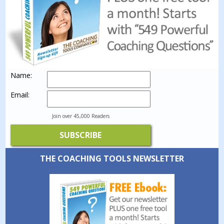
Name:
Email:
Join over 45,000 Readers
THE COACHING TOOLS NEWSLETTER