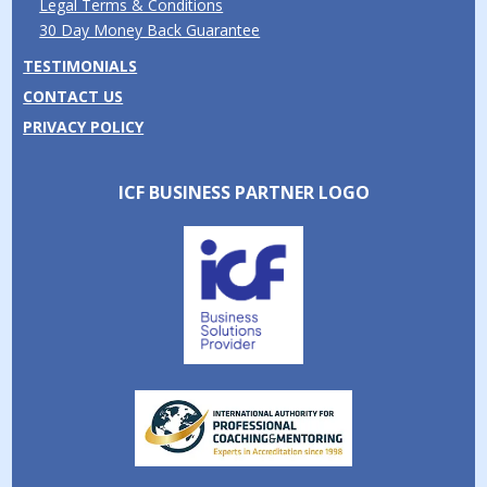
Legal Terms & Conditions
30 Day Money Back Guarantee
TESTIMONIALS
CONTACT US
PRIVACY POLICY
ICF BUSINESS PARTNER LOGO