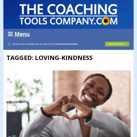
Menu
TAGGED: LOVING-KINDNESS