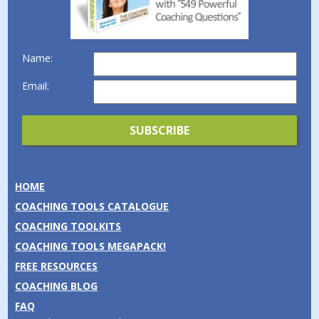
Name:
Email:
HOME
COACHING TOOLS CATALOGUE
COACHING TOOLKITS
COACHING TOOLS MEGAPACK!
FREE RESOURCES
COACHING BLOG
FAQ