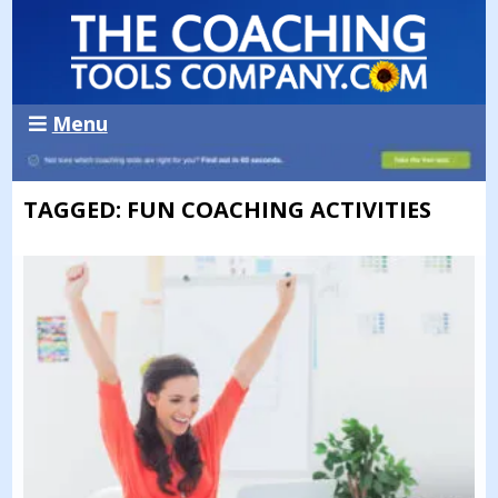
Menu
TAGGED: FUN COACHING ACTIVITIES