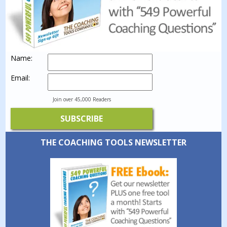
Name:
Email:
Join over 45,000 Readers
THE COACHING TOOLS NEWSLETTER