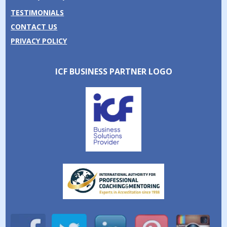
TESTIMONIALS
CONTACT US
PRIVACY POLICY
ICF BUSINESS PARTNER LOGO