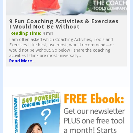
9 Fun Coaching Activities & Exercises
I Would Not Be Without
Reading Time:
4 min
I am often asked which Coaching Activities, Tools and
Exercises I like best, use most, would recommend—or
would not be without. So below I share the coaching
activities I think are most universally...
Read More...