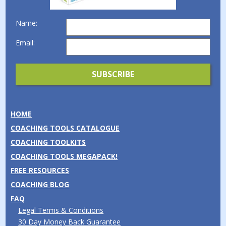
Name:
Email:
HOME
COACHING TOOLS CATALOGUE
COACHING TOOLKITS
COACHING TOOLS MEGAPACK!
FREE RESOURCES
COACHING BLOG
FAQ
Legal Terms & Conditions
30 Day Money Back Guarantee