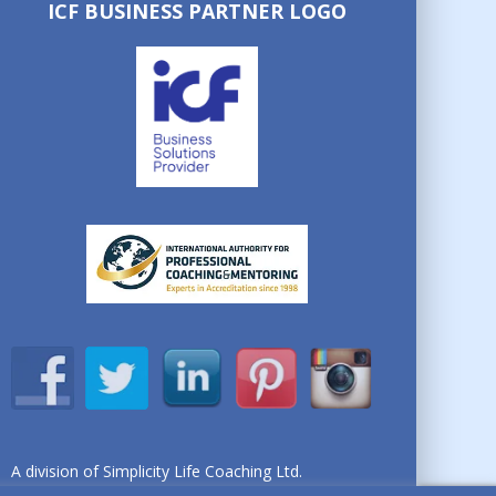
ICF BUSINESS PARTNER LOGO
A division of Simplicity Life Coaching Ltd.