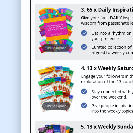
3. 65 x Daily Inspir
Give your fans DAILY inspi
wisdom from passionate le
Get into a rhythm on 
your presence!
Curated collection o
Click to expand
aligned to weekly coa
4. 13 x Weekly Satu
Engage your followers in th
exploration of the 13 coach
Stay connected with 
over the weekend.
Give people inspiratio
Click to expand
into the weekly topics
5. 13 x Weekly Sunda