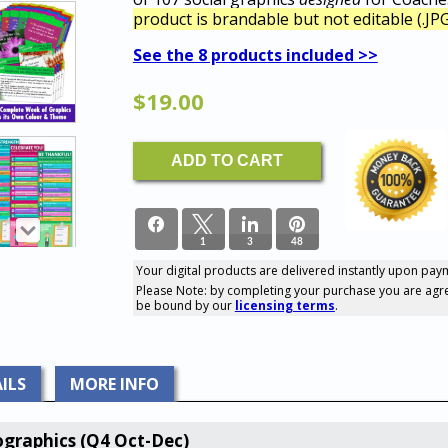
product is brandable but not editable (.JPG
See the 8 products included >>
$
19.00
LEGACY
ADD TO CART
Product:
107
Social
GRAPHICS
For
1
3
48
Coaches
(Q4
Your digital products are delivered instantly upon pay
Oct-
52
Please Note: by completing your purchase you are agr
SHARES
Dec)
be bound by our
licensing terms
.
quantity
ILS
MORE INFO
graphics (Q4 Oct-Dec)