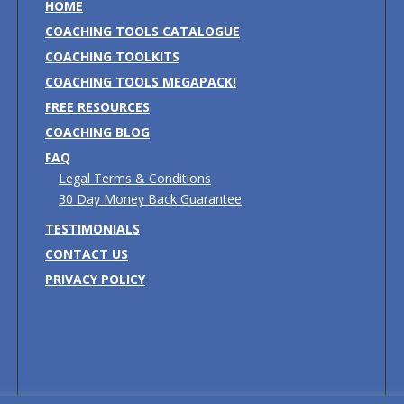
HOME
COACHING TOOLS CATALOGUE
COACHING TOOLKITS
COACHING TOOLS MEGAPACK!
FREE RESOURCES
COACHING BLOG
FAQ
Legal Terms & Conditions
30 Day Money Back Guarantee
TESTIMONIALS
CONTACT US
PRIVACY POLICY