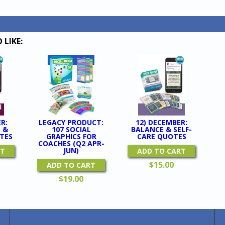
GRAPH
For
Coache
(Q4
 LIKE:
Oct-
Dec)
quantit
R:
LEGACY PRODUCT:
12) DECEMBER:
 &
107 SOCIAL
BALANCE & SELF-
TES
GRAPHICS FOR
CARE QUOTES
COACHES (Q2 APR-
JUN)
RT
ADD TO CART
$
15.00
ADD TO CART
$
19.00