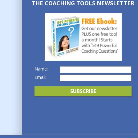
THE COACHING TOOLS NEWSLETTER
Name:
Email: