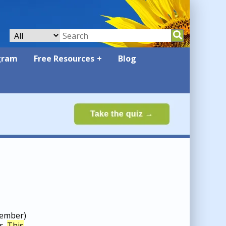
gram
Free Resources
Blog
cember)
s.
This