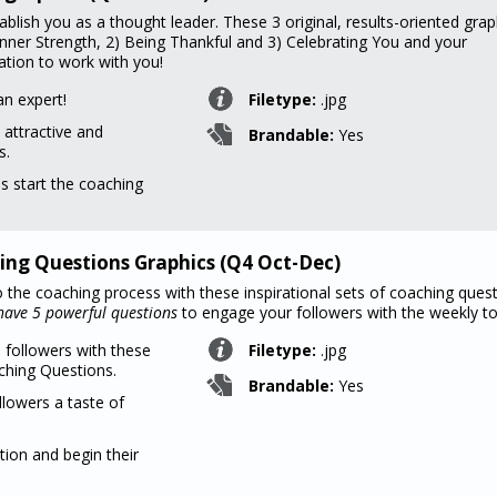
ablish you as a thought leader. These 3 original, results-oriented grap
 Inner Strength, 2) Being Thankful and 3) Celebrating You and your
ation to work with you!
an expert!
Filetype:
.jpg
 attractive and
Brandable:
Yes
s.
ns start the coaching
ing Questions Graphics (Q4 Oct-Dec)
o the coaching process with these inspirational sets of coaching quest
ave 5 powerful questions
to engage your followers with the weekly to
 followers with these
Filetype:
.jpg
hing Questions.
Brandable:
Yes
llowers a taste of
tion and begin their