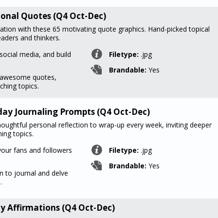
ational Quotes (Q4 Oct-Dec)
ration with these 65 motivating quote graphics. Hand-picked topical
aders and thinkers.
social media, and build
Filetype:
.jpg
Brandable:
Yes
f awesome quotes,
ching topics.
rday Journaling Prompts (Q4 Oct-Dec)
oughtful personal reflection to wrap-up every week, inviting deeper
ing topics.
your fans and followers
Filetype:
.jpg
Brandable:
Yes
n to journal and delve
.
y Affirmations (Q4 Oct-Dec)