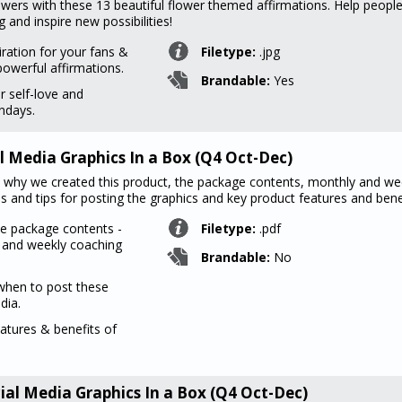
owers with these 13 beautiful flower themed affirmations. Help peopl
and inspire new possibilities!
iration for your fans &
Filetype:
.jpg
powerful affirmations.
Brandable:
Yes
r self-love and
undays.
l Media Graphics In a Box (Q4 Oct-Dec)
ind why we created this product, the package contents, monthly and we
 and tips for posting the graphics and key product features and benef
he package contents -
Filetype:
.pdf
y and weekly coaching
Brandable:
No
when to post these
dia.
eatures & benefits of
ial Media Graphics In a Box (Q4 Oct-Dec)