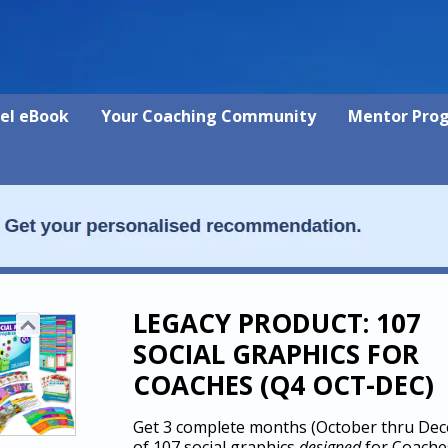
vel eBook
Your Coaching Community
Mentor Pro
LEGACY PRODUCT: 107
SOCIAL GRAPHICS FOR
COACHES (Q4 OCT-DEC)
Get 3 complete months (October thru De
of 107 social graphics
designed
for Coache