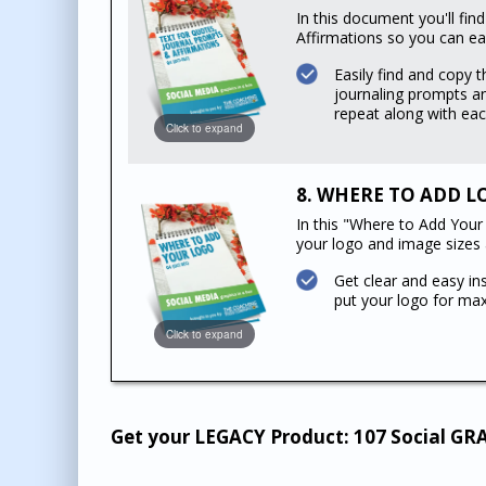
In this document you'll fin
Affirmations so you can eas
Easily find and copy t
journaling prompts an
repeat along with eac
Click to expand
8. WHERE TO ADD LOG
In this "Where to Add Your 
your logo and image sizes
Get clear and easy in
put your logo for ma
Click to expand
Get your LEGACY Product: 107 Social GR