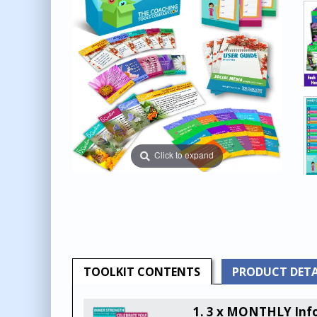
Click to expand
TOOLKIT
CONTENTS
PRODUCT
DETA
1. 3 x MONTHLY Info