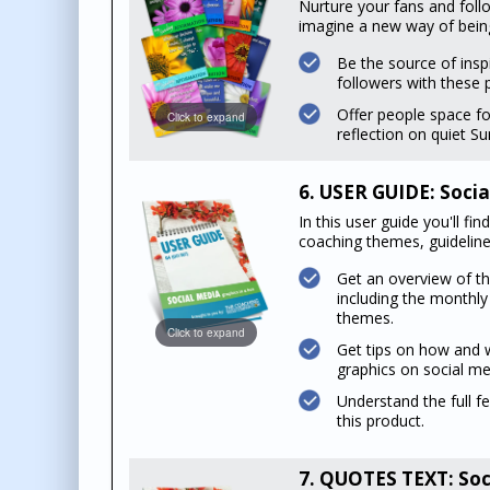
Nurture your fans and foll
imagine a new way of being 
Be the source of insp
followers with these 
Offer people space fo
Click to expand
reflection on quiet S
6. USER GUIDE: Socia
In this user guide you'll f
coaching themes, guidelines
Get an overview of t
including the monthl
themes.
Click to expand
Get tips on how and 
graphics on social me
Understand the full f
this product.
7. QUOTES TEXT: Soc