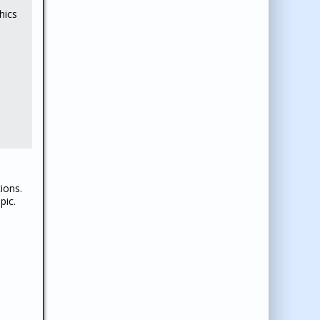
hics
ions.
pic.