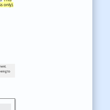
s only).
ment.
eeing to