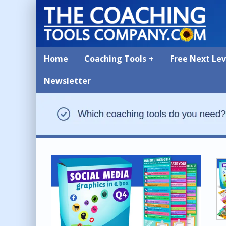
Home
Coaching Tools
Free Next Le
Newsletter