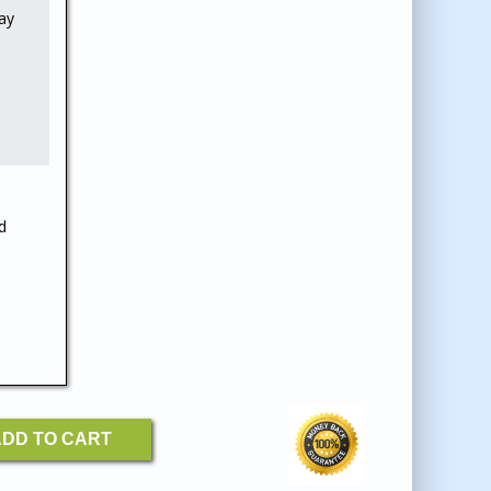
ay
d
Y
DD TO CART
: