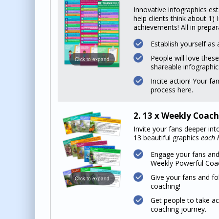
Innovative infographics est
help clients think about 1)
achievements! All in prepar
Establish yourself as 
People will love these
Click to expand
shareable infographic
Incite action! Your fa
process here.
2. 13 x Weekly Coach
Invite your fans deeper int
13 beautiful graphics
each h
Engage your fans and
Weekly Powerful Coac
Give your fans and fo
Click to expand
coaching!
Get people to take ac
coaching journey.