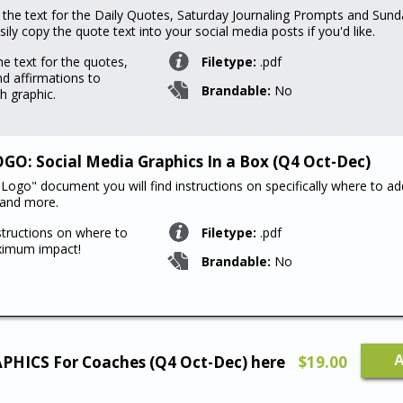
d the text for the Daily Quotes, Saturday Journaling Prompts and Sund
ily copy the quote text into your social media posts if you'd like.
he text for the quotes,
Filetype:
.pdf
d affirmations to
Brandable:
No
h graphic.
O: Social Media Graphics In a Box (Q4 Oct-Dec)
Logo" document you will find instructions on specifically where to ad
 and more.
structions on where to
Filetype:
.pdf
ximum impact!
Brandable:
No
LEGAC
APHICS For Coaches (Q4 Oct-Dec) here
$
19.00
A
Product
107
Social