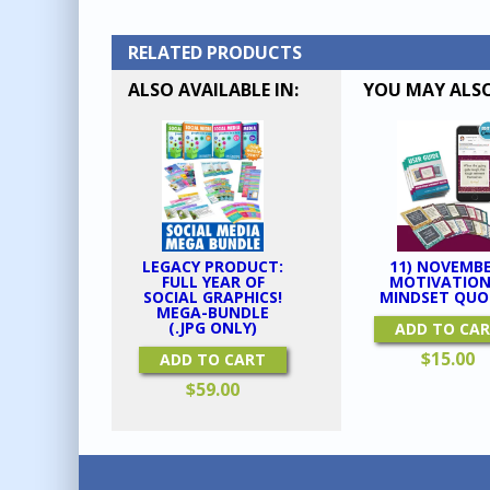
RELATED PRODUCTS
ALSO AVAILABLE IN:
YOU MAY ALSO
LEGACY PRODUCT:
11) NOVEMBE
FULL YEAR OF
MOTIVATION
SOCIAL GRAPHICS!
MINDSET QUO
MEGA-BUNDLE
(.JPG ONLY)
ADD TO CA
$
15.00
ADD TO CART
$
59.00