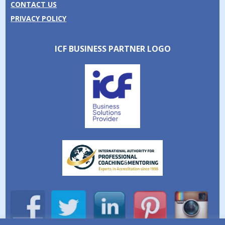
CONTACT US
PRIVACY POLICY
ICF BUSINESS PARTNER LOGO