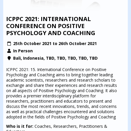
ICPPC 2021: INTERNATIONAL
CONFERENCE ON POSITIVE
PSYCHOLOGY AND COACHING
25th October 2021 to 26th October 2021
In Person
Bali, Indonesia, TBD, TBD, TBD, TBD, TBD
ICPPC 2021: 15. International Conference on Positive
Psychology and Coaching aims to bring together leading
academic scientists, researchers and research scholars to
exchange and share their experiences and research results
on all aspects of Positive Psychology and Coaching. It also
provides a premier interdisciplinary platform for
researchers, practitioners and educators to present and
discuss the most recent innovations, trends, and concerns
as well as practical challenges encountered and solutions
adopted in the fields of Positive Psychology and Coaching
Who is it for:
Coaches, Researchers, Practitioners &