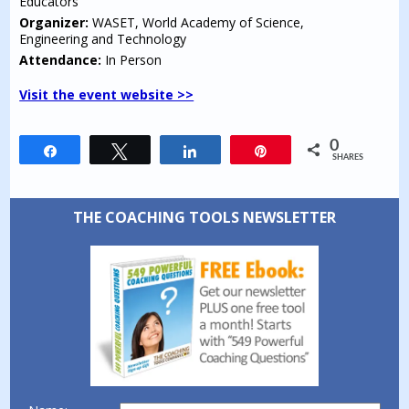
Educators
Organizer:
WASET, World Academy of Science,
Engineering and Technology
Attendance:
In Person
Visit the event website >>
0
Share
Tweet
Share
Pin
SHARES
THE COACHING TOOLS NEWSLETTER