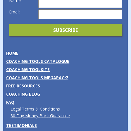
Name:
Email:
HOME
COACHING TOOLS CATALOGUE
COACHING TOOLKITS
COACHING TOOLS MEGAPACK!
FREE RESOURCES
COACHING BLOG
FAQ
Legal Terms & Conditions
30 Day Money Back Guarantee
TESTIMONIALS