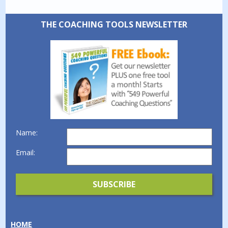
THE COACHING TOOLS NEWSLETTER
Name:
Email:
HOME