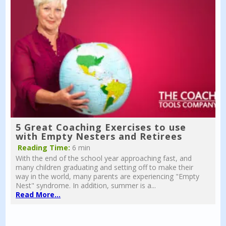
5 Great Coaching Exercises to use
with Empty Nesters and Retirees
Reading Time:
6 min
With the end of the school year approaching fast, and
many children graduating and setting off to make their
way in the world, many parents are experiencing "Empty
Nest" syndrome. In addition, summer is a...
Read More...