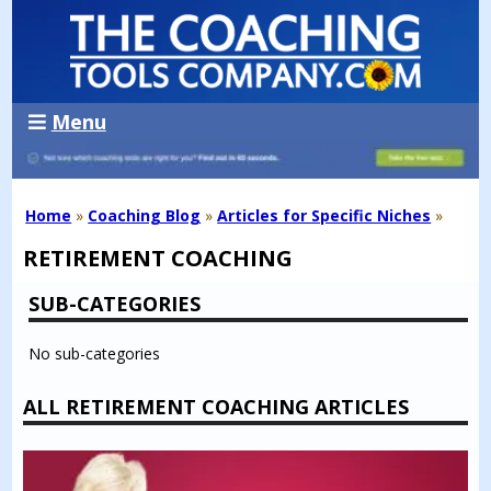
Menu
Home
»
Coaching Blog
»
Articles for Specific Niches
»
RETIREMENT COACHING
SUB-CATEGORIES
No sub-categories
ALL RETIREMENT COACHING ARTICLES