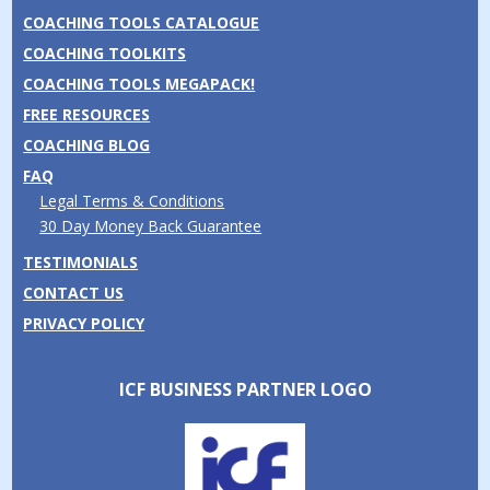
COACHING TOOLS CATALOGUE
COACHING TOOLKITS
COACHING TOOLS MEGAPACK!
FREE RESOURCES
COACHING BLOG
FAQ
Legal Terms & Conditions
30 Day Money Back Guarantee
TESTIMONIALS
CONTACT US
PRIVACY POLICY
ICF BUSINESS PARTNER LOGO