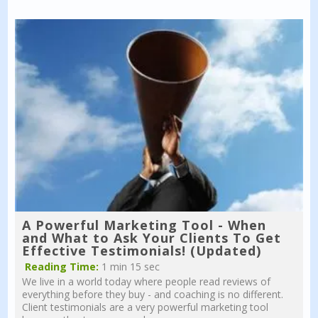
A Powerful Marketing Tool - When
and What to Ask Your Clients To Get
Effective Testimonials! (Updated)
Reading Time:
1 min 15 sec
We live in a world today where people read reviews of
everything before they buy - and coaching is no different.
Client testimonials are a very powerful marketing tool