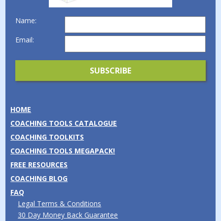
Name:
Email:
HOME
COACHING TOOLS CATALOGUE
COACHING TOOLKITS
COACHING TOOLS MEGAPACK!
FREE RESOURCES
COACHING BLOG
FAQ
Legal Terms & Conditions
30 Day Money Back Guarantee