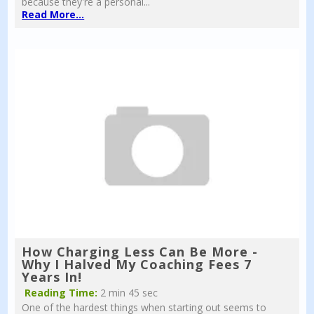
because they're a personal...
Read More...
How Charging Less Can Be More -
Why I Halved My Coaching Fees 7
Years In!
Reading Time:
2 min 45 sec
One of the hardest things when starting out seems to