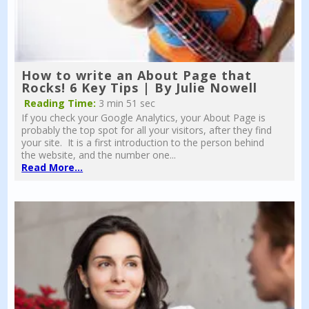
How to write an About Page that
Rocks! 6 Key Tips | By Julie Nowell
Reading Time:
3 min 51 sec
If you check your Google Analytics, your About Page is
probably the top spot for all your visitors, after they find
your site. It is a first introduction to the person behind
the website, and the number one...
Read More...