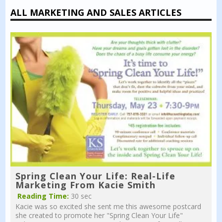
ALL MARKETING AND SALES ARTICLES
Spring Clean Your Life: Real-Life
Marketing From Kacie Smith
Reading Time:
30 sec
Kacie was so excited she sent me this awesome postcard
she created to promote her "Spring Clean Your Life"