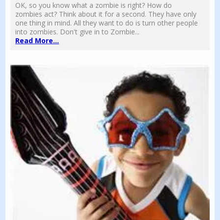
OK, so you know what a zombie is right? How do
zombies act? Think about it for a second. They have only
one thing in mind. All they want to do is turn other people
into zombies. Don't give in to Zombie...
Read More...