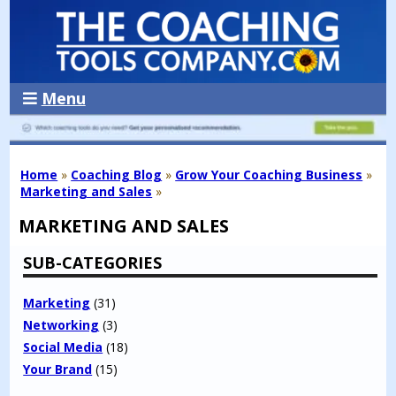
Menu
Home
»
Coaching Blog
»
Grow Your Coaching Business
»
Marketing and Sales
»
MARKETING AND SALES
SUB-CATEGORIES
Marketing
(31)
Networking
(3)
Social Media
(18)
Your Brand
(15)