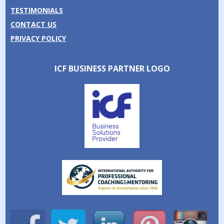
TESTIMONIALS
CONTACT US
PRIVACY POLICY
ICF BUSINESS PARTNER LOGO