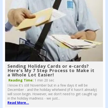
Sending Holiday Cards or e-cards?
Here's My 7 Step Process to Make it
a Whole Lot Easier!
Reading Time:
1 min 20 sec
I know it's still November but in a few days it will be
December - and the holiday whirlwind (if it hasn't already)
will soon begin. However, we don't need to get caught up
in the holiday madness - we just...
Read More...