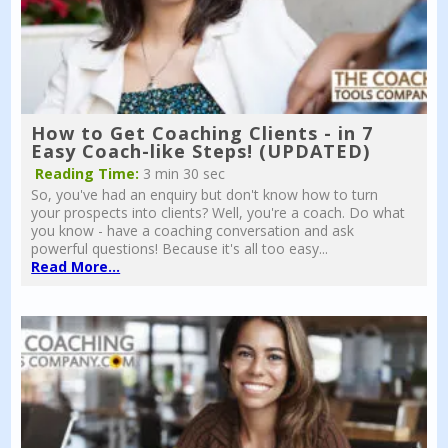
How to Get Coaching Clients - in 7
Easy Coach-like Steps! (UPDATED)
Reading Time:
3 min 30 sec
So, you've had an enquiry but don't know how to turn
your prospects into clients? Well, you're a coach. Do what
you know - have a coaching conversation and ask
powerful questions! Because it's all too easy...
Read More...