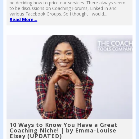
be deciding how to price our services. There always seem
to be discussions on Coaching Forums, Linked In and
various Facebook Groups. So I thought I would...
Read More...
10 Ways to Know You Have a Great
Coaching Niche! | by Emma-Louise
Elsey (UPDATED)