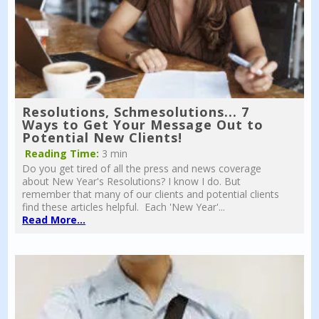
Resolutions, Schmesolutions... 7
Ways to Get Your Message Out to
Potential New Clients!
Reading Time:
3 min
Do you get tired of all the press and news coverage
about New Year's Resolutions? I know I do. But
remember that many of our clients and potential clients
find these articles helpful. Each 'New Year'...
Read More...