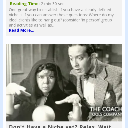
Reading Time:
2 min 30 sec
One great way to establish if you have a clearly defined
niche is if you can answer these questions: Where do my
ideal clients like to hang out? (consider 'in person' group
and activities as well as...
Read More...
Don't Have a Niche yet? Relax, Wait