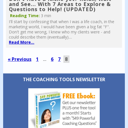
and See... With 7 Areas to Explore &
Questions to Help! (UPDATED)
Reading Time:
3 min
I'll start by confessing that when I was a life coach, in the
marketing world, I would have been given a big fat "F".
Don't get me wrong, I knew who my clients were - and
could describe them (eventually)....
Read More...
« Previous
1
…
6
7
8
THE COACHING TOOLS NEWSLETTER