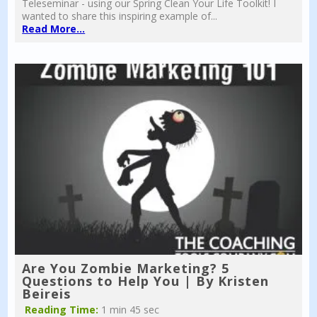
Teleseminar - using our Spring Clean Your Life Toolkit! I
wanted to share this inspiring example of...
Read More...
Are You Zombie Marketing? 5
Questions to Help You | By Kristen
Beireis
Reading Time:
1 min 45 sec