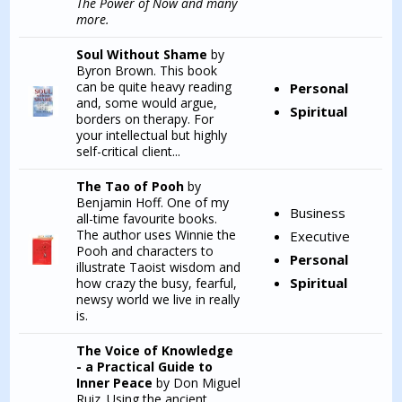
The Power of Now
and many
more.
Soul Without Shame
by
Byron Brown. This book
can be quite heavy reading
Personal
and, some would argue,
Spiritual
borders on therapy. For
your intellectual but highly
self-critical client...
The Tao of Pooh
by
Benjamin Hoff. One of my
Business
all-time favourite books.
The author uses Winnie the
Executive
Pooh and characters to
Personal
illustrate Taoist wisdom and
Spiritual
how crazy the busy, fearful,
newsy world we live in really
is.
The Voice of Knowledge
- a Practical Guide to
Inner Peace
by Don Miguel
Ruiz. Using the ancient