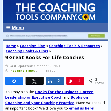
Menu
Home
»
Coaching Blog
»
Coaching Tools & Resources
»
Coaching Books & Films
»
9 Great Books For Life Coaches
Last Updated:
October 12, 2021
Reading Time:
2 min 15 sec
3
Share
Tweet
Share
2
Pin
1
SHARES
You may also like
Books for the Business, Career,
Leadership or Executive Coach
and
Books on
Coaching and your Coaching Practice
. Have we missed
an important book? We'd love you to
email us here
!