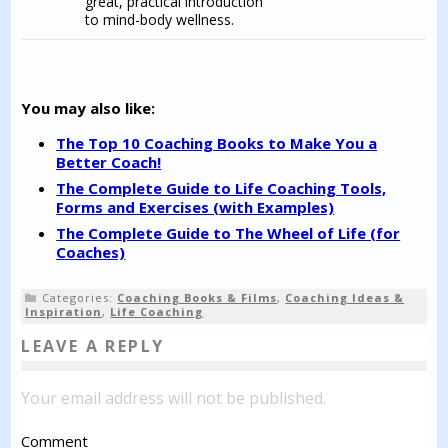
great, practical introduction
to mind-body wellness.
You may also like:
The Top 10 Coaching Books to Make You a
Better Coach!
The Complete Guide to Life Coaching Tools,
Forms and Exercises (with Examples)
The Complete Guide to The Wheel of Life (for
Coaches)
Categories:
Coaching Books & Films
,
Coaching Ideas &
Inspiration
,
Life Coaching
LEAVE A REPLY
Your email address will not be published.
Comment