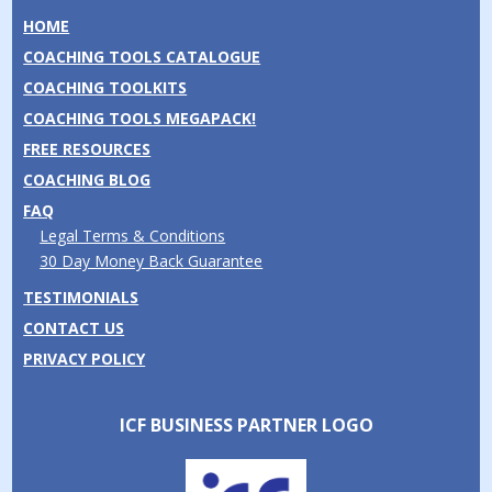
HOME
COACHING TOOLS CATALOGUE
COACHING TOOLKITS
COACHING TOOLS MEGAPACK!
FREE RESOURCES
COACHING BLOG
FAQ
Legal Terms & Conditions
30 Day Money Back Guarantee
TESTIMONIALS
CONTACT US
PRIVACY POLICY
ICF BUSINESS PARTNER LOGO