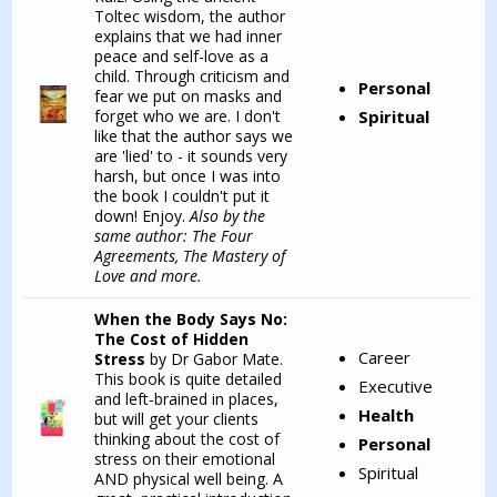
Toltec wisdom, the author
explains that we had inner
peace and self-love as a
child. Through criticism and
Personal
fear we put on masks and
forget who we are. I don't
Spiritual
like that the author says we
are 'lied' to - it sounds very
harsh, but once I was into
the book I couldn't put it
down! Enjoy.
Also by the
same author: The Four
Agreements, The Mastery of
Love and more.
When the Body Says No:
The Cost of Hidden
Career
Stress
by Dr Gabor Mate.
This book is quite detailed
Executive
and left-brained in places,
Health
but will get your clients
thinking about the cost of
Personal
stress on their emotional
Spiritual
AND physical well being. A