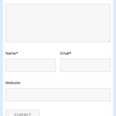
Name
*
Email
*
Website