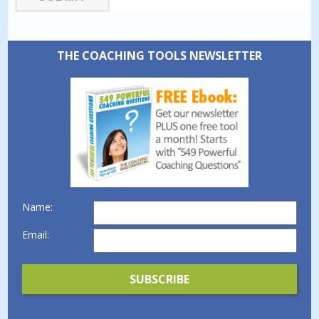
THE COACHING TOOLS NEWSLETTER
Name:
Email: