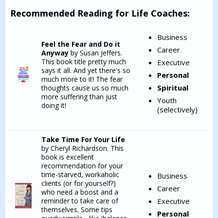
Recommended Reading for Life Coaches:
Business
Feel the Fear and Do it
Career
Anyway
by Susan Jeffers.
This book title pretty much
Executive
says it all. And yet there's so
Personal
much more to it! The fear
Spiritual
thoughts cause us so much
more suffering than just
Youth
doing it!
(selectively)
Take Time For Your Life
by Cheryl Richardson. This
book is excellent
recommendation for your
time-starved, workaholic
Business
clients (or for yourself?)
Career
who need a boost and a
reminder to take care of
Executive
themselves. Some tips
Personal