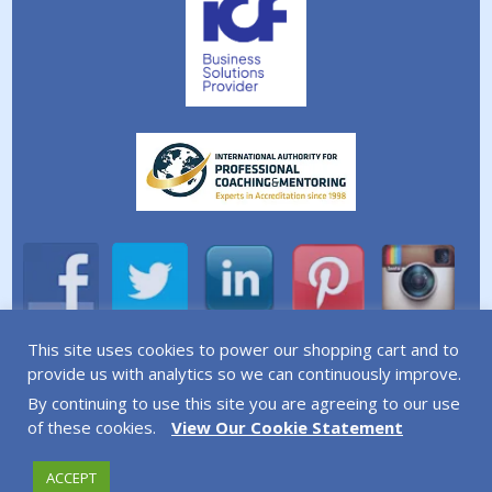
This site uses cookies to power our shopping cart and to
A division of Simplicity Life Coaching Ltd.
provide us with analytics so we can continuously improve.
By continuing to use this site you are agreeing to our use
Copyright © 2026 Simplicity Life Coaching – All Rights
of these cookies.
View Our Cookie Statement
Reserved
ACCEPT