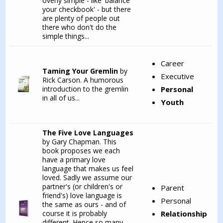
overly simple - like 'balance
your checkbook' - but there
are plenty of people out
there who don't do the
simple things...
Career
Taming Your Gremlin
by
Executive
Rick Carson. A humorous
introduction to the gremlin
Personal
in all of us...
Youth
The Five Love Languages
by Gary Chapman. This
book proposes we each
have a primary love
language that makes us feel
loved. Sadly we assume our
partner's (or children's or
Parent
friend's) love language is
Personal
the same as ours - and of
course it is probably
Relationship
different. Hence so many