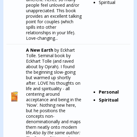
Spiritual
people feel unloved and/or
unappreciated. This book
provides an excellent talking
point for couples (which
spills into other
relationships in your life).
Love-changing...
A New Earth
by Eckhart
Tolle. Seminal book by
Eckhart Tolle (and raved
about by Oprah). I found
the beginning slow-going
but warmed up shortly
after. LOVE his thoughts on
life and spirituality - all
Personal
centering around
acceptance and being in the
Spiritual
'Now'. Nothing new here,
but he positions the
concepts non-
denominationally and maps
them neatly onto modern
life.
Also by the same author: