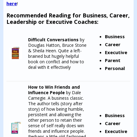
here
!
Recommended Reading for Business, Career,
Leadership or Executive Coaches:
Business
Difficult Conversations
by
Career
Douglas Hatton, Bruce Stone
& Sheila Heen. Quite a left-
Executive
brained but hugely helpful
Parent
book on conflict and how to
deal with it effectively
Personal
How to Win Friends and
Influence People
by Dale
Carnegie. A business classic.
The author tells (story after
story) of how being humble,
persistent and allowing the
Business
other person to retain their
Career
sense of self really does win
friends and influence people.
Executive
Perhaps a little old-fashioned