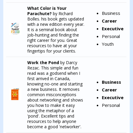
What Color is Your
Business
Parachute?
by Richard
Bolles. his book gets updated
Career
with a new edition every year.
Executive
It is a seminal book about
job-hunting and finding the
Personal
right career for you. Great
Youth
resources to have at your
fingertips for your clients.
Work the Pond
by Darcy
Rezac. This simple and fun
read was a godsend when I
first arrived in Canada,
Business
knowing no-one and starting
a new business. It removes
Career
common misconceptions
Executive
about networking and shows
Personal
you how to make it easy
using the metaphor of a
'pond'. Excellent tips and
resources to help anyone
become a good 'networker'.