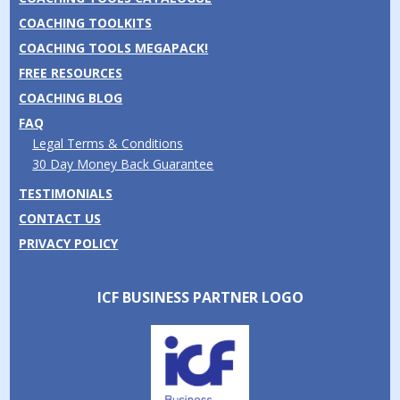
COACHING TOOLKITS
COACHING TOOLS MEGAPACK!
FREE RESOURCES
COACHING BLOG
FAQ
Legal Terms & Conditions
30 Day Money Back Guarantee
TESTIMONIALS
CONTACT US
PRIVACY POLICY
ICF BUSINESS PARTNER LOGO