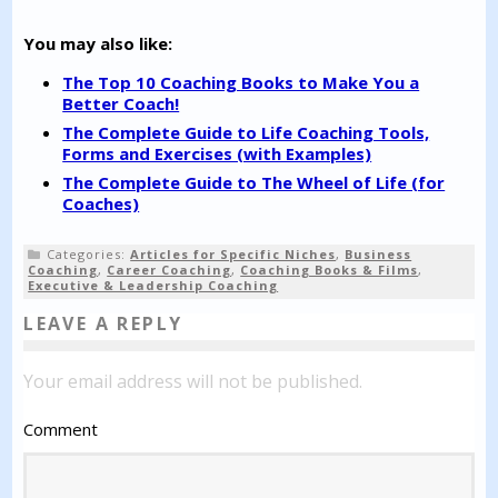
You may also like:
The Top 10 Coaching Books to Make You a
Better Coach!
The Complete Guide to Life Coaching Tools,
Forms and Exercises (with Examples)
The Complete Guide to The Wheel of Life (for
Coaches)
Categories:
Articles for Specific Niches
,
Business
Coaching
,
Career Coaching
,
Coaching Books & Films
,
Executive & Leadership Coaching
LEAVE A REPLY
Your email address will not be published.
Comment