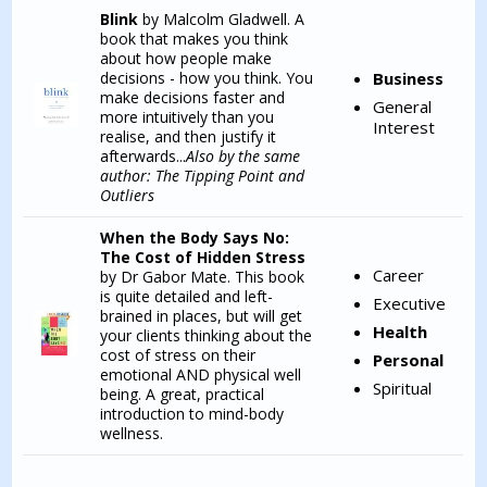
Blink
by Malcolm Gladwell. A
book that makes you think
about how people make
decisions - how you think. You
Business
make decisions faster and
General
more intuitively than you
Interest
realise, and then justify it
afterwards...
Also by the same
author: The Tipping Point and
Outliers
When the Body Says No:
The Cost of Hidden Stress
Career
by Dr Gabor Mate. This book
is quite detailed and left-
Executive
brained in places, but will get
Health
your clients thinking about the
cost of stress on their
Personal
emotional AND physical well
Spiritual
being. A great, practical
introduction to mind-body
wellness.