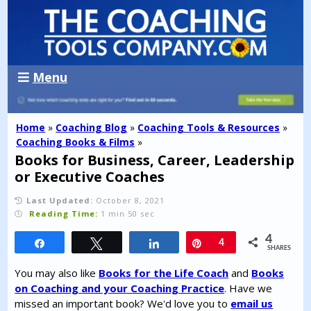
Menu
Home
»
Coaching Blog
»
Coaching Tools & Resources
»
Coaching Books & Films
»
Books for Business, Career, Leadership
or Executive Coaches
Last Updated:
October 8, 2021
Reading Time:
1 min 50 sec
4
Share
Tweet
Share
Pin
4
SHARES
You may also like
Books for the Life Coach
and
Books
on Coaching and your Coaching Practice
. Have we
missed an important book? We'd love you to
email us