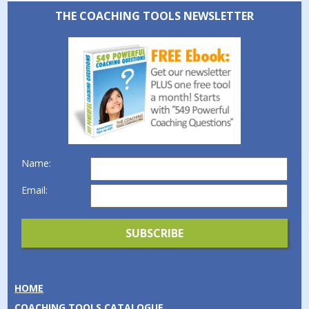
THE COACHING TOOLS NEWSLETTER
Name:
Email:
HOME
COACHING TOOLS CATALOGUE