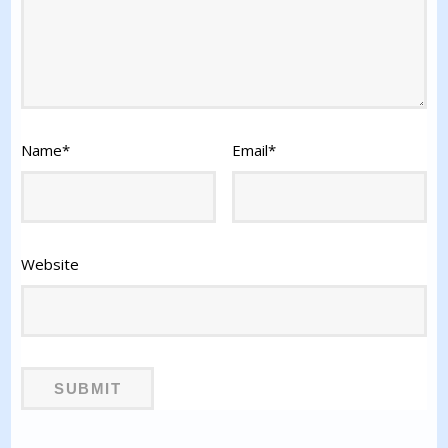
Name
*
Email
*
Website