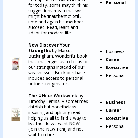
Personal
for today, some may think his
suggestions mean that we
might be 'inauthentic'. Still,
time and again his methods
succeed. Read, learn and
adapt for modern life.
Now Discover Your
Strengths
by Marcus
Business
Buckingham. Wonderful book
Career
that challenges us to focus on
our strengths instead of our
Executive
weaknesses. Book purchase
Personal
includes access to personal
online strengths test.
The 4 Hour Workweek
by
Timothy Ferriss. A sometimes
Business
childish but nonetheless
Career
inspiring and uplifting read -
helping us all to find a way to
Executive
live the life we want NOW
Personal
(join the NEW rich!) and not
wait to retire.