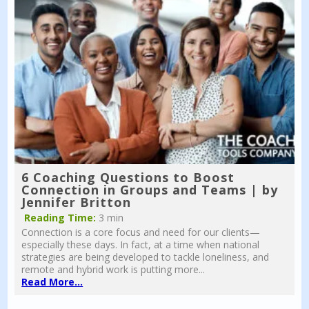
6 Coaching Questions to Boost
Connection in Groups and Teams | by
Jennifer Britton
Reading Time:
3 min
Connection is a core focus and need for our clients—
especially these days. In fact, at a time when national
strategies are being developed to tackle loneliness, and
remote and hybrid work is putting more...
Read More...