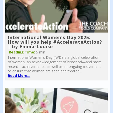
International Women's Day 2025:
How will you help #AccelerateAction?
| by Emma-Louise
Reading Time:
5 min
International Women's Day (IWD) is a global celebration
of women, an acknowledgement of historical—and more
recent—achievements, as well as an ongoing movement
to ensure that women are seen and treated...
Read More...