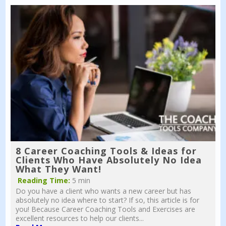
8 Career Coaching Tools & Ideas for
Clients Who Have Absolutely No Idea
What They Want!
Reading Time:
5 min
Do you have a client who wants a new career but has
absolutely no idea where to start? If so, this article is for
you! Because Career Coaching Tools and Exercises are
excellent resources to help our clients...