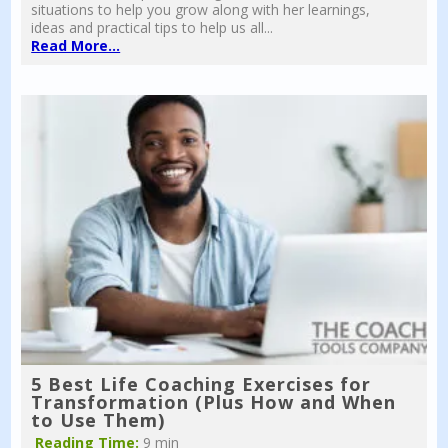
situations to help you grow along with her learnings,
ideas and practical tips to help us all...
Read More...
5 Best Life Coaching Exercises for
Transformation (Plus How and When
to Use Them)
Reading Time:
9 min