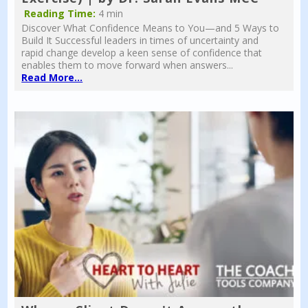
Reading Time:
4 min
Discover What Confidence Means to You—and 5 Ways to
Build It Successful leaders in times of uncertainty and
rapid change develop a keen sense of confidence that
enables them to move forward when answers...
Read More...