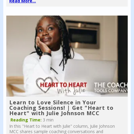
Read More...
Learn to Love Silence in Your
Coaching Sessions! | Get "Heart to
Heart" with Julie Johnson MCC
Reading Time:
3 min
In this "Heart to Heart with Julie" column, Julie Johnson
MCC shares sample coaching conversations and