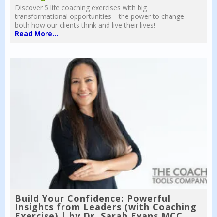
Discover 5 life coaching exercises with big
transformational opportunities—the power to change
both how our clients think and live their lives!
Read More...
Build Your Confidence: Powerful
Insights from Leaders (with Coaching
Exercise) | by Dr. Sarah Evans MCC