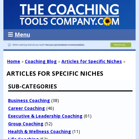
Menu
Home
»
Coaching Blog
»
Articles for Specific Niches
»
ARTICLES FOR SPECIFIC NICHES
SUB-CATEGORIES
Business Coaching
(38)
Career Coaching
(46)
Executive & Leadership Coaching
(61)
Group Coaching
(52)
Health & Wellness Coaching
(11)