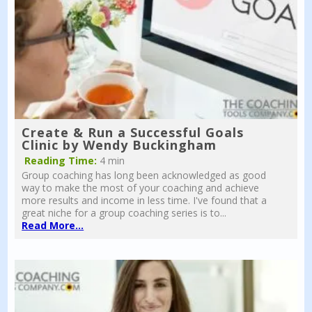
Create & Run a Successful Goals
Clinic by Wendy Buckingham
Reading Time:
4 min
Group coaching has long been acknowledged as good
way to make the most of your coaching and achieve
more results and income in less time. I've found that a
great niche for a group coaching series is to...
Read More...