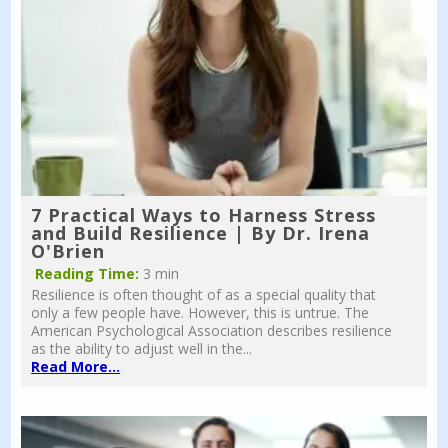
7 Practical Ways to Harness Stress
and Build Resilience | By Dr. Irena
O'Brien
Reading Time:
3 min
Resilience is often thought of as a special quality that
only a few people have. However, this is untrue. The
American Psychological Association describes resilience
as the ability to adjust well in the...
Read More...