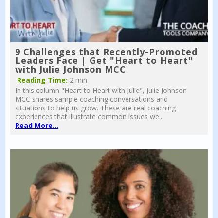
9 Challenges that Recently-Promoted
Leaders Face | Get "Heart to Heart"
with Julie Johnson MCC
Reading Time:
2 min
In this column "Heart to Heart with Julie", Julie Johnson
MCC shares sample coaching conversations and
situations to help us grow. These are real coaching
experiences that illustrate common issues we...
Read More...