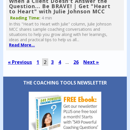
When a Client Doesn't Answer the
Question... Be BRAVE! | Get "Heart
to Heart" with Julie Johnson MCC
Reading Time:
4 min
In this "Heart to Heart with Julie" column, Julie Johnson
MCC shares sample coaching conversations and
situations to help you grow along with her learnings,
ideas and practical tips to help us all...
Read More...
« Previous
1
2
3
4
…
26
Next »
THE COACHING TOOLS NEWSLETTER