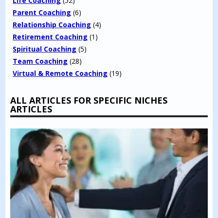
Life Coaching
(52)
Parent Coaching
(6)
Relationship Coaching
(4)
Retirement Coaching
(1)
Spiritual Coaching
(5)
Team Coaching
(28)
Virtual & Remote Coaching
(19)
ALL ARTICLES FOR SPECIFIC NICHES
ARTICLES