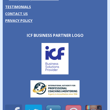
TESTIMONIALS
CONTACT US
PRIVACY POLICY
ICF BUSINESS PARTNER LOGO