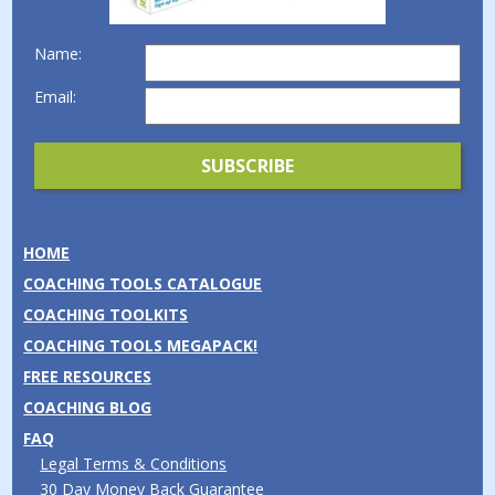
Name:
Email:
HOME
COACHING TOOLS CATALOGUE
COACHING TOOLKITS
COACHING TOOLS MEGAPACK!
FREE RESOURCES
COACHING BLOG
FAQ
Legal Terms & Conditions
30 Day Money Back Guarantee