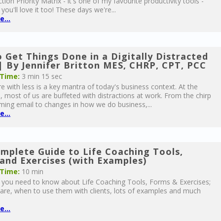
tion Priority Matrix - it's one of my favourite productivity tools -
 you'll love it too! These days we're...
...
 Get Things Done in a Digitally Distracted
| By Jennifer Britton MES, CHRP, CPT, PCC
 Time:
3 min 15 sec
 with less is a key mantra of today's business context. At the
 most of us are buffeted with distractions at work. From the chirp
ming email to changes in how we do business,...
...
mplete Guide to Life Coaching Tools,
and Exercises (with Examples)
 Time:
10 min
g you need to know about Life Coaching Tools, Forms & Exercises;
are, when to use them with clients, lots of examples and much
...