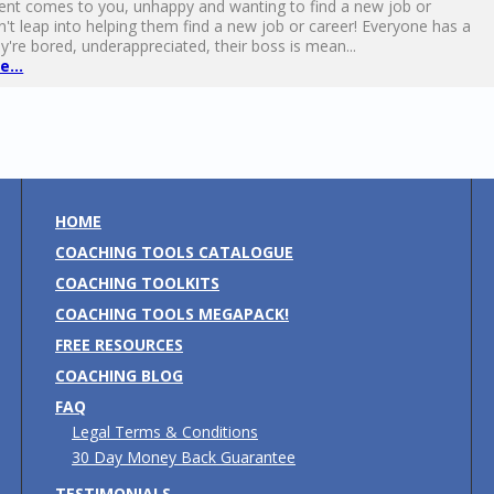
ent comes to you, unhappy and wanting to find a new job or
n't leap into helping them find a new job or career! Everyone has a
're bored, underappreciated, their boss is mean...
...
HOME
COACHING TOOLS CATALOGUE
COACHING TOOLKITS
COACHING TOOLS MEGAPACK!
FREE RESOURCES
COACHING BLOG
FAQ
Legal Terms & Conditions
30 Day Money Back Guarantee
TESTIMONIALS