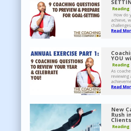
SETTIN
Reading
How do yo
achieve, w
challenges
Read More
Coachi
YOU wi
Reading
As coaches
reviewing 
achievemen
Read More
New Ca
Rush i
Client
Reading