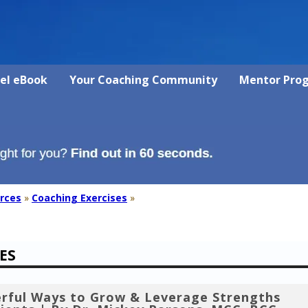
vel eBook
Your Coaching Community
Mentor Pro
rces
»
Coaching Exercises
»
ES
rful Ways to Grow & Leverage Strengths