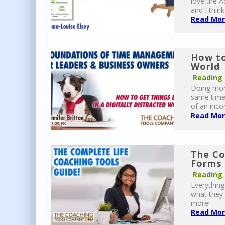
love the Ac
and I think
Read More
How to
World 
Reading
Doing more
same time,
of an inco
Read More
The Co
Forms 
Reading
Everythin
what they 
more!
Read More