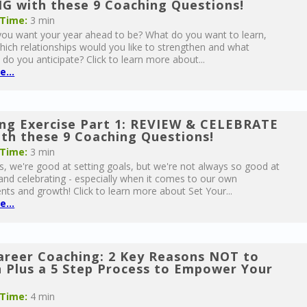
G with these 9 Coaching Questions!
 Time:
3 min
u want your year ahead to be? What do you want to learn,
hich relationships would you like to strengthen and what
 do you anticipate? Click to learn more about...
...
ng Exercise Part 1: REVIEW & CELEBRATE
th these 9 Coaching Questions!
 Time:
3 min
, we're good at setting goals, but we're not always so good at
and celebrating - especially when it comes to our own
ts and growth! Click to learn more about Set Your...
...
reer Coaching: 2 Key Reasons NOT to
n Plus a 5 Step Process to Empower Your
s
 Time:
4 min