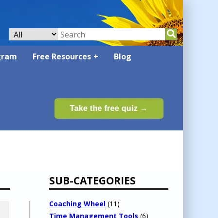
gram
Free Resources
Blog
SUB-CATEGORIES
Coaching Wheel
(11)
Time Management Tools
(6)