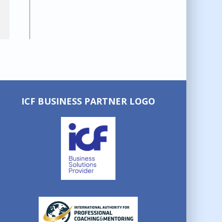
ICF BUSINESS PARTNER LOGO