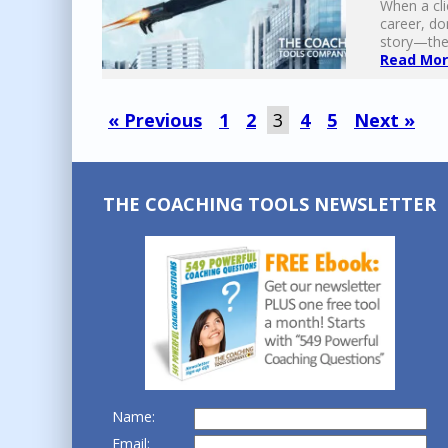
When a cli
career, do
story—they
Read More
« Previous
1
2
3
4
5
Next »
THE COACHING TOOLS NEWSLETTER
Name:
Email: