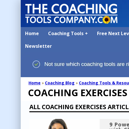
Home
Coaching Tools
Free Next Le
Newsletter
Home
»
Coaching Blog
»
Coaching Tools & Resou
COACHING EXERCISES
ALL COACHING EXERCISES ARTICL
9 Powe