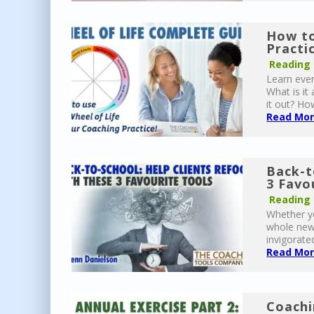
How to
Practi
Reading
Learn ever
What is it
it out? Ho
Read More
Back-t
3 Favo
Reading
Whether yo
whole new 
invigorated
Read More
Coachi