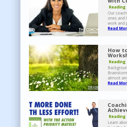
with C
Reading
Our coachi
ones and l
work and p
Read More
How to
Worksh
Reading
Background
Brainstor
almost any
Read More
Coachi
Achiev
Reading
Learn abou