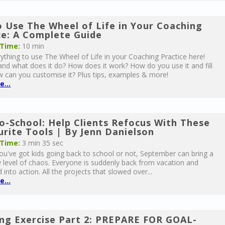
 Use The Wheel of Life in Your Coaching
ce: A Complete Guide
 Time:
10 min
ything to use The Wheel of Life in your Coaching Practice here!
 and what does it do? How does it work? How do you use it and fill
w can you customise it? Plus tips, examples & more!
...
o-School: Help Clients Refocus With These
urite Tools | By Jenn Danielson
 Time:
3 min 35 sec
u've got kids going back to school or not, September can bring a
level of chaos. Everyone is suddenly back from vacation and
 into action. All the projects that slowed over...
...
ng Exercise Part 2: PREPARE FOR GOAL-