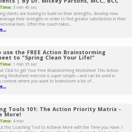
lients | By Dr. Mickey Parsons, MCC, BCC
 Time:
3 min 45 sec
ng clients are looking to build on their strengths, develop new
everage their strengths in order to find greater satisfaction in their
ersonal lives. Often the coach takes...
...
 use the FREE Action Brainstorming
eet to "Spring Clean Your Life!"
 Time:
1 min 35 sec
: Click to get Your Free Brainstorming Worksheet This Action
ming Worksheet exercise is super simple—and can be used in
 context where you want to brainstorm a list of...
...
ng Tools 101: The Action Priority Matrix -
e More!
 Time:
4 min
t this Coaching Tool to Achieve More with the Time you Have: I