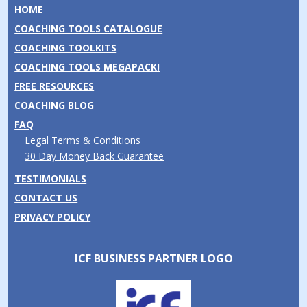
HOME
COACHING TOOLS CATALOGUE
COACHING TOOLKITS
COACHING TOOLS MEGAPACK!
FREE RESOURCES
COACHING BLOG
FAQ
Legal Terms & Conditions
30 Day Money Back Guarantee
TESTIMONIALS
CONTACT US
PRIVACY POLICY
ICF BUSINESS PARTNER LOGO