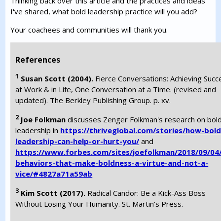
Thinking back over this article and the practices and ideas
I've shared, what bold leadership practice will you add?
Your coachees and communities will thank you.
References
1
Susan Scott (2004).
Fierce Conversations: Achieving Succ
at Work & in Life, One Conversation at a Time. (revised and
updated). The Berkley Publishing Group. p. xv.
2
Joe Folkman
discusses Zenger Folkman's research on bol
leadership in
https://thriveglobal.com/stories/how-bold
leadership-can-help-or-hurt-you/
and
https://www.forbes.com/sites/joefolkman/2018/09/04
behaviors-that-make-boldness-a-virtue-and-not-a-
vice/#4827a71a59ab
3
Kim Scott (2017).
Radical Candor: Be a Kick-Ass Boss
Without Losing Your Humanity. St. Martin's Press.