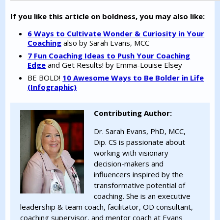
If you like this article on boldness, you may also like:
6 Ways to Cultivate Wonder & Curiosity in Your
Coaching
also by Sarah Evans, MCC
7 Fun Coaching Ideas to Push Your Coaching
Edge
and Get Results! by Emma-Louise Elsey
BE BOLD!
10 Awesome Ways to Be Bolder in Life
(Infographic)
Contributing Author:
Dr. Sarah Evans, PhD, MCC,
Dip. CS is passionate about
working with visionary
decision-makers and
influencers inspired by the
transformative potential of
coaching. She is an executive
leadership & team coach, facilitator, OD consultant,
coaching supervisor, and mentor coach at Evans