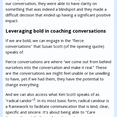
our conversation, they were able to have clarity on
something that was indeed a blindspot and they made a
difficult decision that ended up having a significant positive
impact.
Leveraging bold in coaching conversations
If we are bold, we can engage in the "fierce
conversations" that Susan Scott (of the opening quote)
speaks of.
Fierce conversations are where "we come out from behind
ourselves into the conversation and make it real." These
are the conversations we might feel unable or be unwilling
to have, yet if we had them, they have the potential to
change everything.
And we can also access what Kim Scott speaks of as
3
"radical candor"
. In its most basic form, radical candour is
a framework to facilitate communication that is kind, clear,
specific and sincere. It's about being able to "Care