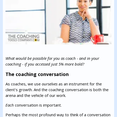
What would be possible for you as coach - and in your
coaching - if you accessed just 5% more bold?
The coaching conversation
As coaches, we use
ourselves
as an instrument for the
client's growth. And the coaching conversation is both the
arena and the vehicle of our work.
Each
conversation is important.
Perhaps the most profound way to think of a conversation