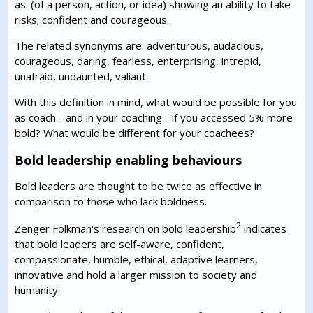
as: (of a person, action, or idea) showing an ability to take
risks; confident and courageous.
The related synonyms are: adventurous, audacious,
courageous, daring, fearless, enterprising, intrepid,
unafraid, undaunted, valiant.
With this definition in mind, what would be possible for you
as coach - and in your coaching - if you accessed 5% more
bold? What would be different for your coachees?
Bold leadership enabling behaviours
Bold leaders are thought to be twice as effective in
comparison to those who lack boldness.
2
Zenger Folkman's research on bold leadership
indicates
that bold leaders are self-aware, confident,
compassionate, humble, ethical, adaptive learners,
innovative and hold a larger mission to society and
humanity.