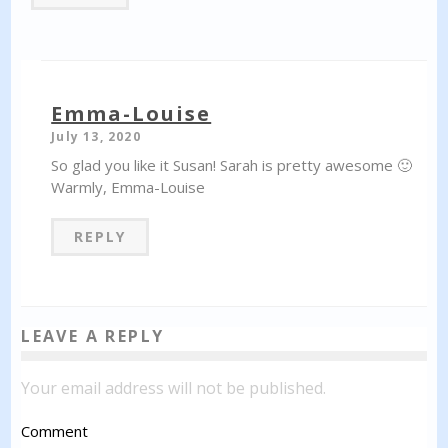
Emma-Louise
July 13, 2020
So glad you like it Susan! Sarah is pretty awesome 🙂
Warmly, Emma-Louise
REPLY
LEAVE A REPLY
Your email address will not be published.
Comment