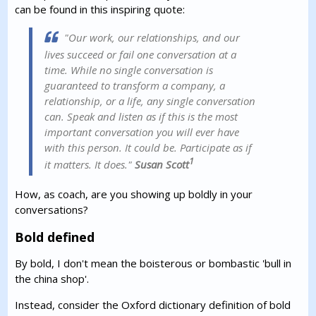
can be found in this inspiring quote:
"Our work, our relationships, and our
lives succeed or fail one conversation at a
time. While no single conversation is
guaranteed to transform a company, a
relationship, or a life, any single conversation
can. Speak and listen as if this is the most
important conversation you will ever have
with this person. It could be. Participate as if
1
it matters. It does."
Susan Scott
How, as coach, are you showing up boldly in your
conversations?
Bold defined
By bold, I don't mean the boisterous or bombastic 'bull in
the china shop'.
Instead, consider the Oxford dictionary definition of bold