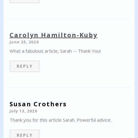
Carolyn Hamilton-Kuby
June 25, 2020
What a fabulous article, Sarah -- Thank You!
REPLY
Susan Crothers
July 13, 2020
Thank you for this article Sarah. Powerful advice.
REPLY