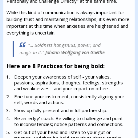
Personally and Challenge Directly" at the same time.
While this kind of communication is always important for
building trust and maintaining relationships, it's even more
important at this time when anxieties are heightened and
everything is uncertain.
"… Boldness has genius, power, and
magic in it."
Johann Wolfgang von Goethe
Here are 8 Practices for being bold:
Deepen your awareness of self - your values,
passions, aspirations, thoughts, feelings, strengths
and weaknesses - and your impact on others.
Fine tune your instrument, consistently aligning your
self, words and actions.
Show up fully present and in full partnership.
Be an 'edgy' coach. Be willing to challenge and point
to inconsistencies; notice patterns and connections.
Get out of your head and listen to your gut or