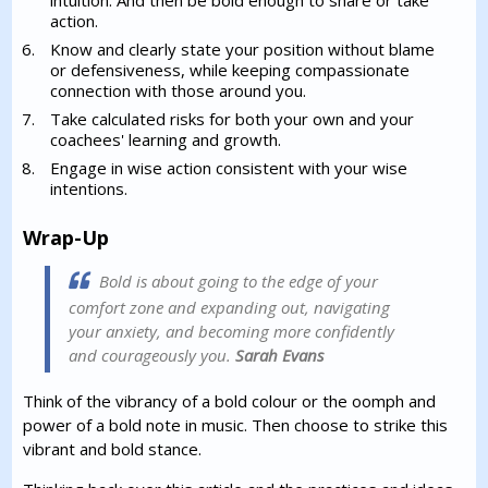
intuition. And then be bold enough to share or take
action.
Know and clearly state your position without blame
or defensiveness, while keeping compassionate
connection with those around you.
Take calculated risks for both your own and your
coachees' learning and growth.
Engage in wise action consistent with your wise
intentions.
Wrap-Up
Bold is about going to the edge of your
comfort zone and expanding out, navigating
your anxiety, and becoming more confidently
and courageously you.
Sarah Evans
Think of the vibrancy of a bold colour or the oomph and
power of a bold note in music. Then choose to strike this
vibrant and bold stance.