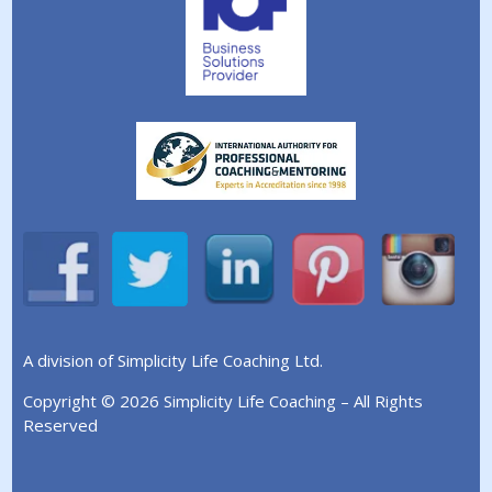
A division of Simplicity Life Coaching Ltd.
Copyright © 2026 Simplicity Life Coaching – All Rights
Reserved