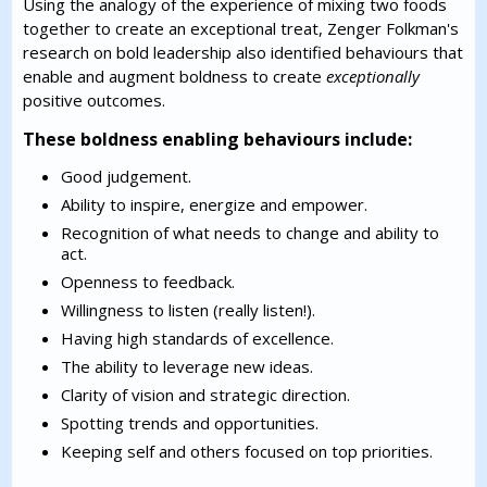
Using the analogy of the experience of mixing two foods
together to create an exceptional treat, Zenger Folkman's
research on bold leadership also identified behaviours that
enable and augment boldness to create
exceptionally
positive outcomes.
These boldness enabling behaviours include:
Good judgement.
Ability to inspire, energize and empower.
Recognition of what needs to change and ability to
act.
Openness to feedback.
Willingness to listen (really listen!).
Having high standards of excellence.
The ability to leverage new ideas.
Clarity of vision and strategic direction.
Spotting trends and opportunities.
Keeping self and others focused on top priorities.