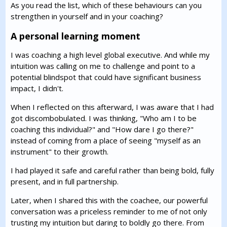
As you read the list, which of these behaviours can you
strengthen in yourself and in your coaching?
A personal learning moment
I was coaching a high level global executive. And while my
intuition was calling on me to challenge and point to a
potential blindspot that could have significant business
impact, I didn't.
When I reflected on this afterward, I was aware that I had
got discombobulated. I was thinking, "Who am I to be
coaching this individual?" and "How dare I go there?"
instead of coming from a place of seeing "myself as an
instrument" to their growth.
I had played it safe and careful rather than being bold, fully
present, and in full partnership.
Later, when I shared this with the coachee, our powerful
conversation was a priceless reminder to me of not only
trusting my intuition but daring to boldly go there. From