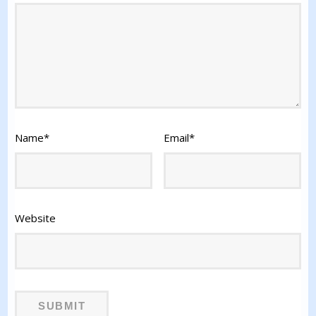
Name
*
Email
*
Website