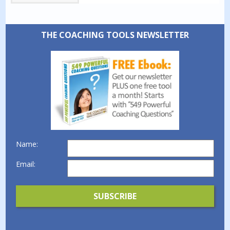
THE COACHING TOOLS NEWSLETTER
Name:
Email: