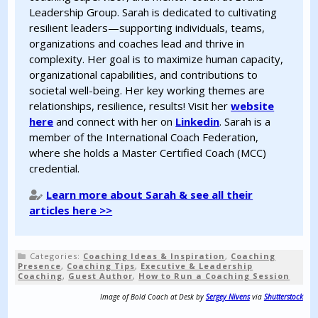
Leadership Group. Sarah is dedicated to cultivating
resilient leaders—supporting individuals, teams,
organizations and coaches lead and thrive in
complexity. Her goal is to maximize human capacity,
organizational capabilities, and contributions to
societal well-being. Her key working themes are
relationships, resilience, results! Visit her
website
here
and connect with her on
Linkedin
. Sarah is a
member of the International Coach Federation,
where she holds a Master Certified Coach (MCC)
credential.
Learn more about Sarah & see all their
articles here >>
Categories:
Coaching Ideas & Inspiration
,
Coaching
Presence
,
Coaching Tips
,
Executive & Leadership
Coaching
,
Guest Author
,
How to Run a Coaching Session
Image of Bold Coach at Desk by
Sergey Nivens
via
Shutterstock