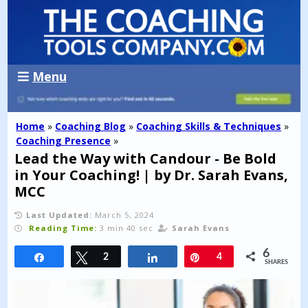
Menu
Home
»
Coaching Blog
»
Coaching Skills & Techniques
»
Coaching Presence
»
Lead the Way with Candour - Be Bold
in Your Coaching! | by Dr. Sarah Evans,
MCC
Last Updated:
March 5, 2024
Reading Time:
3 min 40 sec
Sarah Evans
6
Share
Tweet
2
Share
Pin
4
SHARES