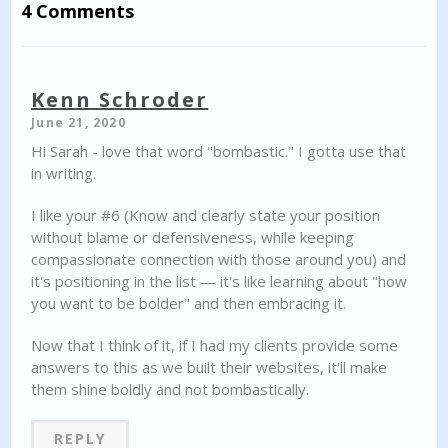
4 Comments
Kenn Schroder
June 21, 2020
Hi Sarah - love that word "bombastic." I gotta use that
in writing.
I like your #6 (Know and clearly state your position
without blame or defensiveness, while keeping
compassionate connection with those around you) and
it's positioning in the list — it's like learning about "how
you want to be bolder" and then embracing it.
Now that I think of it, if I had my clients provide some
answers to this as we built their websites, it'll make
them shine boldly and not bombastically.
REPLY