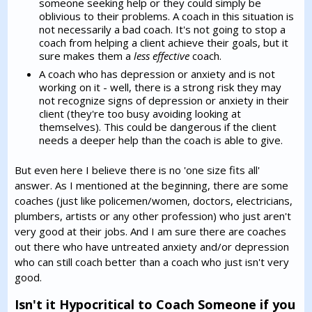
someone seeking help or they could simply be
oblivious to their problems. A coach in this situation is
not necessarily a bad coach. It's not going to stop a
coach from helping a client achieve their goals, but it
sure makes them a
less effective
coach.
A coach who has depression or anxiety and is not
working on it - well, there is a strong risk they may
not recognize signs of depression or anxiety in their
client (they're too busy avoiding looking at
themselves). This could be dangerous if the client
needs a deeper help than the coach is able to give.
But even here I believe there is no 'one size fits all'
answer. As I mentioned at the beginning, there are some
coaches (just like policemen/women, doctors, electricians,
plumbers, artists or any other profession) who just aren't
very good at their jobs. And I am sure there are coaches
out there who have untreated anxiety and/or depression
who can still coach better than a coach who just isn't very
good.
Isn't it Hypocritical to Coach Someone if you