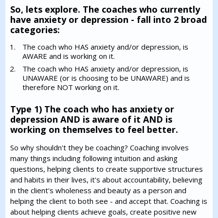
So, lets explore. The coaches who currently
have anxiety or depression - fall into 2 broad
categories:
The coach who HAS anxiety and/or depression, is
AWARE and is working on it.
The coach who HAS anxiety and/or depression, is
UNAWARE (or is choosing to be UNAWARE) and is
therefore NOT working on it.
Type 1) The coach who has anxiety or
depression AND is aware of it AND is
working on themselves to feel better.
So why shouldn't they be coaching? Coaching involves
many things including following intuition and asking
questions, helping clients to create supportive structures
and habits in their lives, it's about accountability, believing
in the client's wholeness and beauty as a person and
helping the client to both see - and accept that. Coaching is
about helping clients achieve goals, create positive new