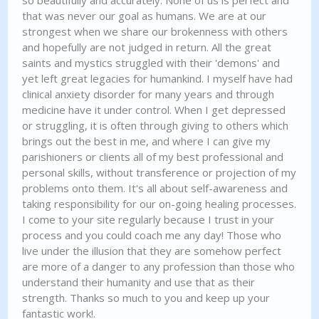
so beautifully and accurately. None of us is perfect and
that was never our goal as humans. We are at our
strongest when we share our brokenness with others
and hopefully are not judged in return. All the great
saints and mystics struggled with their 'demons' and
yet left great legacies for humankind. I myself have had
clinical anxiety disorder for many years and through
medicine have it under control. When I get depressed
or struggling, it is often through giving to others which
brings out the best in me, and where I can give my
parishioners or clients all of my best professional and
personal skills, without transference or projection of my
problems onto them. It's all about self-awareness and
taking responsibility for our on-going healing processes.
I come to your site regularly because I trust in your
process and you could coach me any day! Those who
live under the illusion that they are somehow perfect
are more of a danger to any profession than those who
understand their humanity and use that as their
strength. Thanks so much to you and keep up your
fantastic work!.