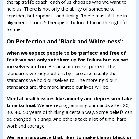
therapist/life coach, each of us chooses who we want to
help us. There is not only the ability of someone to
consider, but rapport - and timing. These must ALL be in
alignment. I tried 5 therapists before I found the right fit
for me.
On Perfection and 'Black and White-ness':
When we expect people to be 'perfect' and free of
fault we not only set them up for failure but we set
ourselves up too
. Because no-one is perfect. The
standards we judge others by - are also usually the
standards we hold ourselves to. The more rigid our
standards are, the more limited our lives will be.
Mental health issues like anxiety and depression take
time to heal
. We are reprogramming our minds after 20,
30, 40, 50 years of thinking a certain way. Some beliefs can
be changed in a snap. And others take a lot of time, hard
work and courage.
We live in a society that likes to make things black or