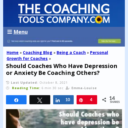
Menu
Home
»
Coaching Blog
»
Being a Coach
»
Personal
Growth for Coaches
»
Should Coaches Who Have Depression
or Anxiety Be Coaching Others?
Last Updated:
October 8, 2021
Reading Time:
6 min 30 sec
Emma-Louise
14
Share
Tweet
Share
10
Pin
4
SHARES