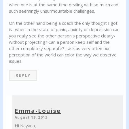
when one is at the same time dealing with so much and
such seemingly unsurmountable challenges.
On the other hand being a coach the only thought I got
is- when in the state of panic, anxiety or depression can
you really see the other person's perspective clearly-
without projecting? Can a person keep self and the
other completely separate? I ask as very often our
perception of the world can color the way we observe
issues.
REPLY
Emma-Louise
August 19, 2013
Hi Nayana,