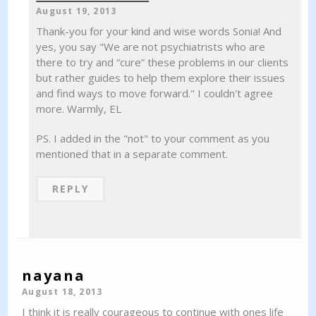
August 19, 2013
Thank-you for your kind and wise words Sonia! And
yes, you say "We are not psychiatrists who are
there to try and “cure” these problems in our clients
but rather guides to help them explore their issues
and find ways to move forward." I couldn't agree
more. Warmly, EL
PS. I added in the "not" to your comment as you
mentioned that in a separate comment.
REPLY
nayana
August 18, 2013
I think it is really courageous to continue with ones life