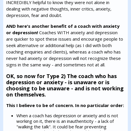
INCREDIBLY helpful to know they were not alone in
dealing with negative thoughts, inner critics, anxiety,
depression, fear and doubt.
AND here's another benefit of a coach with anxiety
or depression!
Coaches WITH anxiety and depression
are quicker to spot these issues and encourage people to
seek alternative or additional help (as I did with both
coaching enquiries and clients), whereas a coach who has
never had anxiety or depression will not recognize these
signs in the same way - and sometimes not at all.
OK, so now for Type 2) The coach who has
depression or anxiety - is unaware or is
choosing to be unaware - and is not working
on themselves.
This I believe to be of concern. In no particular order:
When a coach has depression or anxiety and is not
working on it, there is an inauthenticity - a lack of
"walking the talk". It could be fear preventing