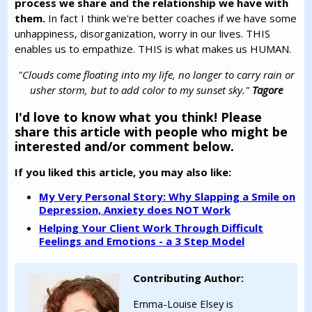
process we share and the relationship we have with
them.
In fact I think we're better coaches if we have some
unhappiness, disorganization, worry in our lives. THIS
enables us to empathize. THIS is what makes us HUMAN.
"Clouds come floating into my life, no longer to carry rain or
usher storm, but to add color to my sunset sky."
Tagore
I'd love to know what you think! Please
share this article with people who might be
interested and/or comment below.
If you liked this article, you may also like:
My Very Personal Story: Why Slapping a Smile on
Depression, Anxiety does NOT Work
Helping Your Client Work Through Difficult
Feelings and Emotions - a 3 Step Model
Contributing Author:
Emma-Louise Elsey is