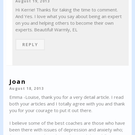
August 19, 2013
Hi Kerrie! Thanks for taking the time to comment.
And Yes. I love what you say about being an expert
on you and helping others to become their own
experts. Beautiful! Warmly, EL
REPLY
Joan
August 18, 2013
Emma -Louise, thank you for a very detail article. I read
both your articles and I totally agree with you and thank
you for your courage to put it out there.
I believe some of the best coaches are those who have
been there with issues of depression and anxiety who;