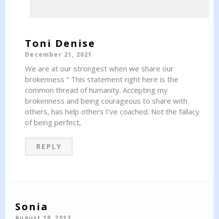
Toni Denise
December 21, 2021
We are at our strongest when we share our
brokenness “ This statement right here is the
common thread of humanity. Accepting my
brokenness and being courageous to share with
others, has help others I’ve coached. Not the fallacy
of being perfect,
REPLY
Sonia
August 18, 2013