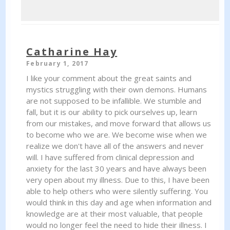
Catharine Hay
February 1, 2017
I like your comment about the great saints and
mystics struggling with their own demons. Humans
are not supposed to be infallible. We stumble and
fall, but it is our ability to pick ourselves up, learn
from our mistakes, and move forward that allows us
to become who we are. We become wise when we
realize we don't have all of the answers and never
will. I have suffered from clinical depression and
anxiety for the last 30 years and have always been
very open about my illness. Due to this, I have been
able to help others who were silently suffering. You
would think in this day and age when information and
knowledge are at their most valuable, that people
would no longer feel the need to hide their illness. I