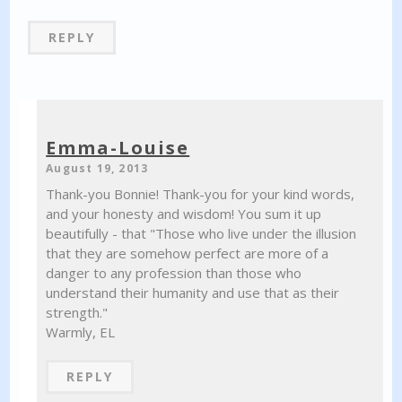
REPLY
Emma-Louise
August 19, 2013
Thank-you Bonnie! Thank-you for your kind words,
and your honesty and wisdom! You sum it up
beautifully - that "Those who live under the illusion
that they are somehow perfect are more of a
danger to any profession than those who
understand their humanity and use that as their
strength."
Warmly, EL
REPLY