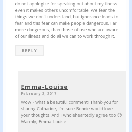
do not apologize for speaking out about my illness
even it makes others uncomfortable. We fear the
things we don't understand, but ignorance leads to
fear and this fear can make people dangerous. Far
more dangerous, than those of use who are aware
of our illness and do all we can to work through it.
REPLY
Emma-Louise
February 2, 2017
Wow - what a beautiful comment! Thank-you for
sharing Catharine, I'm sure Bonnie would love
your thoughts. And I wholeheartedly agree too 🙂
Warmly, Emma-Louise