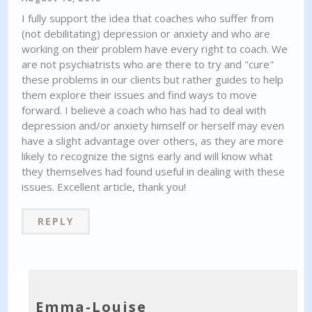
I fully support the idea that coaches who suffer from
(not debilitating) depression or anxiety and who are
working on their problem have every right to coach. We
are not psychiatrists who are there to try and "cure"
these problems in our clients but rather guides to help
them explore their issues and find ways to move
forward. I believe a coach who has had to deal with
depression and/or anxiety himself or herself may even
have a slight advantage over others, as they are more
likely to recognize the signs early and will know what
they themselves had found useful in dealing with these
issues. Excellent article, thank you!
REPLY
Emma-Louise