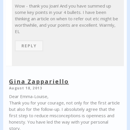
Wow - thank you Joan! And you have summed up
some key points in your 4 bullets. I have been
thinking an article on when to refer out etc might be
worthwhile, and your points are excellent. Warmly,
EL
REPLY
Gina Zappariello
August 18, 2013
Dear Emma-Louise,
Thank you for your courage, not only for the first article
but also for the follow-up. I absolutely agree that the
first step to reduce misconceptions is openness and
honesty. You have led the way with your personal
story.