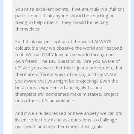
You raise excellent points. If we are truly in a (full-on)
panic, I don't think anyone should be coaching or
trying to help others - they should be helping
themselves!
So, I think our perception of the world ALWAYS
colours the way we observe the world and respond
to it. We can ONLY look at the world through our
own filters. The BIG question is, "Are you aware of
it?" Are you aware that this is just a perception, that
there are different ways of looking at things? Are
you aware that you might be projecting? Even the
best, most experienced and highly trained
therapists still sometimes make mistakes, project
onto others. It's unavoidable.
And if we are depressed or have anxiety we can still
listen, reflect back and ask questions to challenge
our clients and help them meet their goals.