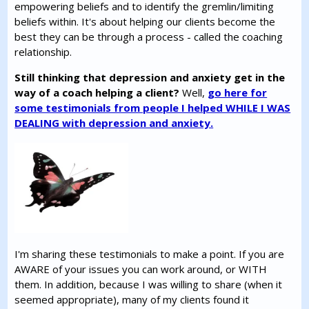
empowering beliefs and to identify the gremlin/limiting
beliefs within. It's about helping our clients become the
best they can be through a process - called the coaching
relationship.
Still thinking that depression and anxiety get in the
way of a coach helping a client?
Well,
go here for
some testimonials from people I helped WHILE I WAS
DEALING with depression and anxiety.
I'm sharing these testimonials to make a point. If you are
AWARE of your issues you can work around, or WITH
them. In addition, because I was willing to share (when it
seemed appropriate), many of my clients found it