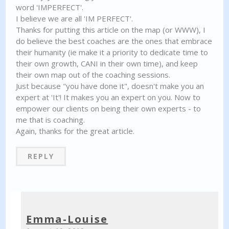
word 'IMPERFECT'.
I believe we are all 'IM PERFECT'.
Thanks for putting this article on the map (or WWW), I
do believe the best coaches are the ones that embrace
their humanity (ie make it a priority to dedicate time to
their own growth, CANI in their own time), and keep
their own map out of the coaching sessions.
Just because "you have done it", doesn't make you an
expert at 'It'! It makes you an expert on you. Now to
empower our clients on being their own experts - to
me that is coaching.
Again, thanks for the great article.
REPLY
Emma-Louise