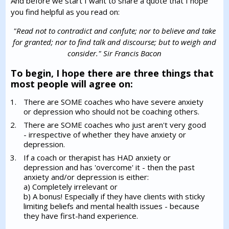
And before we start I want to share a quote that I hope
you find helpful as you read on:
"Read not to contradict and confute; nor to believe and take
for granted; nor to find talk and discourse; but to weigh and
consider." Sir Francis Bacon
To begin, I hope there are three things that
most people will agree on:
There are SOME coaches who have severe anxiety
or depression who should not be coaching others.
There are SOME coaches who just aren't very good
- irrespective of whether they have anxiety or
depression.
If a coach or therapist has HAD anxiety or
depression and has 'overcome' it - then the past
anxiety and/or depression is either:
a) Completely irrelevant or
b) A bonus! Especially if they have clients with sticky
limiting beliefs and mental health issues - because
they have first-hand experience.