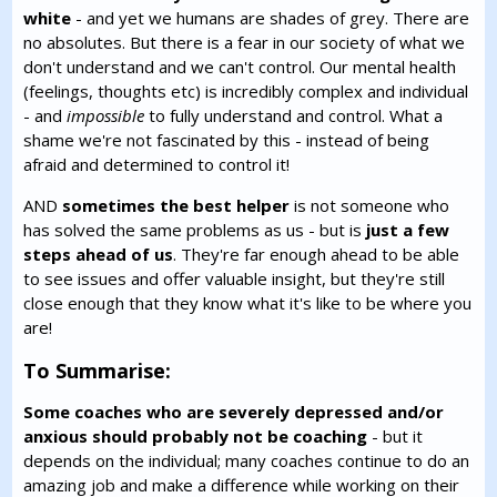
white
- and yet we humans are shades of grey. There are
no absolutes. But there is a fear in our society of what we
don't understand and we can't control. Our mental health
(feelings, thoughts etc) is incredibly complex and individual
- and
impossible
to fully understand and control. What a
shame we're not fascinated by this - instead of being
afraid and determined to control it!
AND
sometimes the best helper
is not someone who
has solved the same problems as us - but is
just a few
steps ahead of us
. They're far enough ahead to be able
to see issues and offer valuable insight, but they're still
close enough that they know what it's like to be where you
are!
To Summarise:
Some coaches who are severely depressed and/or
anxious should probably not be coaching
- but it
depends on the individual; many coaches continue to do an
amazing job and make a difference while working on their