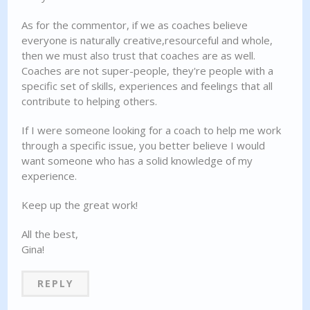
As for the commentor, if we as coaches believe
everyone is naturally creative,resourceful and whole,
then we must also trust that coaches are as well.
Coaches are not super-people, they're people with a
specific set of skills, experiences and feelings that all
contribute to helping others.
If I were someone looking for a coach to help me work
through a specific issue, you better believe I would
want someone who has a solid knowledge of my
experience.
Keep up the great work!
All the best,
Gina!
REPLY