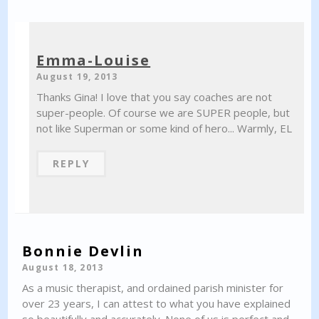
Emma-Louise
August 19, 2013
Thanks Gina! I love that you say coaches are not
super-people. Of course we are SUPER people, but
not like Superman or some kind of hero... Warmly, EL
REPLY
Bonnie Devlin
August 18, 2013
As a music therapist, and ordained parish minister for
over 23 years, I can attest to what you have explained