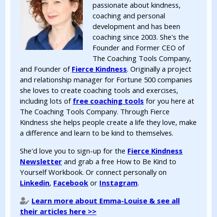
passionate about kindness,
coaching and personal
development and has been
coaching since 2003. She's the
Founder and Former CEO of
The Coaching Tools Company,
and Founder of
Fierce Kindness
. Originally a project
and relationship manager for Fortune 500 companies
she loves to create coaching tools and exercises,
including lots of
free coaching tools
for you here at
The Coaching Tools Company. Through Fierce
Kindness she helps people create a life they love, make
a difference and learn to be kind to themselves.
She'd love you to sign-up for the
Fierce Kindness
Newsletter
and grab a free How to Be Kind to
Yourself Workbook. Or connect personally on
Linkedin
,
Facebook
or
Instagram
.
Learn more about Emma-Louise & see all
their articles here >>