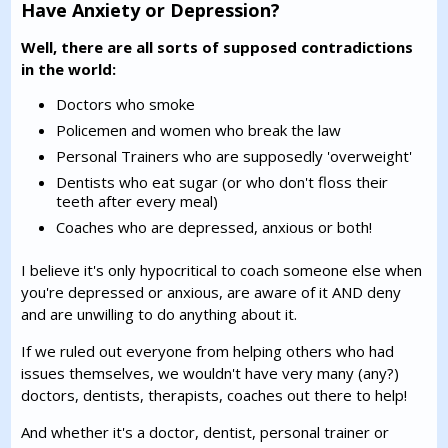
Have Anxiety or Depression?
Well, there are all sorts of supposed contradictions
in the world:
Doctors who smoke
Policemen and women who break the law
Personal Trainers who are supposedly 'overweight'
Dentists who eat sugar (or who don't floss their
teeth after every meal)
Coaches who are depressed, anxious or both!
I believe it's only hypocritical to coach someone else when
you're depressed or anxious, are aware of it AND deny
and are unwilling to do anything about it.
If we ruled out everyone from helping others who had
issues themselves, we wouldn't have very many (any?)
doctors, dentists, therapists, coaches out there to help!
And whether it's a doctor, dentist, personal trainer or