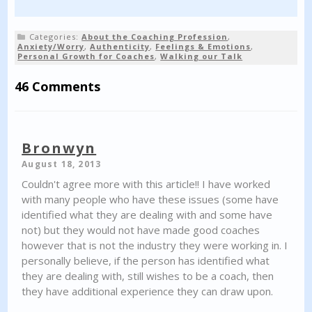
Categories:
About the Coaching Profession
,
Anxiety/Worry
,
Authenticity
,
Feelings & Emotions
,
Personal Growth for Coaches
,
Walking our Talk
46 Comments
Bronwyn
August 18, 2013
Couldn't agree more with this article!! I have worked
with many people who have these issues (some have
identified what they are dealing with and some have
not) but they would not have made good coaches
however that is not the industry they were working in. I
personally believe, if the person has identified what
they are dealing with, still wishes to be a coach, then
they have additional experience they can draw upon.