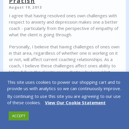
Pratish
August 19, 2013
I agree that having resolved ones own challenges with
respect to anxiety and depression makes one a better
coach - particularly from the perspective of empathy of
what the client is going through.
Personally, I believe that having challenges of ones own
in that area, regardless of whether one is working on it
or not, will affect current coaching relationships. As a
coach, I believe these challenges affect ones ability to
listen fully in the client's space that's why I wouldn't
coach in that position.
This site uses cookies to power our shopping cart and to
provide us with analytics so we can continuously improve.
As a client, I suppose some fitness clients would not be
By continuing to use this site you are agreeing to our use
bothered to be trained by an obese personal trainer,
of these cookies.
View Our Cookie Statement
but for me, that speaks volumes to the credibility of the
coach - I doubt I'd respect much of the process if I felt
or knew that they are in the same mess I'm in currently.
ACCEPT