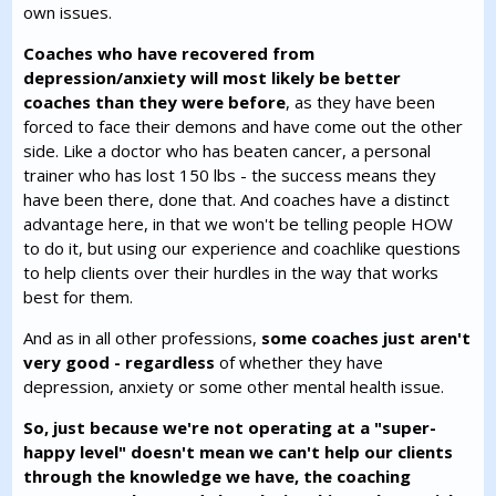
own issues.
Coaches who have recovered from
depression/anxiety will most likely be better
coaches than they were before
, as they have been
forced to face their demons and have come out the other
side. Like a doctor who has beaten cancer, a personal
trainer who has lost 150 lbs - the success means they
have been there, done that. And coaches have a distinct
advantage here, in that we won't be telling people HOW
to do it, but using our experience and coachlike questions
to help clients over their hurdles in the way that works
best for them.
And as in all other professions,
some coaches just aren't
very good - regardless
of whether they have
depression, anxiety or some other mental health issue.
So, just because we're not operating at a "super-
happy level" doesn't mean we can't help our clients
through the knowledge we have, the coaching