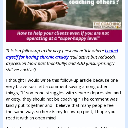
This is a follow-up to the very personal article where
I outed
myself for having chronic anxiety
(still active but reduced),
depression (now past thankfully) and ADD (unsurprisingly
still very active!).
I thought I would write this follow-up article because one
very brave soul left a comment saying among other
things, "If someone struggles with severe depression and
anxiety, they should not be coaching." The comment was
kindly put-together and I believe that many people feel
the same way, so here is my follow-up post, I hope you
read it with an open mind.