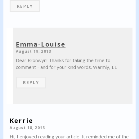
REPLY
Emma-Louise
August 19, 2013
Dear Bronwyn! Thanks for taking the time to
comment - and for your kind words. Warmly, EL
REPLY
Kerrie
August 18, 2013
Hi, I enjoyed reading your article. It reminded me of the