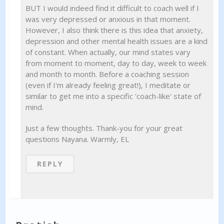
BUT I would indeed find it difficult to coach well if I
was very depressed or anxious in that moment.
However, I also think there is this idea that anxiety,
depression and other mental health issues are a kind
of constant. When actually, our mind states vary
from moment to moment, day to day, week to week
and month to month. Before a coaching session
(even if I'm already feeling great!), I meditate or
similar to get me into a specific 'coach-like' state of
mind.
Just a few thoughts. Thank-you for your great
questions Nayana. Warmly, EL
REPLY