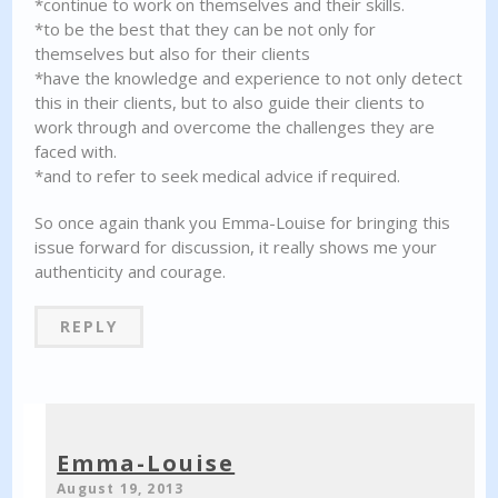
*continue to work on themselves and their skills.
*to be the best that they can be not only for
themselves but also for their clients
*have the knowledge and experience to not only detect
this in their clients, but to also guide their clients to
work through and overcome the challenges they are
faced with.
*and to refer to seek medical advice if required.
So once again thank you Emma-Louise for bringing this
issue forward for discussion, it really shows me your
authenticity and courage.
REPLY
Emma-Louise
August 19, 2013