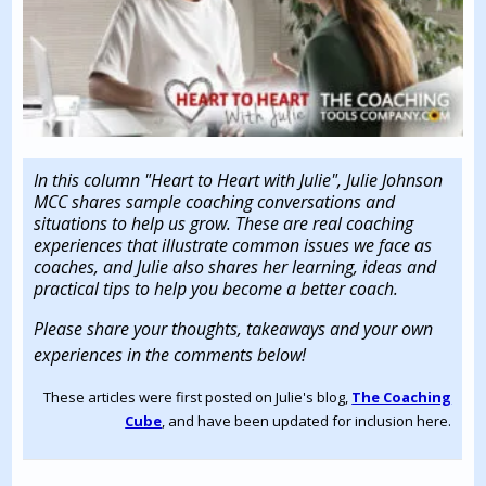
In this column "Heart to Heart with Julie", Julie Johnson
MCC shares sample coaching conversations and
situations to help us grow. These are real coaching
experiences that illustrate common issues we face as
coaches, and Julie also shares her learning, ideas and
practical tips to help you become a better coach.
Please share your thoughts, takeaways and your own
experiences in the comments below!
These articles were first posted on Julie's blog,
The Coaching
Cube
, and have been updated for inclusion here.