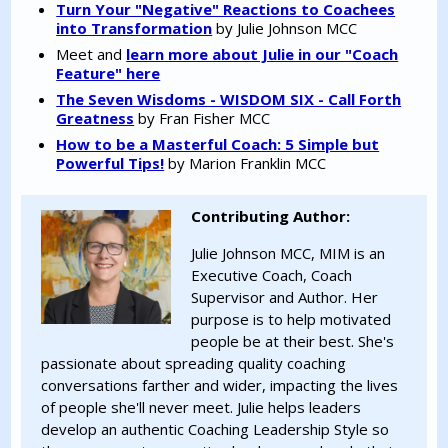
Turn Your "Negative" Reactions to Coachees
into Transformation
by Julie Johnson MCC
Meet and
learn more about Julie in our "Coach
Feature" here
The Seven Wisdoms - WISDOM SIX - Call Forth
Greatness
by Fran Fisher MCC
How to be a Masterful Coach: 5 Simple but
Powerful Tips!
by Marion Franklin MCC
Contributing Author:
Julie Johnson MCC, MIM is an
Executive Coach, Coach
Supervisor and Author. Her
purpose is to help motivated
people be at their best. She's
passionate about spreading quality coaching
conversations farther and wider, impacting the lives
of people she'll never meet. Julie helps leaders
develop an authentic Coaching Leadership Style so