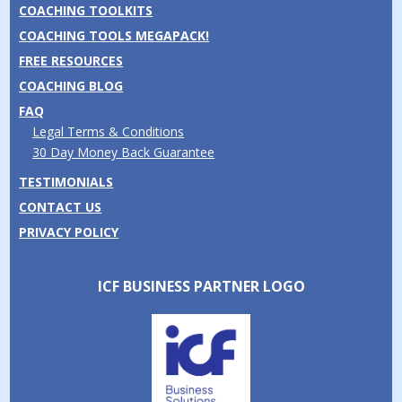
COACHING TOOLKITS
COACHING TOOLS MEGAPACK!
FREE RESOURCES
COACHING BLOG
FAQ
Legal Terms & Conditions
30 Day Money Back Guarantee
TESTIMONIALS
CONTACT US
PRIVACY POLICY
ICF BUSINESS PARTNER LOGO