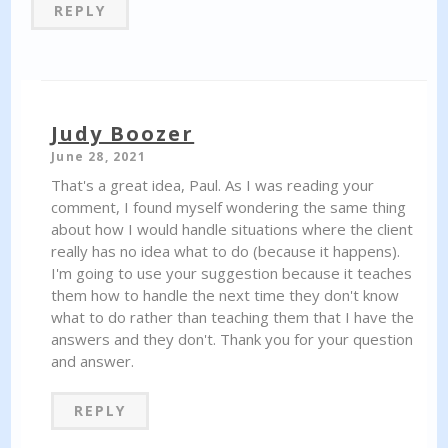
REPLY
Judy Boozer
June 28, 2021
That's a great idea, Paul. As I was reading your
comment, I found myself wondering the same thing
about how I would handle situations where the client
really has no idea what to do (because it happens).
I'm going to use your suggestion because it teaches
them how to handle the next time they don't know
what to do rather than teaching them that I have the
answers and they don't. Thank you for your question
and answer.
REPLY