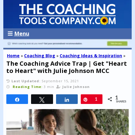
Menu
Home
»
Coaching Blog
»
Coaching Ideas & Inspiration
»
The Coaching Advice Trap | Get "Heart
to Heart" with Julie Johnson MCC
Last Updated:
September 15, 2021
Reading Time:
3 min
Julie Johnson
1
Share
Tweet
Share
Pin
1
SHARES