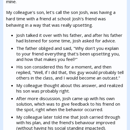
mine.
My colleague's son, let's call the son Josh, was having a
hard time with a friend at school: Josh's friend was
behaving in a way that was really upsetting.
Josh talked it over with his father, and after his father
had listened for some time, Josh asked for advice.
The father obliged and said, "Why don't you explain
to your friend everything that's been upsetting you,
and how that makes you feel?"
His son considered this for a moment, and then
replied, "Well, if I did that, this guy would probably tell
others in the class, and I would become an outcast."
My colleague thought about this answer, and realized
his son was probably right.
After more discussion, Josh came up with his own
solution, which was to give feedback to his friend on
the spot, right when the behavior occurred.
My colleague later told me that Josh carried through
with his plan, and the friend's behaviour improved
(without having his social standing impacted).