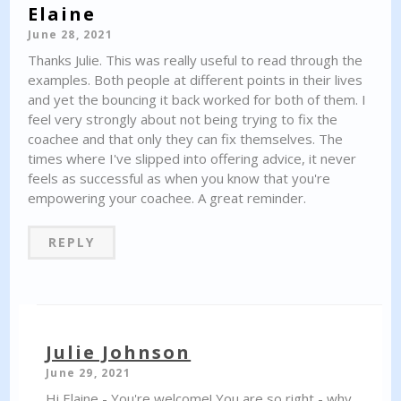
Elaine
June 28, 2021
Thanks Julie. This was really useful to read through the
examples. Both people at different points in their lives
and yet the bouncing it back worked for both of them. I
feel very strongly about not being trying to fix the
coachee and that only they can fix themselves. The
times where I've slipped into offering advice, it never
feels as successful as when you know that you're
empowering your coachee. A great reminder.
REPLY
Julie Johnson
June 29, 2021
Hi Elaine - You're welcome! You are so right - why