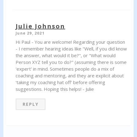
Julie Johnson
June 29, 2021
Hi Paul - You are welcome! Regarding your question
- I remember hearing ideas like "Well, if you did know
the answer, what would it be?", or "What would
Person XYZ tell you to do?" (assuming there is some
'expert' in mind. Sometimes people do a mix of
coaching and mentoring, and they are explicit about
'taking my coaching hat off' before offering
suggestions. Hoping this helps! - Julie
REPLY