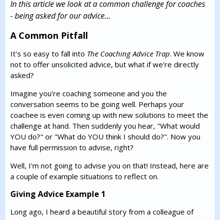
In this article we look at a common challenge for coaches
- being asked for our advice...
A Common Pitfall
It's so easy to fall into
The Coaching Advice Trap
. We know
not to offer unsolicited advice, but what if we're directly
asked?
Imagine you're coaching someone and you the
conversation seems to be going well. Perhaps your
coachee is even coming up with new solutions to meet the
challenge at hand. Then suddenly you hear, "What would
YOU do?" or "What do YOU think I should do?". Now you
have full permission to advise, right?
Well, I'm not going to advise you on that! Instead, here are
a couple of example situations to reflect on.
Giving Advice Example 1
Long ago, I heard a beautiful story from a colleague of