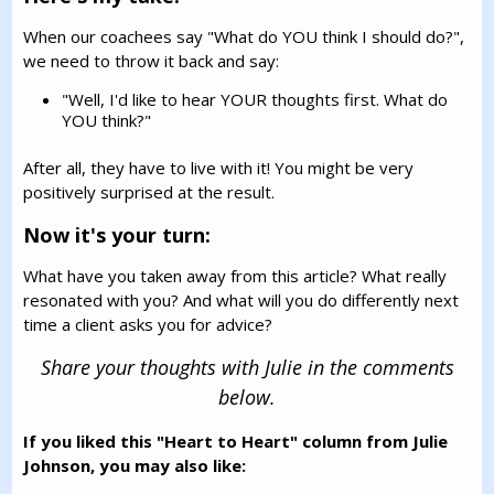
When our coachees say "What do YOU think I should do?",
we need to throw it back and say:
"Well, I'd like to hear YOUR thoughts first. What do
YOU think?"
After all, they have to live with it! You might be very
positively surprised at the result.
Now it's your turn:
What have you taken away from this article? What really
resonated with you? And what will you do differently next
time a client asks you for advice?
Share your thoughts with Julie in the comments
below.
If you liked this "Heart to Heart" column from Julie
Johnson, you may also like: