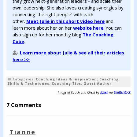
they grow next-generation leaders - and scale their
own leadership. She also loves creating synergies by
connecting 'the right people' with each
other.
Meet Julie in this short video here
and
learn more about her on her
website here
. You can
also sign up for her monthly blog
The Coaching
Cube
.
Learn more about Julie & see all their articles
here >>
Categories:
Coaching Ideas & Inspiration
,
Coaching
Skills & Techniques
,
Coaching Tips
,
Guest Author
Image of Coach and Client by
fizkes
via
Shutterstock
7 Comments
Tianne