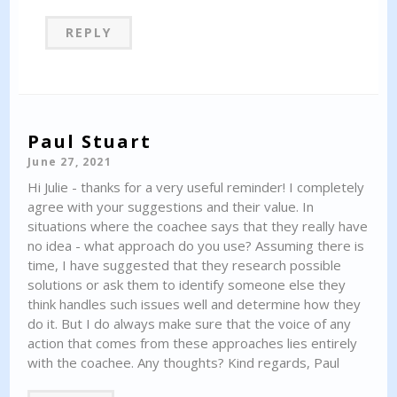
REPLY
Paul Stuart
June 27, 2021
Hi Julie - thanks for a very useful reminder! I completely
agree with your suggestions and their value. In
situations where the coachee says that they really have
no idea - what approach do you use? Assuming there is
time, I have suggested that they research possible
solutions or ask them to identify someone else they
think handles such issues well and determine how they
do it. But I do always make sure that the voice of any
action that comes from these approaches lies entirely
with the coachee. Any thoughts? Kind regards, Paul