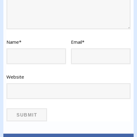
Name
*
Email
*
Website