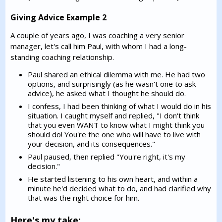
Giving Advice Example 2
A couple of years ago, I was coaching a very senior
manager, let's call him Paul, with whom I had a long-
standing coaching relationship.
Paul shared an ethical dilemma with me. He had two
options, and surprisingly (as he wasn't one to ask
advice), he asked what I thought he should do.
I confess, I had been thinking of what I would do in his
situation. I caught myself and replied, "I don't think
that you even WANT to know what I might think you
should do! You're the one who will have to live with
your decision, and its consequences."
Paul paused, then replied "You're right, it's my
decision."
He started listening to his own heart, and within a
minute he'd decided what to do, and had clarified why
that was the right choice for him.
Here's my take: