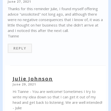
June 27, 2021
Thanks for this reminder Julie, I found myself offering
advice "unsolicited" not long ago, and although there
were no negative consequences that I know of, it was a
little thought on her business that she didn't arrive at
and I noticed this after the next call.
Tianne
REPLY
Julie Johnson
June 29, 2021
Hi Tianne - You are welcome! Sometimes I try to
write my idea down so that I can get it out of my
head and get back to listening. We are well intended!
- Julie