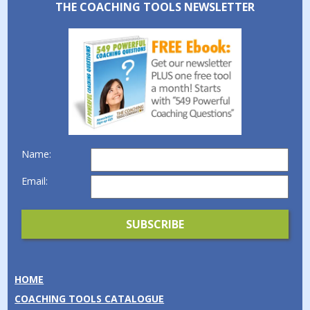
THE COACHING TOOLS NEWSLETTER
Name:
Email:
HOME
COACHING TOOLS CATALOGUE