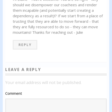
should we disempower our coachees and render
them incapable (and potentially start creating a
dependency as a result)!? If we start from a place of
trusting that they are able to move forward - that
they are fully resourced to do so - they can move
mountains! Thanks for reaching out - Julie
REPLY
LEAVE A REPLY
Your email address will not be published.
Comment