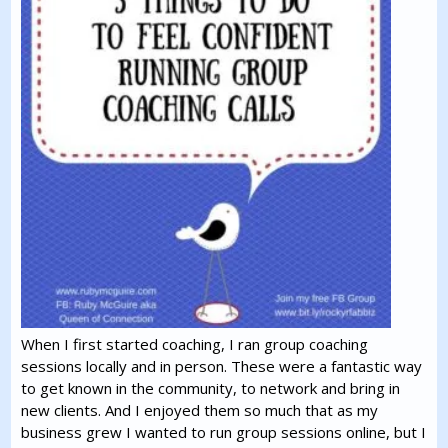
When I first started coaching, I ran group coaching
sessions locally and in person. These were a fantastic way
to get known in the community, to network and bring in
new clients. And I enjoyed them so much that as my
business grew I wanted to run group sessions online, but I