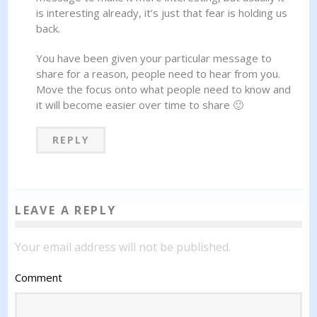
is interesting already, it’s just that fear is holding us
back.
You have been given your particular message to
share for a reason, people need to hear from you.
Move the focus onto what people need to know and
it will become easier over time to share 🙂
REPLY
LEAVE A REPLY
Your email address will not be published.
Comment