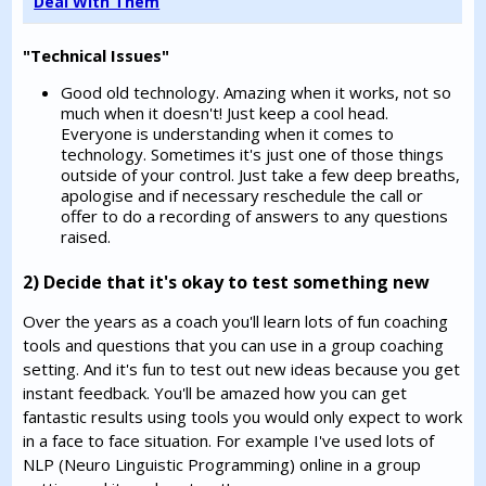
Deal With Them
"Technical Issues"
Good old technology. Amazing when it works, not so
much when it doesn't! Just keep a cool head.
Everyone is understanding when it comes to
technology. Sometimes it's just one of those things
outside of your control. Just take a few deep breaths,
apologise and if necessary reschedule the call or
offer to do a recording of answers to any questions
raised.
2) Decide that it's okay to test something new
Over the years as a coach you'll learn lots of fun coaching
tools and questions that you can use in a group coaching
setting. And it's fun to test out new ideas because you get
instant feedback. You'll be amazed how you can get
fantastic results using tools you would only expect to work
in a face to face situation. For example I've used lots of
NLP (Neuro Linguistic Programming) online in a group