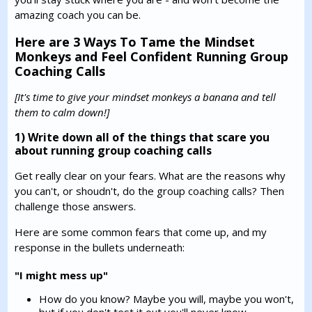
amazing coach you can be.
Here are 3 Ways To Tame the Mindset
Monkeys and Feel Confident Running Group
Coaching Calls
[It's time to give your mindset monkeys a banana and tell
them to calm down!]
1) Write down all of the things that scare you
about running group coaching calls
Get really clear on your fears. What are the reasons why
you can't, or shoudn't, do the group coaching calls? Then
challenge those answers.
Here are some common fears that come up, and my
response in the bullets underneath:
"I might mess up"
How do you know? Maybe you will, maybe you won't,
but if you don't test it out you'll never know.