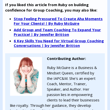
If you liked this article from Ruby on building
confidence for Group Coaching, you may also like:
Stop Feeling Pressured To Create Aha Moments
For Your Clients! | By Ruby McGuire
Add Group and Team Coaching To Expand Your
Practice! | By Jennifer Britton
6 Key Skills You Need for Virtual Group Coaching
Conversations | by Jennifer Britton
Contributing Author:
Ruby McGuire is a Business &
Mindset Queen, certified by
the IAPC&M. She's an expert
Coach, Mentor, Trainer,
Speaker, and Author. Her
passion lies in empowering
clients to lead their businesses
like royalty. Through her guidance, they develop