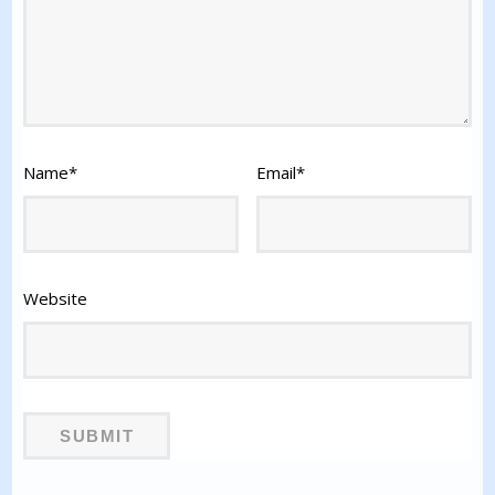
Name
*
Email
*
Website