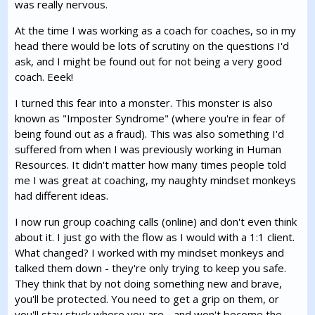
was really nervous.
At the time I was working as a coach for coaches, so in my
head there would be lots of scrutiny on the questions I'd
ask, and I might be found out for not being a very good
coach. Eeek!
I turned this fear into a monster. This monster is also
known as "Imposter Syndrome" (where you're in fear of
being found out as a fraud). This was also something I'd
suffered from when I was previously working in Human
Resources. It didn't matter how many times people told
me I was great at coaching, my naughty mindset monkeys
had different ideas.
I now run group coaching calls (online) and don't even think
about it. I just go with the flow as I would with a 1:1 client.
What changed? I worked with my mindset monkeys and
talked them down - they're only trying to keep you safe.
They think that by not doing something new and brave,
you'll be protected. You need to get a grip on them, or
you'll stay stuck where you are - and won't become the