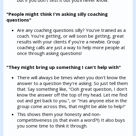
"People might think I'm asking silly coaching
questions"
Are any coaching questions silly? You've trained as a
coach. You're getting, or will soon be getting, great
results with your clients if you're a newbie. Group
coaching calls are just a way to help more people at
once through asking questions!
"They might bring up something I can't help with"
There will always be times when you don't know the
answer to a question they're asking. So just tell them
that. Say something like, "Ooh great question, I don't
know the answer off the top of my head. Let me find
out and get back to you.", or "Has anyone else in the
group come across this, that might be able to help?'
This shows them your honesty and non-
competitiveness (is that even a word?!) It also buys
you some time to think it through.