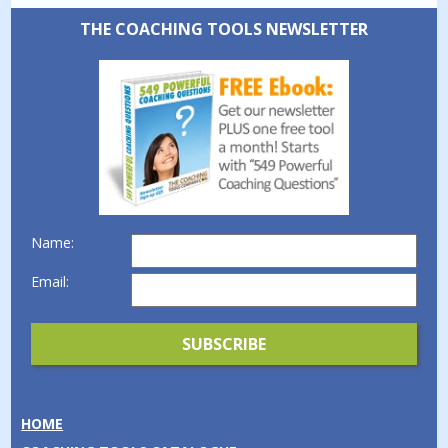
THE COACHING TOOLS NEWSLETTER
Name:
Email:
HOME