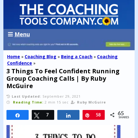
Menu
Home
»
Coaching Blog
»
Being a Coach
»
Coaching
Confidence
»
3 Things To Feel Confident Running
Group Coaching Calls | By Ruby
McGuire
Last Updated:
September 29, 2021
Reading Time:
2 min 15 sec
Ruby McGuire
65
Share
Tweet
7
Share
Pin
58
SHARES