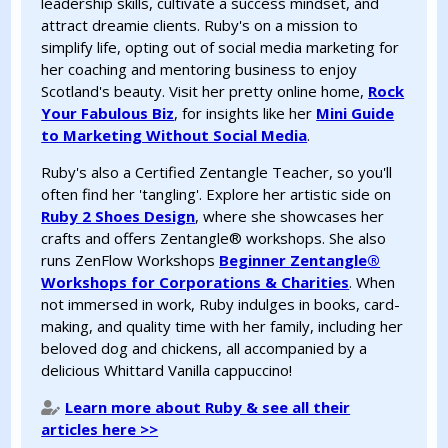
leadership skills, cultivate a success mindset, and
attract dreamie clients. Ruby's on a mission to
simplify life, opting out of social media marketing for
her coaching and mentoring business to enjoy
Scotland's beauty. Visit her pretty online home,
Rock
Your Fabulous Biz
, for insights like her
Mini Guide
to Marketing Without Social Media
.
Ruby's also a Certified Zentangle Teacher, so you'll
often find her 'tangling'. Explore her artistic side on
Ruby 2 Shoes Design
, where she showcases her
crafts and offers Zentangle®️ workshops. She also
runs ZenFlow Workshops
Beginner Zentangle®️
Workshops for Corporations & Charities
. When
not immersed in work, Ruby indulges in books, card-
making, and quality time with her family, including her
beloved dog and chickens, all accompanied by a
delicious Whittard Vanilla cappuccino!
Learn more about Ruby & see all their
articles here >>