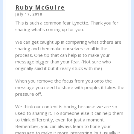
Ruby McGuire
July 17, 2018
This is such a common fear Lynette. Thank you for
sharing what’s coming up for you.
We can get caught up in comparing what others are
sharing and then make ourselves small in the
process. One tip that can help is to make your
message bigger than your fear. (Not sure who
originally said it but it really stuck with me)
When you remove the focus from you onto the
message you need to share with people, it takes the
pressure off.
We think our content is boring because we are so
used to sharing it. To someone else it can help them
to think differently, even for just a moment.
Remember, you can always learn to hone your
message to make it more interesting, but usually it