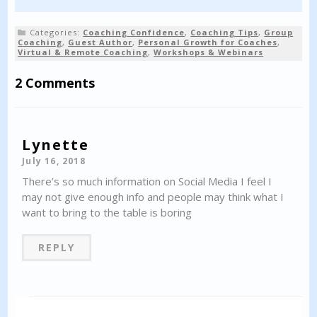
Categories:
Coaching Confidence
,
Coaching Tips
,
Group
Coaching
,
Guest Author
,
Personal Growth for Coaches
,
Virtual & Remote Coaching
,
Workshops & Webinars
2 Comments
Lynette
July 16, 2018
There’s so much information on Social Media I feel I
may not give enough info and people may think what I
want to bring to the table is boring
REPLY