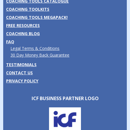
COACHING TOOLS CATALOGUE
COACHING TOOLKITS
COACHING TOOLS MEGAPACK!
FREE RESOURCES
COACHING BLOG
FAQ
Legal Terms & Conditions
30 Day Money Back Guarantee
TESTIMONIALS
CONTACT US
PRIVACY POLICY
ICF BUSINESS PARTNER LOGO