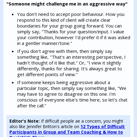
"Someone might challenge me in an aggressive way"
You don't need to accept poor behaviour. How you
respond to this kind of client will create clear
boundaries for your group going forward. You can
simply say, "Thanks for your question/input. I value
your contribution, however I'd prefer it if it was asked
in a gentler manner/tone."
If you don't agree with them, then simply say
something like, "That's an interesting perspective, I
hadn't thought of it like that." Or, "I view it slightly
differently, thanks for sharing. It's always great to
get different points of view."
If someone keeps being aggressive about a
particular topic, then simply say something like, "We
may have to agree to disagree on this one. I'm
conscious of everyone else's time here, so let's chat
after the call."
Editor's Note:
If difficult people ae a concern, you might
also like Jennifer Britton's article on
12 Types of Difficult
Participants in Group and Team Coaching & How to