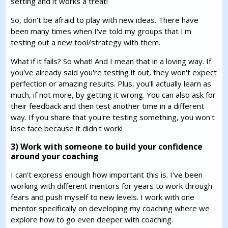
setting and it works a treat!
So, don't be afraid to play with new ideas. There have
been many times when I've told my groups that I'm
testing out a new tool/strategy with them.
What if it fails? So what! And I mean that in a loving way. If
you've already said you're testing it out, they won't expect
perfection or amazing results. Plus, you'll actually learn as
much, if not more, by getting it wrong. You can also ask for
their feedback and then test another time in a different
way. If you share that you're testing something, you won't
lose face because it didn't work!
3) Work with someone to build your confidence
around your coaching
I can't express enough how important this is. I've been
working with different mentors for years to work through
fears and push myself to new levels. I work with one
mentor specifically on developing my coaching where we
explore how to go even deeper with coaching.