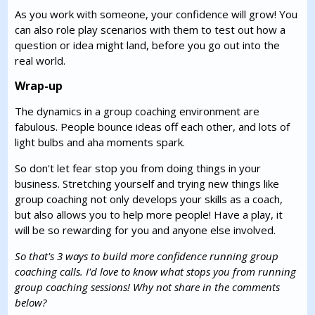
As you work with someone, your confidence will grow! You
can also role play scenarios with them to test out how a
question or idea might land, before you go out into the
real world.
Wrap-up
The dynamics in a group coaching environment are
fabulous. People bounce ideas off each other, and lots of
light bulbs and aha moments spark.
So don't let fear stop you from doing things in your
business. Stretching yourself and trying new things like
group coaching not only develops your skills as a coach,
but also allows you to help more people! Have a play, it
will be so rewarding for you and anyone else involved.
So that's 3 ways to build more confidence running group
coaching calls. I'd love to know what stops you from running
group coaching sessions! Why not share in the comments
below?