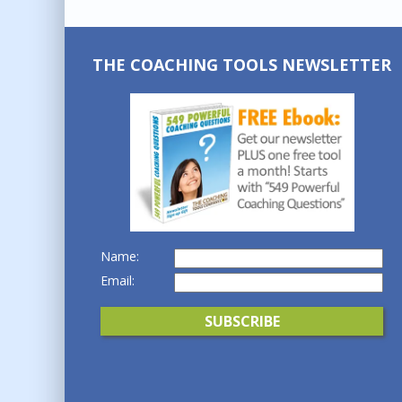
THE COACHING TOOLS NEWSLETTER
Name:
Email: