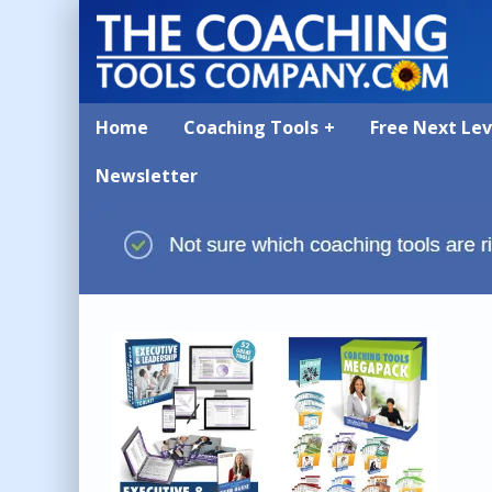
Home
Coaching Tools
Free Next Le
Newsletter