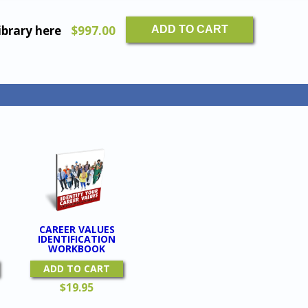
The
ibrary here
$
997.00
ADD TO CART
Complete
Coaching
Tools
Library
quantity
CAREER VALUES
IDENTIFICATION
WORKBOOK
ADD TO CART
$
19.95