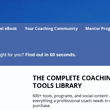
vel eBook
Your Coaching Community
Mentor Pro
THE COMPLETE COACHI
TOOLS LIBRARY
600+ tools, programs, and social content
everything a professional coach needs in
purchase.