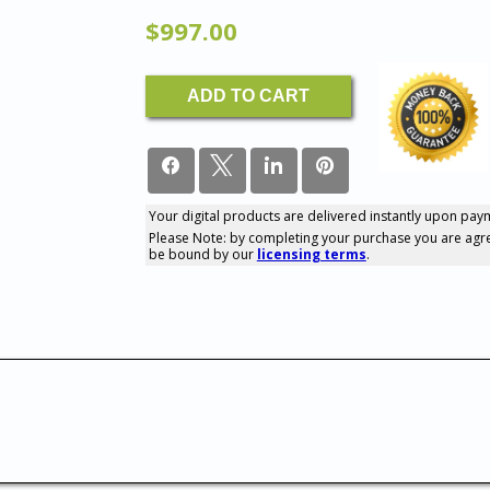
$
997.00
The
ADD TO CART
Complete
Coaching
Tools
Library
quantity
Your digital products are delivered instantly upon pay
0
Please Note: by completing your purchase you are agr
SHARES
be bound by our
licensing terms
.