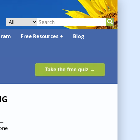
gram
Free Resources
Blog
NG
 —
 one