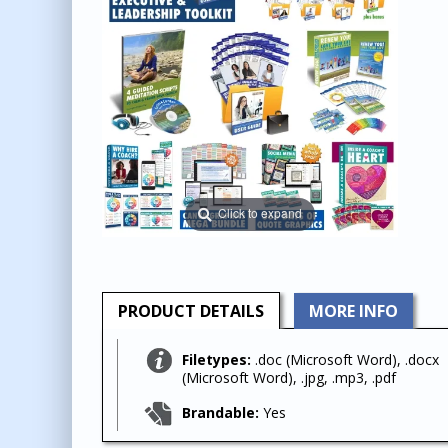
Click to expand
PRODUCT
DETAILS
MORE INFO
Filetypes:
.doc (Microsoft Word), .docx
(Microsoft Word), .jpg, .mp3, .pdf
Brandable:
Yes