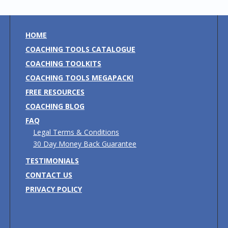
HOME
COACHING TOOLS CATALOGUE
COACHING TOOLKITS
COACHING TOOLS MEGAPACK!
FREE RESOURCES
COACHING BLOG
FAQ
Legal Terms & Conditions
30 Day Money Back Guarantee
TESTIMONIALS
CONTACT US
PRIVACY POLICY