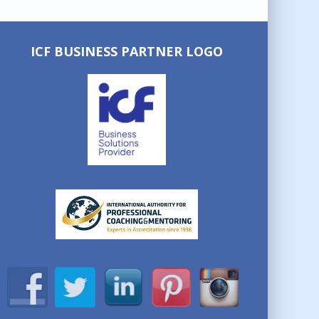
ICF BUSINESS PARTNER LOGO