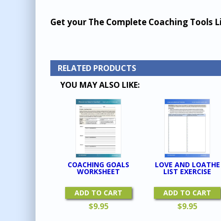
Get your The Complete Coaching Tools L
RELATED PRODUCTS
YOU MAY ALSO LIKE:
COACHING GOALS
LOVE AND LOATHE
WORKSHEET
LIST EXERCISE
ADD TO CART
ADD TO CART
$
9.95
$
9.95