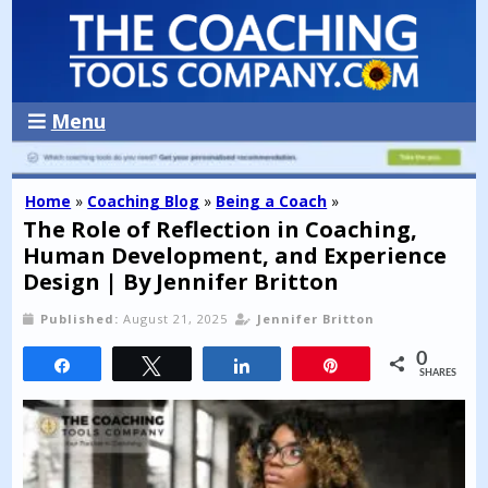
Menu
Home
»
Coaching Blog
»
Being a Coach
»
The Role of Reflection in Coaching,
Human Development, and Experience
Design | By Jennifer Britton
Published:
August 21, 2025
Jennifer Britton
0
Share
Tweet
Share
Pin
SHARES