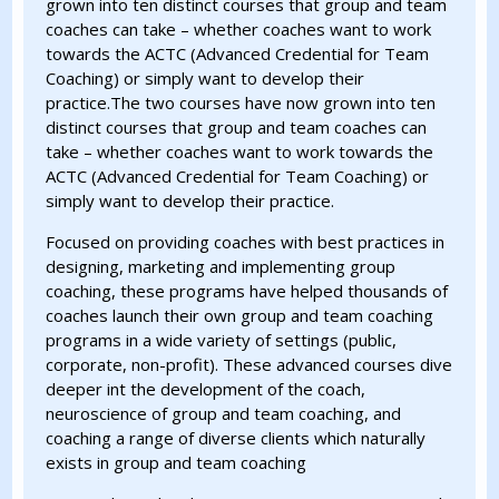
grown into ten distinct courses that group and team
coaches can take – whether coaches want to work
towards the ACTC (Advanced Credential for Team
Coaching) or simply want to develop their
practice.The two courses have now grown into ten
distinct courses that group and team coaches can
take – whether coaches want to work towards the
ACTC (Advanced Credential for Team Coaching) or
simply want to develop their practice.
Focused on providing coaches with best practices in
designing, marketing and implementing group
coaching, these programs have helped thousands of
coaches launch their own group and team coaching
programs in a wide variety of settings (public,
corporate, non-profit). These advanced courses dive
deeper int the development of the coach,
neuroscience of group and team coaching, and
coaching a range of diverse clients which naturally
exists in group and team coaching