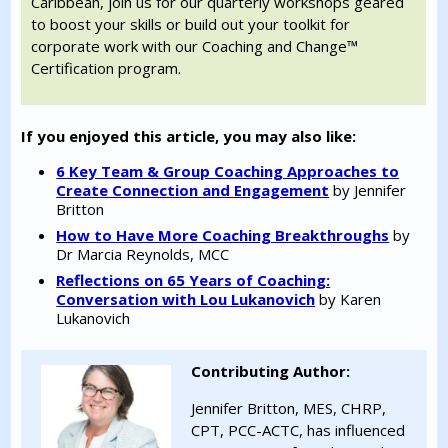
Caribbean, join us for our quarterly workshops geared
to boost your skills or build out your toolkit for
corporate work with our Coaching and Change™
Certification program.
If you enjoyed this article, you may also like:
6 Key Team & Group Coaching Approaches to
Create Connection and Engagement
by Jennifer
Britton
How to Have More Coaching Breakthroughs
by
Dr Marcia Reynolds, MCC
Reflections on 65 Years of Coaching:
Conversation with Lou Lukanovich
by Karen
Lukanovich
Contributing Author:
Jennifer Britton, MES, CHRP,
CPT, PCC-ACTC, has influenced