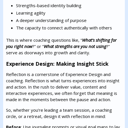
Strengths-based identity building
Learning agility
A deeper understanding of purpose
The capacity to connect authentically with others
This is where coaching questions like, “
What’s shifting for
you right now
?” or “
What strengths are you not using
?”
serve as doorways into growth and clarity.
Experience Design: Making Insight Stick
Reflection is a cornerstone of Experience Design and
coaching. Reflection is what turns experiences into insight
and action. In the rush to deliver value, content and
interactive experiences, we often forget that meaning is
made in the moments between the pause and action.
So, whether you’re leading a team session, a coaching
circle, or a retreat, design it with reflection in mind:
Before
: Use journaling prompts or visual goal maps to lay