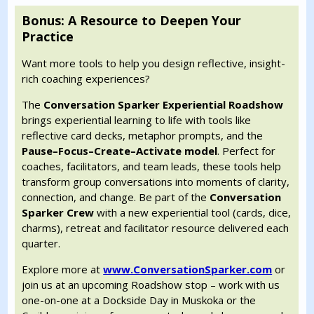
Bonus: A Resource to Deepen Your
Practice
Want more tools to help you design reflective, insight-
rich coaching experiences?
The
Conversation Sparker Experiential Roadshow
brings experiential learning to life with tools like
reflective card decks, metaphor prompts, and the
Pause–Focus–Create–Activate model
. Perfect for
coaches, facilitators, and team leads, these tools help
transform group conversations into moments of clarity,
connection, and change. Be part of the
Conversation
Sparker Crew
with a new experiential tool (cards, dice,
charms), retreat and facilitator resource delivered each
quarter.
Explore more at
www.ConversationSparker.com
or
join us at an upcoming Roadshow stop – work with us
one-on-one at a Dockside Day in Muskoka or the