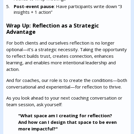
Post-event pause
: Have participants write down “3
insights + 1 action”
Wrap Up: Reflection as a Strategic
Advantage
For both clients and ourselves reflection is no longer
optional—it’s a strategic necessity. Taking the opportunity
to reflect builds trust, creates connection, enhances
learning, and enables more intentional leadership and
action.
And for coaches, our role is to create the conditions—both
conversational and experiential—for reflection to thrive.
As you look ahead to your next coaching conversation or
team session, ask yourself:
"What space am I creating for reflection?
And how can I design that space to be even
more impactful?"