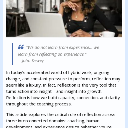
"We do not learn from experience... we
learn from reflecting on experience."
—John Dewey
In today’s accelerated world of hybrid work, ongoing
change, and constant pressure to perform, reflection may
seem like a luxury. In fact, reflection is the very tool that
turns action into insight—and insight into growth.
Reflection is how we build capacity, connection, and clarity
throughout the coaching process.
This article explores the critical role of reflection across
three interconnected domains: coaching, human
development, and experience design. Whether you're