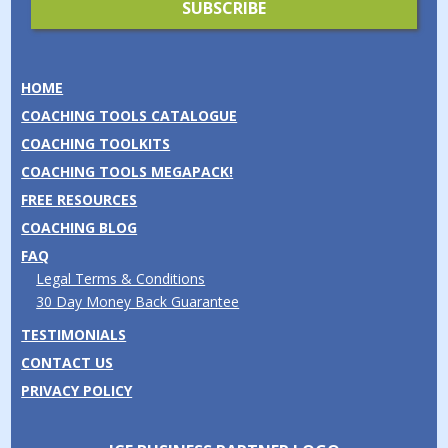
HOME
COACHING TOOLS CATALOGUE
COACHING TOOLKITS
COACHING TOOLS MEGAPACK!
FREE RESOURCES
COACHING BLOG
FAQ
Legal Terms & Conditions
30 Day Money Back Guarantee
TESTIMONIALS
CONTACT US
PRIVACY POLICY