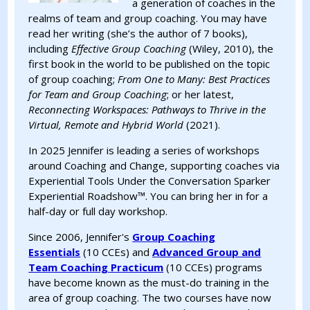
a generation of coaches in the
realms of team and group coaching. You may have
read her writing (she’s the author of 7 books),
including
Effective Group Coaching
(Wiley, 2010), the
first book in the world to be published on the topic
of group coaching;
From One to Many: Best Practices
for Team and Group Coaching
; or her latest,
Reconnecting Workspaces: Pathways to Thrive in the
Virtual, Remote and Hybrid World
(2021).
In 2025 Jennifer is leading a series of workshops
around Coaching and Change, supporting coaches via
Experiential Tools Under the Conversation Sparker
Experiential Roadshow™. You can bring her in for a
half-day or full day workshop.
Since 2006, Jennifer's
Group Coaching
Essentials
(10 CCEs) and
Advanced Group and
Team Coaching Practicum
(10 CCEs) programs
have become known as the must-do training in the
area of group coaching. The two courses have now