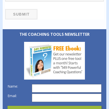
THE COACHING TOOLS NEWSLETTER
Name:
Email: