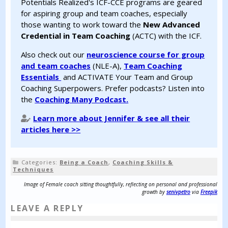
Potentials Realized's ICF-CCE programs are geared
for aspiring group and team coaches, especially
those wanting to work toward the
New Advanced
Credential in Team Coaching
(ACTC) with the ICF.
Also check out our
neuroscience course for group
and team coaches
(NLE-A),
Team Coaching
Essentials
and ACTIVATE Your Team and Group
Coaching Superpowers. Prefer podcasts? Listen into
the
Coaching Many Podcast.
Learn more about Jennifer & see all their
articles here >>
Categories:
Being a Coach
,
Coaching Skills &
Techniques
Image of Female coach sitting thoughtfully, reflecting on personal and professional
growth by
senivpetro
via
Freepik
LEAVE A REPLY