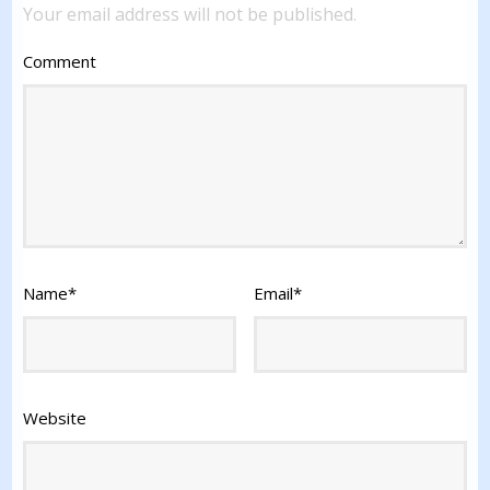
Your email address will not be published.
Comment
Name
*
Email
*
Website