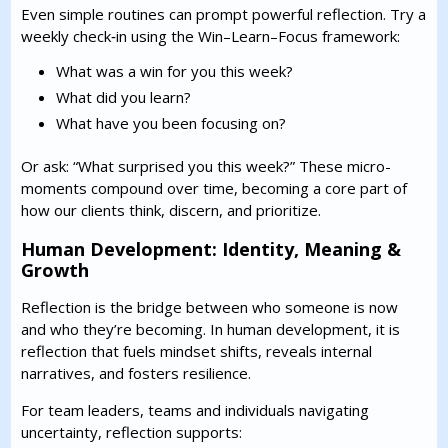
Even simple routines can prompt powerful reflection. Try a
weekly check‑in using the Win–Learn–Focus framework:
What was a win for you this week?
What did you learn?
What have you been focusing on?
Or ask: “What surprised you this week?” These micro-
moments compound over time, becoming a core part of
how our clients think, discern, and prioritize.
Human Development: Identity, Meaning &
Growth
Reflection is the bridge between who someone is now
and who they’re becoming. In human development, it is
reflection that fuels mindset shifts, reveals internal
narratives, and fosters resilience.
For team leaders, teams and individuals navigating
uncertainty, reflection supports: