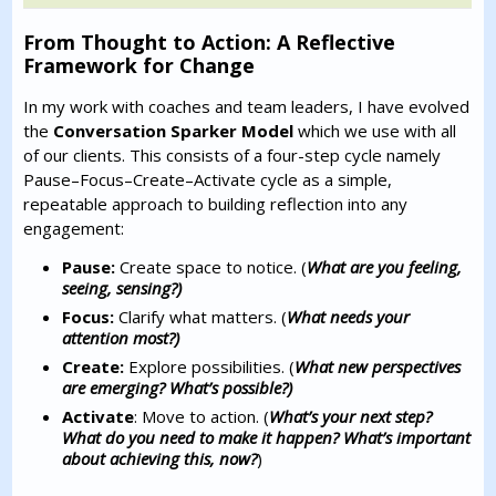
From Thought to Action: A Reflective
Framework for Change
In my work with coaches and team leaders, I have evolved
the
Conversation Sparker Model
which we use with all
of our clients. This consists of a four-step cycle namely
Pause–Focus–Create–Activate cycle as a simple,
repeatable approach to building reflection into any
engagement:
Pause:
Create space to notice. (
What are you feeling,
seeing, sensing?)
Focus:
Clarify what matters. (
What needs your
attention most?)
Create:
Explore possibilities. (
What new perspectives
are emerging? What’s possible?)
Activate
: Move to action. (
What’s your next step?
What do you need to make it happen? What’s important
about achieving this, now?
)