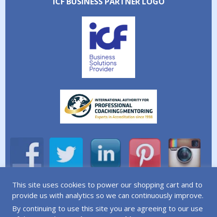
ICF BUSINESS PARTNER LOGO
This site uses cookies to power our shopping cart and to
A division of Simplicity Life Coaching Ltd.
provide us with analytics so we can continuously improve.
By continuing to use this site you are agreeing to our use
Copyright © 2026 Simplicity Life Coaching – All Rights