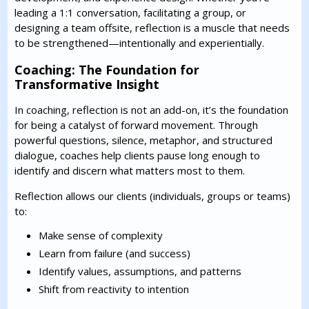
leading a 1:1 conversation, facilitating a group, or
designing a team offsite, reflection is a muscle that needs
to be strengthened—intentionally and experientially.
Coaching: The Foundation for
Transformative Insight
In coaching, reflection is not an add-on, it’s the foundation
for being a catalyst of forward movement. Through
powerful questions, silence, metaphor, and structured
dialogue, coaches help clients pause long enough to
identify and discern what matters most to them.
Reflection allows our clients (individuals, groups or teams)
to:
Make sense of complexity
Learn from failure (and success)
Identify values, assumptions, and patterns
Shift from reactivity to intention