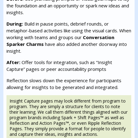
the foundation and an opportunity or spark new ideas and
insights.
During:
Build in pause points, debrief rounds, or
metaphor-based activities like using the visual cards. When
working with teams and groups our
Conversation
Sparker Charms
have also added another doorway into
insight.
After:
Offer tools for integration, such as “Insight
Capture” pages or peer accountability prompts
Reflection slows down the experience for participants
allowing for insights to be generated and integrated.
Insight Capture pages may look different from program to
program. They are simply a structure for clients to note
their learning. We call them different things aligned with our
program brands including Spark + Shift Pages™ as well as
Reflection and Action Pages™, or even Ripple Reflection
Pages. They simply provide a format for people to identify
and capture their ideas, insights and actions.