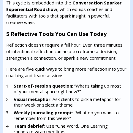
This cycle is embedded into the
Conversation Sparker
Experiential Roadshow
, which equips coaches and
facilitators with tools that spark insight in powerful,
creative ways.
5 Reflective Tools You Can Use Today
Reflection doesn’t require a full hour. Even three minutes
of intentional reflection can help to reframe a decision,
strengthen a connection, or spark a new commitment.
Here are five quick ways to bring more reflection into your
coaching and team sessions:
Start-of-session question
: “What’s taking up most
of your mental space right now?”
Visual metaphor
: Ask clients to pick a metaphor for
their week or select a theme
Weekly journaling prompt:
“What do you want to
remember from this week?”
Team debrief
: Use “One Word, One Learning”
rounds to wrap meetings